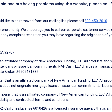
y aid and are having problems using this website, please call
d like to be removed from our mailing list, please call
800-450-2010
.
ne priority. We encourage you to call our corporate customer service
r any complaint resolution you may have regarding the origination of yo
 CA 92707
an affiliated company of New American Funding, LLC. All products and se
te loans or issue loan commitments. NAF Cash, LLC charges a Transactio
tate Broker #6505431332.
ker that is an affiliated company of New American Funding, LLC. All pro
mes does not originate mortgage loans or issue loan commitments. Lice
mpany that is an affiliated company of New American Funding, LLC. All 
ability and contractual terms and conditions.
, California License 6010426 is a licensed insurance agency that is an