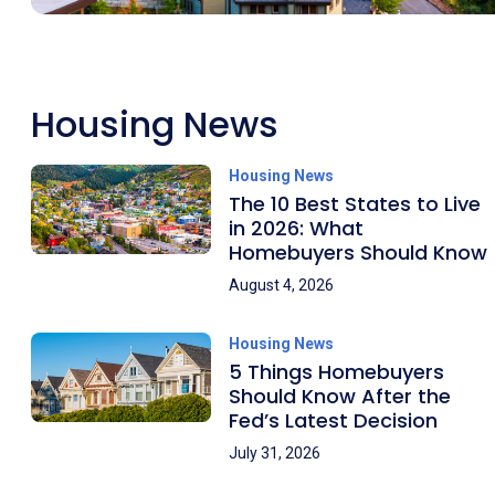
Housing News
Housing News
The 10 Best States to Live
in 2026: What
Homebuyers Should Know
August 4, 2026
Housing News
5 Things Homebuyers
Should Know After the
Fed’s Latest Decision
July 31, 2026