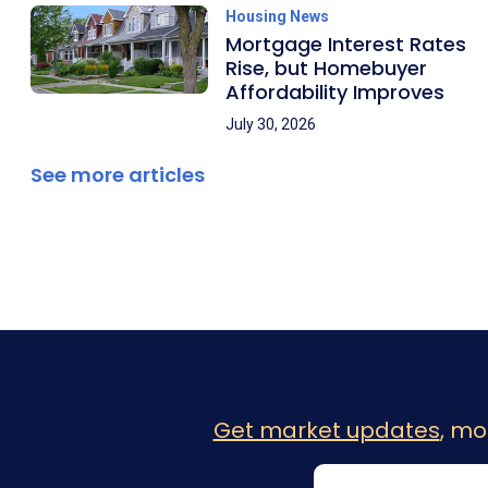
Housing News
Mortgage Interest Rates
Rise, but Homebuyer
Affordability Improves
July 30, 2026
See more articles
Get market updates
, mo