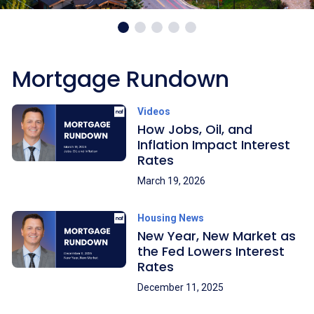
Mortgage Rundown
Videos
How Jobs, Oil, and
Inflation Impact Interest
Rates
March 19, 2026
Housing News
New Year, New Market as
the Fed Lowers Interest
Rates
December 11, 2025