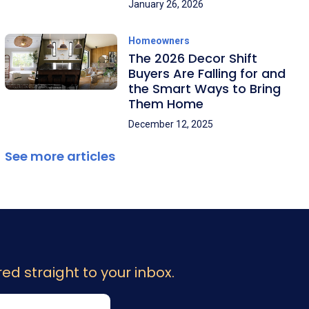
January 26, 2026
Homeowners
The 2026 Decor Shift
Buyers Are Falling for and
the Smart Ways to Bring
Them Home
December 12, 2025
See more articles
ed straight to your inbox.