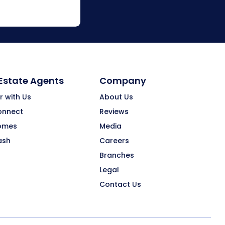
 Estate Agents
Company
r with Us
About Us
onnect
Reviews
omes
Media
ash
Careers
Branches
Legal
Contact Us