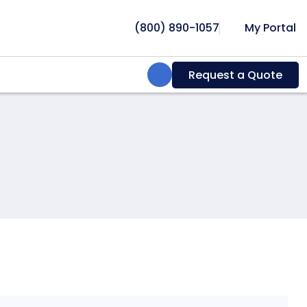
(800) 890-1057
My Portal
Search:
Request a Quote