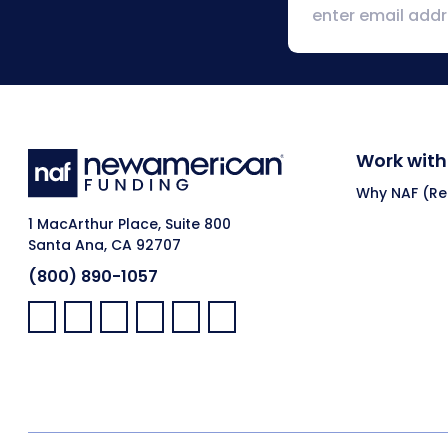
Work with
Why NAF (Ret
1 MacArthur Place, Suite 800
Santa Ana, CA 92707
(800) 890-1057
Facebook:
LinkedIn:
X:
YouTube:
Instagram:
Pinterest: