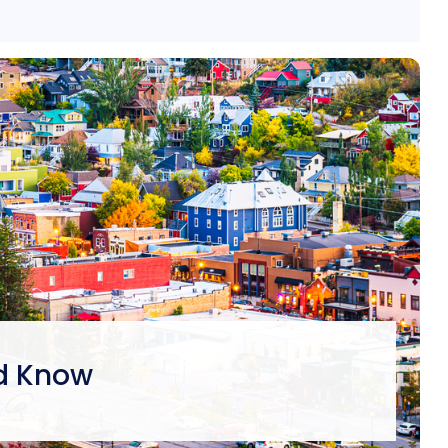
ld Know