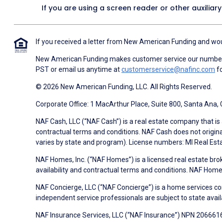
If you are using a screen reader or other auxiliar
If you received a letter from New American Funding and woul
New American Funding makes customer service our number o
PST or email us anytime at
customerservice@nafinc.com
fo
© 2026 New American Funding, LLC. All Rights Reserved.
Corporate Office: 1 MacArthur Place, Suite 800, Santa Ana,
NAF Cash, LLC (“NAF Cash”) is a real estate company that is 
contractual terms and conditions. NAF Cash does not origina
varies by state and program). License numbers: MI Real Es
NAF Homes, Inc. (“NAF Homes”) is a licensed real estate bro
availability and contractual terms and conditions. NAF Ho
NAF Concierge, LLC (“NAF Concierge”) is a home services co
independent service professionals are subject to state avail
NAF Insurance Services, LLC (“NAF Insurance”) NPN 20666162