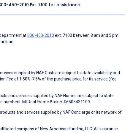
800-450-2010
Ext. 7100 for assistance.
 department at
800-450-2010
ext. 7100 between 8 am and 5 pm
ur loan.
rvices supplied by NAF Cash are subject to state availability and
n Fee of 1.50%-7.5% of the purchase price for its service (fee
ducts and services supplied by NAF Homes are subject to state
nse numbers: MI Real Estate Broker #6505431109.
products and services supplied by NAF Concierge or its network of
 affiliated company of New American Funding, LLC. All insurance