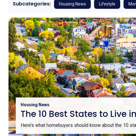
Subcategories:
Housing News
Lifestyle
Mor
Housing News
The 10 Best States to Liv
Here’s what homebuyers should know about the 10 stat