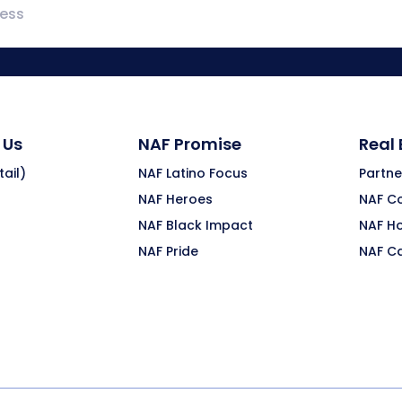
 Us
NAF Promise
Real
ail)
NAF Latino Focus
Partne
NAF Heroes
NAF C
NAF Black Impact
NAF H
NAF Pride
NAF C