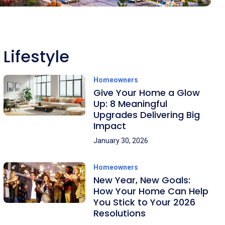
Lifestyle
Homeowners
Give Your Home a Glow
Up: 8 Meaningful
Upgrades Delivering Big
Impact
January 30, 2026
Homeowners
New Year, New Goals:
How Your Home Can Help
You Stick to Your 2026
Resolutions