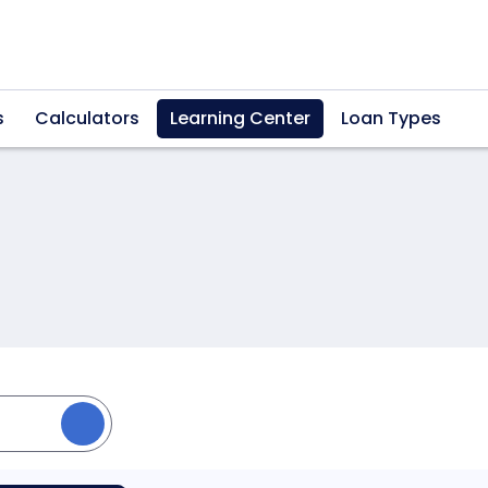
s
Calculators
Learning Center
Loan Types