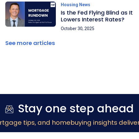
Housing News
Is the Fed Flying Blind as It
Lowers Interest Rates?
October 30, 2025
See more articles
Stay one step ahead
rtgage tips, and homebuying insights deliver