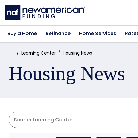
Skip to main content
Buy a Home
Refinance
Home Services
Rate
Home:
Learning Center
Housing News
Housing News