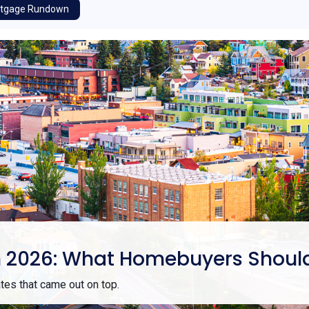
tgage Rundown
e in 2026: What Homebuyers Shou
es that came out on top.