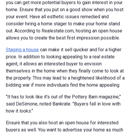
you can get more potential buyers to gain interest in your
home. Ensure that you put on a good show when you host
your event. Have all esthetic issues remedied and
consider hiring a home stager to make your home stand
out. According to Realestate.com, hosting an open house
allows you to create the best first impression possible.
Staging a house
can make it sell quicker and for a higher
price. In addition to looking appealing to a real estate
agent, it allows an interested buyer to envision
themselves in the home when they finally come to look at
the property. This may lead to a heightened likelihood of a
bidding war if more individuals find the home appealing.
"It has to look like it's out of the Pottery Barn magazine,"
said DeSimone, noted Bankrate. "Buyers fall in love with
how it looks."
Ensure that you also host an open house for interested
buyers as well. You want to advertise your home as much