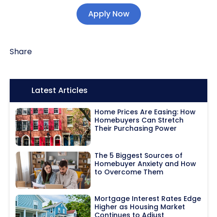
Apply Now
Share
Icon:
Latest Articles
Home Prices Are Easing: How
Homebuyers Can Stretch
Their Purchasing Power
The 5 Biggest Sources of
Homebuyer Anxiety and How
to Overcome Them
Mortgage Interest Rates Edge
Higher as Housing Market
Continues to Adjust