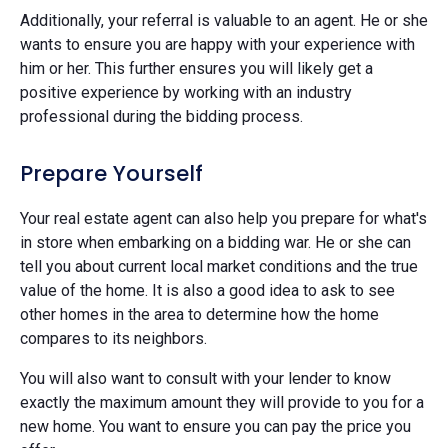
Additionally, your referral is valuable to an agent. He or she
wants to ensure you are happy with your experience with
him or her. This further ensures you will likely get a
positive experience by working with an industry
professional during the bidding process.
Prepare Yourself
Your real estate agent can also help you prepare for what's
in store when embarking on a bidding war. He or she can
tell you about current local market conditions and the true
value of the home. It is also a good idea to ask to see
other homes in the area to determine how the home
compares to its neighbors.
You will also want to consult with your lender to know
exactly the maximum amount they will provide to you for a
new home. You want to ensure you can pay the price you