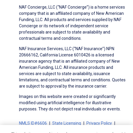
NAF Concierge, LLC (“NAF Concierge”) is a home services
company that is an affiliated company of New American
Funding, LLC. All products and services supplied by NAF
Concierge or its network of independent service
professionals are subject to state availability and
contractual terms and conditions.
NAF Insurance Services, LLC (“NAF Insurance”) NPN
20666162, California License 6010426 is a licensed
insurance agency that is an affiliated company of New
American Funding, LLC. All insurance products and
services are subject to state availability, issuance
limitations, and contractual terms and conditions. Quotes
are subject to approval by the insurance carrier.
Images on this website were created or significantly
modified using artificial intelligence for illustrative
purposes. They do not depict real individuals or events.
NMLS ID#6606
State Licensing
Privacy Policy
Terms of Use
Terms of Use for Serviced Loans