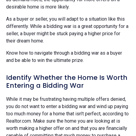
desirable home is more likely.
As a buyer or seller, you will adapt to a situation like this
differently. While a bidding war is a great opportunity for a
seller, a buyer might be stuck paying a higher price for
their dream home.
Know how to navigate through a bidding war as a buyer
and be able to win the ultimate prize.
Identify Whether the Home Is Worth
Entering a Bidding War
While it may be frustrating having multiple offers denied,
you do not want to enter a bidding war and wind up paying
too much money for a home that isn't perfect, according to
Realtor.com. Make sure the home you are looking at is
worth making a higher offer on and that you are financially
capable of committing that much money to purchase a