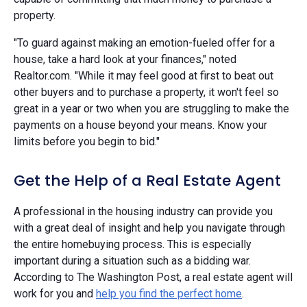
property.
"To guard against making an emotion-fueled offer for a
house, take a hard look at your finances," noted
Realtor.com. "While it may feel good at first to beat out
other buyers and to purchase a property, it won't feel so
great in a year or two when you are struggling to make the
payments on a house beyond your means. Know your
limits before you begin to bid."
Get the Help of a Real Estate Agent
A professional in the housing industry can provide you
with a great deal of insight and help you navigate through
the entire homebuying process. This is especially
important during a situation such as a bidding war.
According to The Washington Post, a real estate agent will
work for you and
help you find the perfect home
.