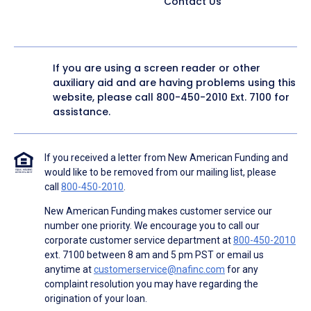
Contact Us
If you are using a screen reader or other
auxiliary aid and are having problems using this
website, please call
800-450-2010
Ext. 7100 for
assistance.
If you received a letter from New American Funding and
would like to be removed from our mailing list, please
call
800-450-2010
.
New American Funding makes customer service our
number one priority. We encourage you to call our
corporate customer service department at
800-450-2010
ext. 7100 between 8 am and 5 pm PST or email us
anytime at
customerservice@nafinc.com
for any
complaint resolution you may have regarding the
origination of your loan.