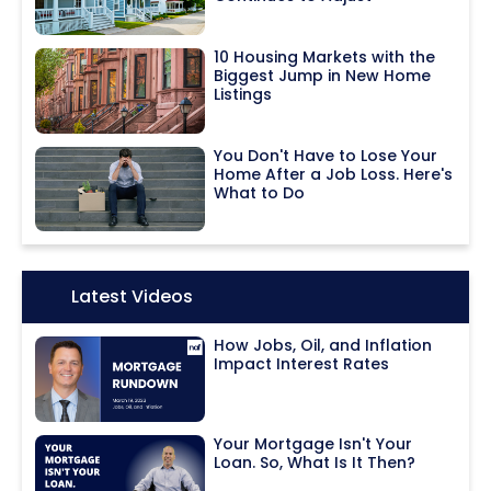
10 Housing Markets with the
Biggest Jump in New Home
Listings
You Don't Have to Lose Your
Home After a Job Loss. Here's
What to Do
Icon:
Latest Videos
How Jobs, Oil, and Inflation
Impact Interest Rates
Your Mortgage Isn't Your
Loan. So, What Is It Then?