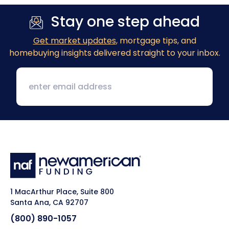
Stay one step ahead
Get market updates
, mortgage tips, and
homebuying insights delivered straight to your inbox.
1 MacArthur Place, Suite 800
Santa Ana, CA 92707
(800) 890-1057