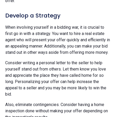
offer.
Develop a Strategy
When involving yourself in a bidding war, it is crucial to
first go in with a strategy. You want to hire a real estate
agent who will present your offer quickly and efficiently in
an appealing manner. Additionally, you can make your bid
stand out in other ways aside from offering more money.
Consider writing a personal letter to the seller to help
yourself stand out from others. Let them know you love
and appreciate the place they have called home for so
long. Personalizing your offer can help increase the
appeal to a seller and you may be more likely to win the
bid.
Also, eliminate contingencies. Consider having a home
inspection done without making your offer depending on