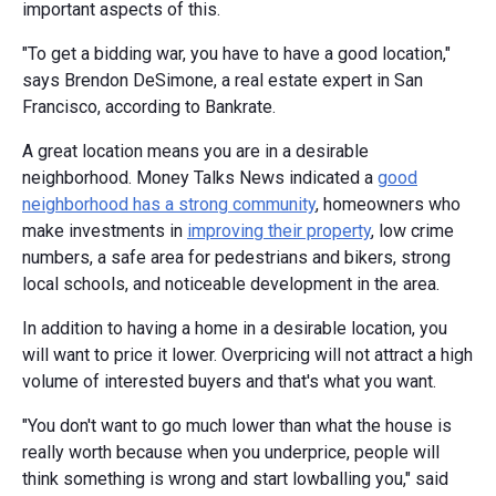
important aspects of this.
"To get a bidding war, you have to have a good location,"
says Brendon DeSimone, a real estate expert in San
Francisco, according to Bankrate.
A great location means you are in a desirable
neighborhood. Money Talks News indicated a
good
neighborhood has a strong community
, homeowners who
make investments in
improving their property
, low crime
numbers, a safe area for pedestrians and bikers, strong
local schools, and noticeable development in the area.
In addition to having a home in a desirable location, you
will want to price it lower. Overpricing will not attract a high
volume of interested buyers and that's what you want.
"You don't want to go much lower than what the house is
really worth because when you underprice, people will
think something is wrong and start lowballing you," said