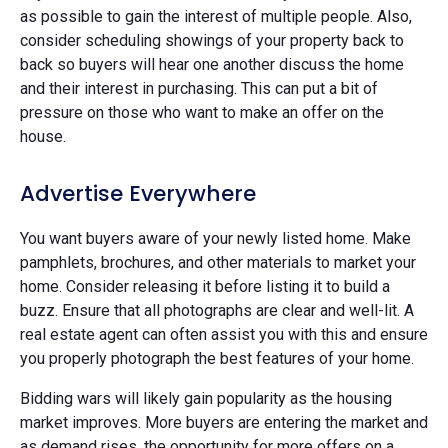
as possible to gain the interest of multiple people. Also,
consider scheduling showings of your property back to
back so buyers will hear one another discuss the home
and their interest in purchasing. This can put a bit of
pressure on those who want to make an offer on the
house.
Advertise Everywhere
You want buyers aware of your newly listed home. Make
pamphlets, brochures, and other materials to market your
home. Consider releasing it before listing it to build a
buzz. Ensure that all photographs are clear and well-lit. A
real estate agent can often assist you with this and ensure
you properly photograph the best features of your home.
Bidding wars will likely gain popularity as the housing
market improves. More buyers are entering the market and
as demand rises, the opportunity for more offers on a