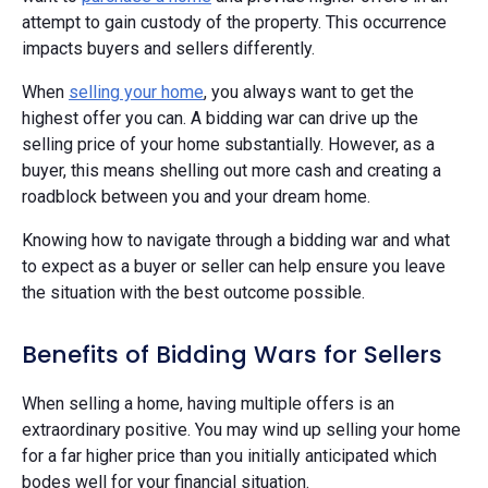
attempt to gain custody of the property. This occurrence
impacts buyers and sellers differently.
When
selling your home
, you always want to get the
highest offer you can. A bidding war can drive up the
selling price of your home substantially. However, as a
buyer, this means shelling out more cash and creating a
roadblock between you and your dream home.
Knowing how to navigate through a bidding war and what
to expect as a buyer or seller can help ensure you leave
the situation with the best outcome possible.
Benefits of Bidding Wars for Sellers
When selling a home, having multiple offers is an
extraordinary positive. You may wind up selling your home
for a far higher price than you initially anticipated which
bodes well for your financial situation.