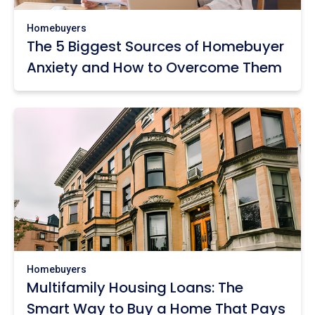
Homebuyers
The 5 Biggest Sources of Homebuyer
Anxiety and How to Overcome Them
Homebuyers
Multifamily Housing Loans: The
Smart Way to Buy a Home That Pays