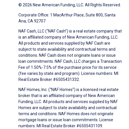
© 2026 New American Funding, LLC. All Rights Reserved.
Corporate Office: 1 MacArthur Place, Suite 800, Santa
Ana, CA 92707
NAF Cash, LLC (“NAF Cash”) is a real estate company that
is an affiliated company of New American Funding, LLC.
All products and services supplied by NAF Cash are
subject to state availability and contractual terms and
conditions. NAF Cash does not originate loans or issue
loan commitments. NAF Cash, LLC charges a Transaction
Fee of 1.50%-7.5% of the purchase price for its service
(fee varies by state and program). License numbers: MI
Real Estate Broker #6505431332.
NAF Homes, Inc. (“NAF Homes”) is a licensed real estate
broker that is an affiliated company of New American
Funding, LLC. All products and services supplied by NAF
Homes are subject to state availability and contractual
terms and conditions. NAF Homes does not originate
mortgage loans or issue loan commitments. License
numbers: MI Real Estate Broker #6505431109.