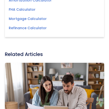
Amortization Calculator
FHA Calculator
Mortgage Calculator
Refinance Calculator
Related Articles