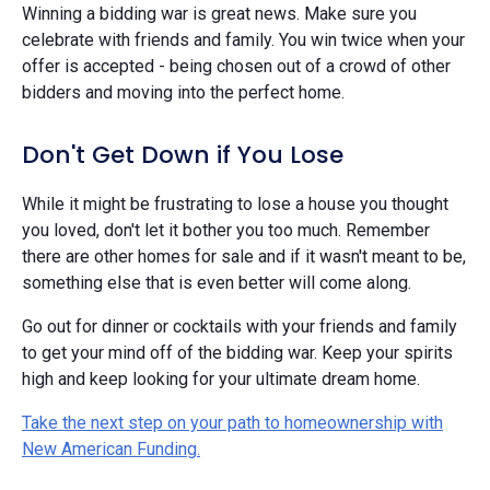
Winning a bidding war is great news. Make sure you
celebrate with friends and family. You win twice when your
offer is accepted - being chosen out of a crowd of other
bidders and moving into the perfect home.
Don't Get Down if You Lose
While it might be frustrating to lose a house you thought
you loved, don't let it bother you too much. Remember
there are other homes for sale and if it wasn't meant to be,
something else that is even better will come along.
Go out for dinner or cocktails with your friends and family
to get your mind off of the bidding war. Keep your spirits
high and keep looking for your ultimate dream home.
Take the next step on your path to homeownership with
New American Funding.