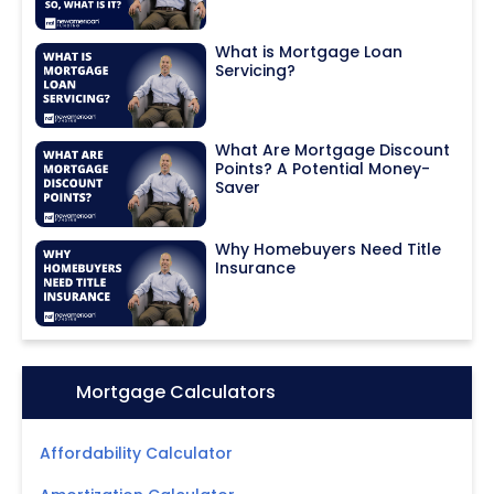
What is Mortgage Loan
Servicing?
What Are Mortgage Discount
Points? A Potential Money-
Saver
Why Homebuyers Need Title
Insurance
Icon:
Mortgage Calculators
Affordability Calculator