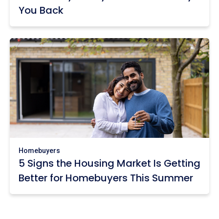
You Back
Homebuyers
5 Signs the Housing Market Is Getting
Better for Homebuyers This Summer