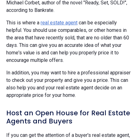
Michael Corbet, author of the novel "Ready, Set, SOLD!",
according to Bankrate.
This is where a
real estate agent
can be especially
helpful. You should use comparables, or other homes in
the area that have recently sold, that are no older than 60
days. This can give you an accurate idea of what your
home's value is and can help you properly price it to
encourage multiple offers.
In addition, you may want to hire a professional appraiser
to check out your property and give you a price. This can
also help you and your real estate agent decide on an
appropriate price for your home.
Host an Open House for Real Estate
Agents and Buyers
If you can get the attention of a buyer's real estate agent,