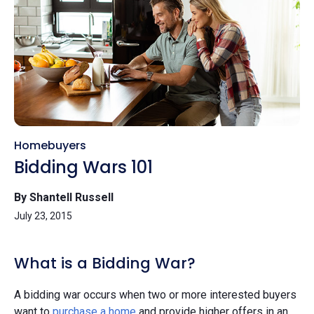
Homebuyers
Bidding Wars 101
By Shantell Russell
July 23, 2015
What is a Bidding War?
A bidding war occurs when two or more interested buyers
want to
purchase a home
and provide higher offers in an