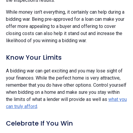
the inspection's results.
While money isn't everything, it certainly can help during a
bidding war. Being pre-approved for a loan can make your
offer more appealing to a buyer and offering to cover
closing costs can also help it stand out and increase the
likelihood of you winning a bidding war.
Know Your Limits
A bidding war can get exciting and you may lose sight of
your finances. While the perfect home is very attractive,
remember that you do have other options. Control yourself
when bidding on a home and make sure you stay within
the limits of what a lender will provide as well as
what you
can truly afford
.
Celebrate If You Win