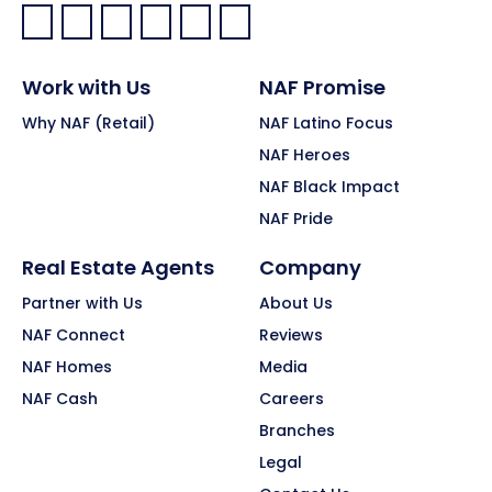
Facebook:
LinkedIn:
X:
YouTube:
Instagram:
Pinterest:
Work with Us
NAF Promise
Why NAF (Retail)
NAF Latino Focus
NAF Heroes
NAF Black Impact
NAF Pride
Real Estate Agents
Company
Partner with Us
About Us
NAF Connect
Reviews
NAF Homes
Media
NAF Cash
Careers
Branches
Legal