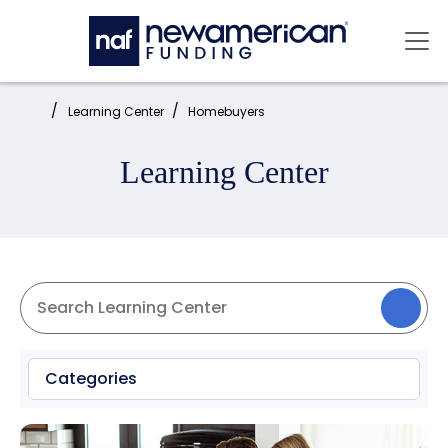
Skip to main content
Mai
Home:
Learning Center
Homebuyers
Learning Center
Categories