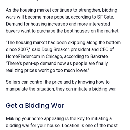
As the housing market continues to strengthen, bidding
wars will become more popular, according to SF Gate.
Demand for housing increases and more interested
buyers want to purchase the best houses on the market.
"The housing market has been skipping along the bottom
since 2007," said Doug Breaker, president and CEO of
HomeFinder.com in Chicago, according to Bankrate.
"There's pent-up demand now as people are finally
realizing prices won't go too much lower."
Sellers can control the price and by knowing how to
manipulate the situation, they can initiate a bidding war.
Get a Bidding War
Making your home appealing is the key to initiating a
bidding war for your house. Location is one of the most