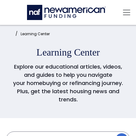
Skip to main content
Mai
Home:
Learning Center
Learning Center
Explore our educational articles, videos,
and guides to help you navigate
your homebuying or refinancing journey.
Plus, get the latest housing news and
trends.