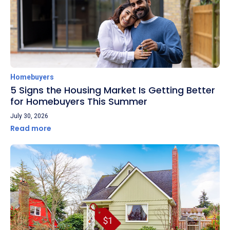
Homebuyers
5 Signs the Housing Market Is Getting Better
for Homebuyers This Summer
July 30, 2026
Read more