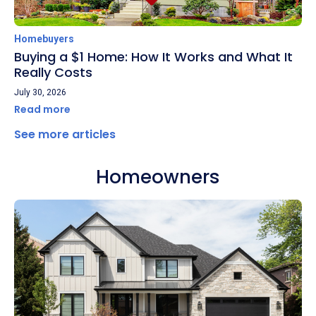
Homebuyers
Buying a $1 Home: How It Works and What It
Really Costs
July 30, 2026
Read more
See more articles
Homeowners