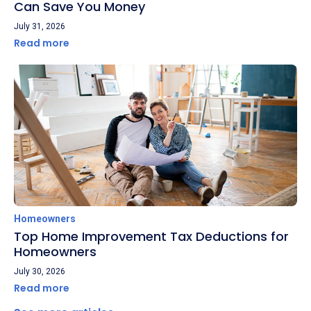
Can Save You Money
July 31, 2026
Read more
Homeowners
Top Home Improvement Tax Deductions for
Homeowners
July 30, 2026
Read more