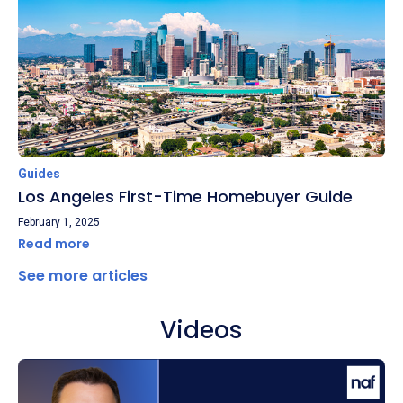
Guides
Los Angeles First-Time Homebuyer Guide
February 1, 2025
Read more
See more articles
Videos