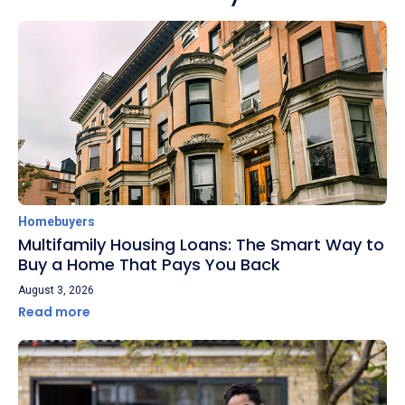
Homebuyers
Multifamily Housing Loans: The Smart Way to
Buy a Home That Pays You Back
August 3, 2026
Read more