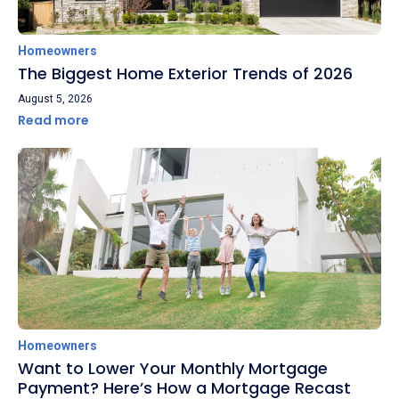
Homeowners
The Biggest Home Exterior Trends of 2026
August 5, 2026
Read more
Homeowners
Want to Lower Your Monthly Mortgage
Payment? Here’s How a Mortgage Recast