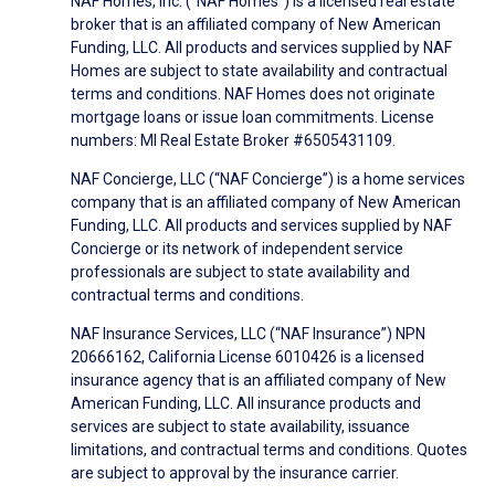
NAF Homes, Inc. (“NAF Homes”) is a licensed real estate
broker that is an affiliated company of New American
Funding, LLC. All products and services supplied by NAF
Homes are subject to state availability and contractual
terms and conditions. NAF Homes does not originate
mortgage loans or issue loan commitments. License
numbers: MI Real Estate Broker #6505431109.
NAF Concierge, LLC (“NAF Concierge”) is a home services
company that is an affiliated company of New American
Funding, LLC. All products and services supplied by NAF
Concierge or its network of independent service
professionals are subject to state availability and
contractual terms and conditions.
NAF Insurance Services, LLC (“NAF Insurance”) NPN
20666162, California License 6010426 is a licensed
insurance agency that is an affiliated company of New
American Funding, LLC. All insurance products and
services are subject to state availability, issuance
limitations, and contractual terms and conditions. Quotes
are subject to approval by the insurance carrier.