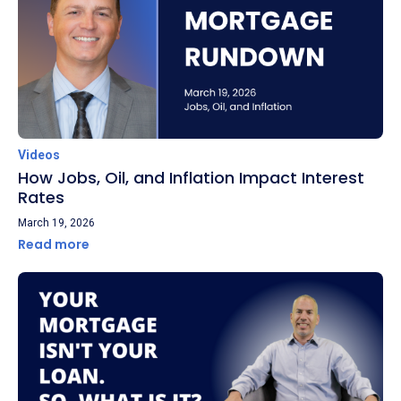
Videos
How Jobs, Oil, and Inflation Impact Interest
Rates
March 19, 2026
Read more