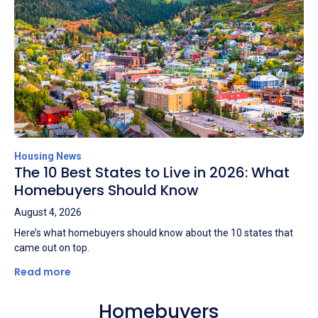
Housing News
The 10 Best States to Live in 2026: What
Homebuyers Should Know
August 4, 2026
Here’s what homebuyers should know about the 10 states that
came out on top.
Read more
Homebuyers