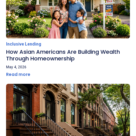
Inclusive Lending
How Asian Americans Are Building Wealth
Through Homeownership
May 4, 2026
Read more