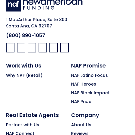
1 MacArthur Place, Suite 800
Santa Ana, CA 92707
(800) 890-1057
Facebook:
LinkedIn:
X:
YouTube:
Instagram:
Pinterest:
Work with Us
NAF Promise
Why NAF (Retail)
NAF Latino Focus
NAF Heroes
NAF Black Impact
NAF Pride
Real Estate Agents
Company
Partner with Us
About Us
NAF Connect
Reviews