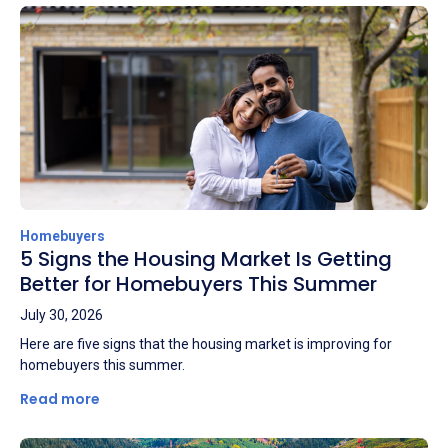
Homebuyers
5 Signs the Housing Market Is Getting
Better for Homebuyers This Summer
July 30, 2026
Here are five signs that the housing market is improving for
homebuyers this summer.
Read more