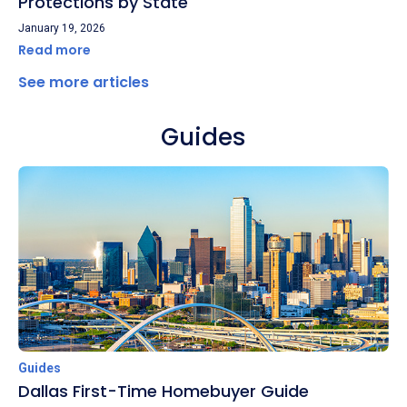
Protections by State
January 19, 2026
Read more
See more articles
Guides
Guides
Dallas First-Time Homebuyer Guide