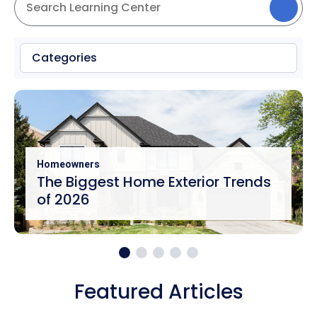
Categories
Homeowners
The Biggest Home Exterior Trends
of 2026
Featured Articles