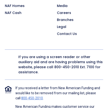
NAF Homes
Media
NAF Cash
Careers
Branches
Legal
Contact Us
If you are using a screen reader or other
auxiliary aid and are having problems using this
website, please call
800-450-2010
Ext. 7100 for
assistance.
If you received a letter from New American Funding and
would like to be removed from our mailing list, please
call
800-450-2010
.
New American Funding makes customer service our