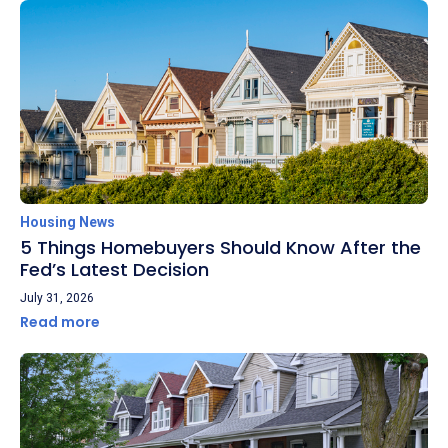
Housing News
5 Things Homebuyers Should Know After the
Fed’s Latest Decision
July 31, 2026
Read more