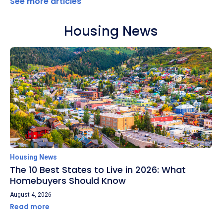
See more articles
Housing News
Housing News
The 10 Best States to Live in 2026: What
Homebuyers Should Know
August 4, 2026
Read more