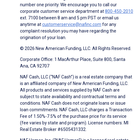
number one priority. We encourage you to call our
corporate customer service department at
800-450-2010
ext. 7100 between 8 am and 5 pm PST or email us
anytime at
customerservice@nafinc.com
for any
complaint resolution you may have regarding the
origination of your loan.
© 2026 New American Funding, LLC. All Rights Reserved.
Corporate Office: 1 MacArthur Place, Suite 800, Santa
Ana, CA 92707
NAF Cash, LLC (“NAF Cash”) is a real estate company that
is an affiliated company of New American Funding, LLC.
All products and services supplied by NAF Cash are
subject to state availability and contractual terms and
conditions. NAF Cash does not originate loans or issue
loan commitments. NAF Cash, LLC charges a Transaction
Fee of 1.50%-7.5% of the purchase price for its service
(fee varies by state and program). License numbers: MI
Real Estate Broker #6505431332.