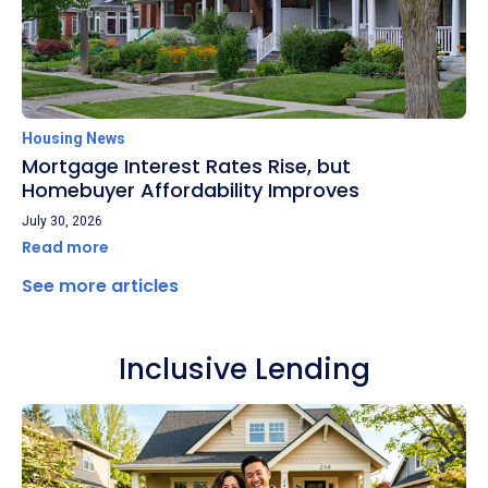
Housing News
Mortgage Interest Rates Rise, but
Homebuyer Affordability Improves
July 30, 2026
Read more
See more articles
Inclusive Lending