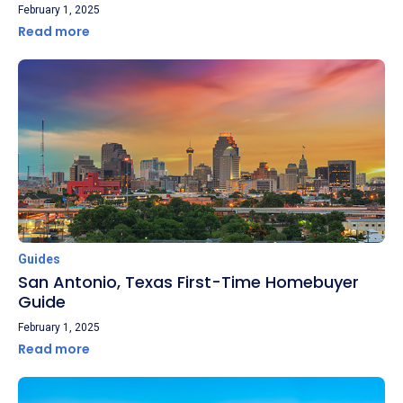
February 1, 2025
Read more
Guides
San Antonio, Texas First-Time Homebuyer
Guide
February 1, 2025
Read more