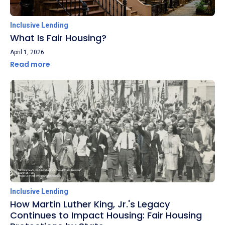
Inclusive Lending
What Is Fair Housing?
April 1, 2026
Read more
Inclusive Lending
How Martin Luther King, Jr.'s Legacy
Continues to Impact Housing: Fair Housing