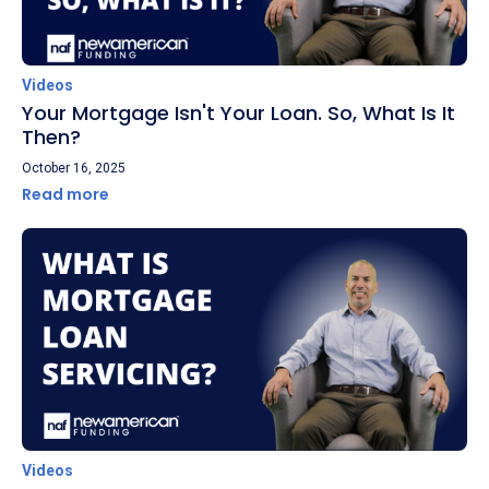
Videos
Your Mortgage Isn't Your Loan. So, What Is It
Then?
October 16, 2025
Read more
Videos