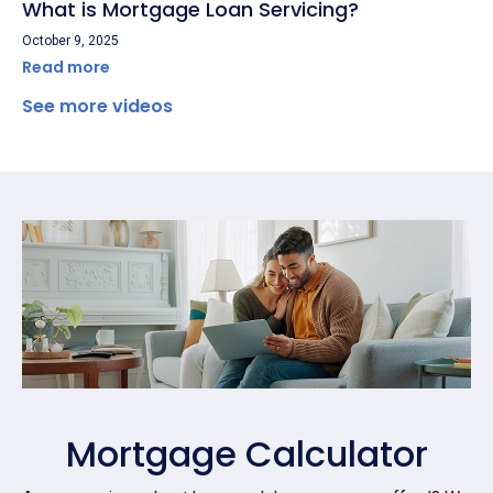
What is Mortgage Loan Servicing?
October 9, 2025
Read more
See more videos
Mortgage Calculator