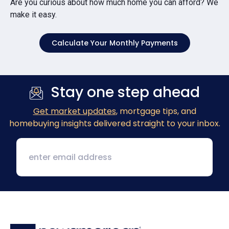
Are you curious about how much home you can afford? We
make it easy.
Calculate Your Monthly Payments
Stay one step ahead
Get market updates
, mortgage tips, and
homebuying insights delivered straight to your inbox.