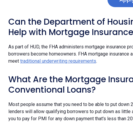
Can the Department of Hous
Help with Mortgage Insuranc
As part of HUD, the FHA administers mortgage insurance pr
borrowers become homeowners. FHA mortgage insurance all
meet
traditional underwriting requirements
.
What Are the Mortgage Insur
Conventional Loans?
Most people assume that you need to be able to put down 
lenders will allow qualifying borrowers to put down as little
you to pay for PMI for any down payment that's less than 20