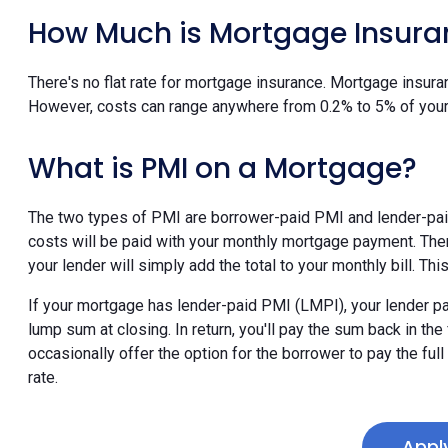
How Much is Mortgage Insura
There's no flat rate for mortgage insurance. Mortgage insura
However, costs can range anywhere from 0.2% to 5% of your
What is PMI on a Mortgage?
The two types of PMI are borrower-paid PMI and lender-pa
costs will be paid with your monthly mortgage payment. Th
your lender will simply add the total to your monthly bill. T
If your mortgage has lender-paid PMI (LMPI), your lender pa
lump sum at closing. In return, you'll pay the sum back in th
occasionally offer the option for the borrower to pay the ful
rate.
Appl