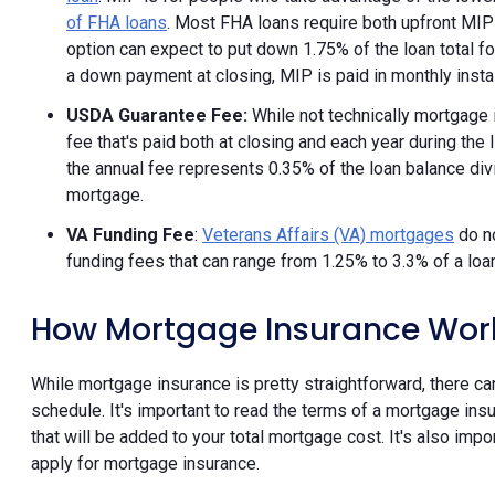
of FHA loans
. Most FHA loans require both upfront MI
option can expect to put down 1.75% of the loan total f
a down payment at closing, MIP is paid in monthly install
USDA Guarantee Fee:
While not technically mortgage 
fee that's paid both at closing and each year during the l
the annual fee represents 0.35% of the loan balance divi
mortgage.
VA Funding Fee
:
Veterans Affairs (VA) mortgages
do no
funding fees that can range from 1.25% to 3.3% of a loa
How Mortgage Insurance Wor
While mortgage insurance is pretty straightforward, there 
schedule. It's important to read the terms of a mortgage insu
that will be added to your total mortgage cost. It's also im
apply for mortgage insurance.