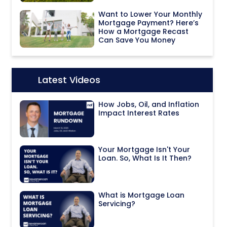
Want to Lower Your Monthly
Mortgage Payment? Here’s
How a Mortgage Recast
Can Save You Money
Latest Videos
Icon:
How Jobs, Oil, and Inflation
Impact Interest Rates
Your Mortgage Isn't Your
Loan. So, What Is It Then?
What is Mortgage Loan
Servicing?