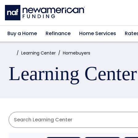
Skip to main content
Buy a Home
Refinance
Home Services
Rate
Home:
Learning Center
Homebuyers
Learning Center