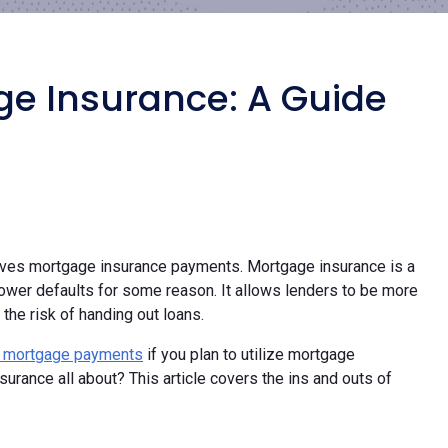
e Insurance: A Guide
olves mortgage insurance payments. Mortgage insurance is a
rrower defaults for some reason. It allows lenders to be more
the risk of handing out loans.
 mortgage payments
if you plan to utilize mortgage
urance all about? This article covers the ins and outs of