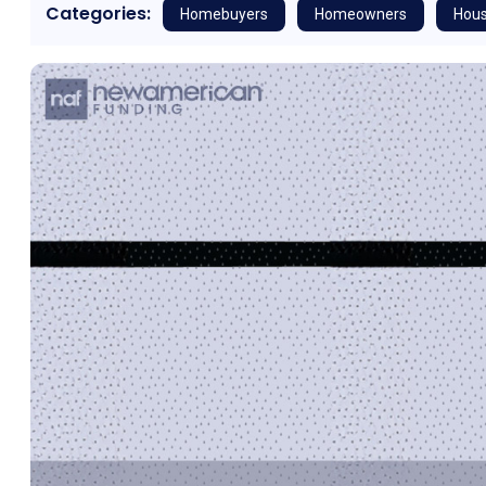
Categories:
Homebuyers
Homeowners
Hous