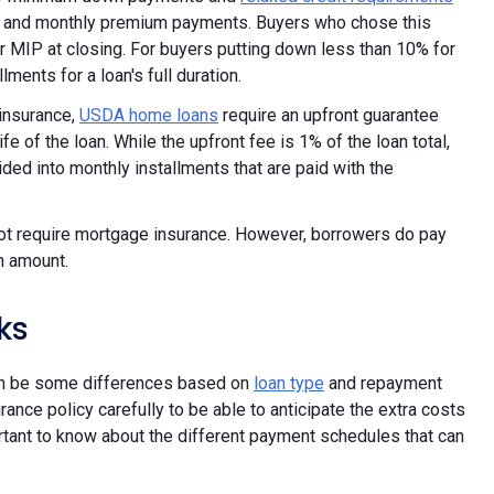
P and monthly premium payments. Buyers who chose this
or MIP at closing. For buyers putting down less than 10% for
ments for a loan's full duration.
insurance,
USDA home loans
require an upfront guarantee
ife of the loan. While the upfront fee is 1% of the loan total,
ded into monthly installments that are paid with the
t require mortgage insurance. However, borrowers do pay
n amount.
ks
can be some differences based on
loan type
and repayment
rance policy carefully to be able to anticipate the extra costs
portant to know about the different payment schedules that can