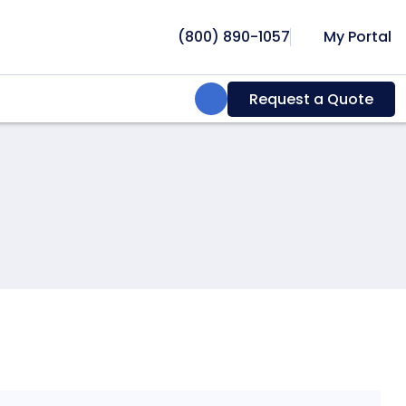
(800) 890-1057
My Portal
Search:
Request a Quote