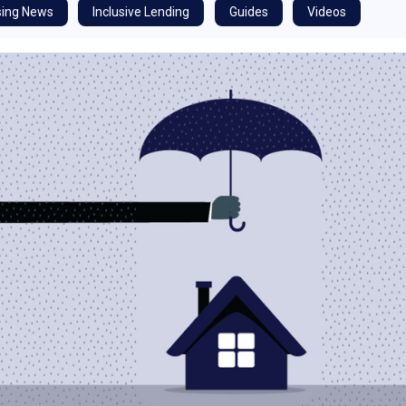
ing News
Inclusive Lending
Guides
Videos