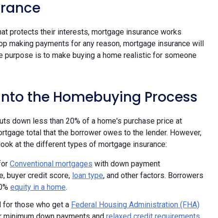
urance
t protects their interests, mortgage insurance works
stop making payments for any reason, mortgage insurance will
mate purpose is to make buying a home realistic for someone
 into the Homebuying Process
uts down less than 20% of a home's purchase price at
ortgage total that the borrower owes to the lender. However,
look at the different types of mortgage insurance:
for
Conventional mortgages
with down payment
, buyer credit score,
loan type
, and other factors. Borrowers
20%
equity in a home
.
d for those who get a
Federal Housing Administration (FHA)
ower minimum down payments and
relaxed credit requirements