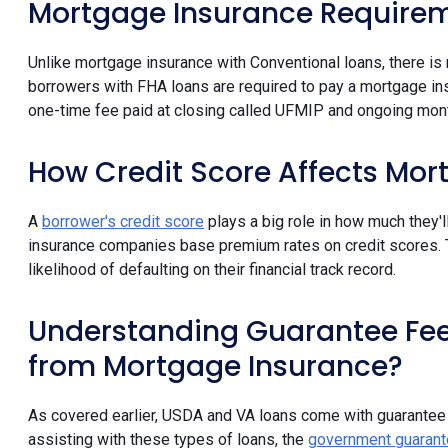
Mortgage Insurance Requirem
Unlike mortgage insurance with Conventional loans, there is
borrowers with FHA loans are required to pay a mortgage in
one-time fee paid at closing called UFMIP and ongoing mon
How Credit Score Affects Mor
A
borrower's credit score
plays a big role in how much they'
insurance companies base premium rates on credit scores.
likelihood of defaulting on their financial track record.
Understanding Guarantee Fees
from Mortgage Insurance?
As covered earlier, USDA and VA loans come with guarantee
assisting with these types of loans, the
government guarant