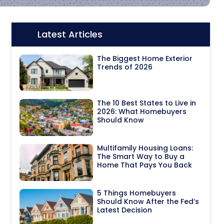
Latest Articles
Icon:
The Biggest Home Exterior
Trends of 2026
The 10 Best States to Live in
2026: What Homebuyers
Should Know
Multifamily Housing Loans:
The Smart Way to Buy a
Home That Pays You Back
5 Things Homebuyers
Should Know After the Fed’s
Latest Decision