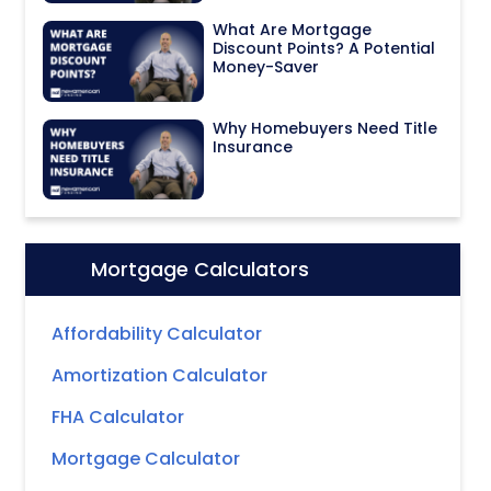
What Are Mortgage
Discount Points? A Potential
Money-Saver
Why Homebuyers Need Title
Insurance
Mortgage Calculators
Icon:
Affordability Calculator
Amortization Calculator
FHA Calculator
Mortgage Calculator