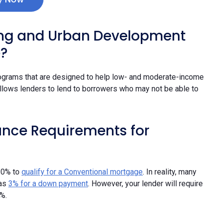
ing and Urban Development
e?
ograms that are designed to help low- and moderate-income
ows lenders to lend to borrowers who may not be able to
ance Requirements for
20% to
qualify for a Conventional mortgage
. In reality, many
 as
3% for a down payment
. However, your lender will require
%.