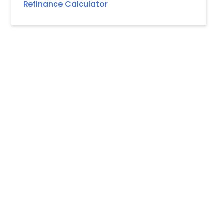
Refinance Calculator