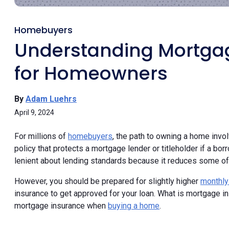
Homebuyers
Understanding Mortgag
for Homeowners
By
Adam Luehrs
April 9, 2024
For millions of
homebuyers
, the path to owning a home inv
policy that protects a mortgage lender or titleholder if a bo
lenient about lending standards because it reduces some of 
However, you should be prepared for slightly higher
monthly
insurance to get approved for your loan. What is mortgage ins
mortgage insurance when
buying a home
.