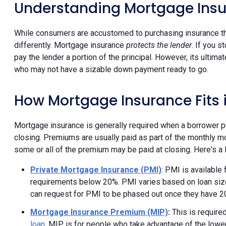
Understanding Mortgage Ins
While consumers are accustomed to purchasing insurance tha
differently. Mortgage insurance
protects the lender
. If you 
pay the lender a portion of the principal. However, its ulti
who may not have a sizable down payment ready to go.
How Mortgage Insurance Fits
Mortgage insurance is generally required when a borrower p
closing. Premiums are usually paid as part of the monthly m
some or all of the premium may be paid at closing. Here's a 
Private Mortgage Insurance (PMI)
: PMI is available 
requirements below 20%. PMI varies based on loan size
can request for PMI to be phased out once they have 
Mortgage Insurance Premium (MIP)
:
This is require
loan
. MIP is for people who take advantage of the l