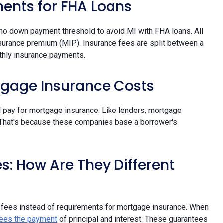
ents for FHA Loans
 no down payment threshold to avoid MI with FHA loans. All
surance premium (MIP). Insurance fees are split between a
thly insurance payments.
tgage Insurance Costs
ll pay for mortgage insurance. Like lenders, mortgage
 That's because these companies base a borrower's
: How Are They Different
 fees instead of requirements for mortgage insurance. When
ees the payment
of principal and interest. These guarantees