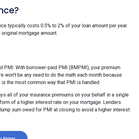
nce?
nce typically costs 0.5% to 2% of your loan amount per year.
 original mortgage amount.
id PMI. With borrower-paid PMI (BMPMI), your premium
ere won't be any need to do the math each month because
his is the most common way that PMI is handled.
ys all of your insurance premiums on your behalf in a single
e form of a higher interest rate on your mortgage. Lenders
l lump sum owed for PMI at closing to avoid a higher interest
y Now