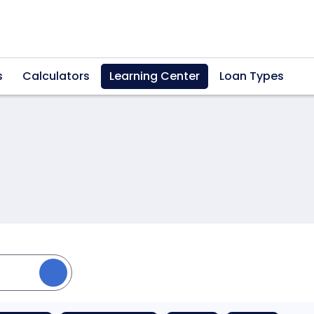
s
Calculators
Learning Center
Loan Types