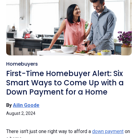
Homebuyers
First-Time Homebuyer Alert: Six
Smart Ways to Come Up with a
Down Payment for a Home
By
Ailin Goode
August 2, 2024
There isn't just one right way to afford a
down payment
on