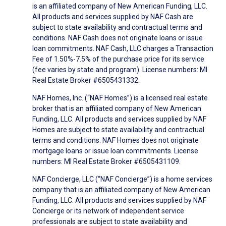
is an affiliated company of New American Funding, LLC.
All products and services supplied by NAF Cash are
subject to state availability and contractual terms and
conditions. NAF Cash does not originate loans or issue
loan commitments. NAF Cash, LLC charges a Transaction
Fee of 1.50%-7.5% of the purchase price for its service
(fee varies by state and program). License numbers: MI
Real Estate Broker #6505431332.
NAF Homes, Inc. (“NAF Homes”) is a licensed real estate
broker that is an affiliated company of New American
Funding, LLC. All products and services supplied by NAF
Homes are subject to state availability and contractual
terms and conditions. NAF Homes does not originate
mortgage loans or issue loan commitments. License
numbers: MI Real Estate Broker #6505431109.
NAF Concierge, LLC (“NAF Concierge”) is a home services
company that is an affiliated company of New American
Funding, LLC. All products and services supplied by NAF
Concierge or its network of independent service
professionals are subject to state availability and