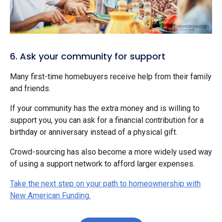
6. Ask your community for support
Many first-time homebuyers receive help from their family
and friends.
If your community has the extra money and is willing to
support you, you can ask for a financial contribution for a
birthday or anniversary instead of a physical gift.
Crowd-sourcing has also become a more widely used way
of using a support network to afford larger expenses.
Take the next step on your path to homeownership with
New American Funding.