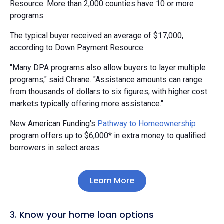
Resource. More than 2,000 counties have 10 or more
programs.
The typical buyer received an average of $17,000,
according to Down Payment Resource.
"Many DPA programs also allow buyers to layer multiple
programs," said Chrane. "Assistance amounts can range
from thousands of dollars to six figures, with higher cost
markets typically offering more assistance."
New American Funding's
Pathway to Homeownership
program offers up to $6,000* in extra money to qualified
borrowers in select areas.
Learn More
3. Know your home loan options