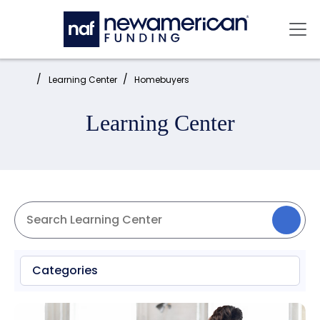
Skip to main content
Mai
Home:
Learning Center
Homebuyers
Learning Center
Categories