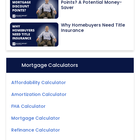
Points? A Potential Money-
Saver
Why Homebuyers Need Title
Insurance
Icon:
Mortgage Calculators
Affordability Calculator
Amortization Calculator
FHA Calculator
Mortgage Calculator
Refinance Calculator