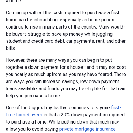
a home.
Coming up with all the cash required to purchase a first
home can be intimidating, especially as home prices
continue to rise in many parts of the country. Many would-
be buyers struggle to save up money while juggling
student and credit card debt, car payments, rent, and other
bills.
However, there are many ways you can begin to put
together a down payment for a house—and it may not cost
you nearly as much upfront as you may have feared. There
are ways you can increase savings, low down payment
loans available, and funds you may be eligible for that can
help you purchase a home.
One of the biggest myths that continues to stymie
first-
time homebuyers
is that a 20% down payment is required
to purchase a home. While putting down that much may
allow you to avoid paying
private mortgage insurance