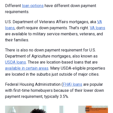
Different
loan options
have different down payment
requirements.
U.S. Department of Veterans Affairs mortgages, aka
VA
loans
, don't require down payments. That's right.
VA loans
are available to military service members, veterans, and
their families.
There is also no down payment requirement for U.S.
Department of Agriculture mortgages, also known as
USDA loans
. These are location-based loans that are
available in certain areas
. Many USDA-eligible properties
are located in the suburbs just outside of major cities.
Federal Housing Administration (
FHA) loans
are popular
with first-time homebuyers because of their lower down
payment requirement, typically 3.5%.