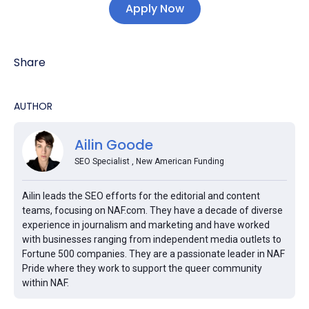
Apply Now
Share
AUTHOR
Ailin Goode
SEO Specialist , New American Funding
Ailin leads the SEO efforts for the editorial and content
teams, focusing on NAF.com. They have a decade of diverse
experience in journalism and marketing and have worked
with businesses ranging from independent media outlets to
Fortune 500 companies. They are a passionate leader in NAF
Pride where they work to support the queer community
within NAF.