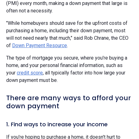
(PMI) every month, making a down payment that large is
often not a necessity.
"While homebuyers should save for the upfront costs of
purchasing a home, including their down payment, most
will not need nearly that much," said Rob Chrane, the CEO
of
Down Payment Resource
.
The type of mortgage you secure, where you're buying a
home, and your personal financial information, such as
your
credit score
, all typically factor into how large your
down payment must be.
There are many ways to afford your
down payment
1. Find ways to increase your income
If you're hoping to purchase a home, it doesn't hurt to