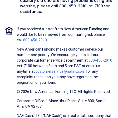
auxiliary aid and are having problems using this
website, please call
800-450-2010
Ext. 7100 for
assistance.
If you received a letter from New American Funding and
would like to be removed from our mailing list, please
call
800-450-2010
.
New American Funding makes customer service our
number one priority. We encourage you to call our
corporate customer service department at
800-450-2010
ext. 7100 between 8 am and 5 pm PST or email us
anytime at
customerservice@nafinc.com
for any
complaint resolution you may have regarding the
origination of your loan.
© 2026 New American Funding, LLC. All Rights Reserved.
Corporate Office: 1 MacArthur Place, Suite 800, Santa
Ana, CA 92707
NAF Cash, LLC (“NAF Cash”) is a real estate company that