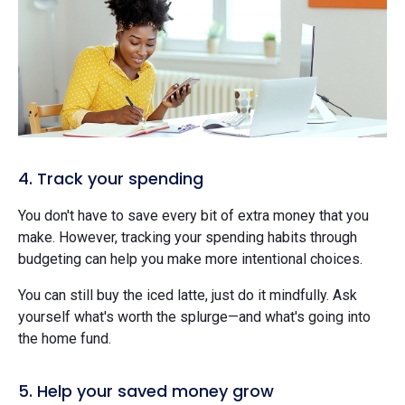
4. Track your spending
You don't have to save every bit of extra money that you
make. However, tracking your spending habits through
budgeting can help you make more intentional choices.
You can still buy the iced latte, just do it mindfully. Ask
yourself what's worth the splurge—and what's going into
the home fund.
5. Help your saved money grow