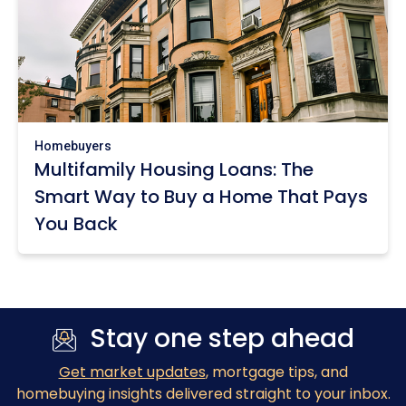
Homebuyers
Multifamily Housing Loans: The
Smart Way to Buy a Home That Pays
You Back
Stay one step ahead
Get market updates
, mortgage tips, and
homebuying insights delivered straight to your inbox.