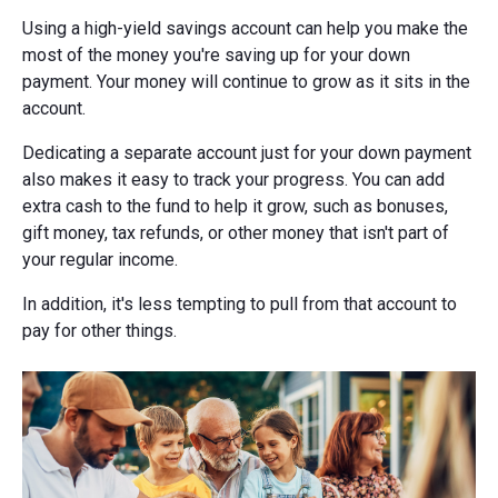
Using a high-yield savings account can help you make the
most of the money you're saving up for your down
payment. Your money will continue to grow as it sits in the
account.
Dedicating a separate account just for your down payment
also makes it easy to track your progress. You can add
extra cash to the fund to help it grow, such as bonuses,
gift money, tax refunds, or other money that isn't part of
your regular income.
In addition, it's less tempting to pull from that account to
pay for other things.