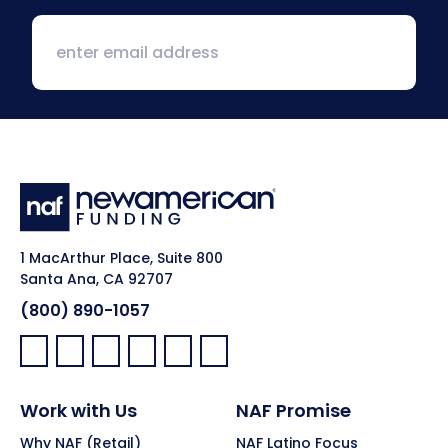
1 MacArthur Place, Suite 800
Santa Ana, CA 92707
(800) 890-1057
Facebook:
LinkedIn:
X:
YouTube:
Instagram:
Pinterest:
Work with Us
NAF Promise
Why NAF (Retail)
NAF Latino Focus