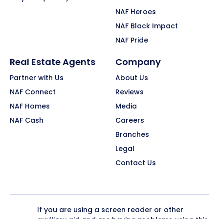
NAF Heroes
NAF Black Impact
NAF Pride
Real Estate Agents
Company
Partner with Us
About Us
NAF Connect
Reviews
NAF Homes
Media
NAF Cash
Careers
Branches
Legal
Contact Us
If you are using a screen reader or other