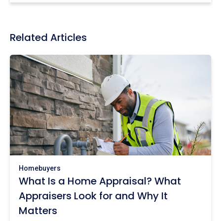
Related Articles
Homebuyers
What Is a Home Appraisal? What
Appraisers Look for and Why It
Matters