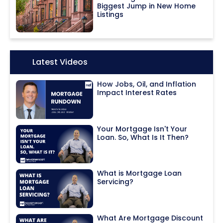
Biggest Jump in New Home
Listings
Icon:
Latest Videos
How Jobs, Oil, and Inflation
Impact Interest Rates
Your Mortgage Isn't Your
Loan. So, What Is It Then?
What is Mortgage Loan
Servicing?
What Are Mortgage Discount