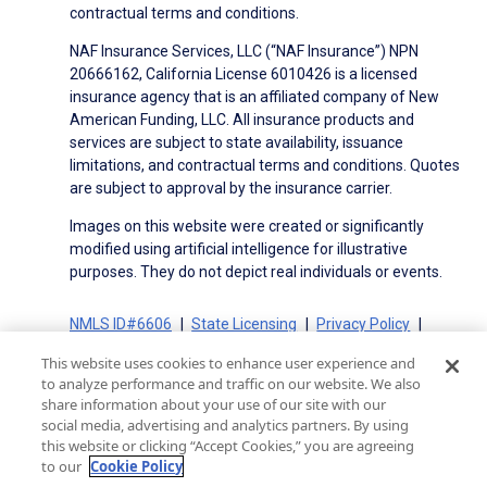
contractual terms and conditions.
NAF Insurance Services, LLC (“NAF Insurance”) NPN
20666162, California License 6010426 is a licensed
insurance agency that is an affiliated company of New
American Funding, LLC. All insurance products and
services are subject to state availability, issuance
limitations, and contractual terms and conditions. Quotes
are subject to approval by the insurance carrier.
Images on this website were created or significantly
modified using artificial intelligence for illustrative
purposes. They do not depict real individuals or events.
NMLS ID#6606
State Licensing
Privacy Policy
Terms of Use
Terms of Use for Serviced Loans
This website uses cookies to enhance user experience and
Advertising Disclosures
to analyze performance and traffic on our website. We also
Electronic Consent Agreement
Partners
share information about your use of our site with our
social media, advertising and analytics partners. By using
On-Time Closing Guarantee
NMLS Consumer Access
this website or clicking “Accept Cookies,” you are agreeing
State Disclosures for Serviced Loans
Cookie Policy
to our
Cookie Policy
California Collection Notice
CA Privacy Policy