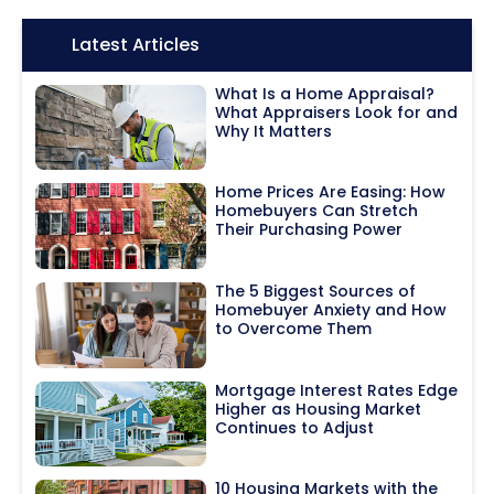
Icon:
Latest Articles
What Is a Home Appraisal?
What Appraisers Look for and
Why It Matters
Home Prices Are Easing: How
Homebuyers Can Stretch
Their Purchasing Power
The 5 Biggest Sources of
Homebuyer Anxiety and How
to Overcome Them
Mortgage Interest Rates Edge
Higher as Housing Market
Continues to Adjust
10 Housing Markets with the