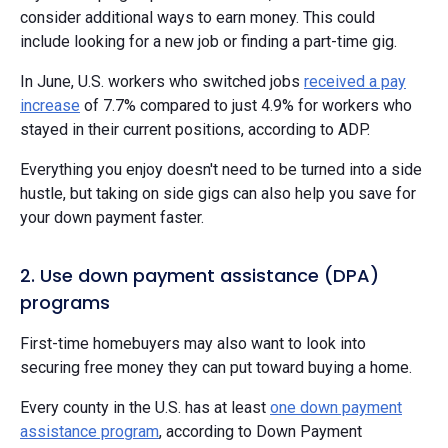
consider additional ways to earn money. This could
include looking for a new job or finding a part-time gig.
In June, U.S. workers who switched jobs
received a pay
increase
of 7.7% compared to just 4.9% for workers who
stayed in their current positions, according to ADP.
Everything you enjoy doesn't need to be turned into a side
hustle, but taking on side gigs can also help you save for
your down payment faster.
2. Use down payment assistance (DPA)
programs
First-time homebuyers may also want to look into
securing free money they can put toward buying a home.
Every county in the U.S. has at least
one down payment
assistance program
, according to Down Payment