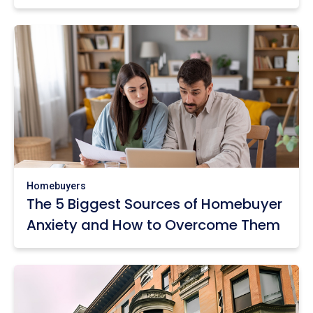
Homebuyers
The 5 Biggest Sources of Homebuyer
Anxiety and How to Overcome Them