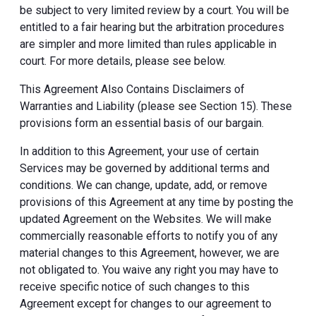
be subject to very limited review by a court. You will be
entitled to a fair hearing but the arbitration procedures
are simpler and more limited than rules applicable in
court. For more details, please see below.
This Agreement Also Contains Disclaimers of
Warranties and Liability (please see Section 15). These
provisions form an essential basis of our bargain.
In addition to this Agreement, your use of certain
Services may be governed by additional terms and
conditions. We can change, update, add, or remove
provisions of this Agreement at any time by posting the
updated Agreement on the Websites. We will make
commercially reasonable efforts to notify you of any
material changes to this Agreement, however, we are
not obligated to. You waive any right you may have to
receive specific notice of such changes to this
Agreement except for changes to our agreement to