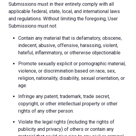
Submissions must in their entirety comply with all
applicable federal, state, local, and international laws
and regulations. Without limiting the foregoing, User
Submissions must not:
Contain any material that is defamatory, obscene,
indecent, abusive, offensive, harassing, violent,
hateful, inflammatory, or otherwise objectionable
Promote sexually explicit or pornographic material,
violence, or discrimination based on race, sex,
religion, nationality, disability, sexual orientation, or
age.
Infringe any patent, trademark, trade secret,
copyright, or other intellectual property or other
rights of any other person.
Violate the legal rights (including the rights of
publicity and privacy) of others or contain any