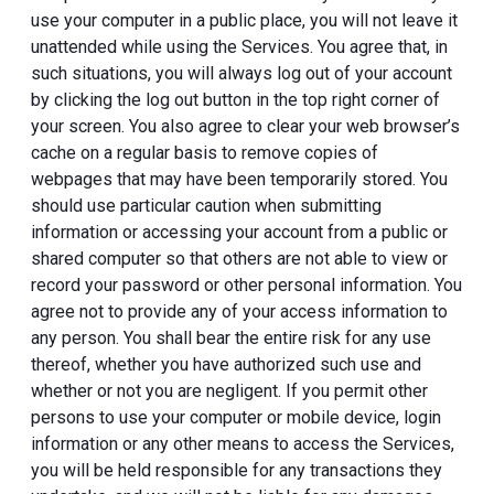
use your computer in a public place, you will not leave it
unattended while using the Services. You agree that, in
such situations, you will always log out of your account
by clicking the log out button in the top right corner of
your screen. You also agree to clear your web browser’s
cache on a regular basis to remove copies of
webpages that may have been temporarily stored. You
should use particular caution when submitting
information or accessing your account from a public or
shared computer so that others are not able to view or
record your password or other personal information. You
agree not to provide any of your access information to
any person. You shall bear the entire risk for any use
thereof, whether you have authorized such use and
whether or not you are negligent. If you permit other
persons to use your computer or mobile device, login
information or any other means to access the Services,
you will be held responsible for any transactions they