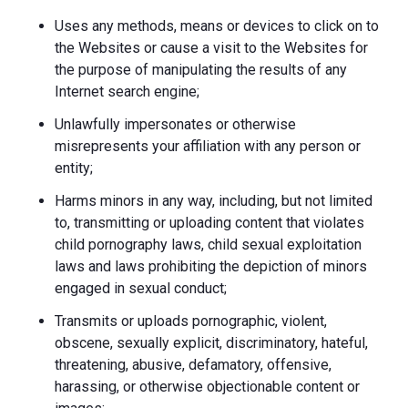
Uses any methods, means or devices to click on to
the Websites or cause a visit to the Websites for
the purpose of manipulating the results of any
Internet search engine;
Unlawfully impersonates or otherwise
misrepresents your affiliation with any person or
entity;
Harms minors in any way, including, but not limited
to, transmitting or uploading content that violates
child pornography laws, child sexual exploitation
laws and laws prohibiting the depiction of minors
engaged in sexual conduct;
Transmits or uploads pornographic, violent,
obscene, sexually explicit, discriminatory, hateful,
threatening, abusive, defamatory, offensive,
harassing, or otherwise objectionable content or