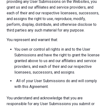
providing any User Submissions on the Websites, you
grant us and our affiliates and service providers, and
each of their and our respective licensees, successors,
and assigns the right to use, reproduce, modify,
perform, display, distribute, and otherwise disclose to
third parties any such material for any purpose.
You represent and warrant that:
You own or control all rights in and to the User
Submissions and have the right to grant the license
granted above to us and our affiliates and service
providers, and each of their and our respective
licensees, successors, and assigns.
All of your User Submissions do and will comply
with this Agreement.
You understand and acknowledge that you are
responsible for any User Submissions you submit or