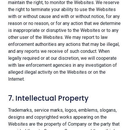
maintain the right, to monitor the Websites. We reserve
the right to terminate your ability to use the Websites
with or without cause and with or without notice, for any
reason or no reason, or for any action that we determine
is inappropriate or disruptive to the Websites or to any
other user of the Websites. We may report to law
enforcement authorities any actions that may be illegal,
and any reports we receive of such conduct. When
legally required or at our discretion, we will cooperate
with law enforcement agencies in any investigation of
alleged illegal activity on the Websites or on the
Internet.
7. Intellectual Property
Trademarks, service marks, logos, emblems, slogans,
designs and copyrighted works appearing on the
Websites are the property of Company or the party that