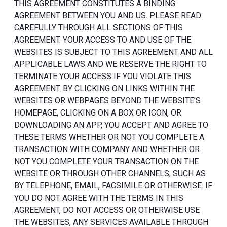
THIS AGREEMENT CONSTITUTES A BINDING
AGREEMENT BETWEEN YOU AND US. PLEASE READ
CAREFULLY THROUGH ALL SECTIONS OF THIS
AGREEMENT. YOUR ACCESS TO AND USE OF THE
WEBSITES IS SUBJECT TO THIS AGREEMENT AND ALL
APPLICABLE LAWS AND WE RESERVE THE RIGHT TO
TERMINATE YOUR ACCESS IF YOU VIOLATE THIS
AGREEMENT. BY CLICKING ON LINKS WITHIN THE
WEBSITES OR WEBPAGES BEYOND THE WEBSITE’S
HOMEPAGE, CLICKING ON A BOX OR ICON, OR
DOWNLOADING AN APP, YOU ACCEPT AND AGREE TO
THESE TERMS WHETHER OR NOT YOU COMPLETE A
TRANSACTION WITH COMPANY AND WHETHER OR
NOT YOU COMPLETE YOUR TRANSACTION ON THE
WEBSITE OR THROUGH OTHER CHANNELS, SUCH AS
BY TELEPHONE, EMAIL, FACSIMILE OR OTHERWISE. IF
YOU DO NOT AGREE WITH THE TERMS IN THIS
AGREEMENT, DO NOT ACCESS OR OTHERWISE USE
THE WEBSITES, ANY SERVICES AVAILABLE THROUGH