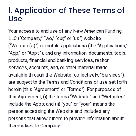
1. Application of These Terms of
Use
Your access to and use of any New American Funding,
LLC (“Company,” “we,” “our,” or “us”) website
(“Website(s)”) or mobile applications (the “Applications,”
“App,” or “Apps”), and any information, documents, tools,
products, financial and banking services, realtor
services, accounts, and/or other material made
available through the Website (collectively, “Services”),
are subject to the Terms and Conditions of use set forth
herein (this “Agreement” or “Terms”). For purposes of
this Agreement, (i) the terms “Website” and “Websites”
include the Apps; and (ii) “you” or “your” means the
person accessing the Website and includes any
persons that allow others to provide information about
themselves to Company.