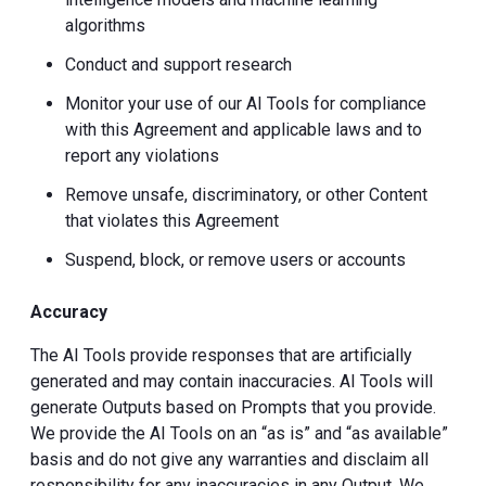
algorithms
Conduct and support research
Monitor your use of our AI Tools for compliance
with this Agreement and applicable laws and to
report any violations
Remove unsafe, discriminatory, or other Content
that violates this Agreement
Suspend, block, or remove users or accounts
Accuracy
The AI Tools provide responses that are artificially
generated and may contain inaccuracies. AI Tools will
generate Outputs based on Prompts that you provide.
We provide the AI Tools on an “as is” and “as available”
basis and do not give any warranties and disclaim all
responsibility for any inaccuracies in any Output. We