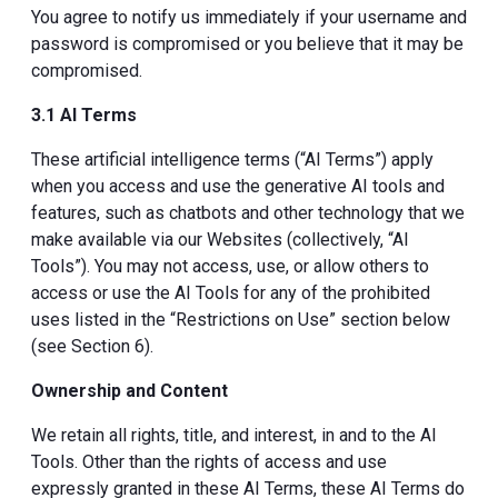
You agree to notify us immediately if your username and
password is compromised or you believe that it may be
compromised.
3.1 AI Terms
These artificial intelligence terms (“AI Terms”) apply
when you access and use the generative AI tools and
features, such as chatbots and other technology that we
make available via our Websites (collectively, “AI
Tools”). You may not access, use, or allow others to
access or use the AI Tools for any of the prohibited
uses listed in the “Restrictions on Use” section below
(see Section 6).
Ownership and Content
We retain all rights, title, and interest, in and to the AI
Tools. Other than the rights of access and use
expressly granted in these AI Terms, these AI Terms do