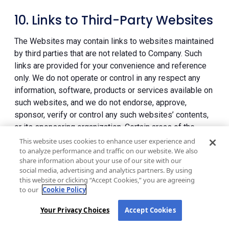
10. Links to Third-Party Websites
The Websites may contain links to websites maintained
by third parties that are not related to Company. Such
links are provided for your convenience and reference
only. We do not operate or control in any respect any
information, software, products or services available on
such websites, and we do not endorse, approve,
sponsor, verify or control any such websites’ contents,
or its sponsoring organization. Certain areas of the
Websites may allow you to interact and/or conduct
This website uses cookies to enhance user experience and
to analyze performance and traffic on our website. We also
transactions with such Third-Party Sites, and, if
share information about your use of our site with our
applicable, allow you to configure your privacy settings
social media, advertising and analytics partners. By using
in your Third-Party Site account to permit your activities
this website or clicking “Accept Cookies,” you are agreeing
on the Websites to be shared with your contacts in your
to our
Cookie Policy
Third-Party Site account and, in certain situations, you
Your Privacy Choices
Accept Cookies
may be transferred to a Third-Party Site through a link
but it may appear that you are still on our Websites. In