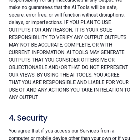
make no guarantees that the AI Tools will be safe,
secure, error free, or will function without disruptions,
delays, or imperfections. IF YOU PLAN TO USE
OUTPUTS FOR ANY REASON, IT IS YOUR SOLE
RESPONSIBILITY TO VERIFY ANY OUTPUT. OUTPUTS
MAY NOT BE ACCURATE, COMPLETE, OR WITH
CURRENT INFORMATION. AI TOOLS MAY GENERATE
OUTPUTS THAT YOU CONSIDER OFFENSIVE OR
OBJECTIONABLE AND/OR THAT DO NOT REPRESENT
OUR VIEWS. BY USING THE AI TOOLS, YOU AGREE
THAT YOU ARE RESPONSIBLE AND LIABLE FOR YOUR
USE OF AND ANY ACTIONS YOU TAKE IN RELATION TO
ANY OUTPUT.
4. Security
You agree that if you access our Services from a
computer or mobile device other than your own or if you