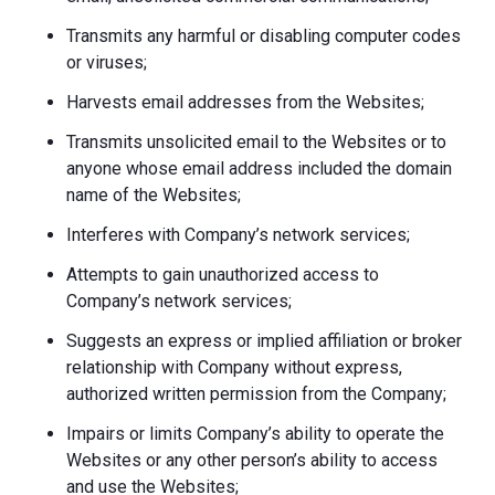
Transmits any harmful or disabling computer codes
or viruses;
Harvests email addresses from the Websites;
Transmits unsolicited email to the Websites or to
anyone whose email address included the domain
name of the Websites;
Interferes with Company’s network services;
Attempts to gain unauthorized access to
Company’s network services;
Suggests an express or implied affiliation or broker
relationship with Company without express,
authorized written permission from the Company;
Impairs or limits Company’s ability to operate the
Websites or any other person’s ability to access
and use the Websites;