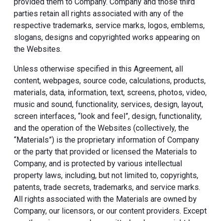
provided them to Company. Company and those third
parties retain all rights associated with any of the
respective trademarks, service marks, logos, emblems,
slogans, designs and copyrighted works appearing on
the Websites.
Unless otherwise specified in this Agreement, all
content, webpages, source code, calculations, products,
materials, data, information, text, screens, photos, video,
music and sound, functionality, services, design, layout,
screen interfaces, “look and feel”, design, functionality,
and the operation of the Websites (collectively, the
“Materials”) is the proprietary information of Company
or the party that provided or licensed the Materials to
Company, and is protected by various intellectual
property laws, including, but not limited to, copyrights,
patents, trade secrets, trademarks, and service marks.
All rights associated with the Materials are owned by
Company, our licensors, or our content providers. Except