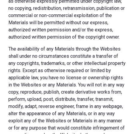
as otherwise expressly permitted under copyright law,
no copying, redistribution, retransmission, publication or
commercial or non-commercial exploitation of the
Materials will be permitted without our express,
authorized written permission and/or the express,
authorized written permission of the copyright owner.
The availability of any Materials through the Websites
shall under no circumstances constitute a transfer of
any copyrights, trademarks, or other intellectual property
rights. Except as otherwise required or limited by
applicable law, you have no license or ownership rights
in the Websites or any Materials. You will not in any way
copy, reproduce, publish, create derivative works from,
perform, upload, post, distribute, transfer, transmit,
modify, adapt, reverse engineer, frame in any webpage,
alter the appearance of any Materials, or in any way
exploit any of the Websites or Materials in any manner
or for any purpose that would constitute infringement of