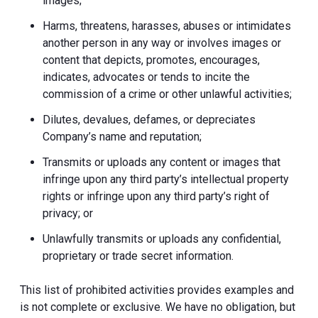
images;
Harms, threatens, harasses, abuses or intimidates
another person in any way or involves images or
content that depicts, promotes, encourages,
indicates, advocates or tends to incite the
commission of a crime or other unlawful activities;
Dilutes, devalues, defames, or depreciates
Company’s name and reputation;
Transmits or uploads any content or images that
infringe upon any third party’s intellectual property
rights or infringe upon any third party’s right of
privacy; or
Unlawfully transmits or uploads any confidential,
proprietary or trade secret information.
This list of prohibited activities provides examples and
is not complete or exclusive. We have no obligation, but