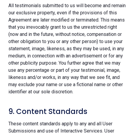
All testimonials submitted to us will become and remain
our exclusive property, even if the provisions of this
Agreement are later modified or terminated. This means
that you irrevocably grant to us the unrestricted right
(now and in the future, without notice, compensation or
other obligation to you or any other person) to use your
statement, image, likeness, as they may be used, in any
medium, in connection with an advertisement or for any
other publicity purpose. You further agree that we may
use any percentage or part of your testimonial, image,
likeness and/or works, in any way that we see fit, and
may exclude your name or use a fictional name or other
identifier at our sole discretion.
9. Content Standards
These content standards apply to any and all User
Submissions and use of Interactive Services. User