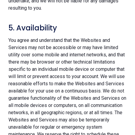
undertake, and we will not be liable for any damages
resulting to you.
5. Availability
You agree and understand that the Websites and
Services may not be accessible or may have limited
utility over some mobile and internet networks, and that
there may be browser or other technical limitations
specific to an individual mobile device or computer that
will limit or prevent access to your account. We will use
reasonable efforts to make the Websites and Services
available for your use on a continuous basis. We do not
guarantee functionality of the Websites and Services on
all mobile devices or computers, on all communication
networks, in all geographic regions, or at all times. The
Websites and Services may also be temporarily
unavailable for regular or emergency system
maintenance. We reserve the right to schedule these