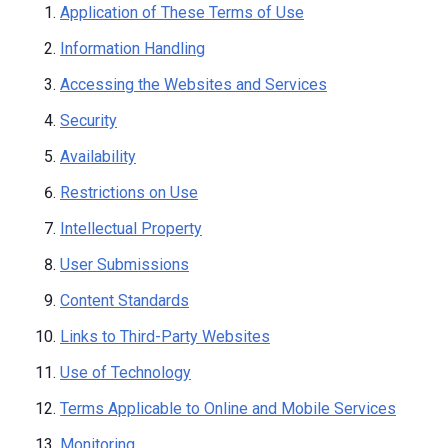
Application of These Terms of Use
Information Handling
Accessing the Websites and Services
Security
Availability
Restrictions on Use
Intellectual Property
User Submissions
Content Standards
Links to Third-Party Websites
Use of Technology
Terms Applicable to Online and Mobile Services
Monitoring