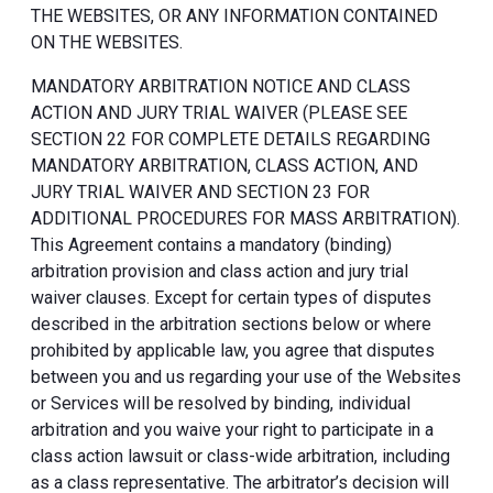
THE WEBSITES, OR ANY INFORMATION CONTAINED
ON THE WEBSITES.
MANDATORY ARBITRATION NOTICE AND CLASS
ACTION AND JURY TRIAL WAIVER (PLEASE SEE
SECTION 22 FOR COMPLETE DETAILS REGARDING
MANDATORY ARBITRATION, CLASS ACTION, AND
JURY TRIAL WAIVER AND SECTION 23 FOR
ADDITIONAL PROCEDURES FOR MASS ARBITRATION).
This Agreement contains a mandatory (binding)
arbitration provision and class action and jury trial
waiver clauses. Except for certain types of disputes
described in the arbitration sections below or where
prohibited by applicable law, you agree that disputes
between you and us regarding your use of the Websites
or Services will be resolved by binding, individual
arbitration and you waive your right to participate in a
class action lawsuit or class-wide arbitration, including
as a class representative. The arbitrator’s decision will