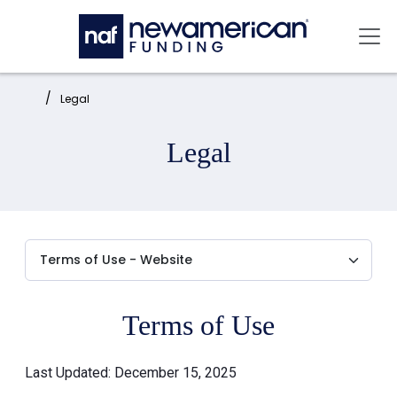
Skip to main content
Mai
Home:
Legal
Legal
Terms of Use
Last Updated: December 15, 2025