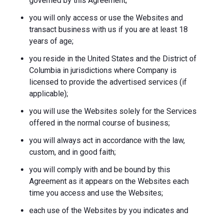
governed by this Agreement;
you will only access or use the Websites and
transact business with us if you are at least 18
years of age;
you reside in the United States and the District of
Columbia in jurisdictions where Company is
licensed to provide the advertised services (if
applicable);
you will use the Websites solely for the Services
offered in the normal course of business;
you will always act in accordance with the law,
custom, and in good faith;
you will comply with and be bound by this
Agreement as it appears on the Websites each
time you access and use the Websites;
each use of the Websites by you indicates and