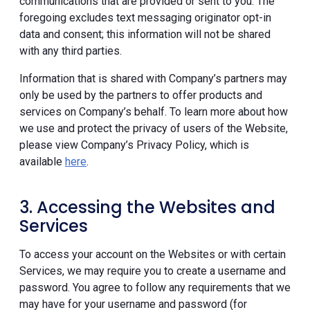
communications that are provided or sent to you. The
foregoing excludes text messaging originator opt-in
data and consent; this information will not be shared
with any third parties.
Information that is shared with Company’s partners may
only be used by the partners to offer products and
services on Company’s behalf. To learn more about how
we use and protect the privacy of users of the Website,
please view Company’s Privacy Policy, which is
available
here
.
3. Accessing the Websites and
Services
To access your account on the Websites or with certain
Services, we may require you to create a username and
password. You agree to follow any requirements that we
may have for your username and password (for