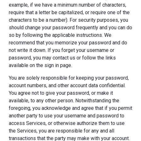
example, if we have a minimum number of characters,
require that a letter be capitalized, or require one of the
characters to be a number). For security purposes, you
should change your password frequently and you can do
so by following the applicable instructions. We
recommend that you memorize your password and do
not write it down. If you forget your username or
password, you may contact us or follow the links
available on the sign in page.
You are solely responsible for keeping your password,
account numbers, and other account data confidential.
You agree not to give your password, or make it
available, to any other person. Notwithstanding the
foregoing, you acknowledge and agree that if you permit
another party to use your username and password to
access Services, or otherwise authorize them to use
the Services, you are responsible for any and all
transactions that the party may make with your account.