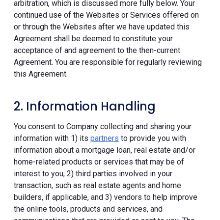
arbitration, which is discussed more fully below. Your
continued use of the Websites or Services offered on
or through the Websites after we have updated this
Agreement shall be deemed to constitute your
acceptance of and agreement to the then-current
Agreement. You are responsible for regularly reviewing
this Agreement.
2. Information Handling
You consent to Company collecting and sharing your
information with 1) its
partners
to provide you with
information about a mortgage loan, real estate and/or
home-related products or services that may be of
interest to you, 2) third parties involved in your
transaction, such as real estate agents and home
builders, if applicable, and 3) vendors to help improve
the online tools, products and services, and