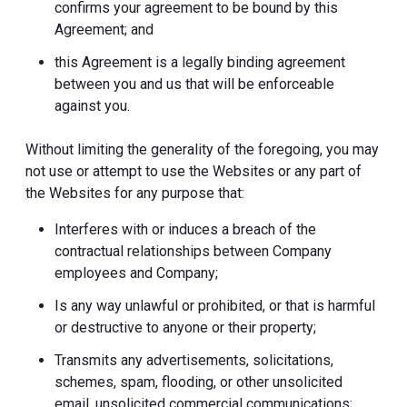
confirms your agreement to be bound by this
Agreement; and
this Agreement is a legally binding agreement
between you and us that will be enforceable
against you.
Without limiting the generality of the foregoing, you may
not use or attempt to use the Websites or any part of
the Websites for any purpose that:
Interferes with or induces a breach of the
contractual relationships between Company
employees and Company;
Is any way unlawful or prohibited, or that is harmful
or destructive to anyone or their property;
Transmits any advertisements, solicitations,
schemes, spam, flooding, or other unsolicited
email, unsolicited commercial communications;