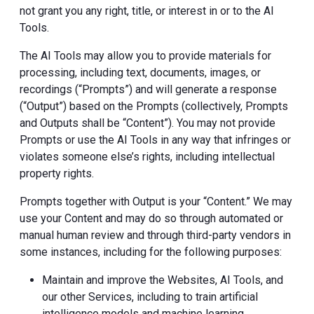
not grant you any right, title, or interest in or to the AI
Tools.
The AI Tools may allow you to provide materials for
processing, including text, documents, images, or
recordings (“Prompts”) and will generate a response
(“Output”) based on the Prompts (collectively, Prompts
and Outputs shall be “Content”). You may not provide
Prompts or use the AI Tools in any way that infringes or
violates someone else’s rights, including intellectual
property rights.
Prompts together with Output is your “Content.” We may
use your Content and may do so through automated or
manual human review and through third-party vendors in
some instances, including for the following purposes:
Maintain and improve the Websites, AI Tools, and
our other Services, including to train artificial
intelligence models and machine learning