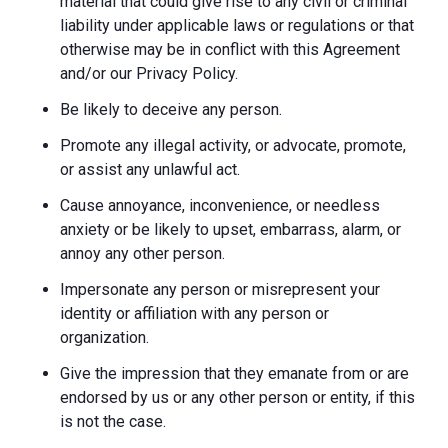
material that could give rise to any civil or criminal
liability under applicable laws or regulations or that
otherwise may be in conflict with this Agreement
and/or our Privacy Policy.
Be likely to deceive any person.
Promote any illegal activity, or advocate, promote,
or assist any unlawful act.
Cause annoyance, inconvenience, or needless
anxiety or be likely to upset, embarrass, alarm, or
annoy any other person.
Impersonate any person or misrepresent your
identity or affiliation with any person or
organization.
Give the impression that they emanate from or are
endorsed by us or any other person or entity, if this
is not the case.