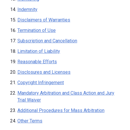
Indemnity
Disclaimers of Warranties
Termination of Use
Subscription and Cancellation
Limitation of Liability
Reasonable Efforts
Disclosures and Licenses
Copyright Infringement
Mandatory Arbitration and Class Action and Jury
Trial Waiver
Additional Procedures for Mass Arbitration
Other Terms