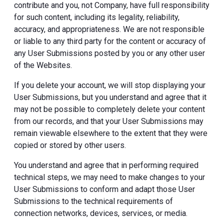
contribute and you, not Company, have full responsibility
for such content, including its legality, reliability,
accuracy, and appropriateness. We are not responsible
or liable to any third party for the content or accuracy of
any User Submissions posted by you or any other user
of the Websites.
If you delete your account, we will stop displaying your
User Submissions, but you understand and agree that it
may not be possible to completely delete your content
from our records, and that your User Submissions may
remain viewable elsewhere to the extent that they were
copied or stored by other users.
You understand and agree that in performing required
technical steps, we may need to make changes to your
User Submissions to conform and adapt those User
Submissions to the technical requirements of
connection networks, devices, services, or media.