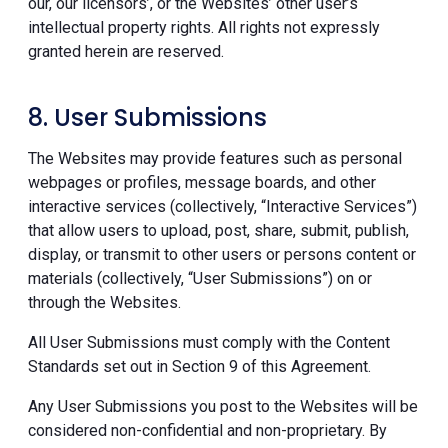
our, our licensors’, or the Websites’ other user’s
intellectual property rights. All rights not expressly
granted herein are reserved.
8. User Submissions
The Websites may provide features such as personal
webpages or profiles, message boards, and other
interactive services (collectively, “Interactive Services”)
that allow users to upload, post, share, submit, publish,
display, or transmit to other users or persons content or
materials (collectively, “User Submissions”) on or
through the Websites.
All User Submissions must comply with the Content
Standards set out in Section 9 of this Agreement.
Any User Submissions you post to the Websites will be
considered non-confidential and non-proprietary. By