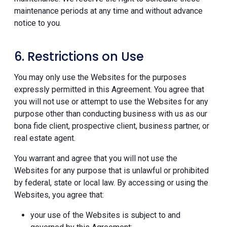
maintenance periods at any time and without advance
notice to you.
6. Restrictions on Use
You may only use the Websites for the purposes
expressly permitted in this Agreement. You agree that
you will not use or attempt to use the Websites for any
purpose other than conducting business with us as our
bona fide client, prospective client, business partner, or
real estate agent.
You warrant and agree that you will not use the
Websites for any purpose that is unlawful or prohibited
by federal, state or local law. By accessing or using the
Websites, you agree that:
your use of the Websites is subject to and