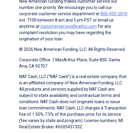
New American Funding makes customer service our
number one priority. We encourage you to call our
corporate customer service department at
800-450-2010
ext. 7100 between 8 am and 5 pm PST or email us
anytime at
customerservice@nafinc.com
for any
complaint resolution you may have regarding the
origination of your loan.
© 2026 New American Funding, LLC. All Rights Reserved.
Corporate Office: 1 MacArthur Place, Suite 800, Santa
Ana, CA 92707
NAF Cash, LLC (“NAF Cash”) is a real estate company that
is an affiliated company of New American Funding, LLC.
All products and services supplied by NAF Cash are
subject to state availability and contractual terms and
conditions. NAF Cash does not originate loans or issue
loan commitments. NAF Cash, LLC charges a Transaction
Fee of 1.50%-7.5% of the purchase price for its service
(fee varies by state and program). License numbers: MI
Real Estate Broker #6505431332.