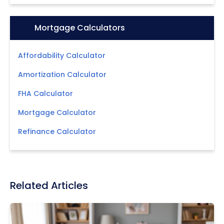
Icon:
Mortgage Calculators
Affordability Calculator
Amortization Calculator
FHA Calculator
Mortgage Calculator
Refinance Calculator
Related Articles