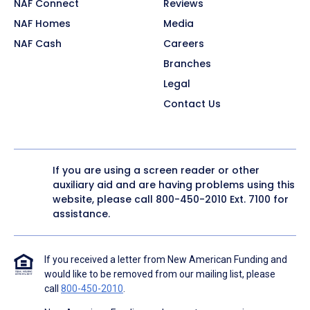
NAF Connect
Reviews
NAF Homes
Media
NAF Cash
Careers
Branches
Legal
Contact Us
If you are using a screen reader or other
auxiliary aid and are having problems using this
website, please call
800-450-2010
Ext. 7100 for
assistance.
If you received a letter from New American Funding and
would like to be removed from our mailing list, please
call
800-450-2010
.