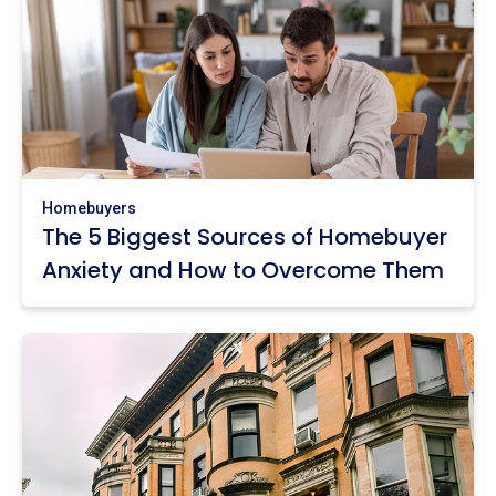
Homebuyers
The 5 Biggest Sources of Homebuyer
Anxiety and How to Overcome Them