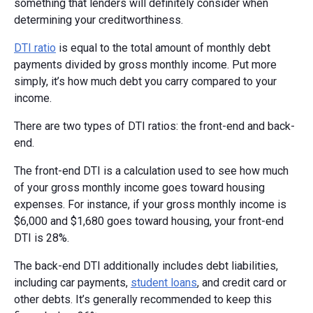
something that lenders will definitely consider when
determining your creditworthiness.
DTI ratio
is equal to the total amount of monthly debt
payments divided by gross monthly income. Put more
simply, it’s how much debt you carry compared to your
income.
There are two types of DTI ratios: the front-end and back-
end.
The front-end DTI is a calculation used to see how much
of your gross monthly income goes toward housing
expenses. For instance, if your gross monthly income is
$6,000 and $1,680 goes toward housing, your front-end
DTI is 28%.
The back-end DTI additionally includes debt liabilities,
including car payments,
student loans
, and credit card or
other debts. It’s generally recommended to keep this