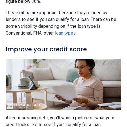
figure below 36%.
These ratios are important because they’re used by
lenders to see if you can qualify for a loan. There can be
some variability depending on if the loan type is
Conventional, FHA, other
loan types
.
Improve your credit score
After assessing debt, you’ll want a picture of what your
credit looks like to see if you’ll qualify for a loan.