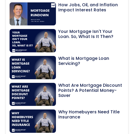
How Jobs, Oil, and Inflation
Impact Interest Rates
Your Mortgage Isn't Your
Loan. So, What Is It Then?
What is Mortgage Loan
Servicing?
What Are Mortgage Discount
Points? A Potential Money-
Saver
Why Homebuyers Need Title
Insurance