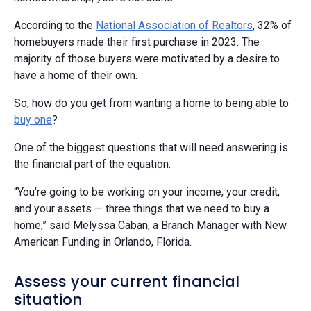
According to the
National Association of Realtors
, 32% of
homebuyers made their first purchase in 2023. The
majority of those buyers were motivated by a desire to
have a home of their own.
So, how do you get from wanting a home to being able to
buy one
?
One of the biggest questions that will need answering is
the financial part of the equation.
“You’re going to be working on your income, your credit,
and your assets — three things that we need to buy a
home,” said Melyssa Caban, a Branch Manager with New
American Funding in Orlando, Florida.
Assess your current financial
situation