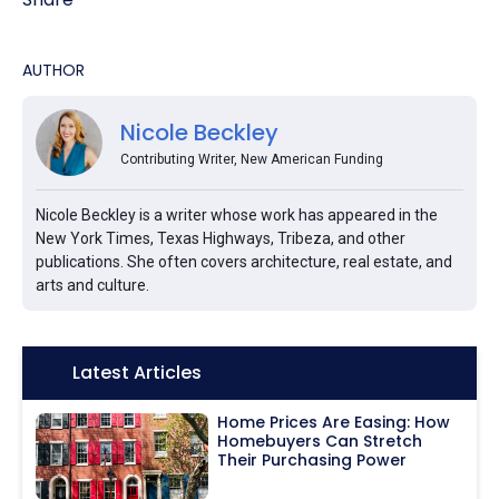
AUTHOR
Nicole Beckley
Contributing Writer, New American Funding
Nicole Beckley is a writer whose work has appeared in the
New York Times, Texas Highways, Tribeza, and other
publications. She often covers architecture, real estate, and
arts and culture.
Icon:
Latest Articles
Home Prices Are Easing: How
Homebuyers Can Stretch
Their Purchasing Power