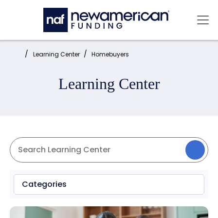
Skip to main content
Mai
Home:
Learning Center
Homebuyers
Learning Center
Categories