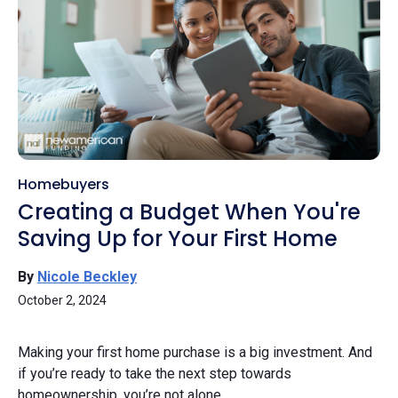
Homebuyers
Creating a Budget When You're
Saving Up for Your First Home
By
Nicole Beckley
October 2, 2024
Making your first home purchase is a big investment. And
if you’re ready to take the next step towards
homeownership, you’re not alone.