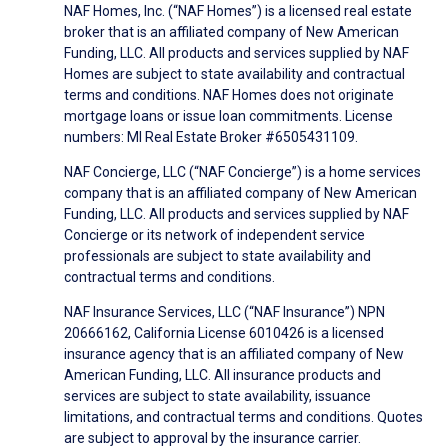
NAF Homes, Inc. (“NAF Homes”) is a licensed real estate
broker that is an affiliated company of New American
Funding, LLC. All products and services supplied by NAF
Homes are subject to state availability and contractual
terms and conditions. NAF Homes does not originate
mortgage loans or issue loan commitments. License
numbers: MI Real Estate Broker #6505431109.
NAF Concierge, LLC (“NAF Concierge”) is a home services
company that is an affiliated company of New American
Funding, LLC. All products and services supplied by NAF
Concierge or its network of independent service
professionals are subject to state availability and
contractual terms and conditions.
NAF Insurance Services, LLC (“NAF Insurance”) NPN
20666162, California License 6010426 is a licensed
insurance agency that is an affiliated company of New
American Funding, LLC. All insurance products and
services are subject to state availability, issuance
limitations, and contractual terms and conditions. Quotes
are subject to approval by the insurance carrier.