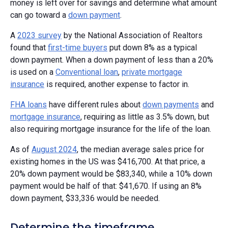
money is left over for savings and determine what amount
can go toward a
down payment
.
A
2023 survey
by the National Association of Realtors
found that
first-time buyers
put down 8% as a typical
down payment. When a down payment of less than a 20%
is used on a
Conventional loan
,
private mortgage
insurance
is required, another expense to factor in.
FHA loans
have different rules about
down payments
and
mortgage insurance
, requiring as little as 3.5% down, but
also requiring mortgage insurance for the life of the loan.
As of
August 2024
, the median average sales price for
existing homes in the US was $416,700. At that price, a
20% down payment would be $83,340, while a 10% down
payment would be half of that: $41,670. If using an 8%
down payment, $33,336 would be needed.
Determine the timeframe