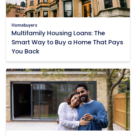
Homebuyers
Multifamily Housing Loans: The
Smart Way to Buy a Home That Pays
You Back