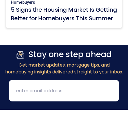
Homebuyers
5 Signs the Housing Market Is Getting
Better for Homebuyers This Summer
Stay one step ahead
Get market updates
, mortgage tips, and
homebuying insights delivered straight to your inbox.