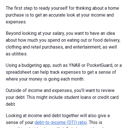
The first step to ready yourself for thinking about a home
purchase is to get an accurate look at your income and
expenses.
Beyond looking at your salary, you want to have an idea
about how much you spend on eating out or food delivery,
clothing and retail purchases, and entertainment, as well
as utilities.
Using a budgeting app, such as YNAB or PocketGuard, or a
spreadsheet can help track expenses to get a sense of
where your money is going each month.
Outside of income and expenses, you’ll want to review
your debt. This might include student loans or credit card
debt.
Looking at income and debt together will also give a
sense of your
debt-to-income (DTI) ratio
. This is