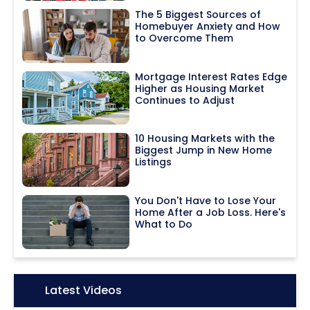
The 5 Biggest Sources of
Homebuyer Anxiety and How
to Overcome Them
Mortgage Interest Rates Edge
Higher as Housing Market
Continues to Adjust
10 Housing Markets with the
Biggest Jump in New Home
Listings
You Don't Have to Lose Your
Home After a Job Loss. Here's
What to Do
Icon:
Latest Videos