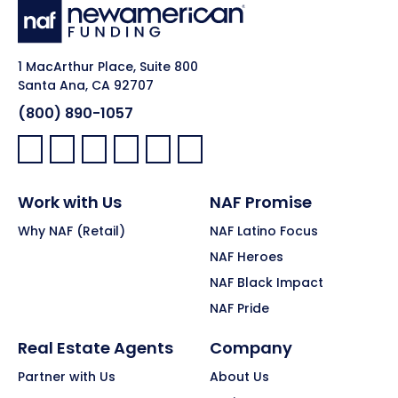
1 MacArthur Place, Suite 800
Santa Ana, CA 92707
(800) 890-1057
Facebook:
LinkedIn:
X:
YouTube:
Instagram:
Pinterest:
Work with Us
NAF Promise
Why NAF (Retail)
NAF Latino Focus
NAF Heroes
NAF Black Impact
NAF Pride
Real Estate Agents
Company
Partner with Us
About Us