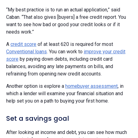
“My best practice is to run an actual application,” said
Caban. “That also gives [buyers] a free credit report. You
want to see how bad or good your credit looks or if it
needs work.”
A
credit score
of at least 620 is required for most
Conventional loans
. You can work to
improve your credit
score
by paying down debts, including credit card
balances, avoiding any late payments on bills, and
refraining from opening new credit accounts.
Another option is explore a
homebuyer assessment
, in
which a lender will examine your financial situation and
help set you on a path to buying your first home.
Set a savings goal
After looking at income and debt, you can see how much