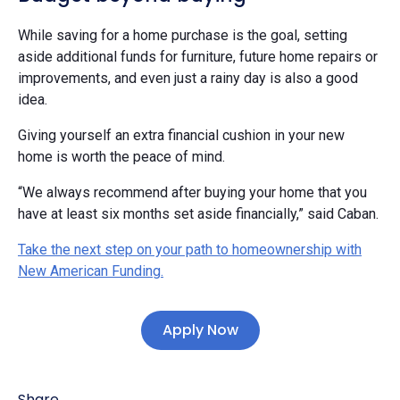
While saving for a home purchase is the goal, setting
aside additional funds for furniture, future home repairs or
improvements, and even just a rainy day is also a good
idea.
Giving yourself an extra financial cushion in your new
home is worth the peace of mind.
“We always recommend after buying your home that you
have at least six months set aside financially,” said Caban.
Take the next step on your path to homeownership with
New American Funding.
Apply Now
Share