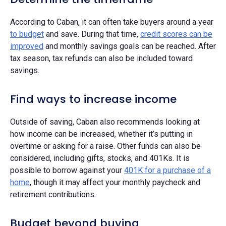
According to Caban, it can often take buyers around a year
to budget
and save. During that time,
credit scores can be
improved
and monthly savings goals can be reached. After
tax season, tax refunds can also be included toward
savings.
Find ways to increase income
Outside of saving, Caban also recommends looking at
how income can be increased, whether it’s putting in
overtime or asking for a raise. Other funds can also be
considered, including gifts, stocks, and 401Ks. It is
possible to borrow against your
401K for a purchase of a
home
, though it may affect your monthly paycheck and
retirement contributions.
Budget beyond buying