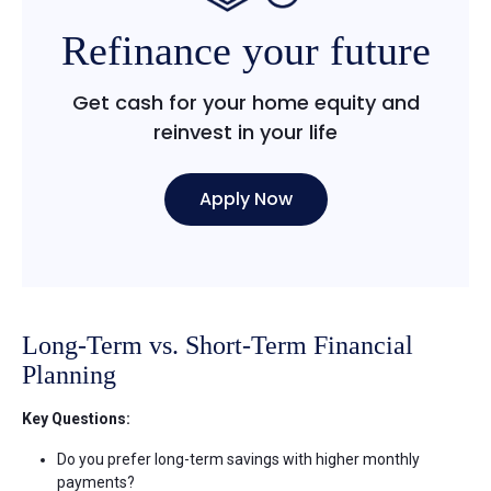
Refinance your future
Get cash for your home equity and
reinvest in your life
Apply Now
Long-Term vs. Short-Term Financial
Planning
Key Questions:
Do you prefer long-term savings with higher monthly
payments?