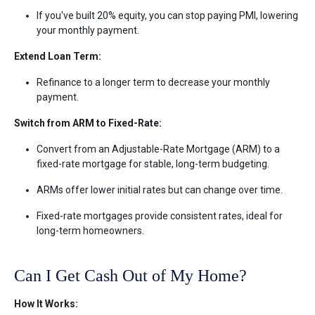
If you've built 20% equity, you can stop paying PMI, lowering
your monthly payment.
Extend Loan Term:
Refinance to a longer term to decrease your monthly
payment.
Switch from ARM to Fixed-Rate:
Convert from an Adjustable-Rate Mortgage (ARM) to a
fixed-rate mortgage for stable, long-term budgeting.
ARMs offer lower initial rates but can change over time.
Fixed-rate mortgages provide consistent rates, ideal for
long-term homeowners.
Can I Get Cash Out of My Home?
How It Works: