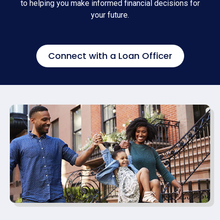
to helping you make informed financial decisions for
your future.
Connect with a Loan Officer