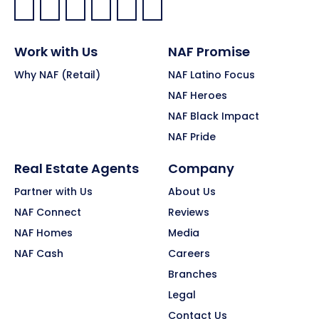
Facebook:
LinkedIn:
X:
YouTube:
Instagram:
Pinterest:
Work with Us
NAF Promise
Why NAF (Retail)
NAF Latino Focus
NAF Heroes
NAF Black Impact
NAF Pride
Real Estate Agents
Company
Partner with Us
About Us
NAF Connect
Reviews
NAF Homes
Media
NAF Cash
Careers
Branches
Legal
Contact Us