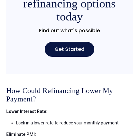
refinancing options
today
Find out what's possible
Get Started
How Could Refinancing Lower My
Payment?
Lower Interest Rate:
Lock in a lower rate to reduce your monthly payment.
Eliminate PMI: