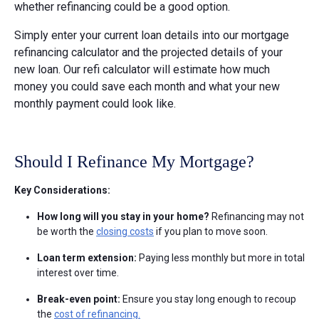
whether refinancing could be a good option.
Simply enter your current loan details into our mortgage
refinancing calculator and the projected details of your
new loan. Our refi calculator will estimate how much
money you could save each month and what your new
monthly payment could look like.
Should I Refinance My Mortgage?
Key Considerations:
How long will you stay in your home?
Refinancing may not
be worth the
closing costs
if you plan to move soon.
Loan term extension:
Paying less monthly but more in total
interest over time.
Break-even point:
Ensure you stay long enough to recoup
the
cost of refinancing.