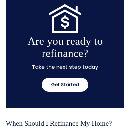
Are you ready to
refinance?
Take the next step today
Get Started
When Should I Refinance My Home?