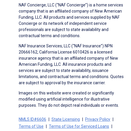
NAF Concierge, LLC (“NAF Concierge”) is a home services
company that is an affiliated company of New American
Funding, LLC. All products and services supplied by NAF
Concierge or its network of independent service
professionals are subject to state availability and
contractual terms and conditions.
NAF Insurance Services, LLC (“NAF Insurance”) NPN
20666162, California License 6010426 is a licensed
insurance agency that is an affiliated company of New
American Funding, LLC. All insurance products and
services are subject to state availability, issuance
limitations, and contractual terms and conditions. Quotes
are subject to approval by the insurance carrier.
Images on this website were created or significantly
modified using artificial intelligence for illustrative
purposes. They do not depict real individuals or events.
NMLS ID#6606
State Licensing
Privacy Policy
Terms of Use
Terms of Use for Serviced Loans