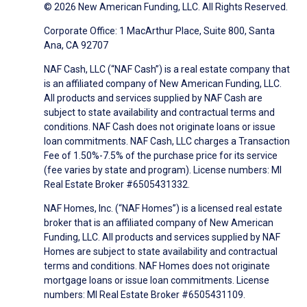
© 2026 New American Funding, LLC. All Rights Reserved.
Corporate Office: 1 MacArthur Place, Suite 800, Santa
Ana, CA 92707
NAF Cash, LLC (“NAF Cash”) is a real estate company that
is an affiliated company of New American Funding, LLC.
All products and services supplied by NAF Cash are
subject to state availability and contractual terms and
conditions. NAF Cash does not originate loans or issue
loan commitments. NAF Cash, LLC charges a Transaction
Fee of 1.50%-7.5% of the purchase price for its service
(fee varies by state and program). License numbers: MI
Real Estate Broker #6505431332.
NAF Homes, Inc. (“NAF Homes”) is a licensed real estate
broker that is an affiliated company of New American
Funding, LLC. All products and services supplied by NAF
Homes are subject to state availability and contractual
terms and conditions. NAF Homes does not originate
mortgage loans or issue loan commitments. License
numbers: MI Real Estate Broker #6505431109.