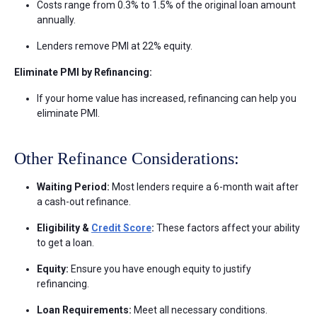
Costs range from 0.3% to 1.5% of the original loan amount
annually.
Lenders remove PMI at 22% equity.
Eliminate PMI by Refinancing:
If your home value has increased, refinancing can help you
eliminate PMI.
Other Refinance Considerations:
Waiting Period:
Most lenders require a 6-month wait after
a cash-out refinance.
Eligibility &
Credit Score
:
These factors affect your ability
to get a loan.
Equity:
Ensure you have enough equity to justify
refinancing.
Loan Requirements:
Meet all necessary conditions.