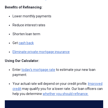
Benefits of Refinancing:
Lower monthly payments
Reduce interest rates
Shorten loan term
Get
cash back
Eliminate private mortgage insurance
Using Our Calculator:
Enter
today's mortgage rate
to estimate your new loan
payment.
Your actual rate will depend on your credit profile.
Improved
credit
may qualify you for a lower rate. Our loan officers can
help you determine
whether you should refinance.