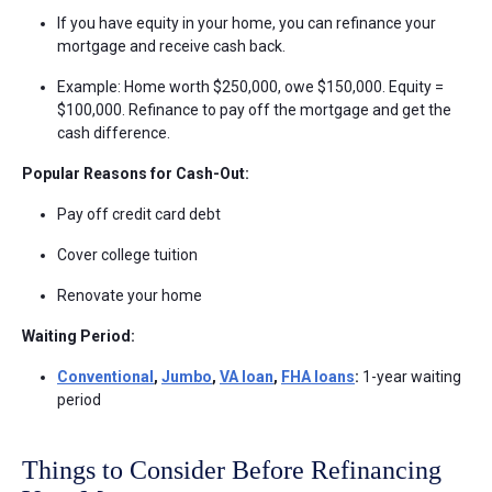
If you have equity in your home, you can refinance your
mortgage and receive cash back.
Example: Home worth $250,000, owe $150,000. Equity =
$100,000. Refinance to pay off the mortgage and get the
cash difference.
Popular Reasons for Cash-Out:
Pay off credit card debt
Cover college tuition
Renovate your home
Waiting Period:
Conventional
,
Jumbo
,
VA loan
,
FHA loans
:
1-year waiting
period
Things to Consider Before Refinancing