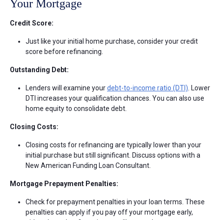
Your Mortgage
Credit Score:
Just like your initial home purchase, consider your credit
score before refinancing.
Outstanding Debt:
Lenders will examine your
debt-to-income ratio (DTI)
. Lower
DTI increases your qualification chances. You can also use
home equity to consolidate debt.
Closing Costs:
Closing costs for refinancing are typically lower than your
initial purchase but still significant. Discuss options with a
New American Funding Loan Consultant.
Mortgage Prepayment Penalties:
Check for prepayment penalties in your loan terms. These
penalties can apply if you pay off your mortgage early,