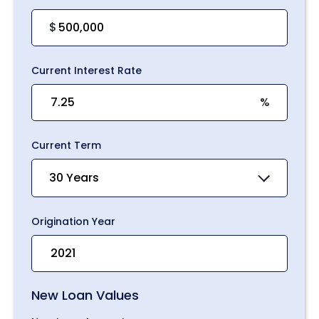
$
Current Interest Rate
%
Current Term
30 Years
Origination Year
New Loan Values