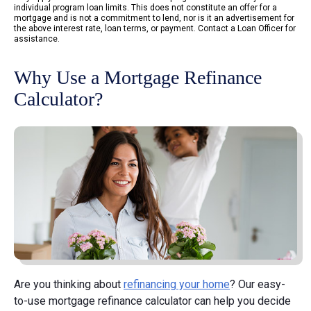
individual program loan limits. This does not constitute an offer for a
mortgage and is not a commitment to lend, nor is it an advertisement for
the above interest rate, loan terms, or payment. Contact a Loan Officer for
assistance.
Why Use a Mortgage Refinance
Calculator?
Are you thinking about
refinancing your home
? Our easy-
to-use mortgage refinance calculator can help you decide