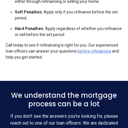
either through refinancing or selling your home.
Soft Penalties:
Apply only if you refinance before the set
period.
Hard Penalties:
Apply regardless of whether you refinance
or sell before the set period.
Call today to see if refinancing is right for you. Our experienced
loan officers can answer your questions
before refinancing
and
help you get started.
We understand the mortgage
process can be a lot
If you don't see the answers you're looking for, please
reach out to one of our loan officers. We are dedicated