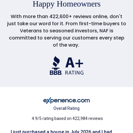
Happy Homeowners
With more than 422,600+ reviews online, don't
just take our word for it. From first-time buyers to
Veterans to seasoned investors, NAF is
committed to serving our customers every step
of the way.
Overall Rating
4.9/5 rating based on 422,984 reviews
I just purchased a house in July 2026 and I had