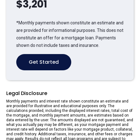
$
3,201
*Monthly payments shown constitute an estimate and
are provided for informational purposes. This does not
constitute an offer for a mortgage loan. Payments
shown do not include taxes and insurance.
Get Started
Legal Disclosure
Monthly payments and interest rate shown constitute an estimate and
are provided for illustrative and educational purposes only. The
calculations provided, including the displayed interest rates, total cost of
the mortgage, and monthly payment amounts, are estimates based on
data entered by the user. The amounts displayed are not guaranteed, and
what you actually pay may be different, as your mortgage payment and
interest rate will depend on factors like your mortgage product, collateral,
and credit history. Additional taxes, insurance, and other fees or charges
may apply. Results do not reflect all loan programs and are subject to