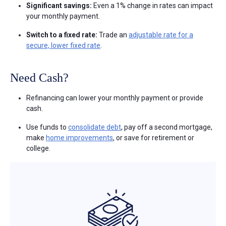
Significant savings:
Even a 1% change in rates can impact
your monthly payment.
Switch to a fixed rate:
Trade an
adjustable rate for a
secure, lower fixed rate
.
Need Cash?
Refinancing can lower your monthly payment or provide
cash.
Use funds to
consolidate debt
, pay off a second mortgage,
make
home improvements
, or save for retirement or
college.