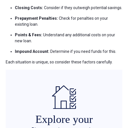
Closing Costs:
Consider if they outweigh potential savings.
Prepayment Penalties:
Check for penalties on your
existing loan.
Points & Fees:
Understand any additional costs on your
new loan.
Impound Account:
Determine if you need funds for this.
Each situation is unique, so consider these factors carefully.
Explore your