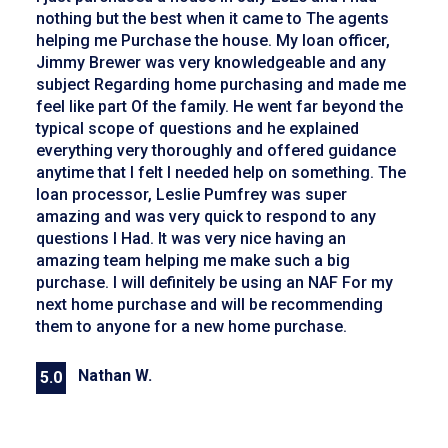
nothing but the best when it came to The agents
helping me Purchase the house. My loan officer,
Jimmy Brewer was very knowledgeable and any
subject Regarding home purchasing and made me
feel like part Of the family. He went far beyond the
typical scope of questions and he explained
everything very thoroughly and offered guidance
anytime that I felt I needed help on something. The
loan processor, Leslie Pumfrey was super
amazing and was very quick to respond to any
questions I Had. It was very nice having an
amazing team helping me make such a big
purchase. I will definitely be using an NAF For my
next home purchase and will be recommending
them to anyone for a new home purchase.
Nathan W.
5.0
Previous
Next