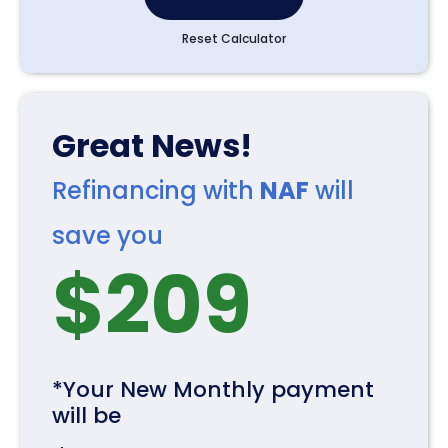
Reset Calculator
Great News!
Refinancing with
NAF
will
save you
$
209
*Your New Monthly payment
will be