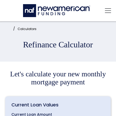
Skip to main content
Mai
Home:
Calculators
Refinance Calculator
Let's calculate your new monthly
mortgage payment
Current Loan Values
Current Loan Amount