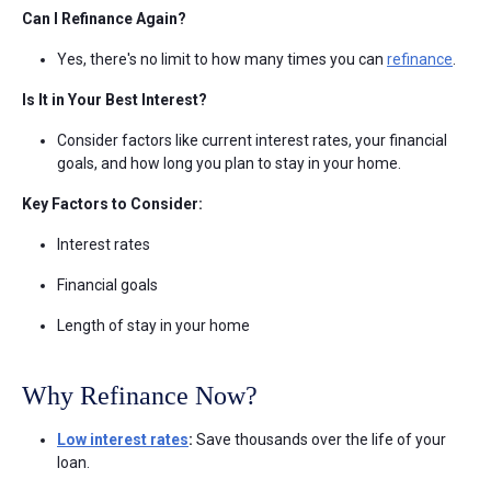
Can I Refinance Again?
Yes, there's no limit to how many times you can
refinance
.
Is It in Your Best Interest?
Consider factors like current interest rates, your financial
goals, and how long you plan to stay in your home.
Key Factors to Consider:
Interest rates
Financial goals
Length of stay in your home
Why Refinance Now?
Low interest rates
:
Save thousands over the life of your
loan.