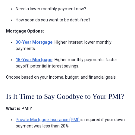
Need a lower monthly payment now?
How soon do you want to be debt-free?
Mortgage Options:
30-Year Mortgage
:
Higher interest, lower monthly
payments.
15-Year Mortgage
:
Higher monthly payments, faster
payoff, potential interest savings.
Choose based on your income, budget, and financial goals.
Is It Time to Say Goodbye to Your PMI?
What is PMI?
Private Mortgage Insurance (PMI)
is required if your down
payment was less than 20%.