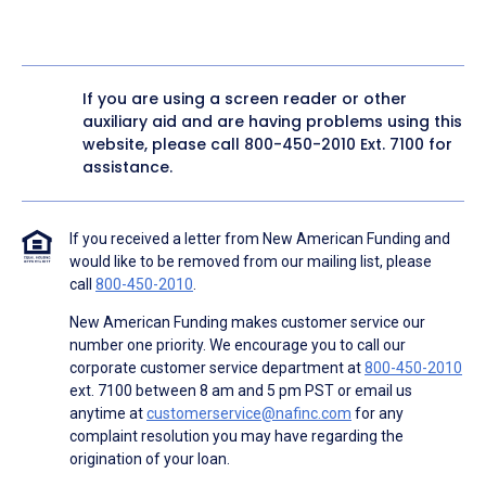
If you are using a screen reader or other
auxiliary aid and are having problems using this
website, please call
800-450-2010
Ext. 7100 for
assistance.
If you received a letter from New American Funding and
would like to be removed from our mailing list, please
call
800-450-2010
.
New American Funding makes customer service our
number one priority. We encourage you to call our
corporate customer service department at
800-450-2010
ext. 7100 between 8 am and 5 pm PST or email us
anytime at
customerservice@nafinc.com
for any
complaint resolution you may have regarding the
origination of your loan.