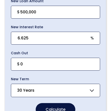
New Loan Amount
$
New Interest Rate
%
Cash Out
$
New Term
30 Years
Calculate