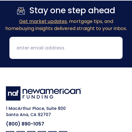
Stay one step ahead
Get market updates
, mortgage tips, and
homebuying insights delivered straight to your inbox.
1 MacArthur Place, Suite 800
Santa Ana, CA 92707
(800) 890-1057