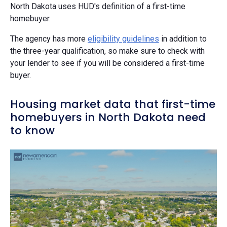
North Dakota uses HUD's definition of a first-time
homebuyer.
The agency has more
eligibility guidelines
in addition to
the three-year qualification, so make sure to check with
your lender to see if you will be considered a first-time
buyer.
Housing market data that first-time
homebuyers in North Dakota need
to know