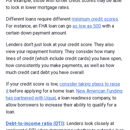
For example, those with loftier credit scores may be able
to lock in lower mortgage rates.
Different loans require different
minimum credit scores
.
For instance, an FHA loan can go
as low as 500
with a
certain down payment amount.
Lenders don't just look at your credit score. They also
view your repayment history. They consider how many
lines of credit (which include credit cards) you have open,
how consistently you make payments, as well as how
much credit card debt you have overall.
If your credit score is low,
consider taking steps to raise
it
before applying for a home loan.
New American Funding
has partnered with Uqual
, a loan readiness company, to
allow borrowers to increase their ability to qualify for a
loan.
Debt-to-income ratio (DTI)
:
Lenders look closely at