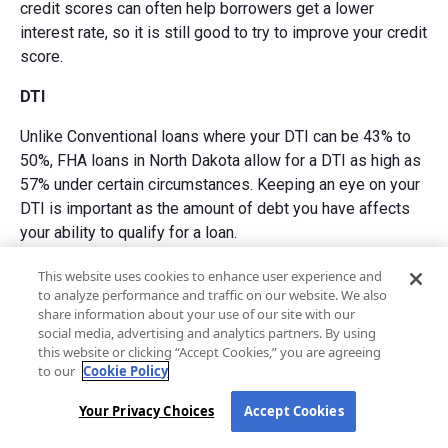
credit scores can often help borrowers get a lower
interest rate, so it is still good to try to improve your credit
score.
DTI
Unlike Conventional loans where your DTI can be 43% to
50%, FHA loans in North Dakota allow for a DTI as high as
57% under certain circumstances. Keeping an eye on your
DTI is important as the amount of debt you have affects
your ability to qualify for a loan.
Down payment
This website uses cookies to enhance user experience and
to analyze performance and traffic on our website. We also
The down payment requirement for an FHA loan in North
share information about your use of our site with our
social media, advertising and analytics partners. By using
Dakota is 3.5% to 10% depending on your credit score.
this website or clicking “Accept Cookies,” you are agreeing
Down payment flexibility is an important part of FHA loans,
to our
Cookie Policy
and it is linked to your credit score. The higher your credit
score, the lower your down payment may be.
Your Privacy Choices
Accept Cookies