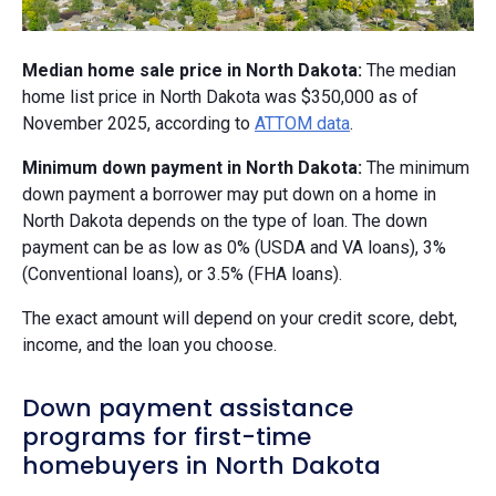
Median home sale price in North Dakota:
The median
home list price in North Dakota was $350,000 as of
November 2025, according to
ATTOM data
.
Minimum down payment in North Dakota:
The minimum
down payment a borrower may put down on a home in
North Dakota depends on the type of loan. The down
payment can be as low as 0% (USDA and VA loans), 3%
(Conventional loans), or 3.5% (FHA loans).
The exact amount will depend on your credit score, debt,
income, and the loan you choose.
Down payment assistance
programs for first-time
homebuyers in North Dakota