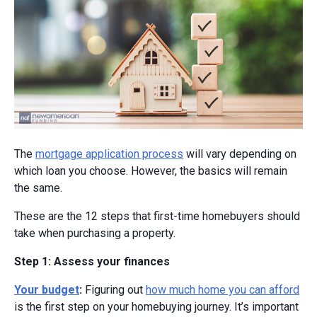
The
mortgage application process
will vary depending on
which loan you choose. However, the basics will remain
the same.
These are the 12 steps that first-time homebuyers should
take when purchasing a property.
Step 1: Assess your finances
Your budget
:
Figuring out
how much home you can afford
is the first step on your homebuying journey. It’s important