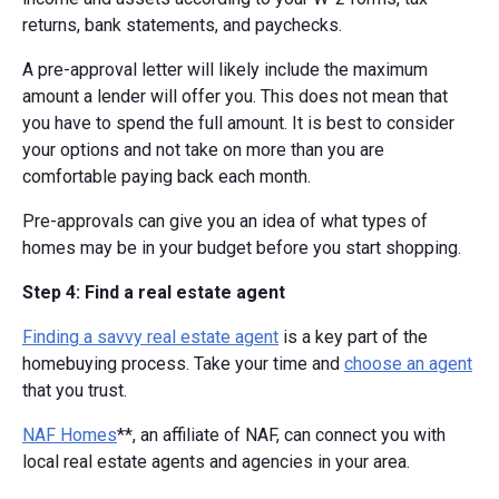
returns, bank statements, and paychecks.
A pre-approval letter will likely include the maximum
amount a lender will offer you. This does not mean that
you have to spend the full amount. It is best to consider
your options and not take on more than you are
comfortable paying back each month.
Pre-approvals can give you an idea of what types of
homes may be in your budget before you start shopping.
Step 4: Find a real estate agent
Finding a savvy real estate agent
is a key part of the
homebuying process. Take your time and
choose an agent
that you trust.
NAF Homes
**, an affiliate of NAF, can connect you with
local real estate agents and agencies in your area.