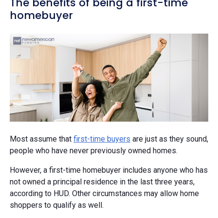
The benefits of being a first-time
homebuyer
Most assume that
first-time buyers
are just as they sound,
people who have never previously owned homes.
However, a first-time homebuyer includes anyone who has
not owned a principal residence in the last three years,
according to HUD. Other circumstances may allow home
shoppers to qualify as well.