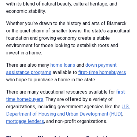
with its blend of natural beauty, cultural heritage, and
economic stability.
Whether you’re drawn to the history and arts of Bismarck
or the quiet charm of smaller towns, the state’s agricultural
foundation and growing economy create a stable
environment for those looking to establish roots and
invest in a home.
There are also many
home loans
and
down payment
assistance programs
available to
first-time homebuyers
who hope to purchase a home in the state.
There are many educational resources available for
first-
time homebuyers
. They are offered by a variety of
organizations, including government agencies like the
U.S.
Department of Housing and Urban Development (HUD)
,
mortgage lenders
, and non-profit organizations.