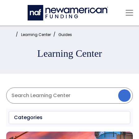
Skip to main content
Mai
Home:
Learning Center
Guides
Learning Center
Categories