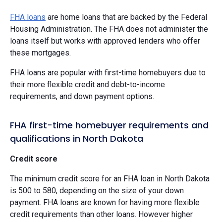
FHA loans
are home loans that are backed by the Federal
Housing Administration. The FHA does not administer the
loans itself but works with approved lenders who offer
these mortgages.
FHA loans are popular with first-time homebuyers due to
their more flexible credit and debt-to-income
requirements, and down payment options.
FHA first-time homebuyer requirements and
qualifications in North Dakota
Credit score
The minimum credit score for an FHA loan in North Dakota
is 500 to 580, depending on the size of your down
payment. FHA loans are known for having more flexible
credit requirements than other loans. However higher