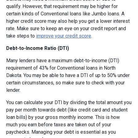
qualify. However, that requirement may be higher for
certain kinds of Conventional loans like Jumbo loans. A
higher credit score may also help you get a lower interest
rate. Make sure to keep an eye on your credit report and
take steps to
improve your credit score
.
Debt-to-Income Ratio (DTI)
Many lenders have a maximum debt-to-income (DTI)
requirement of 43% for Conventional loans in North
Dakota. You may be able to have a DTI of up to 50% under
certain circumstances, so make sure to check with your
lender.
You can calculate your DTI by dividing the total amount you
pay per month towards debt (like credit card and student
loan bills) by your gross monthly income. This is how
much you earn before taxes are taken out of your
paychecks. Managing your debt is essential as you