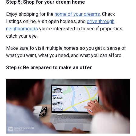
Step 5: Shop for your dream home
Enjoy shopping for the
home of your dreams
. Check
listings online, visit open houses, and
drive through
neighborhoods
you're interested in to see if properties
catch your eye.
Make sure to visit multiple homes so you get a sense of
what you want, what you need, and what you can afford.
Step 6: Be prepared to make an offer