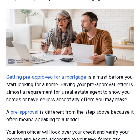
Getting pre-approved for a mortgage
is a must before you
start looking for a home. Having your pre-approval letter is
almost a requirement for a real estate agent to show you
homes or have sellers accept any offers you may make.
A
pre-approval
is different from the step above because it
often means speaking to a lender.
Your loan officer will look over your credit and verify your
income and assets according to your W-2 forms, tax