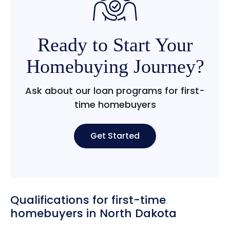
Ready to Start Your
Homebuying Journey?
Ask about our loan programs for first-
time homebuyers
Get Started
Qualifications for first-time
homebuyers in North Dakota