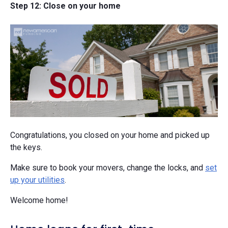
Step 12: Close on your home
Congratulations, you closed on your home and picked up
the keys.
Make sure to book your movers, change the locks, and
set
up your utilities
.
Welcome home!