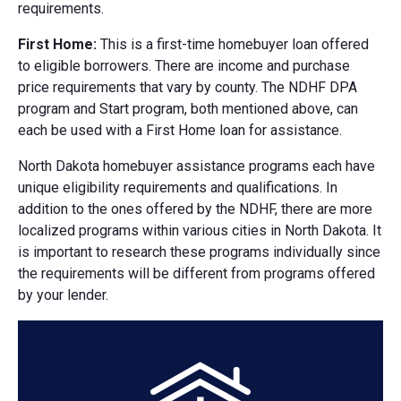
requirements.
First Home:
This is a first-time homebuyer loan offered
to eligible borrowers. There are income and purchase
price requirements that vary by county. The NDHF DPA
program and Start program, both mentioned above, can
each be used with a First Home loan for assistance.
North Dakota homebuyer assistance programs each have
unique eligibility requirements and qualifications. In
addition to the ones offered by the NDHF, there are more
localized programs within various cities in North Dakota. It
is important to research these programs individually since
the requirements will be different from programs offered
by your lender.