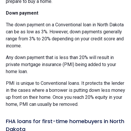
prepare to buy a home.
Down payment
The down payment on a Conventional loan in North Dakota
can be as low as 3%. However, down payments generally
range from 3% to 20% depending on your credit score and
income.
Any down payment that is less than 20% will result in
private mortgage insurance (PMI) being added to your
home loan.
PMI is unique to Conventional loans. It protects the lender
in the cases where a borrower is putting down less money
up front on their home. Once you reach 20% equity in your
home, PMI can usually be removed.
FHA loans for first-time homebuyers in North
Dakota