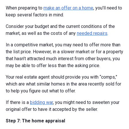
When preparing to
make an offer on a home
, you'll need to
keep several factors in mind.
Consider your budget and the current conditions of the
market, as well as the costs of any
needed repairs
.
In a competitive market, you may need to offer more than
the list price. However, in a slower market or for a property
that hasn’t attracted much interest from other buyers, you
may be able to offer less than the asking price.
Your real estate agent should provide you with “comps,”
which are what similar homes in the area recently sold for
to help you figure out what to offer.
If there is a
bidding war
, you might need to sweeten your
original offer to have it accepted by the seller.
Step 7: The home appraisal