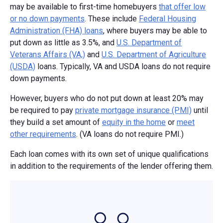
may be available to first-time homebuyers
that offer low
or no down payments
. These include
Federal Housing
Administration (FHA) loans
, where buyers may be able to
put down as little as 3.5%, and
U.S. Department of
Veterans Affairs (VA,)
and
U.S. Department of Agriculture
(USDA)
loans. Typically, VA and USDA loans do not require
down payments.
However, buyers who do not put down at least 20% may
be required to pay
private mortgage insurance (PMI)
until
they build a set amount of
equity in the home
or
meet
other requirements
. (VA loans do not require PMI.)
Each loan comes with its own set of unique qualifications
in addition to the requirements of the lender offering them.