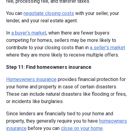
fee, processing fee, and transfer taxes.
You can
negotiate closing costs
with your seller, your
lender, and your real estate agent.
In
a buyer’s market
, when there are fewer buyers
competing for homes, sellers may be more likely to
contribute to your closing costs than in
a seller’s market
where they are more likely to receive multiple offers.
Step 11: Find homeowners insurance
Homeowners insurance
provides financial protection for
your home and property in case of certain disasters.
These can include natural disasters like flooding or fires,
or incidents like burglaries.
Since lenders are financially tied to your home and
property, they generally require you to have
homeowners
insurance
before you can
close on your home
.