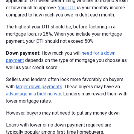
applicants’ DTI when determining whether to extend a loan
or how much to approve.
Your DTI
is your monthly income
compared to how much you owe in debt each month.
The highest your DTI should be, before factoring in a
mortgage loan, is 28%. When you include your mortgage
payment, your DTI should not exceed 50%.
Down payment:
How much you will
need for a down
payment
depends on the type of mortgage you choose as
well as your credit score.
Sellers and lenders often look more favorably on buyers
with
larger down payments
. These buyers may have an
advantage in a bidding war
. Lenders may reward them with
lower mortgage rates.
However, buyers may not need to put any money down.
Loans with lower or no down payment required are
typically popular among first-time homebuyers.