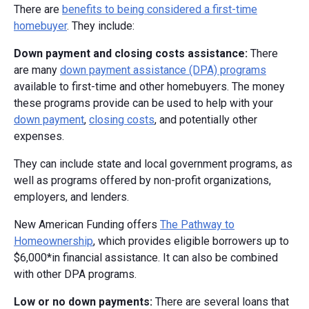
There are
benefits to being considered a first-time
homebuyer
. They include:
Down payment and closing costs assistance:
There
are many
down payment assistance (DPA) programs
available to first-time and other homebuyers. The money
these programs provide can be used to help with your
down payment
,
closing costs
, and potentially other
expenses.
They can include state and local government programs, as
well as programs offered by non-profit organizations,
employers, and lenders.
New American Funding offers
The Pathway to
Homeownership
, which provides eligible borrowers up to
$6,000*in financial assistance. It can also be combined
with other DPA programs.
Low or no down payments:
There are several loans that