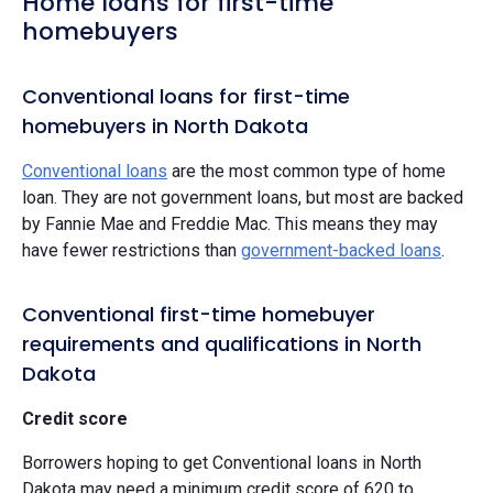
Home loans for first-time
homebuyers
Conventional loans for first-time
homebuyers in North Dakota
Conventional loans
are the most common type of home
loan. They are not government loans, but most are backed
by Fannie Mae and Freddie Mac. This means they may
have fewer restrictions than
government-backed loans
.
Conventional first-time homebuyer
requirements and qualifications in North
Dakota
Credit score
Borrowers hoping to get Conventional loans in North
Dakota may need a minimum credit score of 620 to