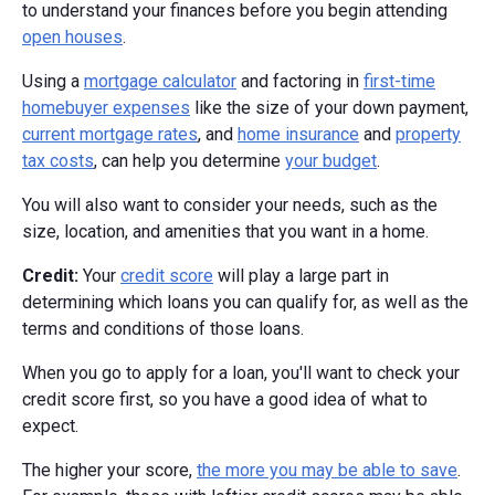
to understand your finances before you begin attending
open houses
.
Using a
mortgage calculator
and factoring in
first-time
homebuyer expenses
like the size of your down payment,
current mortgage rates
, and
home insurance
and
property
tax costs
, can help you determine
your budget
.
You will also want to consider your needs, such as the
size, location, and amenities that you want in a home.
Credit:
Your
credit score
will play a large part in
determining which loans you can qualify for, as well as the
terms and conditions of those loans.
When you go to apply for a loan, you'll want to check your
credit score first, so you have a good idea of what to
expect.
The higher your score,
the more you may be able to save
.