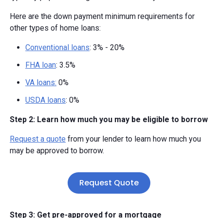
Here are the down payment minimum requirements for
other types of home loans:
Conventional loans
: 3% - 20%
FHA loan
: 3.5%
VA loans:
0%
USDA loans
: 0%
Step 2: Learn how much you may be eligible to borrow
Request a quote
from your lender to learn how much you
may be approved to borrow.
Request Quote
Step 3: Get pre-approved for a mortgage