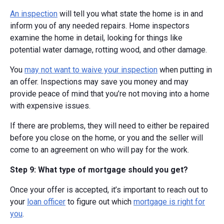
An inspection
will tell you what state the home is in and
inform you of any needed repairs. Home inspectors
examine the home in detail, looking for things like
potential water damage, rotting wood, and other damage.
You
may not want to waive your inspection
when putting in
an offer. Inspections may save you money and may
provide peace of mind that you’re not moving into a home
with expensive issues.
If there are problems, they will need to either be repaired
before you close on the home, or you and the seller will
come to an agreement on who will pay for the work.
Step 9: What type of mortgage should you get?
Once your offer is accepted, it’s important to reach out to
your
loan officer
to figure out which
mortgage is right for
you
.