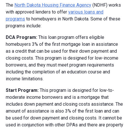
The
North Dakota Housing Finance Agency
(NDHF) works
with approved lenders to offer
various loans and
programs
to homebuyers in North Dakota. Some of these
programs include:
DCA Program:
This loan program offers eligible
homebuyers 3% of the first mortgage loan in assistance
as a credit that can be used for their down payment and
closing costs. This program is designed for low-income
borrowers, and they must meet program requirements
including the completion of an education course and
income limitations.
Start Program:
This program is designed for low-to-
moderate income borrowers and is a mortgage that
includes down payment and closing costs assistance. The
amount of assistance is also 3% of the first loan and can
be used for down payment and closing costs. It cannot be
used in conjunction with other DPAs and there are property