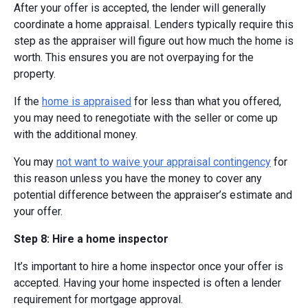
After your offer is accepted, the lender will generally
coordinate a home appraisal. Lenders typically require this
step as the appraiser will figure out how much the home is
worth. This ensures you are not overpaying for the
property.
If the
home is appraised
for less than what you offered,
you may need to renegotiate with the seller or come up
with the additional money.
You may
not want to waive your appraisal contingency
for
this reason unless you have the money to cover any
potential difference between the appraiser’s estimate and
your offer.
Step 8: Hire a home inspector
It’s important to hire a home inspector once your offer is
accepted. Having your home inspected is often a lender
requirement for mortgage approval.