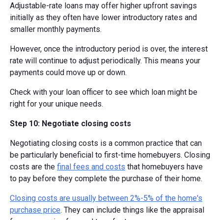
Adjustable-rate loans may offer higher upfront savings
initially as they often have lower introductory rates and
smaller monthly payments.
However, once the introductory period is over, the interest
rate will continue to adjust periodically. This means your
payments could move up or down.
Check with your loan officer to see which loan might be
right for your unique needs.
Step 10: Negotiate closing costs
Negotiating closing costs is a common practice that can
be particularly beneficial to first-time homebuyers. Closing
costs are the
final fees and costs
that homebuyers have
to pay before they complete the purchase of their home.
Closing costs are usually between 2%-5% of the home's
purchase price
. They can include things like the appraisal