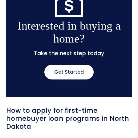
Interested in buying a
home?
Take the next step today
Get Started
How to apply for first-time
homebuyer loan programs in North
Dakota