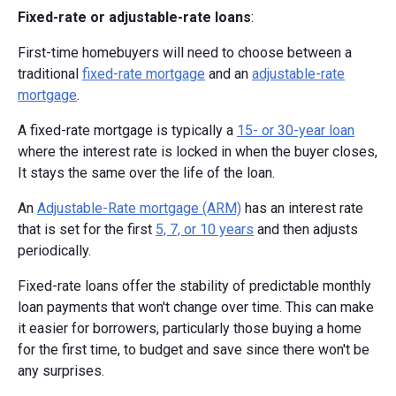
Fixed-rate or adjustable-rate loans
:
First-time homebuyers will need to choose between a
traditional
fixed-rate mortgage
and an
adjustable-rate
mortgage
.
A fixed-rate mortgage is typically a
15- or 30-year loan
where the interest rate is locked in when the buyer closes,
It stays the same over the life of the loan.
An
Adjustable-Rate mortgage (ARM)
has an interest rate
that is set for the first
5, 7, or 10 years
and then adjusts
periodically.
Fixed-rate loans offer the stability of predictable monthly
loan payments that won't change over time. This can make
it easier for borrowers, particularly those buying a home
for the first time, to budget and save since there won't be
any surprises.