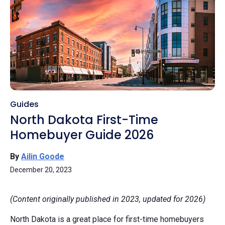
Guides
North Dakota First-Time
Homebuyer Guide 2026
By
Ailin Goode
December 20, 2023
(Content originally published in 2023, updated for 2026)
North Dakota is a great place for first-time homebuyers