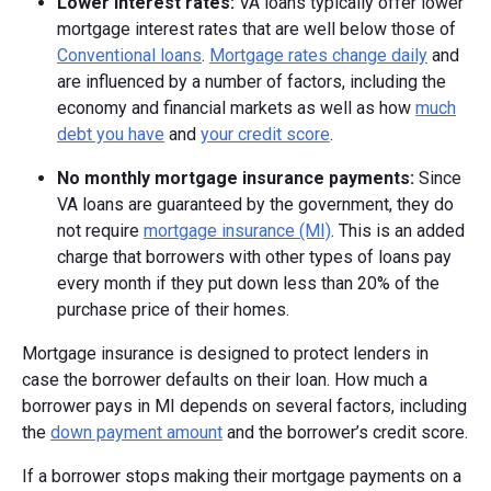
Lower interest rates:
VA loans typically offer lower
mortgage interest rates that are well below those of
Conventional loans
.
Mortgage rates change daily
and
are influenced by a number of factors, including the
economy and financial markets as well as how
much
debt you have
and
your credit score
.
No monthly mortgage insurance payments:
Since
VA loans are guaranteed by the government, they do
not require
mortgage insurance (MI)
. This is an added
charge that borrowers with other types of loans pay
every month if they put down less than 20% of the
purchase price of their homes.
Mortgage insurance is designed to protect lenders in
case the borrower defaults on their loan. How much a
borrower pays in MI depends on several factors, including
the
down payment amount
and the borrower’s credit score.
If a borrower stops making their mortgage payments on a