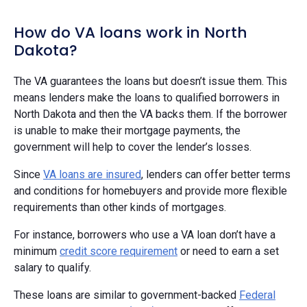
How do VA loans work in North
Dakota?
The VA guarantees the loans but doesn’t issue them. This
means lenders make the loans to qualified borrowers in
North Dakota and then the VA backs them. If the borrower
is unable to make their mortgage payments, the
government will help to cover the lender’s losses.
Since
VA loans are insured
, lenders can offer better terms
and conditions for homebuyers and provide more flexible
requirements than other kinds of mortgages.
For instance, borrowers who use a VA loan don’t have a
minimum
credit score requirement
or need to earn a set
salary to qualify.
These loans are similar to government-backed
Federal