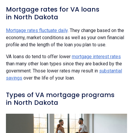
Mortgage rates for VA loans
in North Dakota
Mortgage rates fluctuate daily
. They change based on the
economy, market conditions as well as your own financial
profile and the length of the loan you plan to use.
VA loans do tend to offer lower
mortgage interest rates
than many other loan types since they are backed by the
government. Those lower rates may result in
substantial
savings
over the life of your loan.
Types of VA mortgage programs
in North Dakota