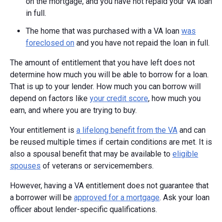
on the mortgage, and you have not repaid your VA loan
in full.
The home that was purchased with a VA loan
was
foreclosed on
and you have not repaid the loan in full.
The amount of entitlement that you have left does not
determine how much you will be able to borrow for a loan.
That is up to your lender. How much you can borrow will
depend on factors like
your credit score
, how much you
earn, and where you are trying to buy.
Your entitlement is
a lifelong benefit from the VA
and can
be reused multiple times if certain conditions are met. It is
also a spousal benefit that may be available to
eligible
spouses
of veterans or servicemembers.
However, having a VA entitlement does not guarantee that
a borrower will be
approved for a mortgage
. Ask your loan
officer about lender-specific qualifications.