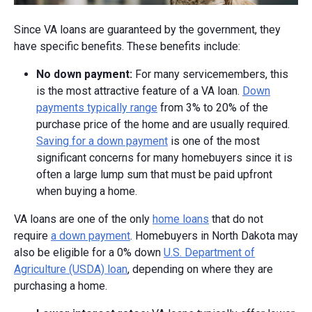
Since VA loans are guaranteed by the government, they
have specific benefits. These benefits include:
No down payment:
For many servicemembers, this
is the most attractive feature of a VA loan.
Down
payments typically range
from 3% to 20% of the
purchase price of the home and are usually required.
Saving for a down payment
is one of the most
significant concerns for many homebuyers since it is
often a large lump sum that must be paid upfront
when buying a home.
VA loans are one of the only
home loans
that do not
require
a down payment
. Homebuyers in North Dakota may
also be eligible for a 0% down
U.S. Department of
Agriculture (USDA) loan
, depending on where they are
purchasing a home.