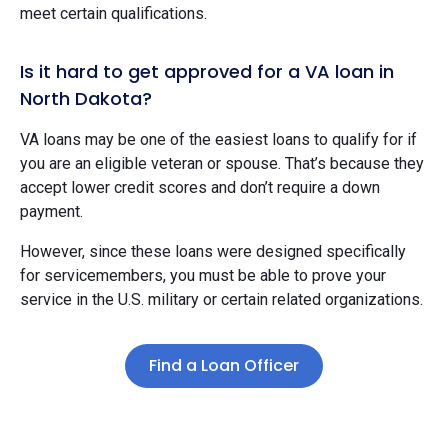
meet certain qualifications.
Is it hard to get approved for a VA loan in
North Dakota?
VA loans may be one of the easiest loans to qualify for if
you are an eligible veteran or spouse. That’s because they
accept lower credit scores and don’t require a down
payment.
However, since these loans were designed specifically
for servicemembers, you must be able to prove your
service in the U.S. military or certain related organizations.
Find a Loan Officer