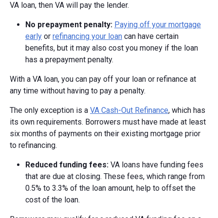
VA loan, then VA will pay the lender.
No prepayment penalty:
Paying off your mortgage
early
or
refinancing your loan
can have certain
benefits, but it may also cost you money if the loan
has a prepayment penalty.
With a VA loan, you can pay off your loan or refinance at
any time without having to pay a penalty.
The only exception is a
VA Cash-Out Refinance
, which has
its own requirements. Borrowers must have made at least
six months of payments on their existing mortgage prior
to refinancing.
Reduced funding fees:
VA loans have funding fees
that are due at closing. These fees, which range from
0.5% to 3.3% of the loan amount, help to offset the
cost of the loan.