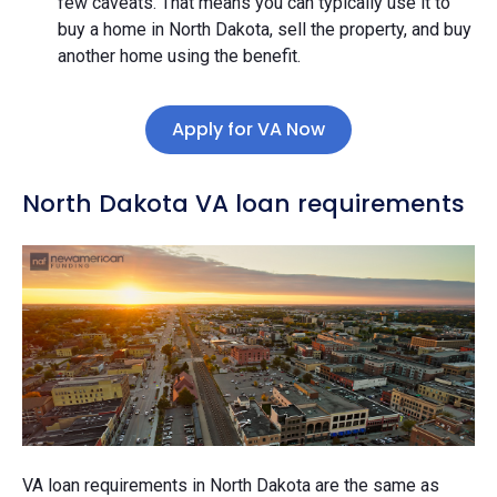
few caveats. That means you can typically use it to
buy a home in North Dakota, sell the property, and buy
another home using the benefit.
Apply for VA Now
North Dakota VA loan requirements
VA loan requirements in North Dakota are the same as