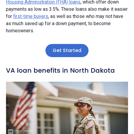
Housing Administration (FHA) loans
, which offer down
payments as low as 3.5%. These loans also make it easier
for
first-time buyers
, as well as those who may not have
as much saved up for a down payment, to become
homeowners.
Get Started
VA loan benefits in North Dakota