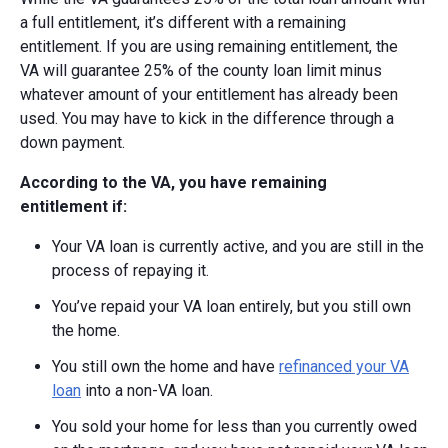
a full entitlement, it’s different with a remaining
entitlement. If you are using remaining entitlement, the
VA
will guarantee 25% of the county loan limit minus
whatever amount of your entitlement has already been
used.
You may have to kick in the difference through a
down payment.
According to the VA, you have remaining
entitlement if:
Your VA loan is currently active, and you are still in the
process of repaying it.
You’ve repaid your VA loan entirely, but you still own
the home.
You still own the home and have
refinanced your VA
loan
into a non-VA loan.
You sold your home for less than you currently owed