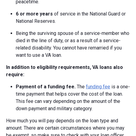
peacetime.
6 or more years
of service in the National Guard or
National Reserves.
Being the surviving spouse of a service-member who
died in the line of duty, or as a result of a service-
related disability. You cannot have remarried if you
want to use a VA loan.
In addition to eligibility requirements, VA loans also
require:
Payment of a funding fee.
The
funding fee
is a one-
time payment that helps cover the cost of the loan.
This fee can vary depending on the amount of the
down payment and military category.
How much you will pay depends on the loan type and
amount. There are certain circumstances where you may
be exempt, so make sure to check with your loan officer.