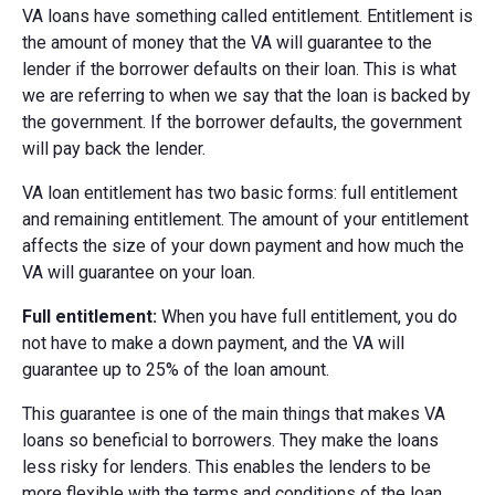
VA loans have something called entitlement. Entitlement is
the amount of money that the VA will guarantee to the
lender if the borrower defaults on their loan. This is what
we are referring to when we say that the loan is backed by
the government. If the borrower defaults, the government
will pay back the lender.
VA loan entitlement has two basic forms: full entitlement
and remaining entitlement. The amount of your entitlement
affects the size of your down payment and how much the
VA will guarantee on your loan.
Full entitlement:
When you have full entitlement, you do
not have to make a down payment, and the VA will
guarantee up to 25% of the loan amount.
This guarantee is one of the main things that makes VA
loans so beneficial to borrowers. They make the loans
less risky for lenders. This enables the lenders to be
more flexible with the terms and conditions of the loan