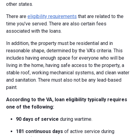
other states.
There are
eligibility requirements
that are related to the
time you’ve served. There are also certain fees
associated with the loans.
In addition, the property must be residential and in
reasonable shape, determined by the VA’s criteria. This
includes having enough space for everyone who will be
living in the home, having safe access to the property, a
stable roof, working mechanical systems, and clean water
and sanitation. There must also not be any lead-based
paint.
According to the VA, loan eligibility typically requires
one of the following:
90 days of service
during wartime.
181 continuous days
of active service during