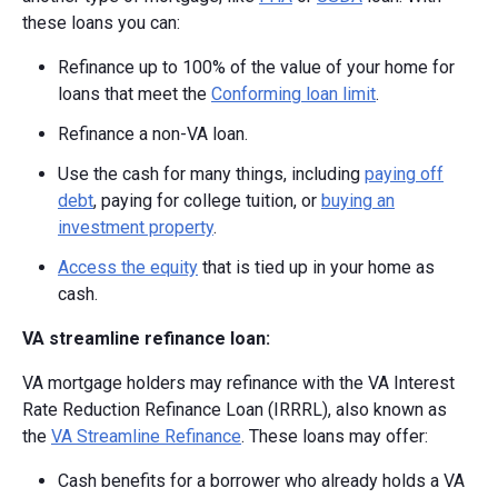
these loans you can:
Refinance up to 100% of the value of your home for
loans that meet the
Conforming loan limit
.
Refinance a non-VA loan.
Use the cash for many things, including
paying off
debt
, paying for college tuition, or
buying an
investment property
.
Access the equity
that is tied up in your home as
cash.
VA streamline refinance loan:
VA mortgage holders may refinance with the VA Interest
Rate Reduction Refinance Loan (IRRRL), also known as
the
VA Streamline Refinance
. These loans may offer:
Cash benefits for a borrower who already holds a VA