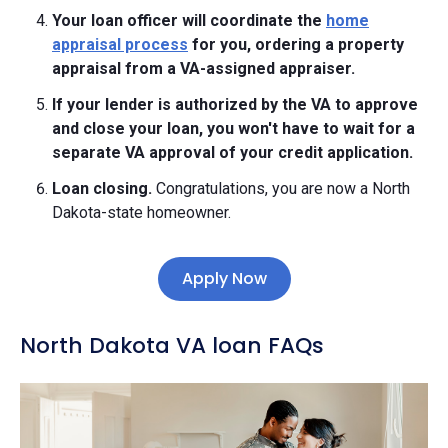
Your loan officer will coordinate the
home
appraisal process
for you, ordering a property
appraisal from a VA-assigned appraiser.
If your lender is authorized by the VA to approve
and close your loan, you won't have to wait for a
separate VA approval of your credit application.
Loan closing.
Congratulations, you are now a North
Dakota-state homeowner.
Apply Now
North Dakota VA loan FAQs