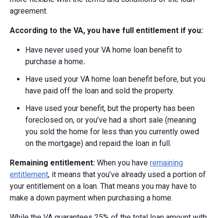
agreement.
According to the VA, you have full entitlement if you:
Have never used your VA home loan benefit to
purchase a home
.
Have used your VA home loan benefit before, but you
have paid off the loan and sold the property.
Have used your benefit, but the property has been
foreclosed on, or you’ve had a short sale (meaning
you sold the home for less than you currently owed
on the mortgage) and repaid the loan in full.
Remaining entitlement:
When you have
remaining
entitlement
, it means that you’ve already used a portion of
your entitlement on a loan. That means you may have to
make a down payment when purchasing a home.
While the VA guarantees 25% of the total loan amount with