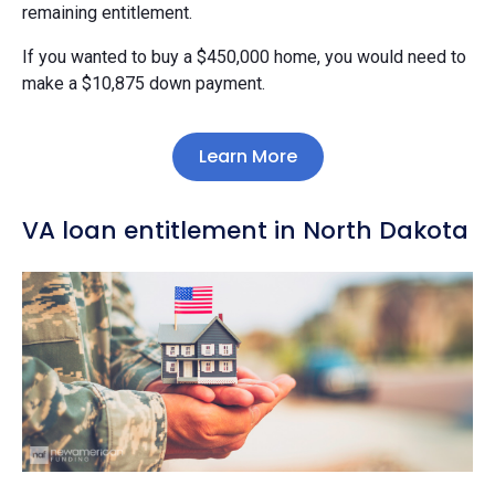
remaining entitlement.
If you wanted to buy a $450,000 home, you would need to
make a $10,875 down payment.
Learn More
VA loan entitlement in North Dakota