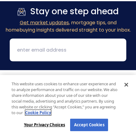
Stay one step ahead
Get market updates
, mortgage tips, and
homebuying insights delivered straight to your inbox.
This website uses cookies to enhance user experience and
to analyze performance and traffic on our website. We also
share information about your use of our site with our
social media, advertising and analytics partners. By using
this website or clicking “Accept Cookies,” you are agreeing
1 MacArthur Place, Suite 800
to our
Cookie Policy
Santa Ana, CA 92707
Your Privacy Choices
Accept Cookies
(800) 890-1057