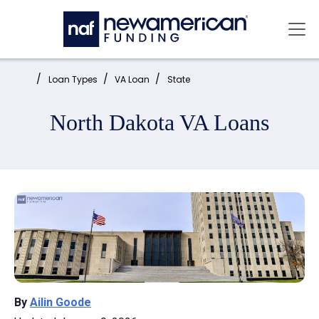
Skip to main content
Mai
Home:
Loan Types
VA Loan
State
North Dakota VA Loans
By
Ailin Goode