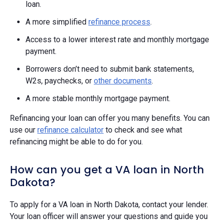
loan.
A more simplified
refinance process
.
Access to a lower interest rate and monthly mortgage
payment.
Borrowers don’t need to submit bank statements,
W2s, paychecks, or
other documents
.
A more stable monthly mortgage payment.
Refinancing your loan can offer you many benefits. You can
use our
refinance calculator
to check and see what
refinancing might be able to do for you.
How can you get a VA loan in North
Dakota?
To apply for a VA loan in North Dakota, contact your lender.
Your loan officer will answer your questions and guide you