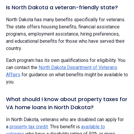
Is North Dakota a veteran-friendly state?
North Dakota has many benefits specifically for veterans.
The state offers housing benefits, financial assistance
programs, employment assistance, hiring preferences,
and educational benefits for those who have served their
country.
Each program has its own qualifications for eligibility. You
can contact the
North Dakota Department of Veterans
Affairs
for guidance on what benefits might be available to
you.
What should I know about property taxes for
VA home loans in North Dakota?
In North Dakota, veterans who are disabled can apply for
a
property tax credit
. This benefit is
available to
veterans
who have a disability rating of 50% or more.