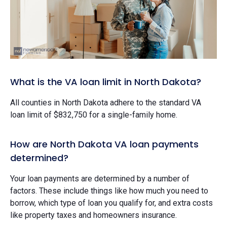
What is the VA loan limit in North Dakota?
All counties in North Dakota adhere to the standard VA
loan limit of $832,750 for a single-family home.
How are North Dakota VA loan payments
determined?
Your loan payments are determined by a number of
factors. These include things like how much you need to
borrow, which type of loan you qualify for, and extra costs
like property taxes and homeowners insurance.