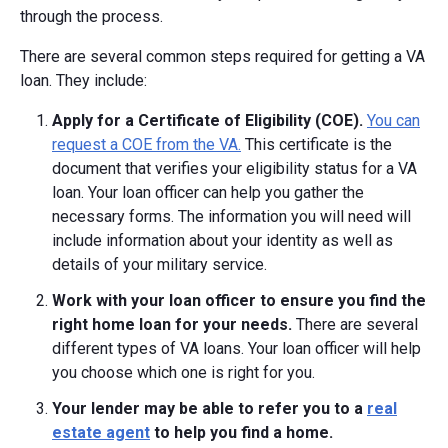
through the process.
There are several common steps required for getting a VA
loan. They include:
Apply for a Certificate of Eligibility (COE).
You can
request a COE from the VA.
This certificate is the
document that verifies your eligibility status for a VA
loan. Your loan officer can help you gather the
necessary forms. The information you will need will
include information about your identity as well as
details of your military service.
Work with your loan officer to ensure you find the
right home loan for your needs.
There are several
different types of VA loans. Your loan officer will help
you choose which one is right for you.
Your lender may be able to refer you to a
real
estate agent
to help you find a home.