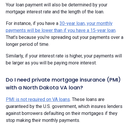
Your loan payment will also be determined by your
mortgage interest rate and the length of the loan.
For instance, if you have a
30-year loan, your monthly
payments will be lower than if you have a 15-year loan
.
That’s because you’re spreading out your payments over a
longer period of time.
Similarly, if your interest rate is higher, your payments will
be larger as you will be paying more interest.
Do I need private mortgage insurance (PMI)
with a North Dakota VA loan?
PMI is not required on VA loans
. These loans are
guaranteed by the U.S. government, which insures lenders
against borrowers defaulting on their mortgages if they
stop making their monthly payments.