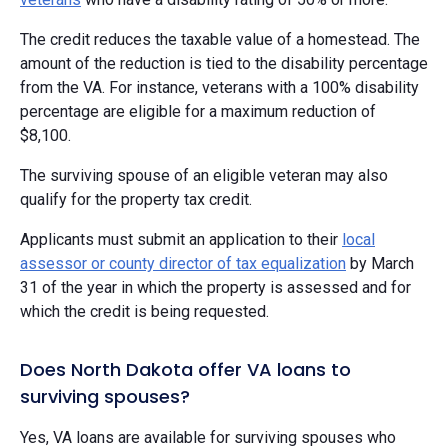
The credit reduces the taxable value of a homestead. The
amount of the reduction is tied to the disability percentage
from the VA. For instance, veterans with a 100% disability
percentage are eligible for a maximum reduction of
$8,100.
The surviving spouse of an eligible veteran may also
qualify for the property tax credit.
Applicants must submit an application to their
local
assessor or county director of tax equalization
by March
31 of the year in which the property is assessed and for
which the credit is being requested.
Does North Dakota offer VA loans to
surviving spouses?
Yes, VA loans are available for surviving spouses who