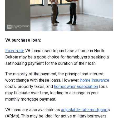
VA purchase loan:
Fixed-rate
VA loans used to purchase a home in North
Dakota may be a good choice for homebuyers seeking a
set housing payment for the duration of their loan.
The majority of the payment, the principal and interest
won’t change with these loans. However,
home insurance
costs, property taxes, and
homeowner association
fees
may fluctuate over time, leading to a change in your
monthly mortgage payment.
VA loans are also available as
adjustable-rate mortgage
s
(ARMs). This may be ideal for active military borrowers