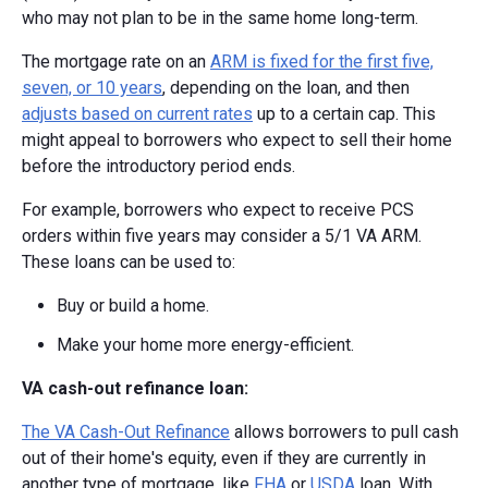
who may not plan to be in the same home long-term.
The mortgage rate on an
ARM is fixed for the first five,
seven, or 10 years
, depending on the loan, and then
adjusts based on current rates
up to a certain cap. This
might appeal to borrowers who expect to sell their home
before the introductory period ends.
For example, borrowers who expect to receive PCS
orders within five years may consider a 5/1 VA ARM.
These loans can be used to:
Buy or build a home.
Make your home more energy-efficient.
VA cash-out refinance loan:
The VA Cash-Out Refinance
allows borrowers to pull cash
out of their home's equity, even if they are currently in
another type of mortgage, like
FHA
or
USDA
loan. With