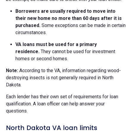
Borrowers are usually required to move into
their new home no more than 60 days after it is
purchased.
Some exceptions can be made in certain
circumstances.
VA loans must be used for a primary
residence.
They cannot be used for investment
homes or second homes.
Note:
According to the VA, information regarding wood-
destroying insects is not generally required in North
Dakota.
Each lender has their own set of requirements for loan
qualification. A loan officer can help answer your
questions.
North Dakota VA loan limits