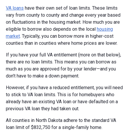
VA loans
have their own set of loan limits. These limits
vary from county to county and change every year based
on fluctuations in the housing market. How much you are
eligible to borrow also depends on the local
housing
market
. Typically, you can borrow more in higher-cost
counties than in counties where home prices are lower.
If you have your full VA entitlement (more on that below),
there are no loan limits. This means you can borrow as
much as you are approved for by your lender—and you
don’t have to make a down payment.
However, if you have a reduced entitlement, you will need
to stick to VA loan limits. This is for homebuyers who
already have an existing VA loan or have defaulted on a
previous VA loan they had taken out.
All counties in North Dakota adhere to the standard VA
loan limit of $832,750 for a single-family home.