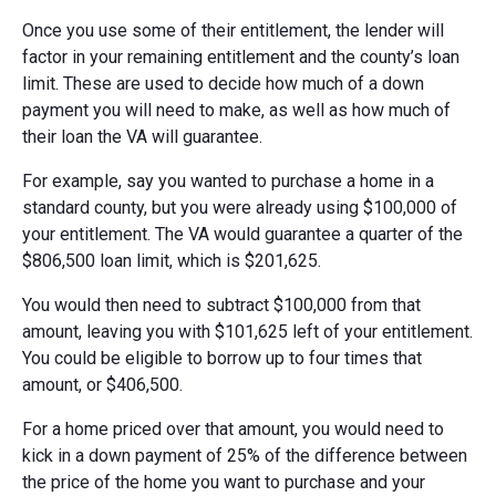
Once you use some of their entitlement, the lender will
factor in your remaining entitlement and the county’s loan
limit. These are used to decide how much of a down
payment you will need to make, as well as how much of
their loan the VA will guarantee.
For example, say you wanted to purchase a home in a
standard county, but you were already using $100,000 of
your entitlement. The VA would guarantee a quarter of the
$806,500 loan limit, which is $201,625.
You would then need to subtract $100,000 from that
amount, leaving you with $101,625 left of your entitlement.
You could be eligible to borrow up to four times that
amount, or $406,500.
For a home priced over that amount, you would need to
kick in a down payment of 25% of the difference between
the price of the home you want to purchase and your