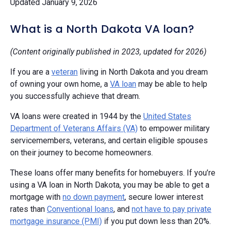
Updated January 9, 2026
What is a North Dakota VA loan?
(Content originally published in 2023, updated for 2026)
If you are a
veteran
living in North Dakota and you dream
of owning your own home, a
VA loan
may be able to help
you successfully achieve that dream.
VA loans were created in 1944 by the
United States
Department of Veterans Affairs (VA)
to empower military
servicemembers, veterans, and certain eligible spouses
on their journey to become homeowners.
These loans offer many benefits for homebuyers. If you’re
using a VA loan in North Dakota, you may be able to get a
mortgage with
no down payment
, secure lower interest
rates than
Conventional loans
, and
not have to pay private
mortgage insurance (PMI)
if you put down less than 20%.