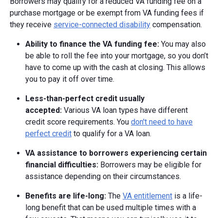
Borrowers may qualify for a reduced VA funding fee on a
purchase mortgage or be exempt from VA funding fees if
they receive
service-connected disability
compensation.
Ability to finance the VA funding fee:
You may also
be able to roll the fee into your mortgage, so you don’t
have to come up with the cash at closing. This allows
you to pay it off over time.
Less-than-perfect credit usually
accepted:
Various VA loan types have different
credit score requirements. You
don't need to have
perfect credit
to qualify for a VA loan.
VA assistance to borrowers experiencing certain
financial difficulties:
Borrowers may be eligible for
assistance depending on their circumstances.
Benefits are life-long:
The
VA entitlement
is a life-
long benefit that can be used multiple times with a