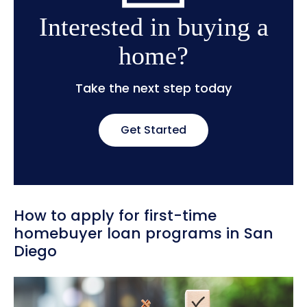
Interested in buying a
home?
Take the next step today
Get Started
How to apply for first-time
homebuyer loan programs in San
Diego