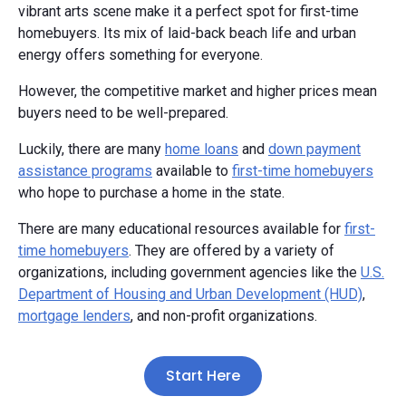
vibrant arts scene make it a perfect spot for first-time
homebuyers. Its mix of laid-back beach life and urban
energy offers something for everyone.
However, the competitive market and higher prices mean
buyers need to be well-prepared.
Luckily, there are many
home loans
and
down payment
assistance programs
available to
first-time homebuyers
who hope to purchase a home in the state.
There are many educational resources available for
first-
time homebuyers
. They are offered by a variety of
organizations, including government agencies like the
U.S.
Department of Housing and Urban Development (HUD)
,
mortgage lenders
, and non-profit organizations.
Start Here