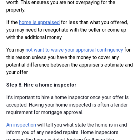
worth. This ensures you are not overpaying for the
property.
If the
home is appraised
for less than what you offered,
you may need to renegotiate with the seller or come up
with the additional money.
You may
not want to waive your appraisal contingency
for
this reason unless you have the money to cover any
potential difference between the appraiser’s estimate and
your offer.
Step 8: Hire a home inspector
It’s important to hire a home inspector once your offer is
accepted. Having your home inspected is often a lender
requirement for mortgage approval.
An inspection
will tell you what state the home is in and
inform you of any needed repairs. Home inspectors
examine the home in detail, looking for things like