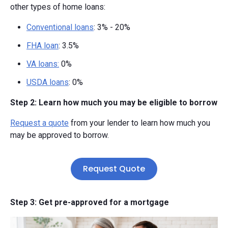
other types of home loans:
Conventional loans
: 3% - 20%
FHA loan
: 3.5%
VA loans:
0%
USDA loans
: 0%
Step 2: Learn how much you may be eligible to borrow
Request a quote
from your lender to learn how much you
may be approved to borrow.
Request Quote
Step 3: Get pre-approved for a mortgage