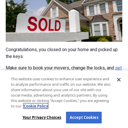
Congratulations, you closed on your home and picked up
the keys.
Make sure to book your movers, change the locks, and
set
up your utilities
.
This website uses cookies to enhance user experience and
to analyze performance and traffic on our website. We also
Welcome home!
share information about your use of our site with our
social media, advertising and analytics partners. By using
this website or clicking “Accept Cookies,” you are agreeing
Learn More
to our
Cookie Policy
Your Privacy Choices
Accept Cookies
Home loans for first-time