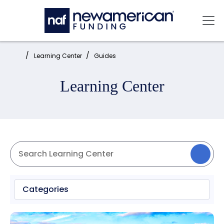
Skip to main content
Mai
Home:
Learning Center
Guides
Learning Center
Categories