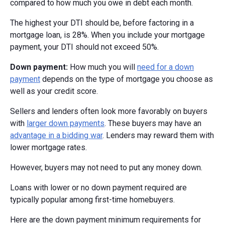
compared to how much you owe in debt each month.
The highest your DTI should be, before factoring in a
mortgage loan, is 28%. When you include your mortgage
payment, your DTI should not exceed 50%.
Down payment:
How much you will
need for a down
payment
depends on the type of mortgage you choose as
well as your credit score.
Sellers and lenders often look more favorably on buyers
with
larger down payments
. These buyers may have an
advantage in a bidding war
. Lenders may reward them with
lower mortgage rates.
However, buyers may not need to put any money down.
Loans with lower or no down payment required are
typically popular among first-time homebuyers.
Here are the down payment minimum requirements for