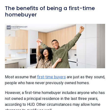
The benefits of being a first-time
homebuyer
Most assume that
first-time buyers
are just as they sound,
people who have never previously owned homes.
However, a first-time homebuyer includes anyone who has
not owned a principal residence in the last three years,
according to HUD. Other circumstances may allow home