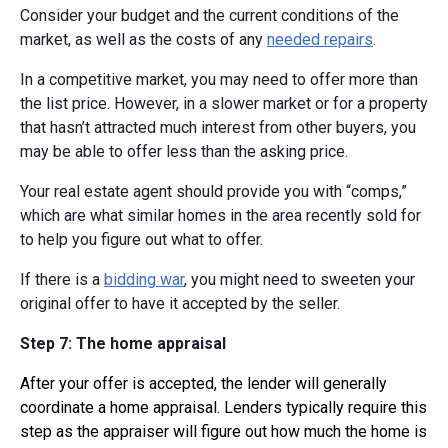
Consider your budget and the current conditions of the
market, as well as the costs of any
needed repairs
.
In a competitive market, you may need to offer more than
the list price. However, in a slower market or for a property
that hasn’t attracted much interest from other buyers, you
may be able to offer less than the asking price.
Your real estate agent should provide you with “comps,”
which are what similar homes in the area recently sold for
to help you figure out what to offer.
If there is a
bidding war
, you might need to sweeten your
original offer to have it accepted by the seller.
Step 7: The home appraisal
After your offer is accepted, the lender will generally
coordinate a home appraisal. Lenders typically require this
step as the appraiser will figure out how much the home is