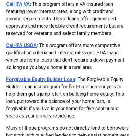
CalHFA VA
:
This program offers a VA-insured loan
featuring lower interest rates, along with credit and
income requirements. These loans offer guaranteed
approvals and more flexible credit requirements but are
reserved for veterans and select family members.
CalHFA USDA
:
This program offers more competitive
qualification criteria and interest rates on USDA loans,
which are home loans that don’t require a down payment
so long as you buy a home in a rural area.
Forgivable Equity Builder Loan
:
The Forgivable Equity
Builder Loan is a program for first-time homebuyers to
help them get a jump-start on building home equity. This
loan, put toward the balance of your home loan, is
forgivable if you live in your home for five continuous
years as your primary residence.
Many of these programs do not directly lend to borrowers
but work with qualified lenders to help assist homebuyers.