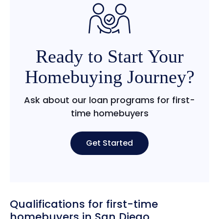
Ready to Start Your
Homebuying Journey?
Ask about our loan programs for first-
time homebuyers
Get Started
Qualifications for first-time
homebuyers in San Diego