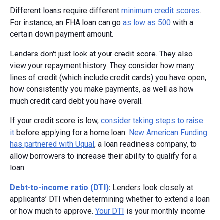
Different loans require different
minimum credit scores
.
For instance, an FHA loan can go
as low as 500
with a
certain down payment amount.
Lenders don't just look at your credit score. They also
view your repayment history. They consider how many
lines of credit (which include credit cards) you have open,
how consistently you make payments, as well as how
much credit card debt you have overall.
If your credit score is low,
consider taking steps to raise
it
before applying for a home loan.
New American Funding
has partnered with Uqual
, a loan readiness company, to
allow borrowers to increase their ability to qualify for a
loan.
Debt-to-income ratio (DTI)
:
Lenders look closely at
applicants’ DTI when determining whether to extend a loan
or how much to approve.
Your DTI
is your monthly income