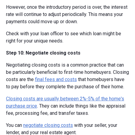
However, once the introductory period is over, the interest
rate will continue to adjust periodically. This means your
payments could move up or down.
Check with your loan officer to see which loan might be
right for your unique needs.
Step 10: Negotiate closing costs
Negotiating closing costs is a common practice that can
be particularly beneficial to first-time homebuyers. Closing
costs are the
final fees and costs
that homebuyers have
to pay before they complete the purchase of their home.
Closing costs are usually between 2%-5% of the home's
purchase price
. They can include things like the appraisal
fee, processing fee, and transfer taxes.
You can
negotiate closing costs
with your seller, your
lender, and your real estate agent.