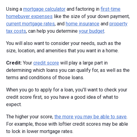
Using a
mortgage calculator
and factoring in
first-time
homebuyer expenses
like the size of your down payment,
current mortgage rates
, and
home insurance
and
property
tax costs
, can help you determine
your budget
.
You will also want to consider your needs, such as the
size, location, and amenities that you want in a home.
Credit:
Your
credit score
will play a large part in
determining which loans you can qualify for, as well as the
terms and conditions of those loans.
When you go to apply for a loan, you'll want to check your
credit score first, so you have a good idea of what to
expect.
The higher your score,
the more you may be able to save
.
For example, those with loftier credit scores may be able
to lock in lower mortgage rates.