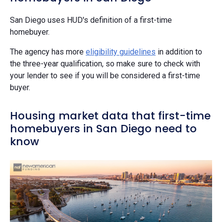
San Diego uses HUD's definition of a first-time
homebuyer.
The agency has more
eligibility guidelines
in addition to
the three-year qualification, so make sure to check with
your lender to see if you will be considered a first-time
buyer.
Housing market data that first-time
homebuyers in San Diego need to
know