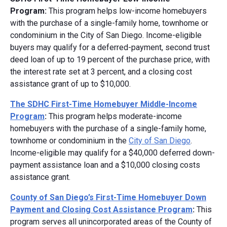
Program:
This program helps low-income homebuyers
with the purchase of a single-family home, townhome or
condominium in the City of San Diego. Income-eligible
buyers may qualify for a deferred-payment, second trust
deed loan of up to 19 percent of the purchase price, with
the interest rate set at 3 percent, and a closing cost
assistance grant of up to $10,000.
The SDHC First-Time Homebuyer Middle-Income
Program
:
This program helps moderate-income
homebuyers with the purchase of a single-family home,
townhome or condominium in the
City of San Diego
.
Income-eligible may qualify for a $40,000 deferred down-
payment assistance loan and a $10,000 closing costs
assistance grant.
County of San Diego’s First-Time Homebuyer Down
Payment and Closing Cost Assistance Program
:
This
program serves all unincorporated areas of the County of