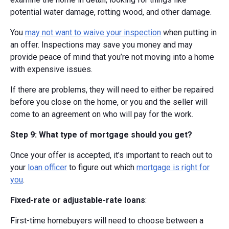
potential water damage, rotting wood, and other damage.
You
may not want to waive your inspection
when putting in
an offer. Inspections may save you money and may
provide peace of mind that you’re not moving into a home
with expensive issues.
If there are problems, they will need to either be repaired
before you close on the home, or you and the seller will
come to an agreement on who will pay for the work.
Step 9: What type of mortgage should you get?
Once your offer is accepted, it’s important to reach out to
your
loan officer
to figure out which
mortgage is right for
you
.
Fixed-rate or adjustable-rate loans
:
First-time homebuyers will need to choose between a