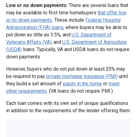
Low or no down payments:
There are several loans that
may be available to first-time homebuyers
that offer low
or no down payments
. These include
Federal Housing
Administration (FHA) loans
, where buyers may be able to
put down as little as 3.5%, and
U.S. Department of
Veterans Affairs (VA)
, and
U.S. Department of Agriculture
(USDA)
loans. Typically, VA and USDA loans do not require
down payments.
However, buyers who do not put down at least 20% may
be required to pay
private mortgage insurance (PMI)
until
they build a set amount of
equity in the home
or
meet
other requirements
. (VA loans do not require PMI.)
Each loan comes with its own set of unique qualifications
in addition to the requirements of the lender offering them.