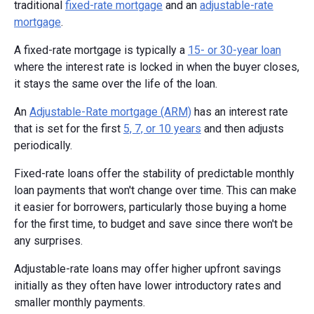
traditional
fixed-rate mortgage
and an
adjustable-rate
mortgage
.
A fixed-rate mortgage is typically a
15- or 30-year loan
where the interest rate is locked in when the buyer closes,
it stays the same over the life of the loan.
An
Adjustable-Rate mortgage (ARM)
has an interest rate
that is set for the first
5, 7, or 10 years
and then adjusts
periodically.
Fixed-rate loans offer the stability of predictable monthly
loan payments that won't change over time. This can make
it easier for borrowers, particularly those buying a home
for the first time, to budget and save since there won't be
any surprises.
Adjustable-rate loans may offer higher upfront savings
initially as they often have lower introductory rates and
smaller monthly payments.