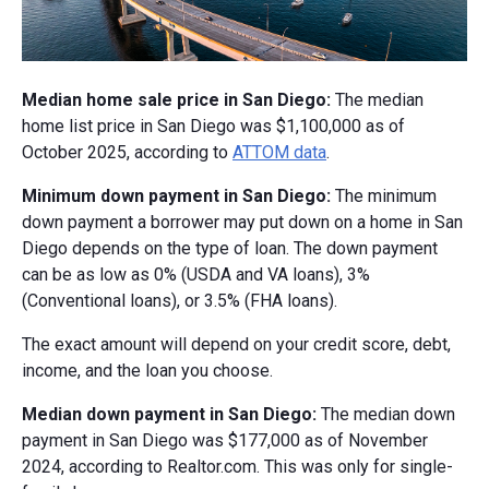
Median home sale price in San Diego:
The median
home list price in San Diego was $1,100,000 as of
October 2025, according to
ATTOM data
.
Minimum down payment in San Diego:
The minimum
down payment a borrower may put down on a home in San
Diego depends on the type of loan. The down payment
can be as low as 0% (USDA and VA loans), 3%
(Conventional loans), or 3.5% (FHA loans).
The exact amount will depend on your credit score, debt,
income, and the loan you choose.
Median down payment in San Diego:
The median down
payment in San Diego was $177,000 as of November
2024, according to Realtor.com. This was only for single-