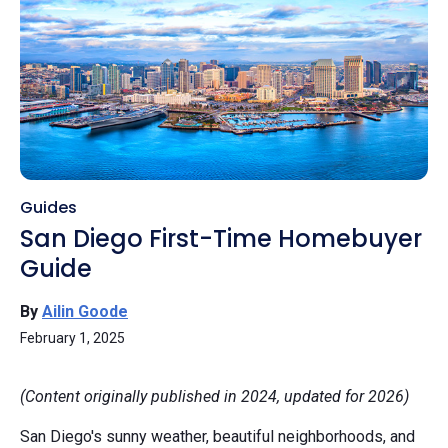
Guides
San Diego First-Time Homebuyer
Guide
By
Ailin Goode
February 1, 2025
(Content originally published in 2024, updated for 2026)
San Diego's sunny weather, beautiful neighborhoods, and