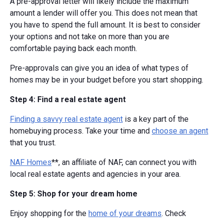
A pre-approval letter will likely include the maximum
amount a lender will offer you. This does not mean that
you have to spend the full amount. It is best to consider
your options and not take on more than you are
comfortable paying back each month.
Pre-approvals can give you an idea of what types of
homes may be in your budget before you start shopping.
Step 4: Find a real estate agent
Finding a savvy real estate agent
is a key part of the
homebuying process. Take your time and
choose an agent
that you trust.
NAF Homes
**, an affiliate of NAF, can connect you with
local real estate agents and agencies in your area.
Step 5: Shop for your dream home
Enjoy shopping for the
home of your dreams
. Check