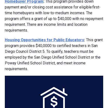
Homebuyer Program
:
This program provides down
payment and/or closing cost assistance for eligible first-
time homebuyers with low-to-medium incomes. The
program offers a grant of up to $40,000 with no repayment
requirement. There are income limits and location
requirements.
Housing Opportunities for Public Educators
:
This grant
program provides $40,0000 to certified teachers in San
Diego Council District 5. To qualify, teachers must be
employed by the San Diego Unified School District or the
Poway Unified School District, and meet income
requirements.