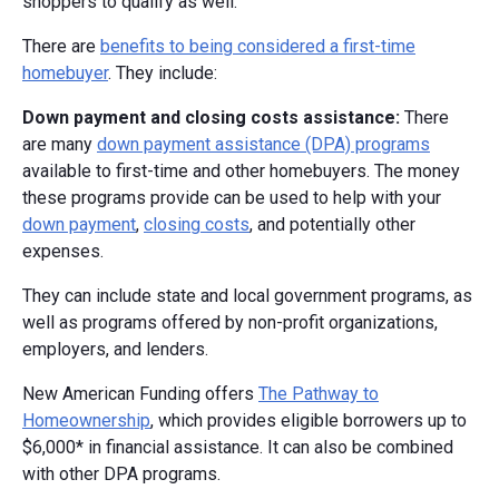
shoppers to qualify as well.
There are
benefits to being considered a first-time
homebuyer
. They include:
Down payment and closing costs assistance:
There
are many
down payment assistance (DPA) programs
available to first-time and other homebuyers. The money
these programs provide can be used to help with your
down payment
,
closing costs
, and potentially other
expenses.
They can include state and local government programs, as
well as programs offered by non-profit organizations,
employers, and lenders.
New American Funding offers
The Pathway to
Homeownership
, which provides eligible borrowers up to
$6,000* in financial assistance. It can also be combined
with other DPA programs.