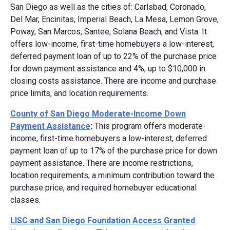
San Diego as well as the cities of: Carlsbad, Coronado,
Del Mar, Encinitas, Imperial Beach, La Mesa, Lemon Grove,
Poway, San Marcos, Santee, Solana Beach, and Vista. It
offers low-income, first-time homebuyers a low-interest,
deferred payment loan of up to 22% of the purchase price
for down payment assistance and 4%, up to $10,000 in
closing costs assistance. There are income and purchase
price limits, and location requirements.
County of San Diego Moderate-Income Down
Payment Assistance
:
This program offers moderate-
income, first-time homebuyers a low-interest, deferred
payment loan of up to 17% of the purchase price for down
payment assistance. There are income restrictions,
location requirements, a minimum contribution toward the
purchase price, and required homebuyer educational
classes.
LISC and San Diego Foundation Access Granted