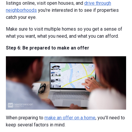
listings online, visit open houses, and
drive through
neighborhoods
you're interested in to see if properties
catch your eye.
Make sure to visit multiple homes so you get a sense of
what you want, what you need, and what you can afford.
Step 6: Be prepared to make an offer
When preparing to
make an offer on a home
, you'll need to
keep several factors in mind.