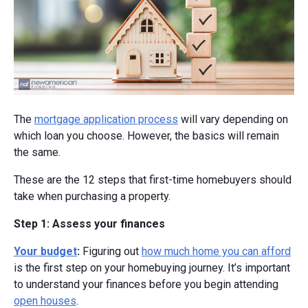
The
mortgage application process
will vary depending on
which loan you choose. However, the basics will remain
the same.
These are the 12 steps that first-time homebuyers should
take when purchasing a property.
Step 1: Assess your finances
Your budget
:
Figuring out
how much home you can afford
is the first step on your homebuying journey. It’s important
to understand your finances before you begin attending
open houses
.