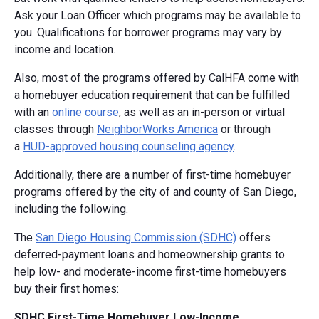
Ask your Loan Officer which programs may be available to
you. Qualifications for borrower programs may vary by
income and location.
Also, most of the programs offered by CalHFA come with
a homebuyer education requirement that can be fulfilled
with an
online course
, as well as an in-person or virtual
classes through
NeighborWorks America
or through
a
HUD-approved housing counseling agency
.
Additionally, there are a number of first-time homebuyer
programs offered by the city of and county of San Diego,
including the following.
The
San Diego Housing Commission (SDHC)
offers
deferred-payment loans and homeownership grants to
help low- and moderate-income first-time homebuyers
buy their first homes:
SDHC First-Time Homebuyer Low-Income