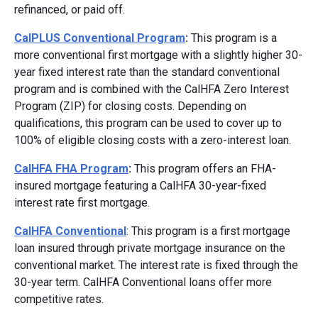
refinanced, or paid off.
CalPLUS Conventional Program
:
This program is a
more conventional first mortgage with a slightly higher 30-
year fixed interest rate than the standard conventional
program and is combined with the CalHFA Zero Interest
Program (ZIP) for closing costs. Depending on
qualifications, this program can be used to cover up to
100% of eligible closing costs with a zero-interest loan.
CalHFA FHA Program
:
This program offers an FHA-
insured mortgage featuring a CalHFA 30-year-fixed
interest rate first mortgage.
CalHFA Conventional
: This program is a first mortgage
loan insured through private mortgage insurance on the
conventional market. The interest rate is fixed through the
30-year term. CalHFA Conventional loans offer more
competitive rates.