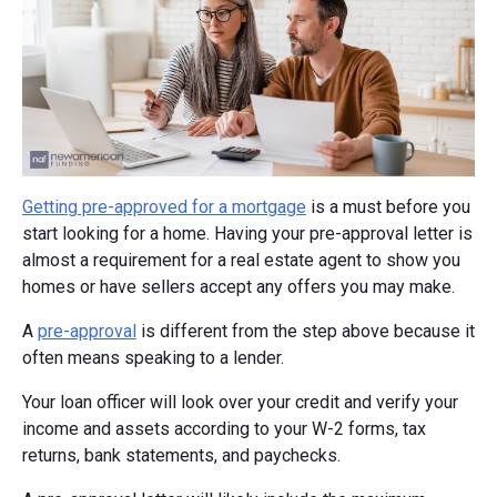
Getting pre-approved for a mortgage
is a must before you
start looking for a home. Having your pre-approval letter is
almost a requirement for a real estate agent to show you
homes or have sellers accept any offers you may make.
A
pre-approval
is different from the step above because it
often means speaking to a lender.
Your loan officer will look over your credit and verify your
income and assets according to your W-2 forms, tax
returns, bank statements, and paychecks.