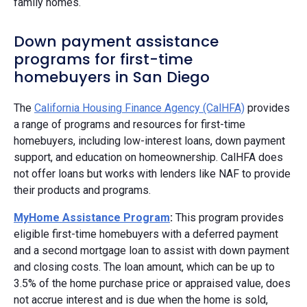
family homes.
Down payment assistance
programs for first-time
homebuyers in San Diego
The
California Housing Finance Agency (CalHFA)
provides
a range of programs and resources for first-time
homebuyers, including low-interest loans, down payment
support, and education on homeownership. CalHFA does
not offer loans but works with lenders like NAF to provide
their products and programs.
MyHome Assistance Program
:
This program provides
eligible first-time homebuyers with a deferred payment
and a second mortgage loan to assist with down payment
and closing costs. The loan amount, which can be up to
3.5% of the home purchase price or appraised value, does
not accrue interest and is due when the home is sold,