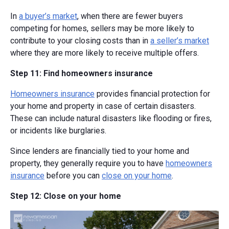
In
a buyer’s market
, when there are fewer buyers
competing for homes, sellers may be more likely to
contribute to your closing costs than in
a seller’s market
where they are more likely to receive multiple offers.
Step 11: Find homeowners insurance
Homeowners insurance
provides financial protection for
your home and property in case of certain disasters.
These can include natural disasters like flooding or fires,
or incidents like burglaries.
Since lenders are financially tied to your home and
property, they generally require you to have
homeowners
insurance
before you can
close on your home
.
Step 12: Close on your home