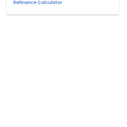
Refinance Calculator