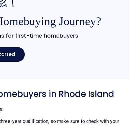
 Homebuying Journey?
s for first-time homebuyers
tarted
 homebuyers in Rhode Island
r.
 three-year qualification, so make sure to check with your