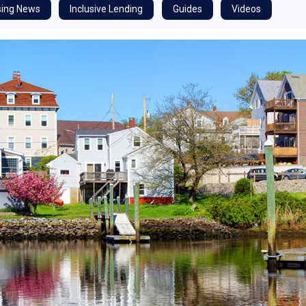
ing News
Inclusive Lending
Guides
Videos