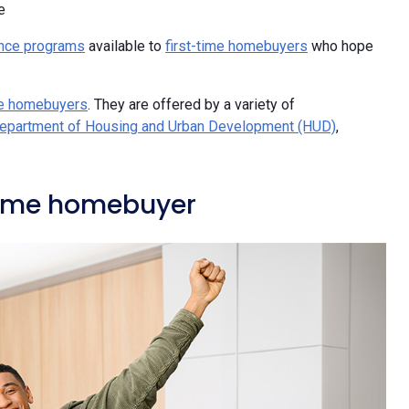
e
nce programs
available to
first-time homebuyers
who hope
me homebuyers
. They are offered by a variety of
Department of Housing and Urban Development (HUD)
,
-time homebuyer