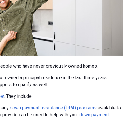
 people who have never previously owned homes.
 owned a principal residence in the last three years,
ers to qualify as well.
er
. They include:
 many
down payment assistance (DPA) programs
available to
 provide can be used to help with your
down payment
,