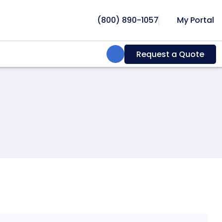
(800) 890-1057
My Portal
Search:
Request a Quote