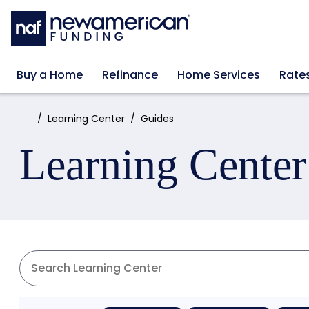
Skip to main content
Buy a Home
Refinance
Home Services
Rate
Home:
Learning Center
Guides
Learning Center