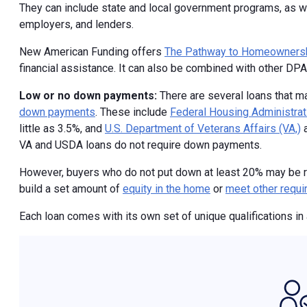
They can include state and local government programs, as we
employers, and lenders.
New American Funding offers
The Pathway to Homeowners
financial assistance. It can also be combined with other DP
Low or no down payments:
There are several loans that m
down payments
. These include
Federal Housing Administrat
little as 3.5%, and
U.S. Department of Veterans Affairs (VA,)
VA and USDA loans do not require down payments.
However, buyers who do not put down at least 20% may be 
build a set amount of
equity in the home
or
meet other requ
Each loan comes with its own set of unique qualifications in 