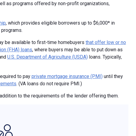
ll as programs offered by non-profit organizations,
hip
, which provides eligible borrowers up to $6,000* in
A programs.
ay be available to first-time homebuyers
that offer low or no
ion (FHA) loans
, where buyers may be able to put down as
and
U.S. Department of Agriculture (USDA)
loans. Typically,
required to pay
private mortgage insurance (PMI)
until they
irements
. (VA loans do not require PMI.)
addition to the requirements of the lender offering them.