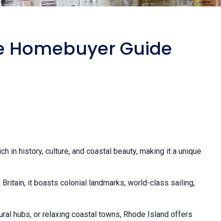
me Homebuyer Guide
ich in history, culture, and coastal beauty, making it a unique
ritain, it boasts colonial landmarks, world-class sailing,
tural hubs, or relaxing coastal towns, Rhode Island offers