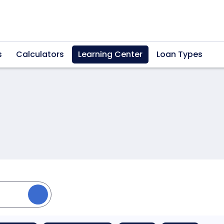
s
Calculators
Learning Center
Loan Types