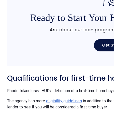
Ready to Start Your
Ask about our loan program
Get S
Qualifications for first-time
Rhode Island uses HUD's definition of a first-time homebuye
The agency has more
eligibility guidelines
in addition to the
lender to see if you will be considered a first-time buyer.