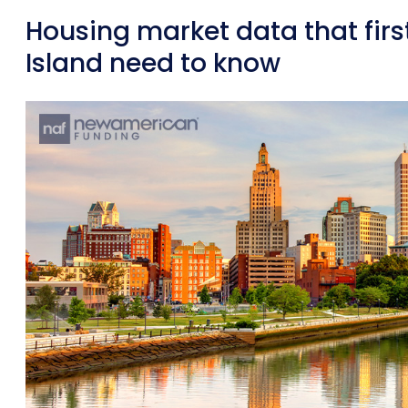
Housing market data that fir
Island need to know