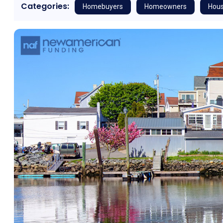
Categories:
Homebuyers
Homeowners
Hous