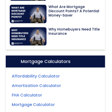
What Are Mortgage
Discount Points? A Potential
Money-Saver
Why Homebuyers Need Title
Insurance
Mortgage Calculators
Icon:
Affordability Calculator
Amortization Calculator
FHA Calculator
Mortgage Calculator