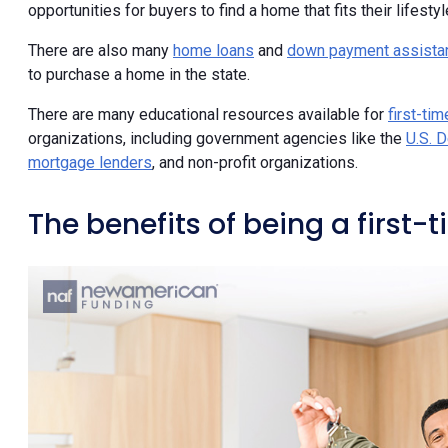
opportunities for buyers to find a home that fits their lifestyl
There are also many
home loans
and
down payment assista
to purchase a home in the state.
There are many educational resources available for
first-ti
organizations, including government agencies like the
U.S. 
mortgage lenders
, and non-profit organizations.
The benefits of being a first