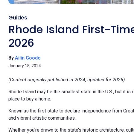
Guides
Rhode Island First-Ti
2026
By
Ailin Goode
January 18, 2024
(Content originally published in 2024, updated for 2026)
Rhode Island may be the smallest state in the U.S., but it is r
place to buy a home.
Known as the first state to declare independence from Great B
and vibrant artistic communities.
Whether you’re drawn to the state’s historic architecture, cul