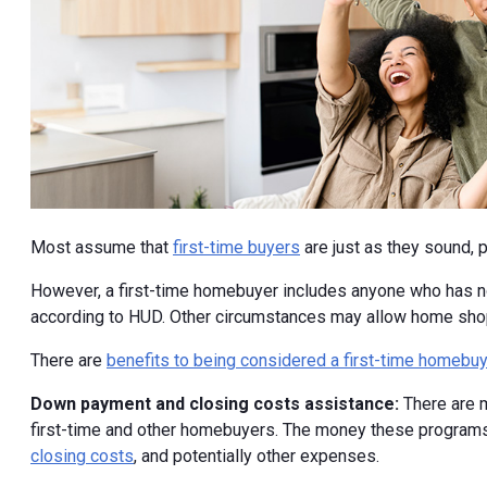
Most assume that
first-time buyers
are just as they sound,
However, a first-time homebuyer includes anyone who has not
according to HUD. Other circumstances may allow home shopp
There are
benefits to being considered a first-time homebuy
Down payment and closing costs assistance:
There are
first-time and other homebuyers. The money these programs
closing costs
, and potentially other expenses.