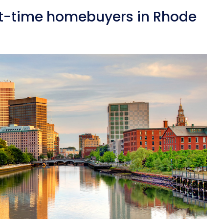
st-time homebuyers in Rhode