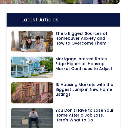
Latest Articles
Icon:
The 5 Biggest Sources of
Homebuyer Anxiety and
How to Overcome Them
Mortgage Interest Rates
Edge Higher as Housing
Market Continues to Adjust
10 Housing Markets with the
Biggest Jump in New Home
Listings
You Don't Have to Lose Your
Home After a Job Loss.
Here's What to Do