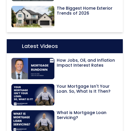
The Biggest Home Exterior
Trends of 2026
Latest Videos
Icon:
How Jobs, Oil, and Inflation
Impact Interest Rates
Your Mortgage Isn't Your
Loan. So, What Is It Then?
What is Mortgage Loan
Servicing?