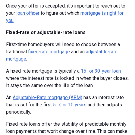
Once your offer is accepted, it’s important to reach out to
your
loan officer
to figure out which
mortgage is right for
you
.
Fixed-rate or adjustable-rate loans
:
First-time homebuyers will need to choose between a
traditional
fixed-rate mortgage
and an
adjustable-rate
mortgage
.
A fixed-rate mortgage is typically a
15- or 30-year loan
where the interest rate is locked in when the buyer closes,
It stays the same over the life of the loan.
An
Adjustable-Rate mortgage (ARM)
has an interest rate
that is set for the first
5, 7, or 10 years
and then adjusts
periodically.
Fixed-rate loans offer the stability of predictable monthly
loan payments that won't change over time. This can make