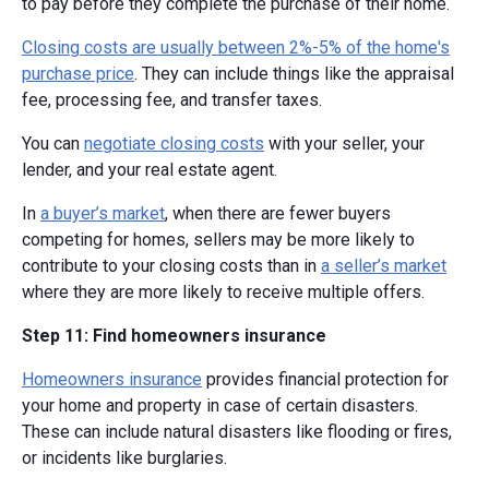
to pay before they complete the purchase of their home.
Closing costs are usually between 2%-5% of the home's
purchase price
. They can include things like the appraisal
fee, processing fee, and transfer taxes.
You can
negotiate closing costs
with your seller, your
lender, and your real estate agent.
In
a buyer’s market
, when there are fewer buyers
competing for homes, sellers may be more likely to
contribute to your closing costs than in
a seller’s market
where they are more likely to receive multiple offers.
Step 11: Find homeowners insurance
Homeowners insurance
provides financial protection for
your home and property in case of certain disasters.
These can include natural disasters like flooding or fires,
or incidents like burglaries.