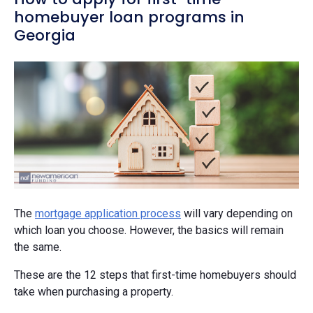
homebuyer loan programs in
Georgia
The
mortgage application process
will vary depending on
which loan you choose. However, the basics will remain
the same.
These are the 12 steps that first-time homebuyers should
take when purchasing a property.