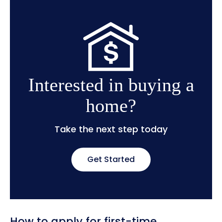
Interested in buying a
home?
Take the next step today
Get Started
How to apply for first-time