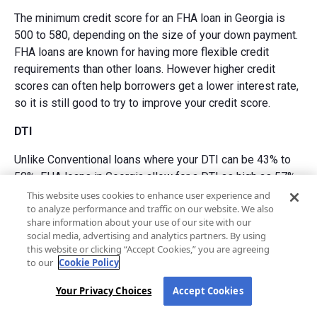
The minimum credit score for an FHA loan in Georgia is
500 to 580, depending on the size of your down payment.
FHA loans are known for having more flexible credit
requirements than other loans. However higher credit
scores can often help borrowers get a lower interest rate,
so it is still good to try to improve your credit score.
DTI
Unlike Conventional loans where your DTI can be 43% to
50%, FHA loans in Georgia allow for a DTI as high as 57%
under certain circumstances. Keeping an eye on your DTI
This website uses cookies to enhance user experience and
to analyze performance and traffic on our website. We also
is important as the amount of debt you have affects your
share information about your use of our site with our
ability to qualify for a loan.
social media, advertising and analytics partners. By using
this website or clicking “Accept Cookies,” you are agreeing
Down payment
to our
Cookie Policy
The down payment requirement for an FHA loan in Georgia
Your Privacy Choices
Accept Cookies
is 3.5% to 10% depending on your credit score. Down