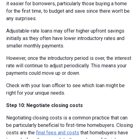
it easier for borrowers, particularly those buying a home
for the first time, to budget and save since there won't be
any surprises.
Adjustable-rate loans may offer higher upfront savings
initially as they often have lower introductory rates and
smaller monthly payments.
However, once the introductory period is over, the interest
rate will continue to adjust periodically. This means your
payments could move up or down.
Check with your loan officer to see which loan might be
right for your unique needs.
Step 10: Negotiate closing costs
Negotiating closing costs is a common practice that can
be particularly beneficial to first-time homebuyers. Closing
costs are the
final fees and costs
that homebuyers have