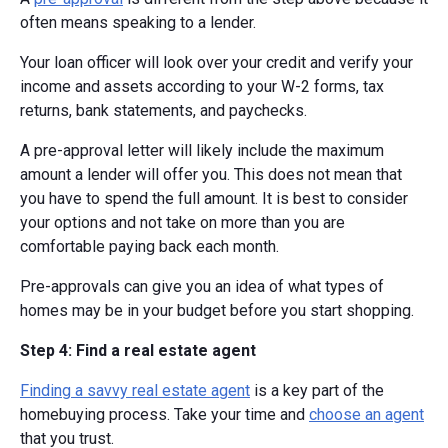
often means speaking to a lender.
Your loan officer will look over your credit and verify your
income and assets according to your W-2 forms, tax
returns, bank statements, and paychecks.
A pre-approval letter will likely include the maximum
amount a lender will offer you. This does not mean that
you have to spend the full amount. It is best to consider
your options and not take on more than you are
comfortable paying back each month.
Pre-approvals can give you an idea of what types of
homes may be in your budget before you start shopping.
Step 4: Find a real estate agent
Finding a savvy real estate agent
is a key part of the
homebuying process. Take your time and
choose an agent
that you trust.