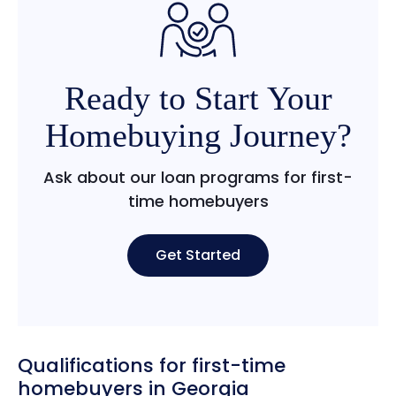
Ready to Start Your
Homebuying Journey?
Ask about our loan programs for first-
time homebuyers
Get Started
Qualifications for first-time
homebuyers in Georgia