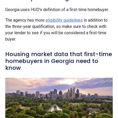
Georgia uses HUD's definition of a first-time homebuyer.
The agency has more
eligibility guidelines
in addition to
the three-year qualification, so make sure to check with
your lender to see if you will be considered a first-time
buyer.
Housing market data that first-time
homebuyers in Georgia need to
know