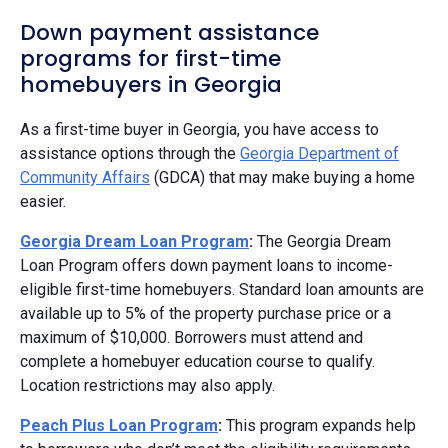
Down payment assistance
programs for first-time
homebuyers in Georgia
As a first-time buyer in Georgia, you have access to
assistance options through the
Georgia Department of
Community Affairs
(GDCA) that may make buying a home
easier.
Georgia Dream Loan Program
:
The Georgia Dream
Loan Program offers down payment loans to income-
eligible first-time homebuyers. Standard loan amounts are
available up to 5% of the property purchase price or a
maximum of $10,000. Borrowers must attend and
complete a homebuyer education course to qualify.
Location restrictions may also apply.
Peach Plus Loan Program
:
This program expands help