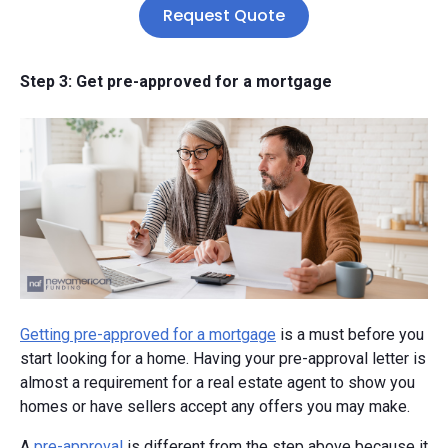
Request Quote
Step 3: Get pre-approved for a mortgage
Getting pre-approved for a mortgage
is a must before you
start looking for a home. Having your pre-approval letter is
almost a requirement for a real estate agent to show you
homes or have sellers accept any offers you may make.
A
pre-approval
is different from the step above because it