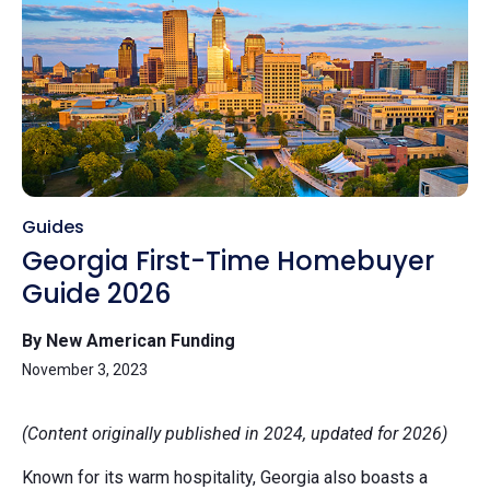
Guides
Georgia First-Time Homebuyer
Guide 2026
By New American Funding
November 3, 2023
(Content originally published in 2024, updated for 2026)
Known for its warm hospitality, Georgia also boasts a