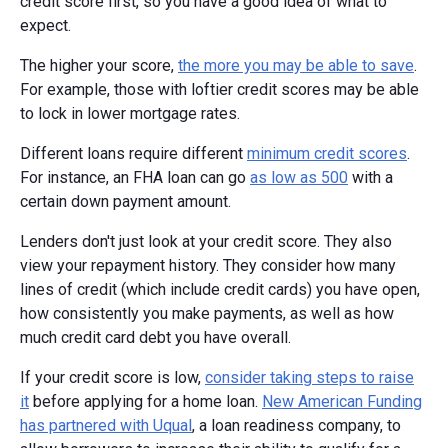
credit score first, so you have a good idea of what to
expect.
The higher your score,
the more you may be able to save
.
For example, those with loftier credit scores may be able
to lock in lower mortgage rates.
Different loans require different
minimum credit scores
.
For instance, an FHA loan can go
as low as 500
with a
certain down payment amount.
Lenders don't just look at your credit score. They also
view your repayment history. They consider how many
lines of credit (which include credit cards) you have open,
how consistently you make payments, as well as how
much credit card debt you have overall.
If your credit score is low,
consider taking steps to raise
it
before applying for a home loan.
New American Funding
has partnered with Uqual
, a loan readiness company, to