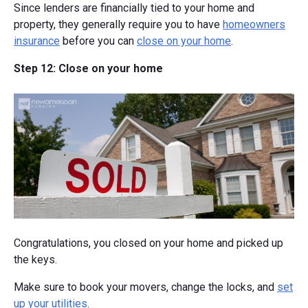
Since lenders are financially tied to your home and
property, they generally require you to have
homeowners
insurance
before you can
close on your home
.
Step 12: Close on your home
Congratulations, you closed on your home and picked up
the keys.
Make sure to book your movers, change the locks, and
set
up your utilities
.