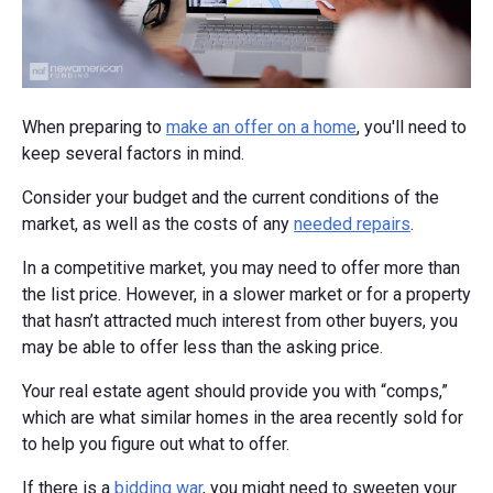
When preparing to
make an offer on a home
, you'll need to
keep several factors in mind.
Consider your budget and the current conditions of the
market, as well as the costs of any
needed repairs
.
In a competitive market, you may need to offer more than
the list price. However, in a slower market or for a property
that hasn’t attracted much interest from other buyers, you
may be able to offer less than the asking price.
Your real estate agent should provide you with “comps,”
which are what similar homes in the area recently sold for
to help you figure out what to offer.
If there is a
bidding war
, you might need to sweeten your