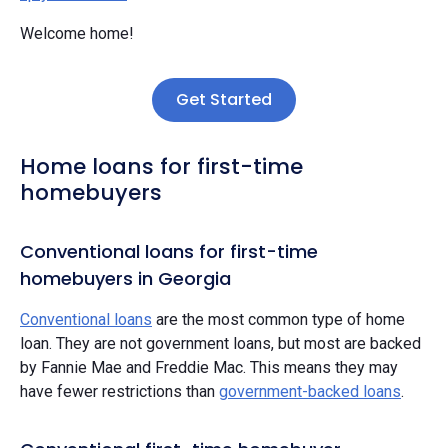
Welcome home!
Get Started
Home loans for first-time
homebuyers
Conventional loans for first-time
homebuyers in Georgia
Conventional loans
are the most common type of home
loan. They are not government loans, but most are backed
by Fannie Mae and Freddie Mac. This means they may
have fewer restrictions than
government-backed loans
.