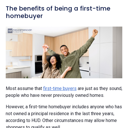
The benefits of being a first-time
homebuyer
Most assume that
first-time buyers
are just as they sound,
people who have never previously owned homes.
However, a first-time homebuyer includes anyone who has
not owned a principal residence in the last three years,
according to HUD. Other circumstances may allow home
shoppers to qualify as well.