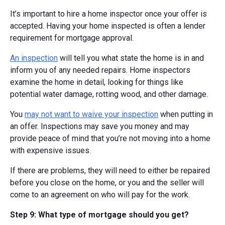
It’s important to hire a home inspector once your offer is
accepted. Having your home inspected is often a lender
requirement for mortgage approval.
An inspection
will tell you what state the home is in and
inform you of any needed repairs. Home inspectors
examine the home in detail, looking for things like
potential water damage, rotting wood, and other damage.
You
may not want to waive your inspection
when putting in
an offer. Inspections may save you money and may
provide peace of mind that you’re not moving into a home
with expensive issues.
If there are problems, they will need to either be repaired
before you close on the home, or you and the seller will
come to an agreement on who will pay for the work.
Step 9: What type of mortgage should you get?