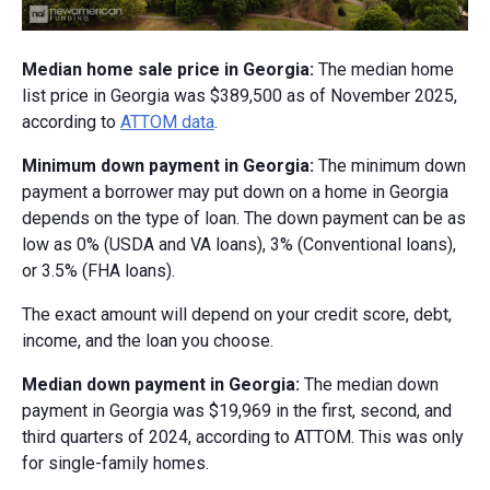
Median home sale price in Georgia:
The median home
list price in Georgia was $389,500 as of November 2025,
according to
ATTOM data
.
Minimum down payment in Georgia:
The minimum down
payment a borrower may put down on a home in Georgia
depends on the type of loan. The down payment can be as
low as 0% (USDA and VA loans), 3% (Conventional loans),
or 3.5% (FHA loans).
The exact amount will depend on your credit score, debt,
income, and the loan you choose.
Median down payment in Georgia:
The median down
payment in Georgia was $19,969 in the first, second, and
third quarters of 2024, according to ATTOM. This was only
for single-family homes.