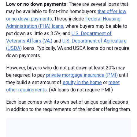
Low or no down payments:
There are several loans that
may be available to first-time homebuyers
that offer low
or no down payments
. These include
Federal Housing
Administration (FHA) loans
, where buyers may be able to
put down as little as 3.5%, and
U.S. Department of
Veterans Affairs (VA,)
and
U.S. Department of Agriculture
(USDA)
loans. Typically, VA and USDA loans do not require
down payments.
However, buyers who do not put down at least 20% may
be required to pay
private mortgage insurance (PMI)
until
they build a set amount of
equity in the home
or
meet
other requirements
. (VA loans do not require PMI.)
Each loan comes with its own set of unique qualifications
in addition to the requirements of the lender offering them.