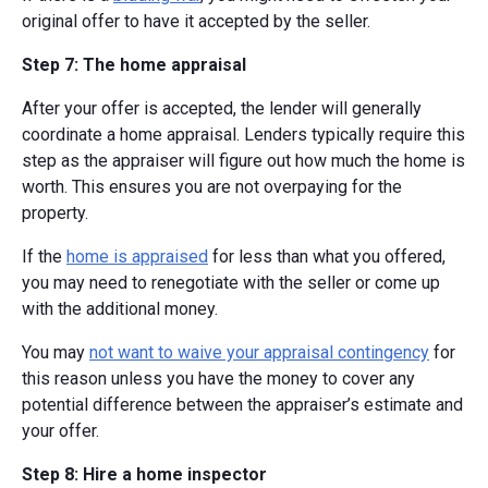
original offer to have it accepted by the seller.
Step 7: The home appraisal
After your offer is accepted, the lender will generally
coordinate a home appraisal. Lenders typically require this
step as the appraiser will figure out how much the home is
worth. This ensures you are not overpaying for the
property.
If the
home is appraised
for less than what you offered,
you may need to renegotiate with the seller or come up
with the additional money.
You may
not want to waive your appraisal contingency
for
this reason unless you have the money to cover any
potential difference between the appraiser’s estimate and
your offer.
Step 8: Hire a home inspector