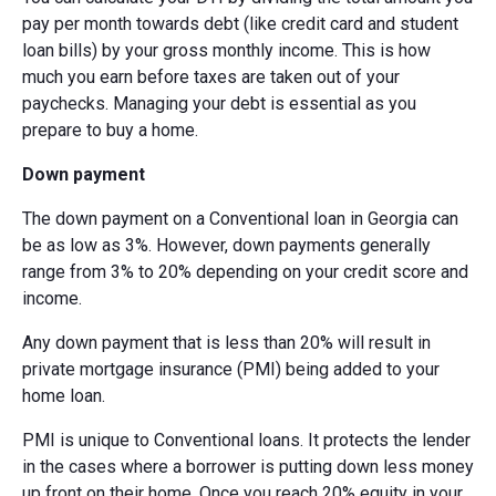
pay per month towards debt (like credit card and student
loan bills) by your gross monthly income. This is how
much you earn before taxes are taken out of your
paychecks. Managing your debt is essential as you
prepare to buy a home.
Down payment
The down payment on a Conventional loan in Georgia can
be as low as 3%. However, down payments generally
range from 3% to 20% depending on your credit score and
income.
Any down payment that is less than 20% will result in
private mortgage insurance (PMI) being added to your
home loan.
PMI is unique to Conventional loans. It protects the lender
in the cases where a borrower is putting down less money
up front on their home. Once you reach 20% equity in your