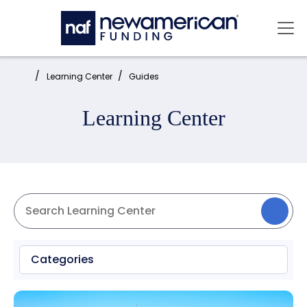
Skip to main content
Mai
Home:
Learning Center
Guides
Learning Center
Categories