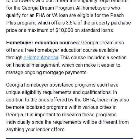
to borrowers who don’t meet the eligibility requirements
for the Georgia Dream Program. All homebuyers who
qualify for an FHA or VA loan are eligible for the Peach
Plus program, which offers 3.5% of the property purchase
price or a maximum of $10,000 on standard loans.
Homebuyer education courses:
Georgia Dream also
offers a free homebuyer education course available
through
eHome America
. This course includes a section
on financial management, which can make it easier to
manage ongoing mortgage payments.
Georgia homebuyer assistance programs each have
unique eligibility requirements and qualifications. In
addition to the ones offered by the GHFA, there may also
be more localized programs within various cities in
Georgia. It is important to research these programs
individually since the requirements will be different from
anything your lender offers.