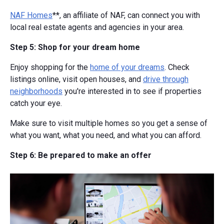
NAF Homes
**, an affiliate of NAF, can connect you with
local real estate agents and agencies in your area.
Step 5: Shop for your dream home
Enjoy shopping for the
home of your dreams
. Check
listings online, visit open houses, and
drive through
neighborhoods
you're interested in to see if properties
catch your eye.
Make sure to visit multiple homes so you get a sense of
what you want, what you need, and what you can afford.
Step 6: Be prepared to make an offer