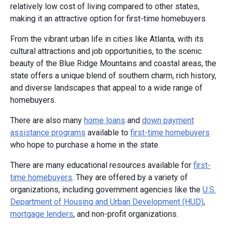
relatively low cost of living compared to other states,
making it an attractive option for first-time homebuyers.
From the vibrant urban life in cities like Atlanta, with its
cultural attractions and job opportunities, to the scenic
beauty of the Blue Ridge Mountains and coastal areas, the
state offers a unique blend of southern charm, rich history,
and diverse landscapes that appeal to a wide range of
homebuyers.
There are also many
home loans
and
down payment
assistance programs
available to
first-time homebuyers
who hope to purchase a home in the state.
There are many educational resources available for
first-
time homebuyers
. They are offered by a variety of
organizations, including government agencies like the
U.S.
Department of Housing and Urban Development (HUD)
,
mortgage lenders
, and non-profit organizations.