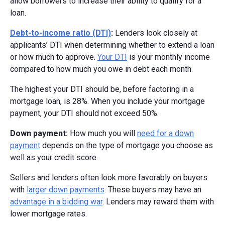
allow borrowers to increase their ability to qualify for a
loan.
Debt-to-income ratio (DTI)
:
Lenders look closely at
applicants’ DTI when determining whether to extend a loan
or how much to approve.
Your DTI
is your monthly income
compared to how much you owe in debt each month.
The highest your DTI should be, before factoring in a
mortgage loan, is 28%. When you include your mortgage
payment, your DTI should not exceed 50%.
Down payment:
How much you will
need for a down
payment
depends on the type of mortgage you choose as
well as your credit score.
Sellers and lenders often look more favorably on buyers
with
larger down payments
. These buyers may have an
advantage in a bidding war
. Lenders may reward them with
lower mortgage rates.