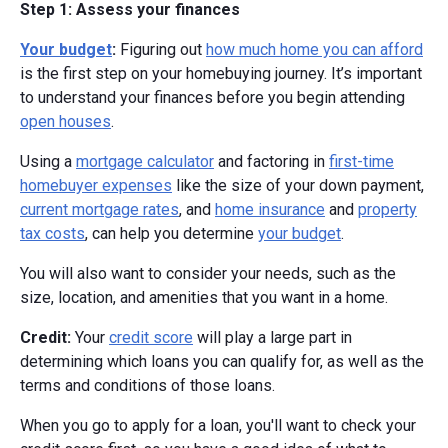
Step 1: Assess your finances
Your budget
:
Figuring out
how much home you can afford
is the first step on your homebuying journey. It’s important
to understand your finances before you begin attending
open houses
.
Using a
mortgage calculator
and factoring in
first-time
homebuyer expenses
like the size of your down payment,
current mortgage rates
, and
home insurance
and
property
tax costs
, can help you determine
your budget
.
You will also want to consider your needs, such as the
size, location, and amenities that you want in a home.
Credit:
Your
credit score
will play a large part in
determining which loans you can qualify for, as well as the
terms and conditions of those loans.
When you go to apply for a loan, you'll want to check your