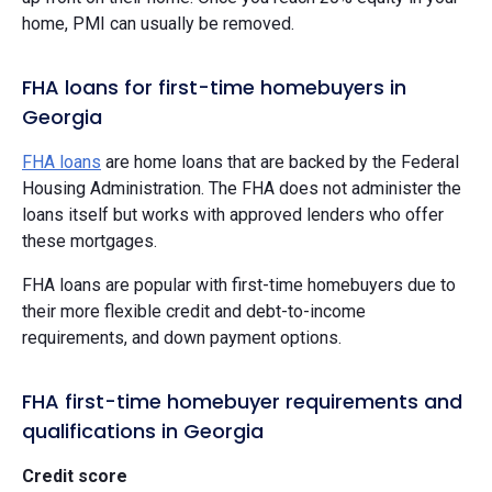
home, PMI can usually be removed.
FHA loans for first-time homebuyers in
Georgia
FHA loans
are home loans that are backed by the Federal
Housing Administration. The FHA does not administer the
loans itself but works with approved lenders who offer
these mortgages.
FHA loans are popular with first-time homebuyers due to
their more flexible credit and debt-to-income
requirements, and down payment options.
FHA first-time homebuyer requirements and
qualifications in Georgia
Credit score