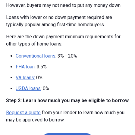
However, buyers may not need to put any money down.
Loans with lower or no down payment required are
typically popular among first-time homebuyers.
Here are the down payment minimum requirements for
other types of home loans:
Conventional loans
: 3% - 20%
FHA loan
: 3.5%
VA loans:
0%
USDA loans
: 0%
Step 2: Learn how much you may be eligible to borrow
Request a quote
from your lender to learn how much you
may be approved to borrow.