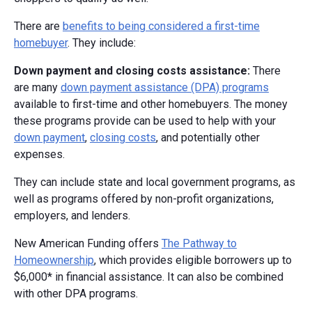
There are
benefits to being considered a first-time
homebuyer
. They include:
Down payment and closing costs assistance:
There
are many
down payment assistance (DPA) programs
available to first-time and other homebuyers. The money
these programs provide can be used to help with your
down payment
,
closing costs
, and potentially other
expenses.
They can include state and local government programs, as
well as programs offered by non-profit organizations,
employers, and lenders.
New American Funding offers
The Pathway to
Homeownership
, which provides eligible borrowers up to
$6,000* in financial assistance. It can also be combined
with other DPA programs.