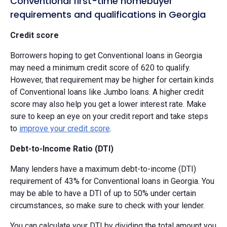
Conventional first-time homebuyer
requirements and qualifications in Georgia
Credit score
Borrowers hoping to get Conventional loans in Georgia
may need a minimum credit score of 620 to qualify.
However, that requirement may be higher for certain kinds
of Conventional loans like Jumbo loans. A higher credit
score may also help you get a lower interest rate. Make
sure to keep an eye on your credit report and take steps
to
improve your credit score
.
Debt-to-Income Ratio (DTI)
Many lenders have a maximum debt-to-income (DTI)
requirement of 43% for Conventional loans in Georgia. You
may be able to have a DTI of up to 50% under certain
circumstances, so make sure to check with your lender.
You can calculate your DTI by dividing the total amount you