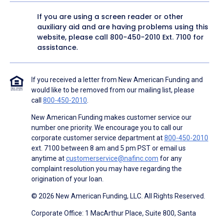
If you are using a screen reader or other
auxiliary aid and are having problems using this
website, please call
800-450-2010
Ext. 7100 for
assistance.
If you received a letter from New American Funding and
would like to be removed from our mailing list, please
call
800-450-2010
.
New American Funding makes customer service our
number one priority. We encourage you to call our
corporate customer service department at
800-450-2010
ext. 7100 between 8 am and 5 pm PST or email us
anytime at
customerservice@nafinc.com
for any
complaint resolution you may have regarding the
origination of your loan.
© 2026 New American Funding, LLC. All Rights Reserved.
Corporate Office: 1 MacArthur Place, Suite 800, Santa