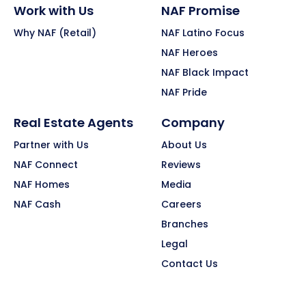
Work with Us
NAF Promise
Why NAF (Retail)
NAF Latino Focus
NAF Heroes
NAF Black Impact
NAF Pride
Real Estate Agents
Company
Partner with Us
About Us
NAF Connect
Reviews
NAF Homes
Media
NAF Cash
Careers
Branches
Legal
Contact Us