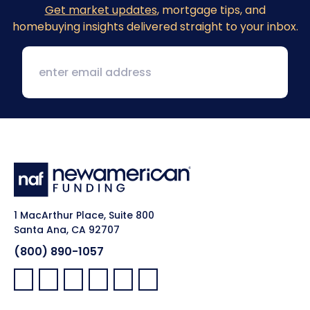
Get market updates
, mortgage tips, and
homebuying insights delivered straight to your inbox.
1 MacArthur Place, Suite 800
Santa Ana, CA 92707
(800) 890-1057
Facebook:
LinkedIn:
X:
YouTube:
Instagram:
Pinterest: