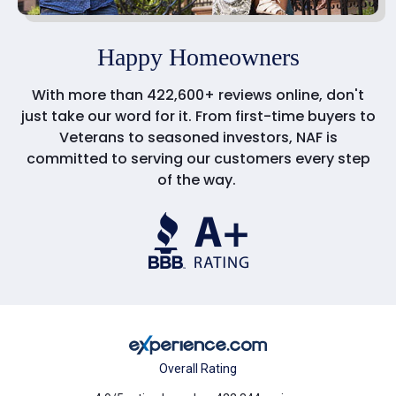
Happy Homeowners
With more than 422,600+ reviews online, don't
just take our word for it. From first-time buyers to
Veterans to seasoned investors, NAF is
committed to serving our customers every step
of the way.
Overall Rating