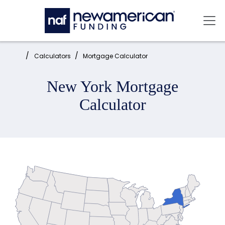
Skip to main content
Mai
Home:
Calculators
Mortgage Calculator
New York Mortgage
Calculator