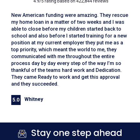
4.9/5 rating based on 422,844 reviews
New American funding were amazing. They rescue
my home loan in a matter of two weeks and I was
able to close before my children started back to
school and also before I started training for a new
position at my current employer they put me as a
top priority, which meant the world to me, they
communicated with me throughout the entire
process day by day every step of the way I’m so
thankful of the teams hard work and Dedication.
They came Ready to work and get this approval
and they succeeded.
Whitney
5.0
Previous
Next
Stay one step ahead