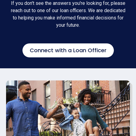
If you don't see the answers you're looking for, please
reach out to one of our loan officers. We are dedicated
to helping you make informed financial decisions for
your future.
Connect with a Loan Officer