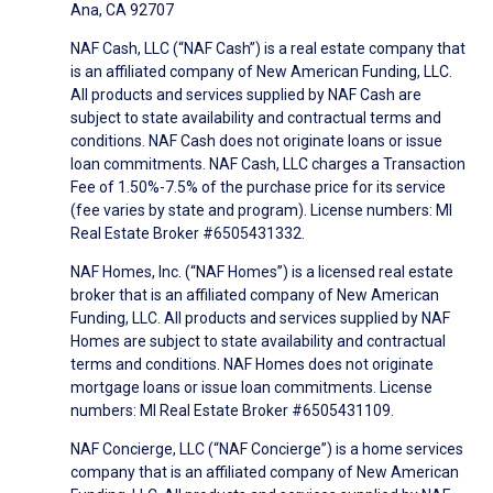
Ana, CA 92707
NAF Cash, LLC (“NAF Cash”) is a real estate company that
is an affiliated company of New American Funding, LLC.
All products and services supplied by NAF Cash are
subject to state availability and contractual terms and
conditions. NAF Cash does not originate loans or issue
loan commitments. NAF Cash, LLC charges a Transaction
Fee of 1.50%-7.5% of the purchase price for its service
(fee varies by state and program). License numbers: MI
Real Estate Broker #6505431332.
NAF Homes, Inc. (“NAF Homes”) is a licensed real estate
broker that is an affiliated company of New American
Funding, LLC. All products and services supplied by NAF
Homes are subject to state availability and contractual
terms and conditions. NAF Homes does not originate
mortgage loans or issue loan commitments. License
numbers: MI Real Estate Broker #6505431109.
NAF Concierge, LLC (“NAF Concierge”) is a home services
company that is an affiliated company of New American