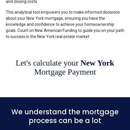
and closing costs.
This analytical tool empowers you to make informed decisions
about your New York mortgage, ensuring you have the
knowledge and confidence to achieve your homeownership
goals. Count on New American Funding to guide you on your path
to success in the New York real estate market.
Let's calculate your
New York
Mortgage Payment
We understand the mortgage
process can be a lot