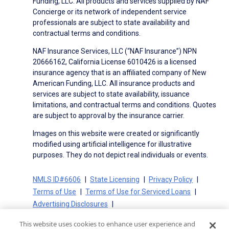
Funding, LLC. All products and services supplied by NAF
Concierge or its network of independent service
professionals are subject to state availability and
contractual terms and conditions.
NAF Insurance Services, LLC (“NAF Insurance”) NPN
20666162, California License 6010426 is a licensed
insurance agency that is an affiliated company of New
American Funding, LLC. All insurance products and
services are subject to state availability, issuance
limitations, and contractual terms and conditions. Quotes
are subject to approval by the insurance carrier.
Images on this website were created or significantly
modified using artificial intelligence for illustrative
purposes. They do not depict real individuals or events.
NMLS ID#6606
State Licensing
Privacy Policy
Terms of Use
Terms of Use for Serviced Loans
Advertising Disclosures
Electronic Consent Agreement
Partners
This website uses cookies to enhance user experience and
On-Time Closing Guarantee
NMLS Consumer Access