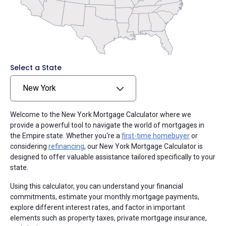
Select a State
New York
Welcome to the New York Mortgage Calculator where we
provide a powerful tool to navigate the world of mortgages in
the Empire state. Whether you're a
first-time homebuyer
or
considering
refinancing
, our New York Mortgage Calculator is
designed to offer valuable assistance tailored specifically to your
state.
Using this calculator, you can understand your financial
commitments, estimate your monthly mortgage payments,
explore different interest rates, and factor in important
elements such as property taxes, private mortgage insurance,