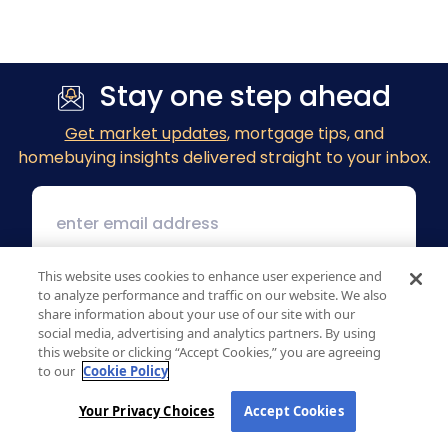
Stay one step ahead
Get market updates
, mortgage tips, and
homebuying insights delivered straight to your inbox.
This website uses cookies to enhance user experience and
to analyze performance and traffic on our website. We also
share information about your use of our site with our
social media, advertising and analytics partners. By using
this website or clicking “Accept Cookies,” you are agreeing
to our
Cookie Policy
Your Privacy Choices
Accept Cookies
1 MacArthur Place, Suite 800