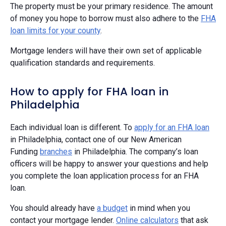
The property must be your primary residence. The amount
of money you hope to borrow must also adhere to the
FHA
loan limits for your county
.
Mortgage lenders will have their own set of applicable
qualification standards and requirements.
How to apply for FHA loan in
Philadelphia
Each individual loan is different. To
apply for an FHA loan
in Philadelphia, contact one of our New American
Funding
branches
in Philadelphia. The company’s loan
officers will be happy to answer your questions and help
you complete the loan application process for an FHA
loan.
You should already have
a budget
in mind when you
contact your mortgage lender.
Online calculators
that ask