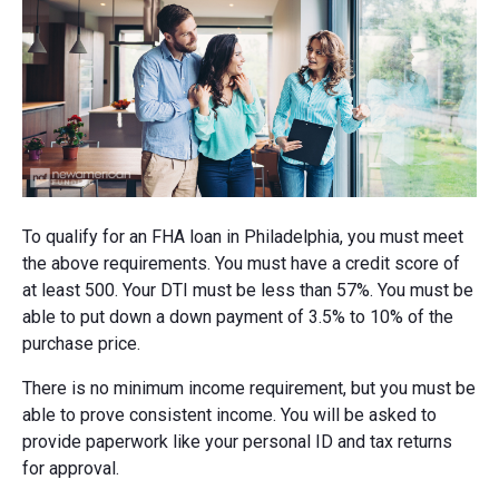
To qualify for an FHA loan in Philadelphia, you must meet
the above requirements. You must have a credit score of
at least 500. Your DTI must be less than 57%. You must be
able to put down a down payment of 3.5% to 10% of the
purchase price.
There is no minimum income requirement, but you must be
able to prove consistent income. You will be asked to
provide paperwork like your personal ID and tax returns
for approval.