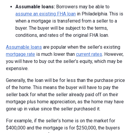
Assumable l
oans:
Borrowers may be able to
assume an existing FHA loan
in Philadelphia. This is
when a mortgage is transferred from a seller to a
buyer. The buyer will be subject to the terms,
conditions, and rates of the original FHA loan.
Assumable loans
are popular when the seller’s existing
mortgage rate
is much lower than
current rates
. However,
you will have to buy out the seller’s equity, which may be
expensive.
Generally, the loan will be for less than the purchase price
of the home. This means the buyer will have to pay the
seller back for what the seller already paid off on their
mortgage plus home appreciation, as the home may have
gone up in value since the seller purchased it.
For example, if the seller’s home is on the market for
$400,000 and the mortgage is for $250,000, the buyers