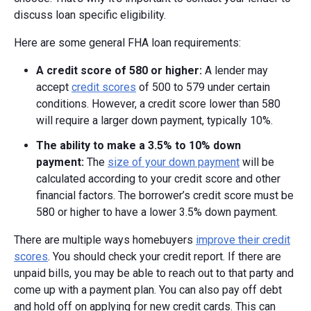
discuss loan specific eligibility.
Here are some general FHA loan requirements:
A credit score of 580 or higher:
A lender may
accept
credit scores
of 500 to 579 under certain
conditions. However, a credit score lower than 580
will require a larger down payment, typically 10%.
The ability to make a
3.5% to
10% down
payment:
The
size of your down payment
will be
calculated according to your credit score and other
financial factors. The borrower’s credit score must be
580 or higher to have a lower 3.5% down payment.
There are multiple ways homebuyers
improve their credit
scores
. You should check your credit report. If there are
unpaid bills, you may be able to reach out to that party and
come up with a payment plan. You can also pay off debt
and hold off on applying for new credit cards. This can