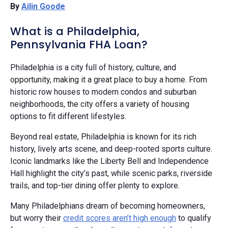
By
Ailin Goode
What is a Philadelphia,
Pennsylvania FHA Loan?
Philadelphia is a city full of history, culture, and
opportunity, making it a great place to buy a home. From
historic row houses to modern condos and suburban
neighborhoods, the city offers a variety of housing
options to fit different lifestyles.
Beyond real estate, Philadelphia is known for its rich
history, lively arts scene, and deep-rooted sports culture.
Iconic landmarks like the Liberty Bell and Independence
Hall highlight the city’s past, while scenic parks, riverside
trails, and top-tier dining offer plenty to explore.
Many Philadelphians dream of becoming homeowners,
but worry their
credit scores aren’t high enough
to qualify