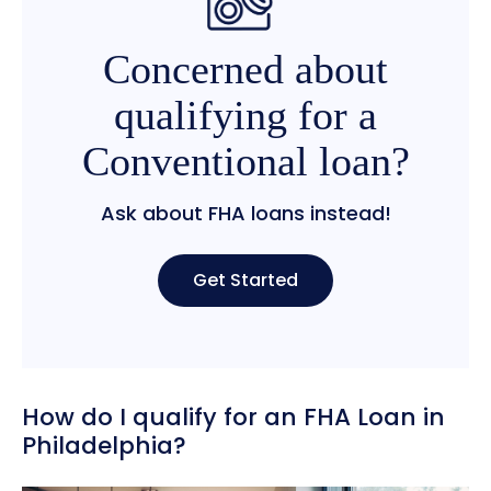
Concerned about
qualifying for a
Conventional loan?
Ask about FHA loans instead!
Get Started
How do I qualify for an FHA Loan in
Philadelphia?