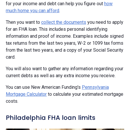
for your income and debt can help you figure out
how
much home you can afford
.
Then you want to
collect the documents
you need to apply
for an FHA loan. This includes personal identifying
information and proof of income. Examples include signed
tax returns from the last two years, W-2 or 1099 tax forms
from the last two years, and a copy of your Social Security
card.
You will also want to gather any information regarding your
current debts as well as any extra income you receive.
You can use New American Funding's
Pennsylvania
Mortgage Calculator
to calculate your estimated mortgage
costs.
Philadelphia FHA loan limits