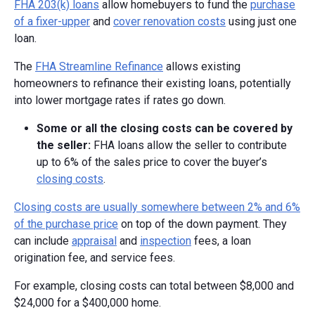
FHA 203(k) loans
allow homebuyers to fund the
purchase
of a fixer-upper
and
cover renovation costs
using just one
loan.
The
FHA Streamline Refinance
allows existing
homeowners to refinance their existing loans, potentially
into lower mortgage rates if rates go down.
Some or a
ll the c
losing c
osts c
an be c
overed by
the s
eller:
FHA loans allow the seller to contribute
up to 6% of the sales price to cover the buyer’s
closing costs
.
Closing costs are usually somewhere between 2% and 6%
of the purchase price
on top of the down payment. They
can include
appraisal
and
inspection
fees, a loan
origination fee, and service fees.
For example, closing costs can total between $8,000 and
$24,000 for a $400,000 home.