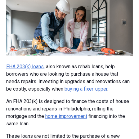
FHA 203(k) loans
, also known as rehab loans, help
borrowers who are looking to purchase a house that
needs repairs. Investing in upgrades and renovations can
be costly, especially when
buying a fixer-upper
.
An FHA 203(k) is designed to finance the costs of house
renovations and repairs in Philadelphia, rolling the
mortgage and the
home improvement
financing into the
same loan.
These loans are not limited to the purchase of a new