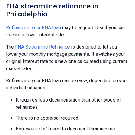
FHA streamline refinance in
Philadelphia
Refinancing your FHA loan
may be a good idea if you can
secure a lower interest rate.
The
FHA Streamline Refinance
is designed to let you
lower your monthly mortgage payments. It switches your
original interest rate to a new one calculated using current
market rates.
Refinancing your FHA loan can be easy, depending on your
individual situation.
It requires less documentation than other types of
refinances.
There is no appraisal required.
Borrowers don’t need to document their income.