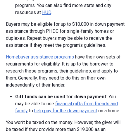
programs. You can also find more state and city
resources at
HUD
.
Buyers may be eligible for up to $10,000 in down payment
assistance through PHDC for single-family homes or
duplexes. Repeat buyers may be able to receive the
assistance if they meet the program’s guidelines.
Homebuyer assistance programs
have their own sets of
requirements for eligibility. It is up to the borrower to
research these programs, their guidelines, and apply to
them. Generally, they need to do this on their own
independently of their lender.
Gift funds can be used for down payment:
You
may be able to use
financial gifts from friends and
family
to
help pay for the down payment
on a home.
You won’t be taxed on the money. However, the giver will
be taxed if they provide more than $19,000 as an