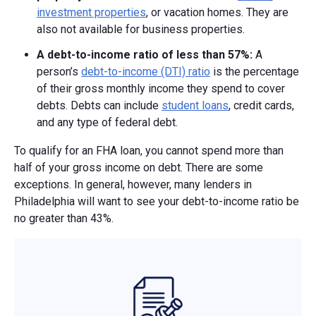
investment properties
, or vacation homes. They are
also not available for business properties.
A debt-to-income ratio of
less than 57%:
A
person’s
debt-to-income (DTI) ratio
is the percentage
of their gross monthly income they spend to cover
debts. Debts can include
student loans
, credit cards,
and any type of federal debt.
To qualify for an FHA loan, you cannot spend more than
half of your gross income on debt. There are some
exceptions. In general, however, many lenders in
Philadelphia will want to see your debt-to-income ratio be
no greater than 43%.