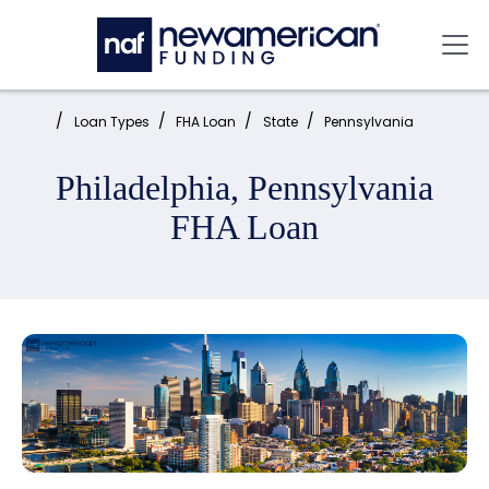
Skip to main content
Mai
Home:
Loan Types
FHA Loan
State
Pennsylvania
Philadelphia, Pennsylvania
FHA Loan