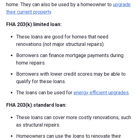
home. They can also be used by a homeowner to
upgrade
their current property
.
FHA 203(k) limited loan:
These loans are good for homes that need
renovations (not major structural repairs).
Borrowers can finance mortgage payments during
home repairs.
Borrowers with lower credit scores may be able to
qualify for these loans.
The loans can be used for
energy efficient upgrades
.
FHA 203(k) standard loan:
These loans can cover more costly renovations, such
as structural repairs.
Homeowners can use the loans to renovate their