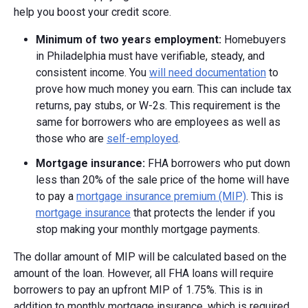
help you boost your credit score.
Minimum of two years employment:
Homebuyers
in Philadelphia must have verifiable, steady, and
consistent income. You
will need documentation
to
prove how much money you earn. This can include tax
returns, pay stubs, or W-2s. This requirement is the
same for borrowers who are employees as well as
those who are
self-employed
.
Mortgage insurance:
FHA borrowers who put down
less than 20% of the sale price of the home will have
to pay a
mortgage insurance premium (MIP)
. This is
mortgage insurance
that protects the lender if you
stop making your monthly mortgage payments.
The dollar amount of MIP will be calculated based on the
amount of the loan. However, all FHA loans will require
borrowers to pay an upfront MIP of 1.75%. This is in
addition to monthly mortgage insurance, which is required