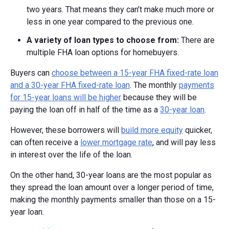
two years. That means they can’t make much more or
less in one year compared to the previous one.
A v
ariety of l
oan t
ypes to c
hoose f
rom:
There are
multiple FHA loan options for homebuyers.
Buyers can
choose between a 15-year FHA fixed-rate loan
and a 30-year FHA fixed-rate loan
. The monthly
payments
for 15-year loans will be higher
because they will be
paying the loan off in half of the time as a
30-year loan
.
However, these borrowers will
build more equity
quicker,
can often receive a
lower mortgage rate
, and will pay less
in interest over the life of the loan.
On the other hand, 30-year loans are the most popular as
they spread the loan amount over a longer period of time,
making the monthly payments smaller than those on a 15-
year loan.