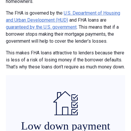
homeowners.
The FHA is governed by the
U.S. Department of Housing
and Urban Development (HUD)
and FHA loans are
guaranteed by the U.S. government
. This means that if a
borrower stops making their mortgage payments, the
government will help to cover the lender’s losses.
This makes FHA loans attractive to lenders because there
is less of a risk of losing money if the borrower defaults.
That’s why these loans don’t require as much money down.
Low down payment