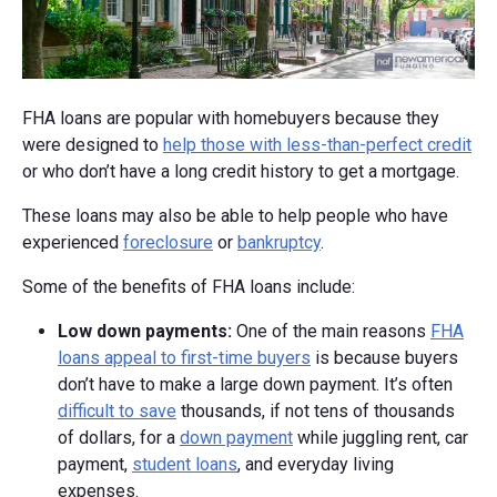
FHA loans are popular with homebuyers because they
were designed to
help those with less-than-perfect credit
or who don’t have a long credit history to get a mortgage.
These loans may also be able to help people who have
experienced
foreclosure
or
bankruptcy
.
Some of the benefits of FHA loans include:
Low d
own p
ayments:
One of the main reasons
FHA
loans appeal to first-time buyers
is because buyers
don’t have to make a large down payment. It’s often
difficult to save
thousands, if not tens of thousands
of dollars, for a
down payment
while juggling rent, car
payment,
student loans
, and everyday living
expenses.