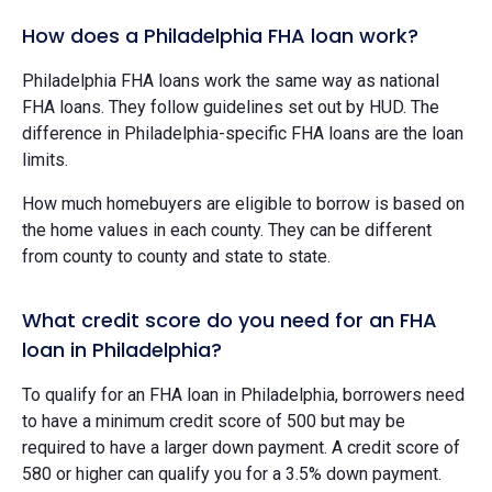
How does a Philadelphia FHA loan work?
Philadelphia FHA loans work the same way as national
FHA loans. They follow guidelines set out by HUD. The
difference in Philadelphia-specific FHA loans are the loan
limits.
How much homebuyers are eligible to borrow is based on
the home values in each county. They can be different
from county to county and state to state.
What credit score do you need for an FHA
loan in Philadelphia?
To qualify for an FHA loan in Philadelphia, borrowers need
to have a minimum credit score of 500 but may be
required to have a larger down payment. A credit score of
580 or higher can qualify you for a 3.5% down payment.