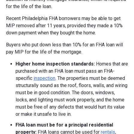
for the life of the loan.
Recent Philadelphia FHA borrowers may be able to get
MIP removed after 11 years, provided they made a 10%
down payment when they bought the home.
Buyers who put down less than 10% for an FHA loan will
pay MIP for the life of the mortgage.
Higher home inspection standards:
Homes that are
purchased with an FHA loan must pass an FHA-
specific
inspection
. The properties must be deemed
structurally sound as the roof, floors, walls, and wiring
must be in good condition. The doors, windows,
locks, and lighting must work properly, and the home
must be free of any defects that would hurt its value
or make it unsafe to live in.
FHA loan must be for a principal residential
property:
FHA loans cannot be used for
rentals
,