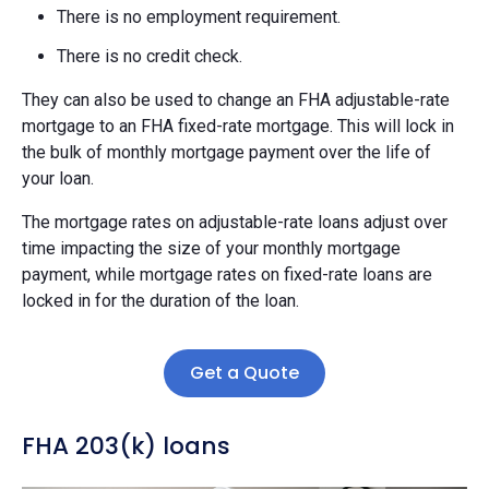
There is no employment requirement.
There is no credit check.
They can also be used to change an FHA adjustable-rate
mortgage to an FHA fixed-rate mortgage. This will lock in
the bulk of monthly mortgage payment over the life of
your loan.
The mortgage rates on adjustable-rate loans adjust over
time impacting the size of your monthly mortgage
payment, while mortgage rates on fixed-rate loans are
locked in for the duration of the loan.
Get a Quote
FHA 203(k) loans