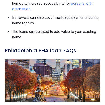
homes to increase accessibility for
persons with
disabilities
.
Borrowers can also cover mortgage payments during
home repairs.
The loans can be used to add value to your existing
home.
Philadelphia FHA loan FAQs