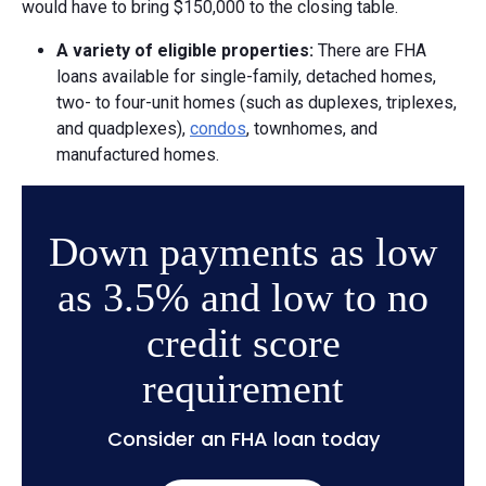
would have to bring $150,000 to the closing table.
A v
ariety of e
ligible p
roperties:
There are FHA
loans available for single-family, detached homes,
two- to four-unit homes (such as duplexes, triplexes,
and quadplexes),
condos
, townhomes, and
manufactured homes.
Down payments as low
as 3.5% and low to no
credit score
requirement
Consider an FHA loan today