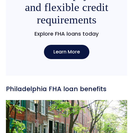
and flexible credit
requirements
Explore FHA loans today
Learn More
Philadelphia FHA loan benefits