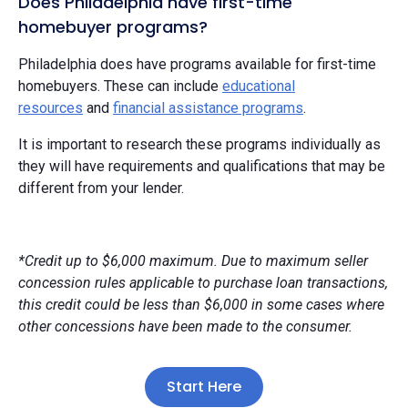
Does Philadelphia have first-time
homebuyer programs?
Philadelphia does have programs available for first-time
homebuyers. These can include
educational
resources
and
financial assistance programs
.
It is important to research these programs individually as
they will have requirements and qualifications that may be
different from your lender.
*Credit up to $6,000 maximum. Due to maximum seller
concession rules applicable to purchase loan transactions,
this credit could be less than $6,000 in some cases where
other concessions have been made to the consumer.
Start Here