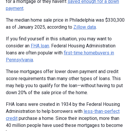
for a mortgage or they haven’t
saved enough for a down
payment
.
The median home sale price in Philadelphia was $330,300
as of January 2025, according to
Zillow data
.
If you find yourself in this situation, you may want to
consider an
FHA loan
. Federal Housing Administration
loans are often popular with
first-time homebuyers in
Pennsylvania
.
These mortgages offer lower down payment and credit
score requirements than many other types of loans. This
may help you to qualify for the loan—without having to put
down 20% of the sale price of the home.
FHA loans were created in 1934 by the Federal Housing
Administration to help borrowers with
less-than-perfect
credit
purchase a home. Since their inception, more than
40 million people have used these mortgages to become