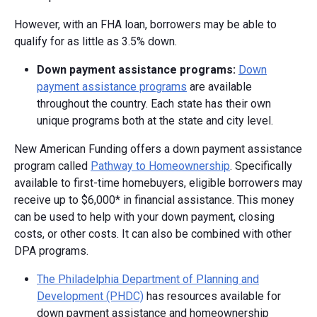
However, with an FHA loan, borrowers may be able to
qualify for as little as 3.5% down.
Down p
ayment a
ssistance p
rograms:
Down
payment assistance programs
are available
throughout the country. Each state has their own
unique programs both at the state and city level.
New American Funding offers a down payment assistance
program called
Pathway to Homeownership
. Specifically
available to first-time homebuyers, eligible borrowers may
receive up to $6,000* in financial assistance. This money
can be used to help with your down payment, closing
costs, or other costs. It can also be combined with other
DPA programs.
The Philadelphia Department of Planning and
Development (PHDC)
has resources available for
down payment assistance and homeownership