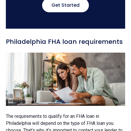
Get Started
Philadelphia FHA loan requirements
The requirements to qualify for an FHA loan in
Philadelphia will depend on the type of FHA loan you
choose. That’s why it’s important to contact your lender to