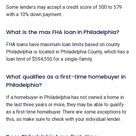
Some lenders may accept a credit score of 500 to 579
with a 10% down payment.
What is the max FHA loan in Philadelphia?
FHA loans have maximum loan limits based on county.
Philadelphia is located in Philadelphia County, which has a
loan limit of $594,550 for a single-family.
What qualifies as a first-time homebuyer in
Philadelphia?
If a homebuyer in Philadelphia has not owned a home in
the last three years or more, they may be able to qualify
as a first-time homebuyer. There are some exceptions to
this, so make sure to check with your individual lender.