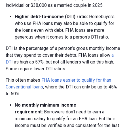
individual or $38,000 as a married couple in 2025.
Higher d
ebt-t
o-i
ncome (DTI)
r
atio:
Homebuyers
who use FHA loans may also be able to qualify for
the loans even with debt. FHA loans are more
generous when it comes to a person’s DTI ratio.
DTI is the percentage of a person’s gross monthly income
that they spend to cover their debts. FHA loans allow
a
DTI
as high as 57%, but not all lenders will go this high.
Some require lower DTI ratios.
This often makes
FHA loans easier to qualify for than
Conventional loans
, where the DTI can only be up to 45%
to 50%.
No m
onthly m
inimum i
ncome
r
equirement:
Borrowers don’t need to earn a
minimum salary to qualify for an FHA loan. But their
income must be verifiable and consistent for the last