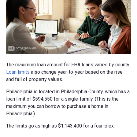
The maximum loan amount for FHA loans varies by county.
Loan limits
also change year-to-year based on the rise
and fall of property values.
Philadelphia is located in Philadelphia County, which has a
loan limit of $594,550 for a single-family. (This is the
maximum you can borrow to purchase a home in
Philadelphia.)
The limits go as high as $1,143,400 for a four-plex.