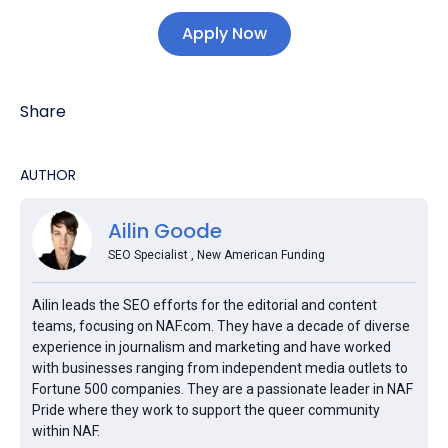
Apply Now
Share
AUTHOR
Ailin Goode
SEO Specialist , New American Funding
Ailin leads the SEO efforts for the editorial and content
teams, focusing on NAF.com. They have a decade of diverse
experience in journalism and marketing and have worked
with businesses ranging from independent media outlets to
Fortune 500 companies. They are a passionate leader in NAF
Pride where they work to support the queer community
within NAF.