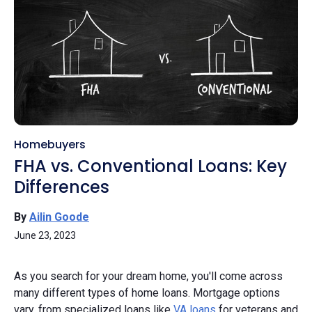
Homebuyers
FHA vs. Conventional Loans: Key
Differences
By
Ailin Goode
June 23, 2023
As you search for your dream home, you'll come across
many different types of home loans. Mortgage options
vary, from specialized loans like
VA loans
for veterans and