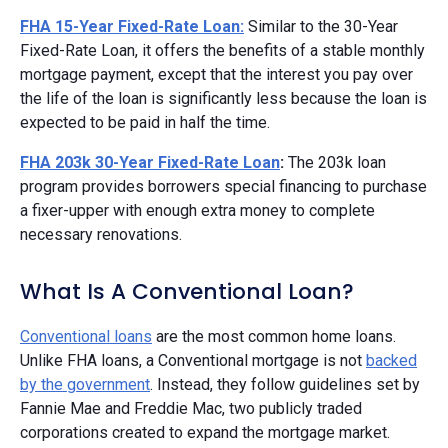
FHA 15-Year Fixed-Rate Loan:
Similar to the 30-Year
Fixed-Rate Loan, it offers the benefits of a stable monthly
mortgage payment, except that the interest you pay over
the life of the loan is significantly less because the loan is
expected to be paid in half the time.
FHA 203k 30-Year Fixed-Rate Loan
:
The 203k loan
program provides borrowers special financing to purchase
a fixer-upper with enough extra money to complete
necessary renovations.
What Is A Conventional Loan?
Conventional loans
are the most common home loans.
Unlike FHA loans, a Conventional mortgage is not
backed
by the government
. Instead, they follow guidelines set by
Fannie Mae and Freddie Mac, two publicly traded
corporations created to expand the mortgage market.