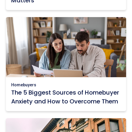
Matters
Homebuyers
The 5 Biggest Sources of Homebuyer
Anxiety and How to Overcome Them