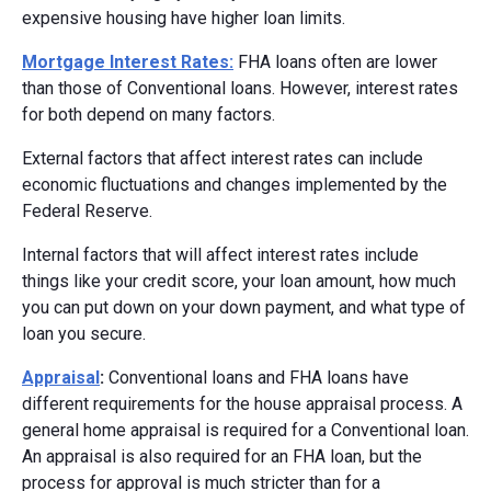
expensive housing have higher loan limits.
Mortgage Interest Rates:
FHA loans often are lower
than those of Conventional loans. However, interest rates
for both depend on many factors.
External factors that affect interest rates can include
economic fluctuations and changes implemented by the
Federal Reserve.
Internal factors that will affect interest rates include
things like your credit score, your loan amount, how much
you can put down on your down payment, and what type of
loan you secure.
Appraisal
:
Conventional loans and FHA loans have
different requirements for the house appraisal process. A
general home appraisal is required for a Conventional loan.
An appraisal is also required for an FHA loan, but the
process for approval is much stricter than for a