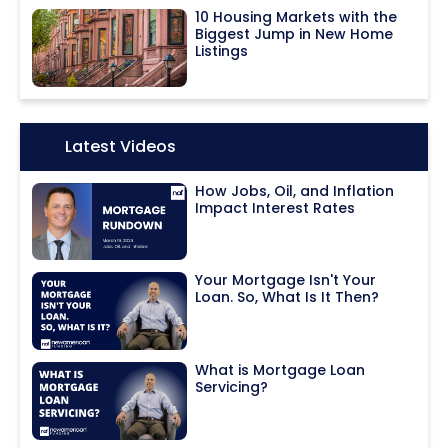
10 Housing Markets with the
Biggest Jump in New Home
Listings
Icon:
Latest Videos
How Jobs, Oil, and Inflation
Impact Interest Rates
Your Mortgage Isn't Your
Loan. So, What Is It Then?
What is Mortgage Loan
Servicing?