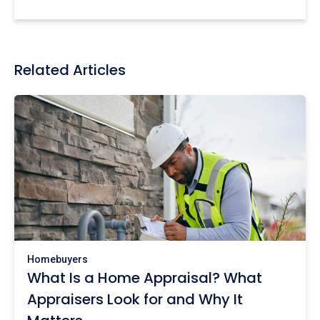
Related Articles
Homebuyers
What Is a Home Appraisal? What
Appraisers Look for and Why It