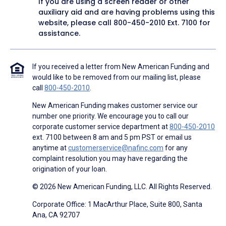
If you are using a screen reader or other
auxiliary aid and are having problems using this
website, please call
800-450-2010
Ext. 7100 for
assistance.
If you received a letter from New American Funding and
would like to be removed from our mailing list, please
call
800-450-2010
.
New American Funding makes customer service our
number one priority. We encourage you to call our
corporate customer service department at
800-450-2010
ext. 7100 between 8 am and 5 pm PST or email us
anytime at
customerservice@nafinc.com
for any
complaint resolution you may have regarding the
origination of your loan.
© 2026 New American Funding, LLC. All Rights Reserved.
Corporate Office: 1 MacArthur Place, Suite 800, Santa
Ana, CA 92707