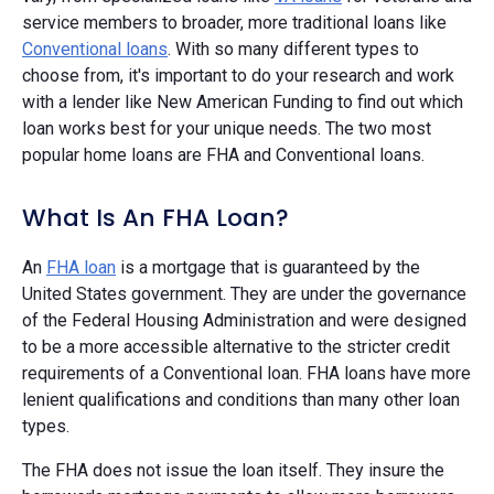
service members to broader, more traditional loans like
Conventional loans
. With so many different types to
choose from, it's important to do your research and work
with a lender like New American Funding to find out which
loan works best for your unique needs. The two most
popular home loans are FHA and Conventional loans.
What Is An FHA Loan?
An
FHA loan
is a mortgage that is guaranteed by the
United States government. They are under the governance
of the Federal Housing Administration and were designed
to be a more accessible alternative to the stricter credit
requirements of a Conventional loan. FHA loans have more
lenient qualifications and conditions than many other loan
types.
The FHA does not issue the loan itself. They insure the