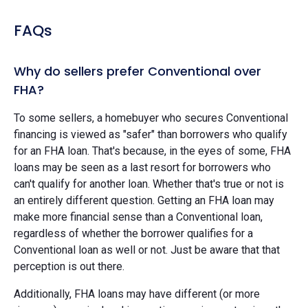
FAQs
Why do sellers prefer Conventional over
FHA?
To some sellers, a homebuyer who secures Conventional
financing is viewed as "safer" than borrowers who qualify
for an FHA loan. That's because, in the eyes of some, FHA
loans may be seen as a last resort for borrowers who
can't qualify for another loan. Whether that's true or not is
an entirely different question. Getting an FHA loan may
make more financial sense than a Conventional loan,
regardless of whether the borrower qualifies for a
Conventional loan as well or not. Just be aware that that
perception is out there.
Additionally, FHA loans may have different (or more