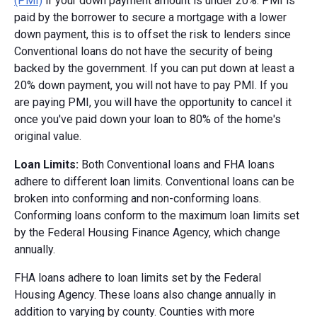
(PMI)
if your down payment amount is under 20%. PMI is
paid by the borrower to secure a mortgage with a lower
down payment, this is to offset the risk to lenders since
Conventional loans do not have the security of being
backed by the government. If you can put down at least a
20% down payment, you will not have to pay PMI. If you
are paying PMI, you will have the opportunity to cancel it
once you've paid down your loan to 80% of the home's
original value.
Loan Limits:
Both Conventional loans and FHA loans
adhere to different loan limits. Conventional loans can be
broken into conforming and non-conforming loans.
Conforming loans conform to the maximum loan limits set
by the Federal Housing Finance Agency, which change
annually.
FHA loans adhere to loan limits set by the Federal
Housing Agency. These loans also change annually in
addition to varying by county. Counties with more