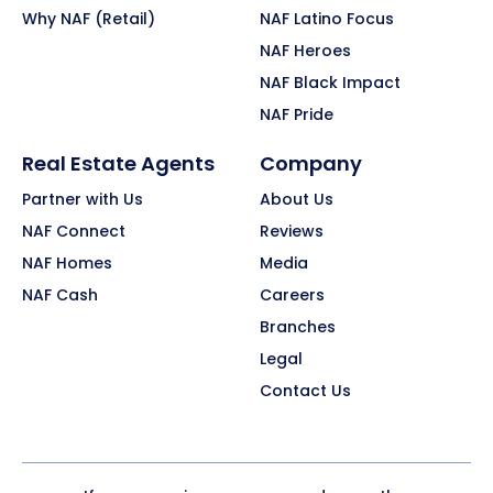
Why NAF (Retail)
NAF Latino Focus
NAF Heroes
NAF Black Impact
NAF Pride
Real Estate Agents
Company
Partner with Us
About Us
NAF Connect
Reviews
NAF Homes
Media
NAF Cash
Careers
Branches
Legal
Contact Us