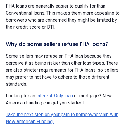
FHA loans are generally easier to qualify for than
Conventional loans. This makes them more appealing to
borrowers who are concerned they might be limited by
their credit score or DTI.
Why do some sellers refuse FHA loans?
Some sellers may refuse an FHA loan because they
perceive it as being riskier than other loan types. There
are also stricter requirements for FHA loans, so sellers
may prefer to not have to adhere to those different
standards.
Looking for an
Interest-Only loan
or mortgage? New
American Funding can get you started!
Take the next step on your path to homeownership with
New American Funding.