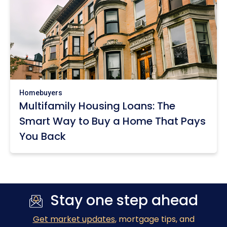
Homebuyers
Multifamily Housing Loans: The
Smart Way to Buy a Home That Pays
You Back
Stay one step ahead
Get market updates
, mortgage tips, and