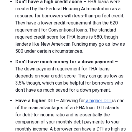
Don't have a high credit score –
FHA loans were
created by the Federal Housing Administration as a
resource for borrowers with less-than-perfect credit.
They have a lower credit requirement than the 620
requirement for Conventional loans. The standard
required credit score for FHA loans is 580, though
lenders like New American Funding may go as low as
500 under certain circumstances.
Don't have much money for a down payment
–
The down payment requirement for FHA loans
depends on your credit score. They can go as low as
3.5% though, which can be helpful for borrowers who
don't have as much saved for a down payment.
Have a higher DTI
– Allowing for
a higher DTI
is one
of the main advantages of an FHA loan. DTI stands
for debt-to-income ratio and is essentially the
comparison of your monthly debt payments to your
monthly income. A borrower can have a DTI as high as