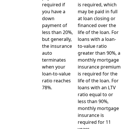
required if
is required, which
you have a
may be paid in full
down
at loan closing or
payment of
financed over the
less than 20%,
life of the loan. For
but generally,
loans with a loan-
the insurance
to-value ratio
auto
greater than 90%, a
terminates
monthly mortgage
when your
insurance premium
loan-to-value
is required for the
ratio reaches
life of the loan. For
78%.
loans with an LTV
ratio equal to or
less than 90%,
monthly mortgage
insurance is
required for 11
years.