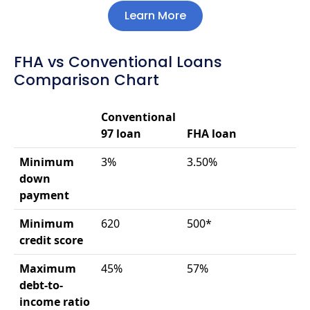
Learn More
FHA vs Conventional Loans
Comparison Chart
Conventional
97 loan
FHA loan
Minimum
3%
3.50%
down
payment
Minimum
620
500*
credit score
Maximum
45%
57%
debt-to-
income ratio