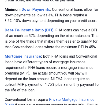
credit score, the lower your down payment.
Minimum
Down Payments
:
Conventional loans allow for
down payments as low as 3%. FHA loans require a
3.5%-10% down payment depending on your credit score.
Debt-To-Income Ratio (DTI)
:
FHA loans can have a DTI
of as much as 57% depending on the circumstances. This
is one of the things that makes them easier to qualify for
than Conventional loans where the maximum DTI is 45%.
Mortgage Insurance
:
Both FHA loans and Conventional
loans have different types of mortgage insurance
requirements. FHA loans require a mortgage insurance
premium (MIP). The actual amount you will pay will
depend on the loan amount. All FHA loans require an
upfront MIP payment of 1.75% plus a monthly payment for
the life of the loan.
Conventional loans require
Private Mortgage Insurance