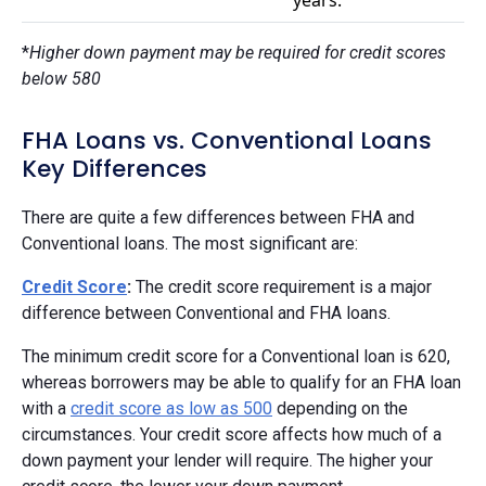
*
Higher down payment may be required for credit scores
below 580
FHA Loans vs. Conventional Loans
Key Differences
There are quite a few differences between FHA and
Conventional loans. The most significant are:
Credit Score
:
The credit score requirement is a major
difference between Conventional and FHA loans.
The minimum credit score for a Conventional loan is 620,
whereas borrowers may be able to qualify for an FHA loan
with a
credit score as low as 500
depending on the
circumstances. Your credit score affects how much of a
down payment your lender will require. The higher your