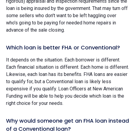
rigorous) appraisal and inspection requirements since the
loan is being insured by the government. That may turn off
some sellers who don't want to be left haggling over
who's going to be paying for needed home repairs in
advance of the sale closing.
Which loan is better FHA or Conventional?
It depends on the situation. Each borrower is different.
Each financial situation is different. Each home is different.
Likewise, each loan has its benefits. FHA loans are easier
to qualify for, but a Conventional loan is likely less
expensive if you qualify. Loan Officers at New American
Funding will be able to help you decide which loan is the
right choice for your needs.
Why would someone get an FHA loan instead
of a Conventional loan?