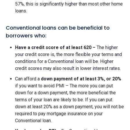
57%, this is significantly higher than most other home
loans.
Conventional loans can be beneficial to
borrowers who:
Have a credit score of at least 620 –
The higher
your credit score is, the more flexible your terms and
conditions for a Conventional loan will be. Higher
credit scores may also result in lower interest rates.
Can afford a
down payment of at least 3%, or 20%
if you want to avoid PMI – The more you can put
down for a down payment, the more beneficial the
terms of your loan are likely to be. If you can put
down at least 20% as a down payment, you will not be
required to pay mortgage insurance on your
Conventional loan.