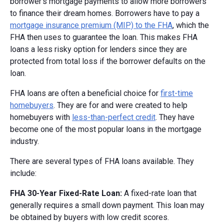
borrower's mortgage payments to allow more borrowers
to finance their dream homes. Borrowers have to pay a
mortgage insurance premium (MIP) to the FHA
, which the
FHA then uses to guarantee the loan. This makes FHA
loans a less risky option for lenders since they are
protected from total loss if the borrower defaults on the
loan.
FHA loans are often a beneficial choice for
first-time
homebuyers
. They are for and were created to help
homebuyers with
less-than-perfect credit
. They have
become one of the most popular loans in the mortgage
industry.
There are several types of FHA loans available. They
include:
FHA 30-Year Fixed-Rate Loan:
A fixed-rate loan that
generally requires a small down payment. This loan may
be obtained by buyers with low credit scores.