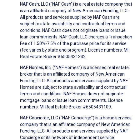
NAF Cash, LLC (“NAF Cash”) is a real estate company that
is an affiliated company of New American Funding, LLC.
All products and services supplied by NAF Cash are
subject to state availability and contractual terms and
conditions. NAF Cash does not originate loans or issue
loan commitments. NAF Cash, LLC charges a Transaction
Fee of 1.50%-7.5% of the purchase price for its service
(fee varies by state and program). License numbers: MI
Real Estate Broker #6505431332.
NAF Homes, Inc. (“NAF Homes”) is a licensed real estate
broker that is an affiliated company of New American
Funding, LLC. All products and services supplied by NAF
Homes are subject to state availability and contractual
terms and conditions. NAF Homes does not originate
mortgage loans or issue loan commitments. License
numbers: MI Real Estate Broker #6505431109.
NAF Concierge, LLC (“NAF Concierge”) is a home services
company that is an affiliated company of New American
Funding, LLC. All products and services supplied by NAF
Concierge or its network of independent service