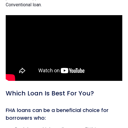
Conventional loan.
Which Loan Is Best For You?
FHA loans can be a beneficial choice for
borrowers who: