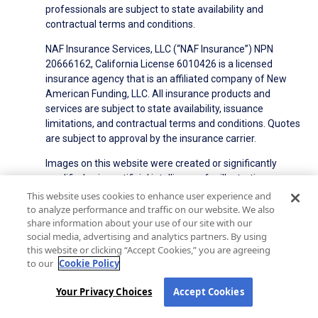
professionals are subject to state availability and
contractual terms and conditions.
NAF Insurance Services, LLC (“NAF Insurance”) NPN
20666162, California License 6010426 is a licensed
insurance agency that is an affiliated company of New
American Funding, LLC. All insurance products and
services are subject to state availability, issuance
limitations, and contractual terms and conditions. Quotes
are subject to approval by the insurance carrier.
Images on this website were created or significantly
modified using artificial intelligence for illustrative
purposes. They do not depict real individuals or events.
This website uses cookies to enhance user experience and
to analyze performance and traffic on our website. We also
share information about your use of our site with our
NMLS ID#6606
State Licensing
Privacy Policy
social media, advertising and analytics partners. By using
Terms of Use
Terms of Use for Serviced Loans
this website or clicking “Accept Cookies,” you are agreeing
Advertising Disclosures
to our
Cookie Policy
Electronic Consent Agreement
Partners
Your Privacy Choices
Accept Cookies
On-Time Closing Guarantee
NMLS Consumer Access
State Disclosures for Serviced Loans
Cookie Policy