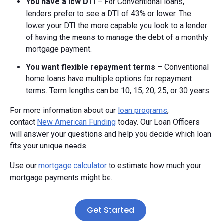
You have a low DTI
– For Conventional loans,
lenders prefer to see a DTI of 43% or lower. The
lower your DTI the more capable you look to a lender
of having the means to manage the debt of a monthly
mortgage payment.
You want flexible repayment terms
– Conventional
home loans have multiple options for repayment
terms. Term lengths can be 10, 15, 20, 25, or 30 years.
For more information about our
loan programs
,
contact
New American Funding
today. Our Loan Officers
will answer your questions and help you decide which loan
fits your unique needs.
Use our
mortgage calculator
to estimate how much your
mortgage payments might be.
Get Started