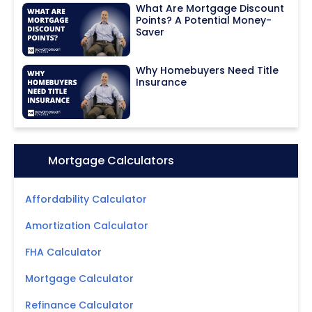
What Are Mortgage Discount
Points? A Potential Money-
Saver
Why Homebuyers Need Title
Insurance
Icon:
Mortgage Calculators
Affordability Calculator
Amortization Calculator
FHA Calculator
Mortgage Calculator
Refinance Calculator