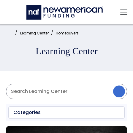
Skip to main content
Mai
Home:
Learning Center
Homebuyers
Learning Center
Categories