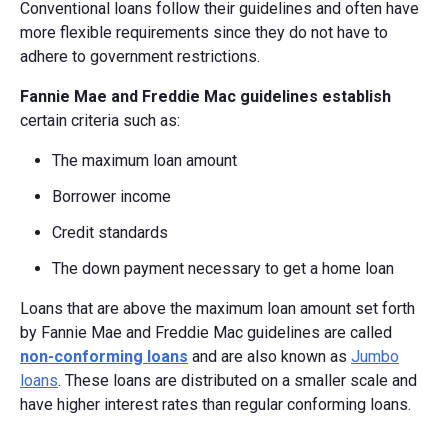
Conventional loans follow their guidelines and often have
more flexible requirements since they do not have to
adhere to government restrictions.
Fannie Mae and Freddie Mac guidelines establish
certain criteria such as:
The maximum loan amount
Borrower income
Credit standards
The down payment necessary to get a home loan
Loans that are above the maximum loan amount set forth
by Fannie Mae and Freddie Mac guidelines are called
non-conforming loans
and are also known as
Jumbo
loans
. These loans are distributed on a smaller scale and
have higher interest rates than regular conforming loans.