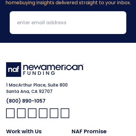
homebuying insights delivered straight to your inbox.
1 MacArthur Place, Suite 800
Santa Ana, CA 92707
(800) 890-1057
Facebook:
LinkedIn:
X:
YouTube:
Instagram:
Pinterest:
Work with Us
NAF Promise