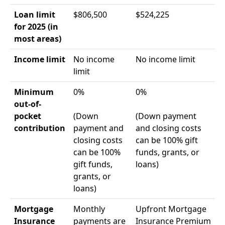
Loan limit
$806,500
$524,225
for 2025 (in
most areas)
Income limit
No income
No income limit
limit
Minimum
0%
0%
out-of-
pocket
(Down
(Down payment
contribution
payment and
and closing costs
closing costs
can be 100% gift
can be 100%
funds, grants, or
gift funds,
loans)
grants, or
loans)
Mortgage
Monthly
Upfront Mortgage
Insurance
payments are
Insurance Premium