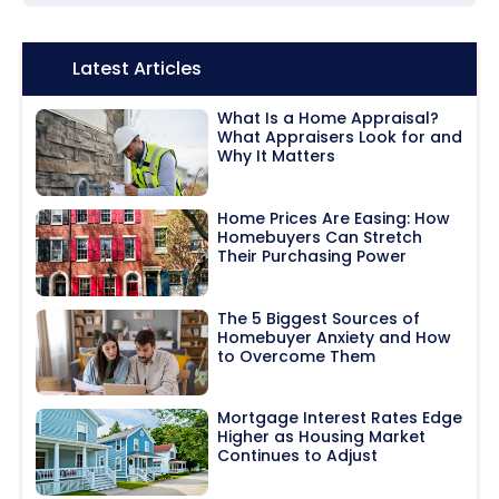
Icon:
Latest Articles
What Is a Home Appraisal?
What Appraisers Look for and
Why It Matters
Home Prices Are Easing: How
Homebuyers Can Stretch
Their Purchasing Power
The 5 Biggest Sources of
Homebuyer Anxiety and How
to Overcome Them
Mortgage Interest Rates Edge
Higher as Housing Market
Continues to Adjust