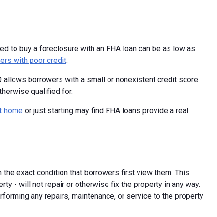
d to buy a foreclosure with an FHA loan can be as low as
ers with poor credit
.
 allows borrowers with a small or nonexistent credit score
herwise qualified for.
rst home
or just starting may find FHA loans provide a real
n the exact condition that borrowers first view them. This
y - will not repair or otherwise fix the property in any way.
rforming any repairs, maintenance, or service to the property