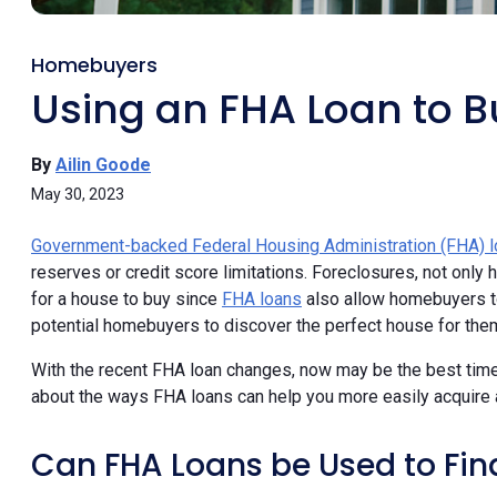
Homebuyers
Using an FHA Loan to B
By
Ailin Goode
May 30, 2023
Government-backed Federal Housing Administration (FHA) 
reserves or credit score limitations. Foreclosures, not onl
for a house to buy since
FHA loans
also allow homebuyers to
potential homebuyers to discover the perfect house for the
With the recent FHA loan changes, now may be the best time
about the ways FHA loans can help you more easily acquire 
Can FHA Loans be Used to Fin