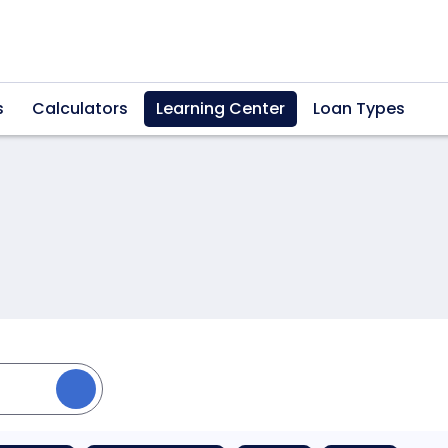
s
Calculators
Learning Center
Loan Types