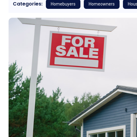
Categories:
Homebuyers
Homeowners
Hous