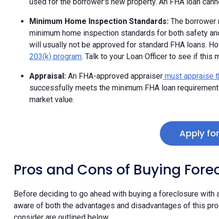
used for the borrower's new property. An FHA loan can
Minimum Home Inspection Standards:
The borrower m
minimum home inspection standards for both safety and h
will usually not be approved for standard FHA loans. H
203(k) program
. Talk to your Loan Officer to see if this
Appraisal:
An FHA-approved appraiser
must appraise t
successfully meets the minimum FHA loan requirements 
market value.
Apply fo
Pros and Cons of Buying Fore
Before deciding to go ahead with buying a foreclosure with
aware of both the advantages and disadvantages of this pr
consider are outlined below.