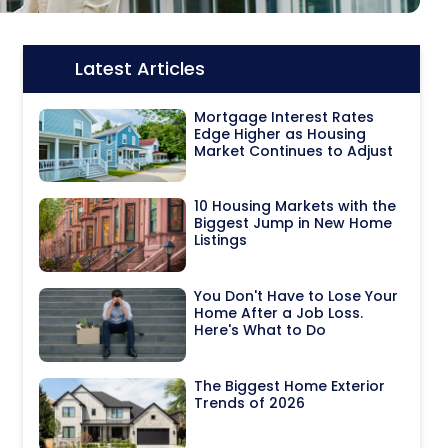
Latest Articles
Icon:
Mortgage Interest Rates
Edge Higher as Housing
Market Continues to Adjust
10 Housing Markets with the
Biggest Jump in New Home
Listings
You Don't Have to Lose Your
Home After a Job Loss.
Here's What to Do
The Biggest Home Exterior
Trends of 2026