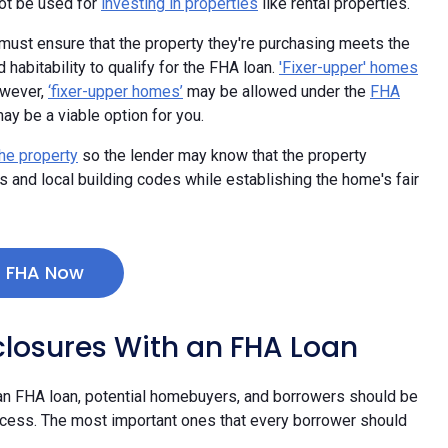
not be used for
investing in properties
like rental properties.
ust ensure that the property they're purchasing meets the
abitability to qualify for the FHA loan.
'Fixer-upper' homes
owever,
‘fixer-upper homes’
may be allowed under the
FHA
 may be a viable option for you.
he property
so the lender may know that the property
and local building codes while establishing the home's fair
r FHA Now
closures With an FHA Loan
 an FHA loan, potential homebuyers, and borrowers should be
ocess. The most important ones that every borrower should