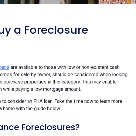
uy a Foreclosure
loans
are available to those with low or non-existent cash
y homes for sale by owner, should be considered when looking
 purchase properties in this category. This may enable
m while paying a low mortgage amount.
 to consider an FHA loan. Take the time now to learn more
a home with the guide below.
ance Foreclosures?