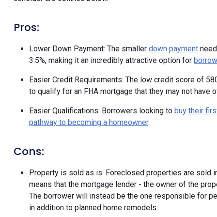
Pros:
Lower Down Payment: The smaller
down payment
neede
3.5%, making it an incredibly attractive option for
borrow
Easier Credit Requirements: The low credit score of 580
to qualify for an FHA mortgage that they may not have ot
Easier Qualifications: Borrowers looking to
buy their fi
pathway to becoming a homeowner
.
Cons:
Property is sold as is: Foreclosed properties are sold i
means that the mortgage lender - the owner of the propert
The borrower will instead be the one responsible for pe
in addition to planned home remodels.