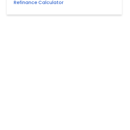
Refinance Calculator