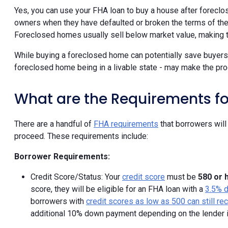
Yes, you can use your FHA loan to buy a house after foreclo
owners when they have defaulted or broken the terms of the
Foreclosed homes usually sell below market value, making t
While buying a foreclosed home can potentially save buyers
foreclosed home being in a livable state - may make the proc
What are the Requirements fo
There are a handful of
FHA requirements
that borrowers wil
proceed. These requirements include:
Borrower Requirements:
Credit Score/Status: Your
credit score
must be
580 or 
score, they will be eligible for an FHA loan with a
3.5% 
borrowers with
credit scores as low as 500 can still r
additional 10% down payment depending on the lender 