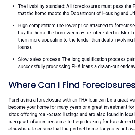
The livability standard: All foreclosures must pass the F
that the home meets the Department of Housing and U
High competition: The lower price attached to foreclose
buy the home the borrower may be interested in. Most o
them more appealing to the lender than deals involving
loans).
Slow sales process: The long qualification process paire
successfully processing FHA loans a drawn-out endeavor
Where Can I Find Foreclosures
Purchasing a foreclosure with an FHA loan can be a great wa
become your home for many years or a great investment for 
sites offering real-estate listings and are also found in loc
is a good informal resource to begin looking for foreclosed 
elsewhere to ensure that the perfect home for you is not ov