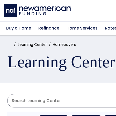
Skip to main content
Buy a Home
Refinance
Home Services
Rate
Home:
Learning Center
Homebuyers
Learning Center