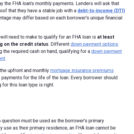
pay the FHA loan's monthly payments. Lenders will ask that
oof that they have a stable job with a
debt-to-income (DTI)
entage may differ based on each borrower's unique financial
ll need to make to qualify for an FHA loan is
at least
g on the credit status
. Different
down payment options
g the required cash on hand, qualifying for a
down payment
ent
.
the upfront and monthly
mortgage insurance premiums
 payments for the life of the loan. Every borrower should
or this loan type is right.
n question must be used as the borrower's primary
y use as their primary residence, an FHA loan cannot be