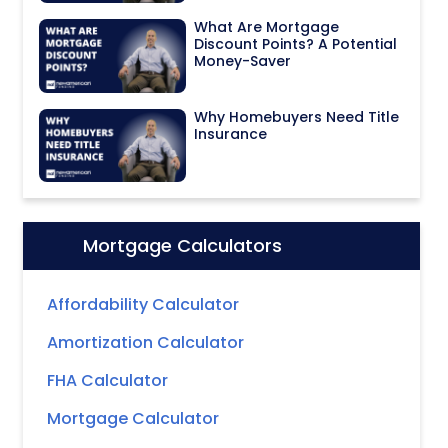
What Are Mortgage
Discount Points? A Potential
Money-Saver
Why Homebuyers Need Title
Insurance
Mortgage Calculators
Icon:
Affordability Calculator
Amortization Calculator
FHA Calculator
Mortgage Calculator