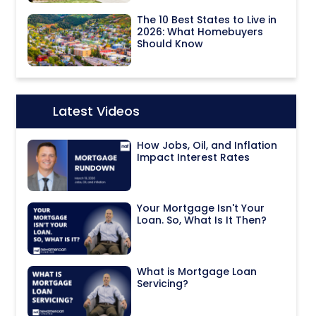
The 10 Best States to Live in
2026: What Homebuyers
Should Know
Latest Videos
Icon:
How Jobs, Oil, and Inflation
Impact Interest Rates
Your Mortgage Isn't Your
Loan. So, What Is It Then?
What is Mortgage Loan
Servicing?