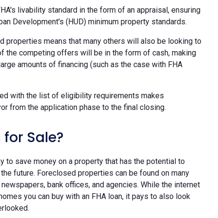
HA's livability standard in the form of an appraisal, ensuring
rban Development's (HUD) minimum property standards.
d properties means that many others will also be looking to
f the competing offers will be in the form of cash, making
 large amounts of financing (such as the case with FHA
d with the list of eligibility requirements makes
 from the application phase to the final closing.
 for Sale?
y to save money on a property that has the potential to
the future. Foreclosed properties can be found on many
al newspapers, bank offices, and agencies. While the internet
homes you can buy with an FHA loan, it pays to also look
erlooked.