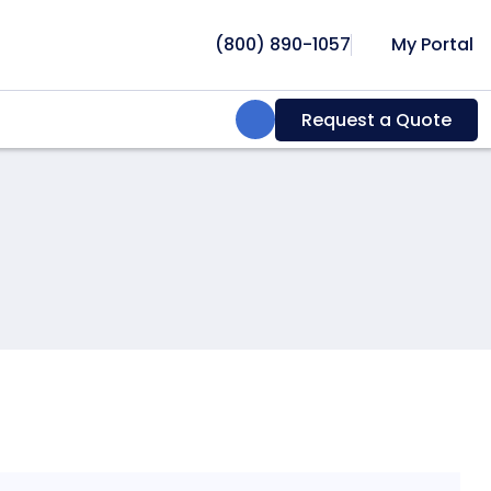
(800) 890-1057
My Portal
Search:
Request a Quote