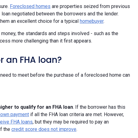
sure.
Foreclosed homes
are properties seized from previous
 loan negotiated between the borrowers and the lender.
hem an excellent choice for a typical
homebuyer
.
 money, the standards and steps involved - such as the
ess more challenging than it first appears.
r an FHA loan?
l need to meet before the purchase of a foreclosed home can
higher to qualify for an FHA loan
. If the borrower has this
down payment
if all the FHA loan criteria are met. However,
eceive FHA loans
, but they may be required to pay an
if the
credit score does not improve
.