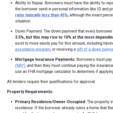
Ability to Repay: Borrowers must have the ability to re
the borrower send in personal information like ID and pr
ratio typically less than 45%
, although the exact perc
situation.
Down Payment: The down payment that every borrower wi
3.5%, but this may rise to 10% at the most dependin
exist to more easily pay for this amount, including havin
assistance program
, or receiving a
gift of a down paym
Mortgage Insurance Payments:
Borrowers must pay 
(MIP)
, and then they must continue paying the insurance
use an FHA mortgage calculator to determine if applying f
All lenders require their qualifications for approval.
Property Requirements:
Primary Residence/Owner-Occupied:
The property i
residence. If the borrower already owns a home that the