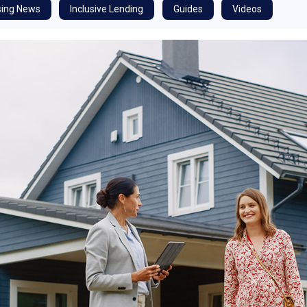
ing News
Inclusive Lending
Guides
Videos