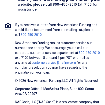
website, please call
800-450-2010
Ext. 7100 for
assistance.
If you received a letter from New American Funding and
would like to be removed from our mailing list, please
call
800-450-2010
.
New American Funding makes customer service our
number one priority. We encourage you to call our
corporate customer service department at
800-450-2010
ext. 7100 between 8 am and 5 pm PST or email us
anytime at
customerservice@nafinc.com
for any
complaint resolution you may have regarding the
origination of your loan.
© 2026 New American Funding, LLC. All Rights Reserved.
Corporate Office: 1 MacArthur Place, Suite 800, Santa
Ana, CA 92707
NAF Cash, LLC (“NAF Cash”) is a real estate company that