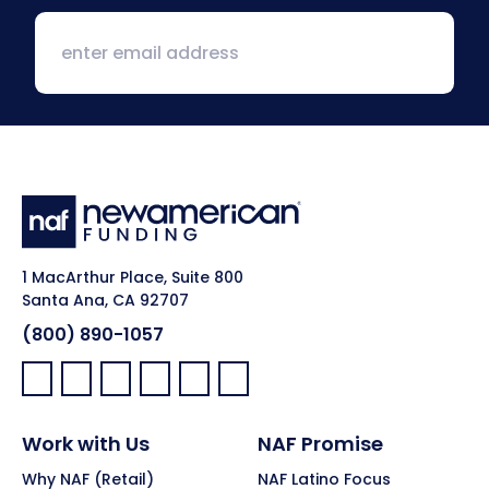
1 MacArthur Place, Suite 800
Santa Ana, CA 92707
(800) 890-1057
Facebook:
LinkedIn:
X:
YouTube:
Instagram:
Pinterest:
Work with Us
NAF Promise
Why NAF (Retail)
NAF Latino Focus