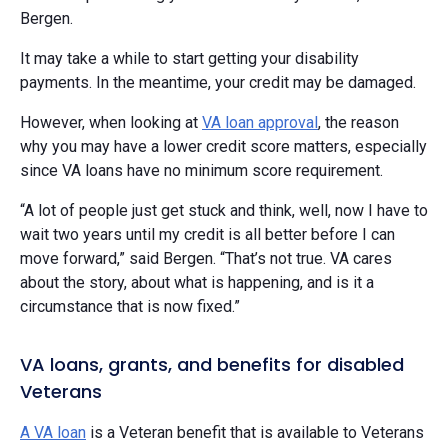
Bergen.
It may take a while to start getting your disability
payments. In the meantime, your credit may be damaged.
However, when looking at
VA loan approval
, the reason
why you may have a lower credit score matters, especially
since VA loans have no minimum score requirement.
“A lot of people just get stuck and think, well, now I have to
wait two years until my credit is all better before I can
move forward,” said Bergen. “That’s not true. VA cares
about the story, about what is happening, and is it a
circumstance that is now fixed.”
VA loans, grants, and benefits for disabled
Veterans
A VA loan
is a Veteran benefit that is available to Veterans