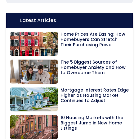
Icon:
Latest Articles
Home Prices Are Easing: How
Homebuyers Can Stretch
Their Purchasing Power
The 5 Biggest Sources of
Homebuyer Anxiety and How
to Overcome Them
Mortgage Interest Rates Edge
Higher as Housing Market
Continues to Adjust
10 Housing Markets with the
Biggest Jump in New Home
Listings