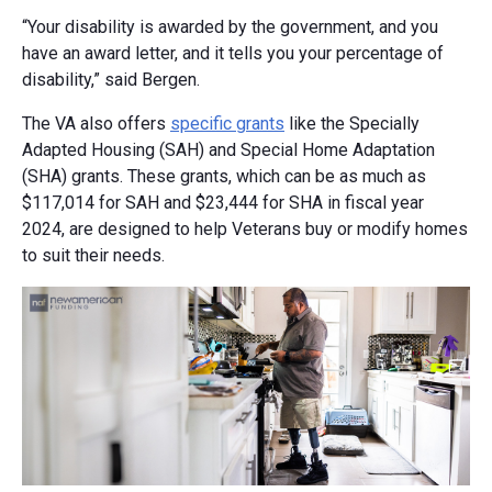
“Your disability is awarded by the government, and you
have an award letter, and it tells you your percentage of
disability,” said Bergen.
The VA also offers
specific grants
like the Specially
Adapted Housing (SAH) and Special Home Adaptation
(SHA) grants. These grants, which can be as much as
$117,014 for SAH and $23,444 for SHA in fiscal year
2024, are designed to help Veterans buy or modify homes
to suit their needs.