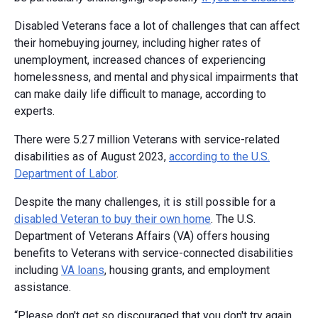
Disabled Veterans face a lot of challenges that can affect
their homebuying journey, including higher rates of
unemployment, increased chances of experiencing
homelessness, and mental and physical impairments that
can make daily life difficult to manage, according to
experts.
There were 5.27 million Veterans with service-related
disabilities as of August 2023,
according to the U.S.
Department of Labor
.
Despite the many challenges, it is still possible for a
disabled Veteran to buy their own home
. The U.S.
Department of Veterans Affairs (VA) offers housing
benefits to Veterans with service-connected disabilities
including
VA loans
, housing grants, and employment
assistance.
“Please don't get so discouraged that you don't try again.