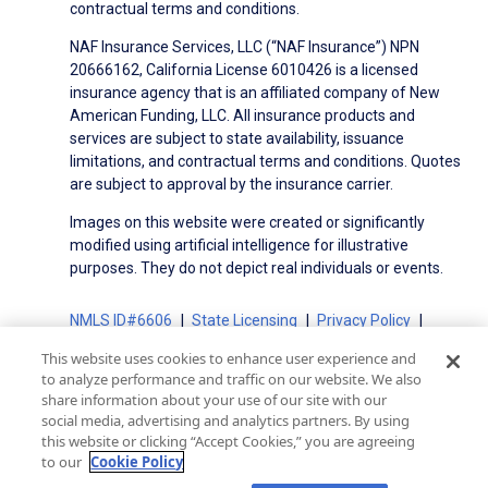
contractual terms and conditions.
NAF Insurance Services, LLC (“NAF Insurance”) NPN
20666162, California License 6010426 is a licensed
insurance agency that is an affiliated company of New
American Funding, LLC. All insurance products and
services are subject to state availability, issuance
limitations, and contractual terms and conditions. Quotes
are subject to approval by the insurance carrier.
Images on this website were created or significantly
modified using artificial intelligence for illustrative
purposes. They do not depict real individuals or events.
NMLS ID#6606
State Licensing
Privacy Policy
Terms of Use
Terms of Use for Serviced Loans
This website uses cookies to enhance user experience and
Advertising Disclosures
to analyze performance and traffic on our website. We also
share information about your use of our site with our
Electronic Consent Agreement
Partners
social media, advertising and analytics partners. By using
On-Time Closing Guarantee
NMLS Consumer Access
this website or clicking “Accept Cookies,” you are agreeing
State Disclosures for Serviced Loans
Cookie Policy
to our
Cookie Policy
California Collection Notice
CA Privacy Policy