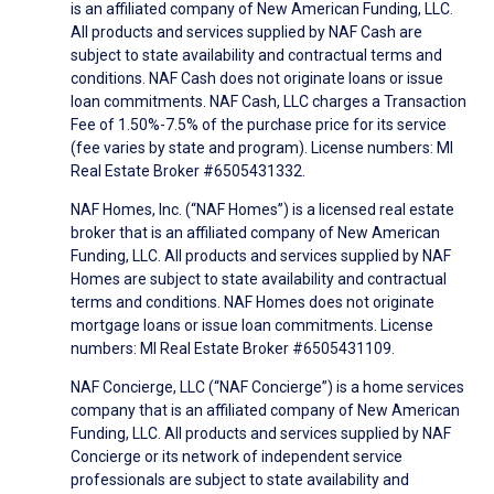
is an affiliated company of New American Funding, LLC.
All products and services supplied by NAF Cash are
subject to state availability and contractual terms and
conditions. NAF Cash does not originate loans or issue
loan commitments. NAF Cash, LLC charges a Transaction
Fee of 1.50%-7.5% of the purchase price for its service
(fee varies by state and program). License numbers: MI
Real Estate Broker #6505431332.
NAF Homes, Inc. (“NAF Homes”) is a licensed real estate
broker that is an affiliated company of New American
Funding, LLC. All products and services supplied by NAF
Homes are subject to state availability and contractual
terms and conditions. NAF Homes does not originate
mortgage loans or issue loan commitments. License
numbers: MI Real Estate Broker #6505431109.
NAF Concierge, LLC (“NAF Concierge”) is a home services
company that is an affiliated company of New American
Funding, LLC. All products and services supplied by NAF
Concierge or its network of independent service
professionals are subject to state availability and