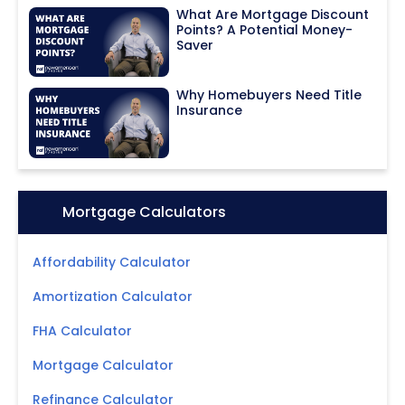
What Are Mortgage Discount
Points? A Potential Money-
Saver
Why Homebuyers Need Title
Insurance
Icon:
Mortgage Calculators
Affordability Calculator
Amortization Calculator
FHA Calculator
Mortgage Calculator
Refinance Calculator