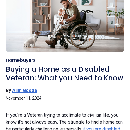
Homebuyers
Buying a Home as a Disabled
Veteran: What you Need to Know
By
Ailin Goode
November 11, 2024
If you’re a Veteran trying to acclimate to civilian life, you
know it’s not always easy. The struggle to find a home can
be particularly challenging, especially
if you are disabled
.