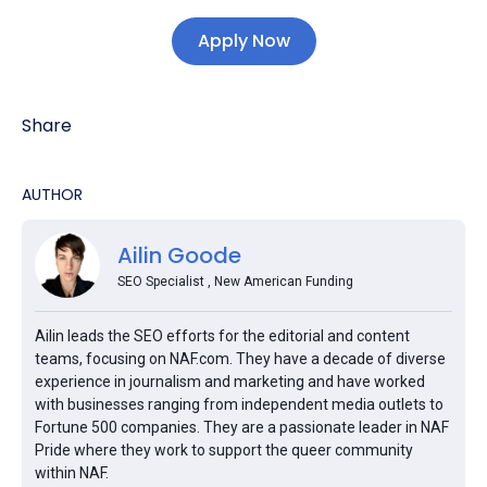
Apply Now
Share
AUTHOR
Ailin Goode
SEO Specialist , New American Funding
Ailin leads the SEO efforts for the editorial and content
teams, focusing on NAF.com. They have a decade of diverse
experience in journalism and marketing and have worked
with businesses ranging from independent media outlets to
Fortune 500 companies. They are a passionate leader in NAF
Pride where they work to support the queer community
within NAF.