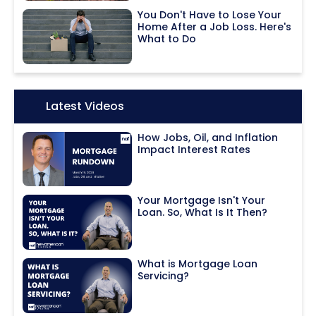
You Don't Have to Lose Your
Home After a Job Loss. Here's
What to Do
Icon:
Latest Videos
How Jobs, Oil, and Inflation
Impact Interest Rates
Your Mortgage Isn't Your
Loan. So, What Is It Then?
What is Mortgage Loan
Servicing?