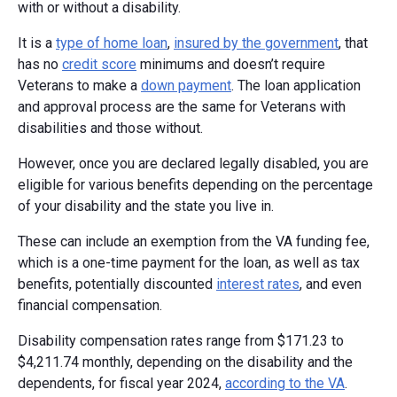
with or without a disability.
It is a
type of home loan
,
insured by the government
, that
has no
credit score
minimums and doesn’t require
Veterans to make a
down payment
. The loan application
and approval process are the same for Veterans with
disabilities and those without.
However, once you are declared legally disabled, you are
eligible for various benefits depending on the percentage
of your disability and the state you live in.
These can include an exemption from the VA funding fee,
which is a one-time payment for the loan, as well as tax
benefits, potentially discounted
interest rates
, and even
financial compensation.
Disability compensation rates range from $171.23 to
$4,211.74 monthly, depending on the disability and the
dependents, for fiscal year 2024,
according to the VA
.