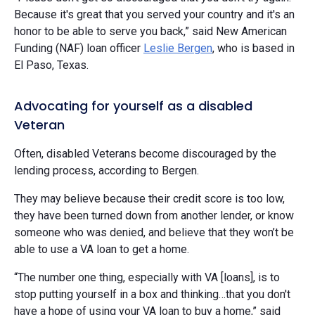
Because it's great that you served your country and it's an
honor to be able to serve you back,” said New American
Funding (NAF) loan officer
Leslie Bergen
, who is based in
El Paso, Texas.
Advocating for yourself as a disabled
Veteran
Often, disabled Veterans become discouraged by the
lending process, according to Bergen.
They may believe because their credit score is too low,
they have been turned down from another lender, or know
someone who was denied, and believe that they won’t be
able to use a VA loan to get a home.
“The number one thing, especially with VA [loans], is to
stop putting yourself in a box and thinking…that you don't
have a hope of using your VA loan to buy a home,” said