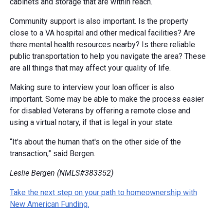
cabinets and storage that are within reach.
Community support is also important. Is the property
close to a VA hospital and other medical facilities? Are
there mental health resources nearby? Is there reliable
public transportation to help you navigate the area? These
are all things that may affect your quality of life.
Making sure to interview your loan officer is also
important. Some may be able to make the process easier
for disabled Veterans by offering a remote close and
using a virtual notary, if that is legal in your state.
“It's about the human that's on the other side of the
transaction,” said Bergen.
Leslie Bergen (NMLS#383352)
Take the next step on your path to homeownership with
New American Funding.