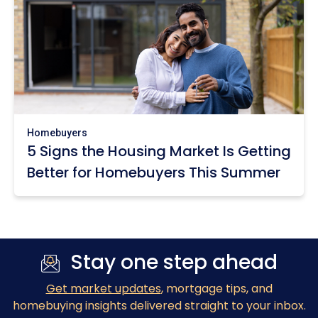
Homebuyers
5 Signs the Housing Market Is Getting
Better for Homebuyers This Summer
Stay one step ahead
Get market updates
, mortgage tips, and
homebuying insights delivered straight to your inbox.