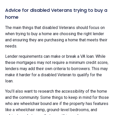
Advice for disabled Veterans trying to buy a
home
The main things that disabled Veterans should focus on
when trying to buy a home are choosing the right lender
and ensuring they are purchasing a home that meets their
needs.
Lender requirements can make or break a VA loan. While
these mortgages may not require a minimum credit score,
lenders may add their own criteria to borrowers. This may
make it harder for a disabled Veteran to qualify for the
loan.
You’ll also want to research the accessibility of the home
and the community. Some things to keep in mind for those
who are wheelchair bound are if the property has features
like a wheelchair ramp, ground-level bedrooms, and