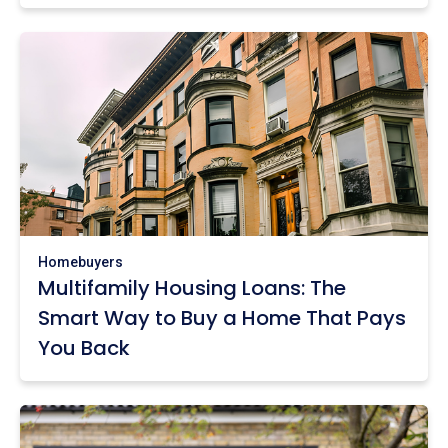
Homebuyers
Multifamily Housing Loans: The
Smart Way to Buy a Home That Pays
You Back