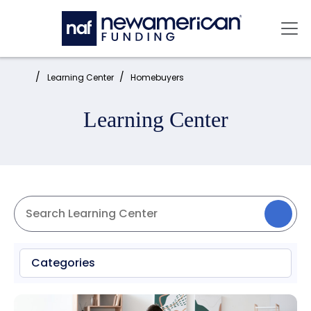
Skip to main content
Mai
Home:
Learning Center
Homebuyers
Learning Center
Categories