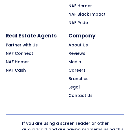
NAF Heroes
NAF Black Impact
NAF Pride
Real Estate Agents
Company
Partner with Us
About Us
NAF Connect
Reviews
NAF Homes
Media
NAF Cash
Careers
Branches
Legal
Contact Us
If you are using a screen reader or other
auxiliary aid and are having problems using this