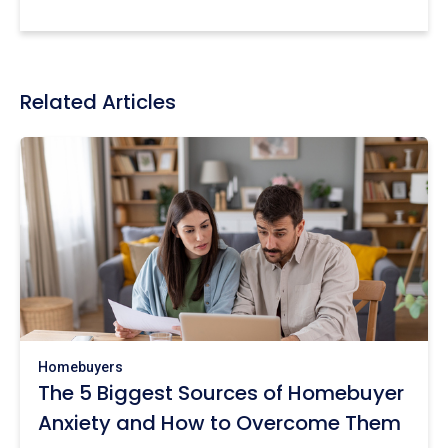
Related Articles
Homebuyers
The 5 Biggest Sources of Homebuyer
Anxiety and How to Overcome Them