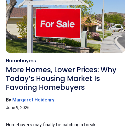
Homebuyers
More Homes, Lower Prices: Why
Today’s Housing Market Is
Favoring Homebuyers
By
Margaret Heidenry
June 9, 2026
Homebuyers may finally be catching a break.