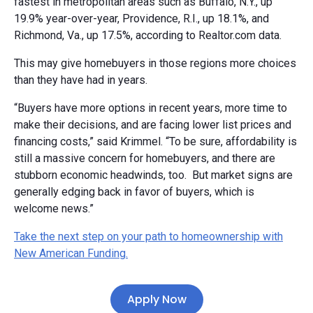
fastest in metropolitan areas such as Buffalo, N.Y., up
19.9% year-over-year, Providence, R.I., up 18.1%, and
Richmond, Va., up 17.5%, according to Realtor.com data.
This may give homebuyers in those regions more choices
than they have had in years.
“Buyers have more options in recent years, more time to
make their decisions, and are facing lower list prices and
financing costs,” said Krimmel. “To be sure, affordability is
still a massive concern for homebuyers, and there are
stubborn economic headwinds, too. But market signs are
generally edging back in favor of buyers, which is
welcome news.”
Take the next step on your path to homeownership with
New American Funding.
Apply Now