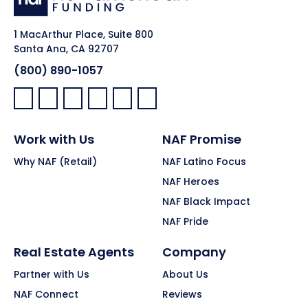
1 MacArthur Place, Suite 800
Santa Ana, CA 92707
(800) 890-1057
Facebook:
LinkedIn:
X:
YouTube:
Instagram:
Pinterest:
Work with Us
NAF Promise
Why NAF (Retail)
NAF Latino Focus
NAF Heroes
NAF Black Impact
NAF Pride
Real Estate Agents
Company
Partner with Us
About Us
NAF Connect
Reviews