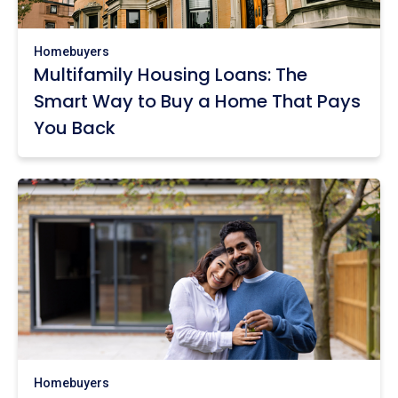
Homebuyers
Multifamily Housing Loans: The
Smart Way to Buy a Home That Pays
You Back
Homebuyers