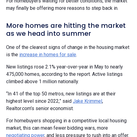
For homebuyers waiting for better conditions, the market
may finally be offering more reasons to step back in.
More homes are hitting the market
as we head into summer
One of the clearest signs of change in the housing market
is the
increase in homes for sale
.
New listings rose 2.1% year-over-year in May to nearly
475,000 homes, according to the report. Active listings
climbed above 1 million nationally.
“In 41 of the top 50 metros, new listings are at their
highest level since 2022,” said
Jake Krimmel
,
Realtor.com’s senior economist.
For homebuyers shopping in a competitive local housing
market, this can mean fewer bidding wars, more
negotiating power
, and less pressure to rush into an offer.