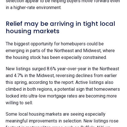
selection appear to be helping buyers move forward even
in a higher-rate environment.
Relief may be arriving in tight local
housing markets
The biggest opportunity for homebuyers could be
emerging in parts of the Northeast and Midwest, where
the housing stock has been especially constrained.
New listings surged 8.6% year-over-year in the Northeast
and 4.7% in the Midwest, reversing declines from earlier
this spring, according to the report. Active listings also
climbed in both regions, a potential sign that homeowners
locked into ultra-low mortgage rates are becoming more
willing to sell.
Some local housing markets are seeing especially
meaningful improvements in selection. New listings rose