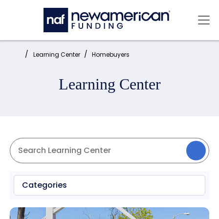
Skip to main content
Mai
Home:
Learning Center
Homebuyers
Learning Center
Categories