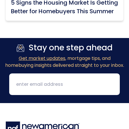
5 Signs the Housing Market Is Getting
Better for Homebuyers This Summer
Stay one step ahead
Get market updates
, mortgage tips, and
homebuying insights delivered straight to your inbox.