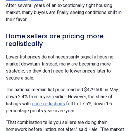
After several years of an exceptionally tight housing
market, many buyers are finally seeing conditions shift in
their favor.
Home sellers are pricing more
realistically
Lower list prices do not necessarily signal a housing
market downturn. Instead, many are becoming more
strategic, so they don’t need to lower prices later to
secure a sale.
The national median list price reached $429,500 in May,
down 2.4% from a year earlier. However, the share of
listings with
price reductions
fell to 17.5%, down 1.6
percentage points year-over-year.
“That combination tells you sellers are doing their
homework before listing, not after,” said Hale. “The market