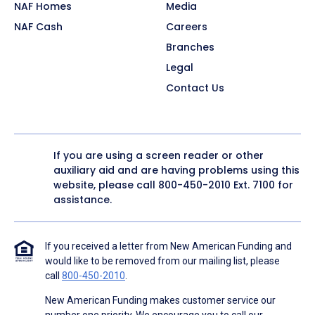
NAF Homes
Media
NAF Cash
Careers
Branches
Legal
Contact Us
If you are using a screen reader or other
auxiliary aid and are having problems using this
website, please call
800-450-2010
Ext. 7100 for
assistance.
If you received a letter from New American Funding and
would like to be removed from our mailing list, please
call
800-450-2010
.
New American Funding makes customer service our
number one priority. We encourage you to call our