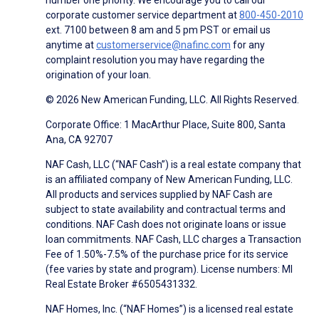
corporate customer service department at
800-450-2010
ext. 7100 between 8 am and 5 pm PST or email us
anytime at
customerservice@nafinc.com
for any
complaint resolution you may have regarding the
origination of your loan.
© 2026 New American Funding, LLC. All Rights Reserved.
Corporate Office: 1 MacArthur Place, Suite 800, Santa
Ana, CA 92707
NAF Cash, LLC (“NAF Cash”) is a real estate company that
is an affiliated company of New American Funding, LLC.
All products and services supplied by NAF Cash are
subject to state availability and contractual terms and
conditions. NAF Cash does not originate loans or issue
loan commitments. NAF Cash, LLC charges a Transaction
Fee of 1.50%-7.5% of the purchase price for its service
(fee varies by state and program). License numbers: MI
Real Estate Broker #6505431332.
NAF Homes, Inc. (“NAF Homes”) is a licensed real estate