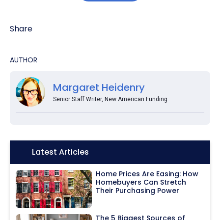
Share
AUTHOR
Margaret Heidenry
Senior Staff Writer, New American Funding
Icon:
Latest Articles
Home Prices Are Easing: How
Homebuyers Can Stretch
Their Purchasing Power
The 5 Biggest Sources of