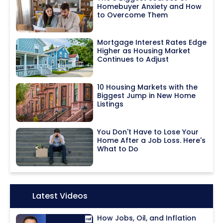
Homebuyer Anxiety and How
to Overcome Them
Mortgage Interest Rates Edge
Higher as Housing Market
Continues to Adjust
10 Housing Markets with the
Biggest Jump in New Home
Listings
You Don't Have to Lose Your
Home After a Job Loss. Here's
What to Do
Icon:
Latest Videos
How Jobs, Oil, and Inflation