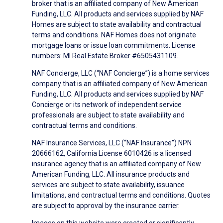
broker that is an affiliated company of New American
Funding, LLC. All products and services supplied by NAF
Homes are subject to state availability and contractual
terms and conditions. NAF Homes does not originate
mortgage loans or issue loan commitments. License
numbers: MI Real Estate Broker #6505431109.
NAF Concierge, LLC (“NAF Concierge”) is a home services
company that is an affiliated company of New American
Funding, LLC. All products and services supplied by NAF
Concierge or its network of independent service
professionals are subject to state availability and
contractual terms and conditions.
NAF Insurance Services, LLC (“NAF Insurance”) NPN
20666162, California License 6010426 is a licensed
insurance agency that is an affiliated company of New
American Funding, LLC. All insurance products and
services are subject to state availability, issuance
limitations, and contractual terms and conditions. Quotes
are subject to approval by the insurance carrier.
Images on this website were created or significantly