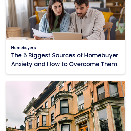
Homebuyers
The 5 Biggest Sources of Homebuyer
Anxiety and How to Overcome Them