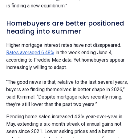
is finding a new equilibrium.”
Homebuyers are better positioned
heading into summer
Higher mortgage interest rates have not disappeared.
Rates averaged 6.48%
in the week ending June 4,
according to Freddie Mac data. Yet homebuyers appear
increasingly willing to adapt.
“The good news is that, relative to the last several years,
buyers are finding themselves in better shape in 2026,”
said Krimmel. “Despite mortgage rates recently rising,
they’re still lower than the past two years.”
Pending home sales increased 4.3% year-over-year in
May, extending a six-month streak of annual gains not
seen since 2021. Lower asking prices and a better