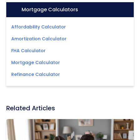
Icon:
Mortgage Calculators
Affordability Calculator
Amortization Calculator
FHA Calculator
Mortgage Calculator
Refinance Calculator
Related Articles