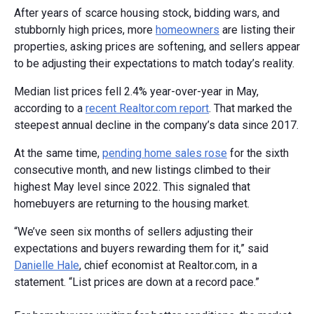
After years of scarce housing stock, bidding wars, and
stubbornly high prices, more
homeowners
are listing their
properties, asking prices are softening, and sellers appear
to be adjusting their expectations to match today’s reality.
Median list prices fell 2.4% year-over-year in May,
according to a
recent Realtor.com report
. That marked the
steepest annual decline in the company’s data since 2017.
At the same time,
pending home sales rose
for the sixth
consecutive month, and new listings climbed to their
highest May level since 2022. This signaled that
homebuyers are returning to the housing market.
“We’ve seen six months of sellers adjusting their
expectations and buyers rewarding them for it,” said
Danielle Hale
, chief economist at Realtor.com, in a
statement. “List prices are down at a record pace.”