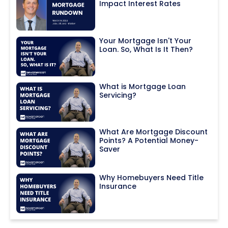
Impact Interest Rates
Your Mortgage Isn't Your
Loan. So, What Is It Then?
What is Mortgage Loan
Servicing?
What Are Mortgage Discount
Points? A Potential Money-
Saver
Why Homebuyers Need Title
Insurance