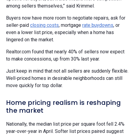
among sellers themselves,” said Krimmel.
Buyers now have more room to negotiate repairs, ask for
seller-paid
closing costs
, mortgage
rate buydowns
, or
even a lower list price, especially when a home has
lingered on the market.
Realtor.com found that nearly 40% of sellers now expect
to make concessions, up from 30% last year.
Just keep in mind that not all sellers are suddenly flexible.
Well-priced homes in desirable neighborhoods can still
move quickly for top dollar.
Home pricing realism is reshaping
the market
Nationally, the median list price per square foot fell 2.4%
year-over-year in April. Softer list prices paired suggest