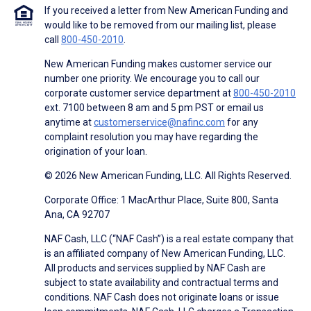
If you received a letter from New American Funding and
would like to be removed from our mailing list, please
call
800-450-2010
.
New American Funding makes customer service our
number one priority. We encourage you to call our
corporate customer service department at
800-450-2010
ext. 7100 between 8 am and 5 pm PST or email us
anytime at
customerservice@nafinc.com
for any
complaint resolution you may have regarding the
origination of your loan.
© 2026 New American Funding, LLC. All Rights Reserved.
Corporate Office: 1 MacArthur Place, Suite 800, Santa
Ana, CA 92707
NAF Cash, LLC (“NAF Cash”) is a real estate company that
is an affiliated company of New American Funding, LLC.
All products and services supplied by NAF Cash are
subject to state availability and contractual terms and
conditions. NAF Cash does not originate loans or issue