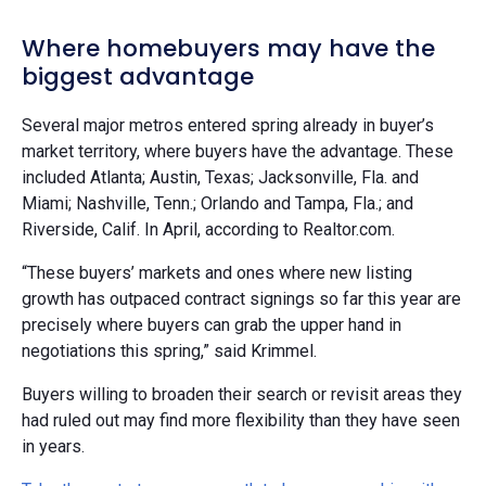
Where homebuyers may have the
biggest advantage
Several major metros entered spring already in buyer’s
market territory, where buyers have the advantage. These
included Atlanta; Austin, Texas; Jacksonville, Fla. and
Miami; Nashville, Tenn.; Orlando and Tampa, Fla.; and
Riverside, Calif. In April, according to Realtor.com.
“These buyers’ markets and ones where new listing
growth has outpaced contract signings so far this year are
precisely where buyers can grab the upper hand in
negotiations this spring,” said Krimmel.
Buyers willing to broaden their search or revisit areas they
had ruled out may find more flexibility than they have seen
in years.