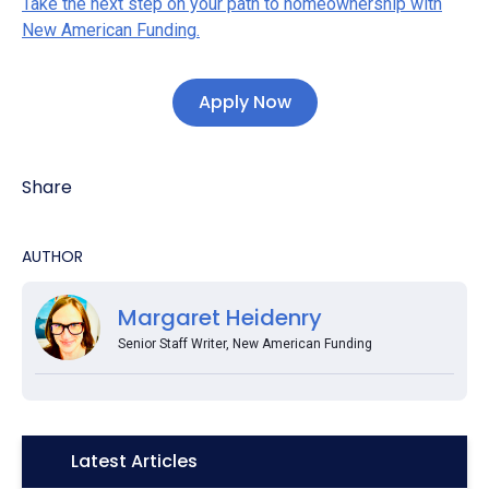
Take the next step on your path to homeownership with
New American Funding.
Apply Now
Share
AUTHOR
Margaret Heidenry
Senior Staff Writer, New American Funding
Icon:
Latest Articles