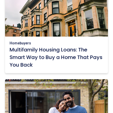
Homebuyers
Multifamily Housing Loans: The
Smart Way to Buy a Home That Pays
You Back