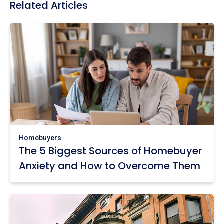
Related Articles
Homebuyers
The 5 Biggest Sources of Homebuyer
Anxiety and How to Overcome Them