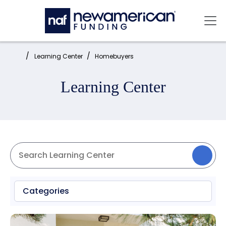
Skip to main content
Mai
Home:
Learning Center
Homebuyers
Learning Center
Categories