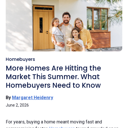
Homebuyers
More Homes Are Hitting the
Market This Summer. What
Homebuyers Need to Know
By
Margaret Heidenry
June 2, 2026
For years, buying a home meant moving fast and