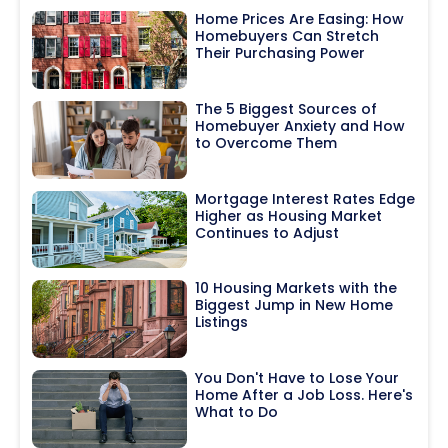
Home Prices Are Easing: How
Homebuyers Can Stretch
Their Purchasing Power
The 5 Biggest Sources of
Homebuyer Anxiety and How
to Overcome Them
Mortgage Interest Rates Edge
Higher as Housing Market
Continues to Adjust
10 Housing Markets with the
Biggest Jump in New Home
Listings
You Don't Have to Lose Your
Home After a Job Loss. Here's
What to Do