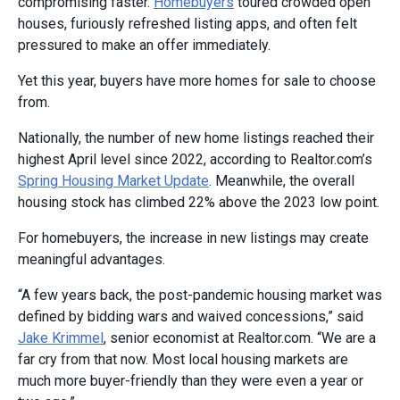
compromising faster.
Homebuyers
toured crowded open
houses, furiously refreshed listing apps, and often felt
pressured to make an offer immediately.
Yet this year, buyers have more homes for sale to choose
from.
Nationally, the number of new home listings reached their
highest April level since 2022, according to Realtor.com’s
Spring Housing Market Update
. Meanwhile, the overall
housing stock has climbed 22% above the 2023 low point.
For homebuyers, the increase in new listings may create
meaningful advantages.
“A few years back, the post-pandemic housing market was
defined by bidding wars and waived concessions,” said
Jake Krimmel
, senior economist at Realtor.com. “We are a
far cry from that now. Most local housing markets are
much more buyer-friendly than they were even a year or