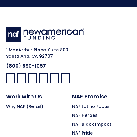
1 MacArthur Place, Suite 800
Santa Ana, CA 92707
(800) 890-1057
Facebook:
LinkedIn:
X:
YouTube:
Instagram:
Pinterest:
Work with Us
NAF Promise
Why NAF (Retail)
NAF Latino Focus
NAF Heroes
NAF Black Impact
NAF Pride