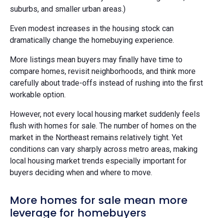
suburbs, and smaller urban areas.)
Even modest increases in the housing stock can
dramatically change the homebuying experience.
More listings mean buyers may finally have time to
compare homes, revisit neighborhoods, and think more
carefully about trade-offs instead of rushing into the first
workable option.
However, not every local housing market suddenly feels
flush with homes for sale. The number of homes on the
market in the Northeast remains relatively tight. Yet
conditions can vary sharply across metro areas, making
local housing market trends especially important for
buyers deciding when and where to move.
More homes for sale mean more
leverage for homebuyers