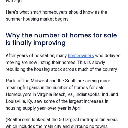
two ago.”
Here’s what smart homebuyers should know as the
summer housing market begins.
Why the number of homes for sale
is finally improving
After years of hesitation, many
homeowners
who delayed
moving are now listing their homes. This is slowly
rebuilding the housing stock across much of the country.
Parts of the Midwest and the South are seeing more
meaningful gains in the number of homes for sale.
Homebuyers in Virginia Beach, Va., Indianapolis, Ind., and
Louisville, Ky, saw some of the largest increases in
housing supply year-over-year in April.
(Realtor.com looked at the 50 largest metropolitan areas,
which includes the main city and surrounding towns,