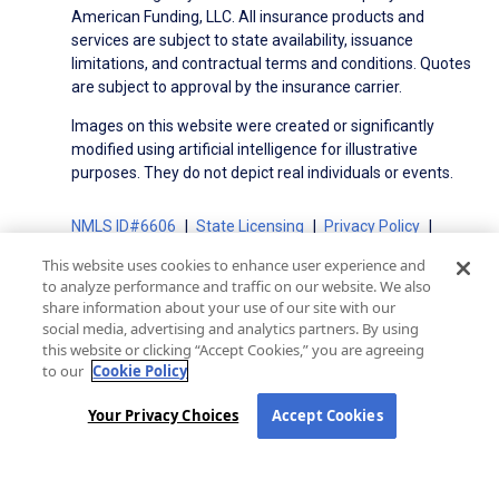
American Funding, LLC. All insurance products and
services are subject to state availability, issuance
limitations, and contractual terms and conditions. Quotes
are subject to approval by the insurance carrier.
Images on this website were created or significantly
modified using artificial intelligence for illustrative
purposes. They do not depict real individuals or events.
NMLS ID#6606
State Licensing
Privacy Policy
Terms of Use
Terms of Use for Serviced Loans
This website uses cookies to enhance user experience and
Advertising Disclosures
to analyze performance and traffic on our website. We also
share information about your use of our site with our
Electronic Consent Agreement
Partners
social media, advertising and analytics partners. By using
On-Time Closing Guarantee
NMLS Consumer Access
this website or clicking “Accept Cookies,” you are agreeing
State Disclosures for Serviced Loans
Cookie Policy
to our
Cookie Policy
California Collection Notice
CA Privacy Policy
Your Privacy Choices
Your Privacy Choices
Accept Cookies