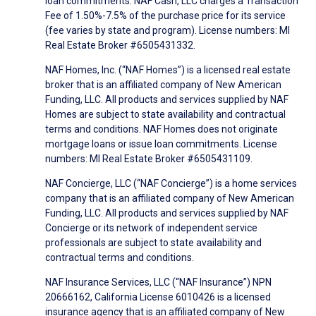
loan commitments. NAF Cash, LLC charges a Transaction
Fee of 1.50%-7.5% of the purchase price for its service
(fee varies by state and program). License numbers: MI
Real Estate Broker #6505431332.
NAF Homes, Inc. (“NAF Homes”) is a licensed real estate
broker that is an affiliated company of New American
Funding, LLC. All products and services supplied by NAF
Homes are subject to state availability and contractual
terms and conditions. NAF Homes does not originate
mortgage loans or issue loan commitments. License
numbers: MI Real Estate Broker #6505431109.
NAF Concierge, LLC (“NAF Concierge”) is a home services
company that is an affiliated company of New American
Funding, LLC. All products and services supplied by NAF
Concierge or its network of independent service
professionals are subject to state availability and
contractual terms and conditions.
NAF Insurance Services, LLC (“NAF Insurance”) NPN
20666162, California License 6010426 is a licensed
insurance agency that is an affiliated company of New