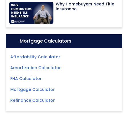
Why Homebuyers Need Title
Insurance
Icon:
Mortgage Calculators
Affordability Calculator
Amortization Calculator
FHA Calculator
Mortgage Calculator
Refinance Calculator