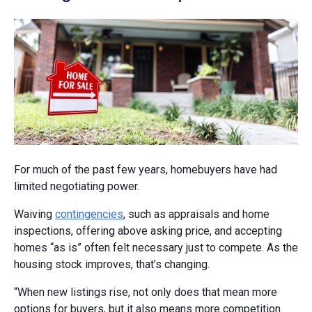
For much of the past few years, homebuyers have had
limited negotiating power.
Waiving
contingencies
, such as appraisals and home
inspections, offering above asking price, and accepting
homes “as is” often felt necessary just to compete. As the
housing stock improves, that’s changing.
“When new listings rise, not only does that mean more
options for buyers, but it also means more competition