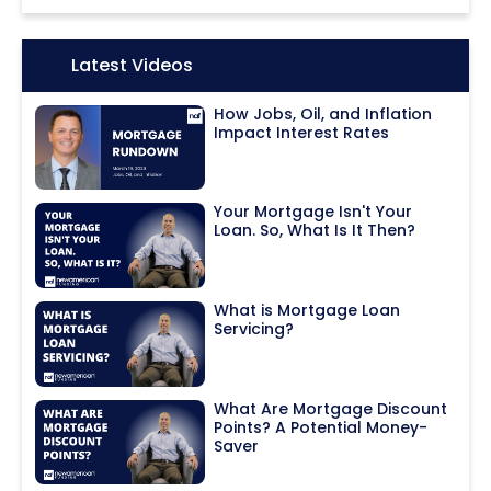
Icon:
Latest Videos
How Jobs, Oil, and Inflation
Impact Interest Rates
Your Mortgage Isn't Your
Loan. So, What Is It Then?
What is Mortgage Loan
Servicing?
What Are Mortgage Discount
Points? A Potential Money-
Saver