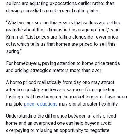
sellers are adjusting expectations earlier rather than
chasing unrealistic numbers and cutting later.
“What we are seeing this year is that sellers are getting
realistic about their diminished leverage up front,” said
Krimmel. “List prices are falling alongside fewer price
cuts, which tells us that homes are priced to sell this
spring.”
For homebuyers, paying attention to home price trends
and pricing strategies matters more than ever.
A home priced realistically from day one may attract
attention quickly and leave less room for negotiation.
Listings that have been on the market longer or have seen
multiple
price reductions
may signal greater flexibility.
Understanding the difference between a fairly priced
home and an overpriced one can help buyers avoid
overpaying or missing an opportunity to negotiate.