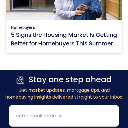
Homebuyers
5 Signs the Housing Market Is Getting
Better for Homebuyers This Summer
Stay one step ahead
Get market updates
, mortgage tips, and
homebuying insights delivered straight to your inbox.