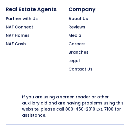
Real Estate Agents
Company
Partner with Us
About Us
NAF Connect
Reviews
NAF Homes
Media
NAF Cash
Careers
Branches
Legal
Contact Us
If you are using a screen reader or other
auxiliary aid and are having problems using this
website, please call
800-450-2010
Ext. 7100 for
assistance.