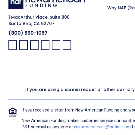
Why NAF (Ret
1 MacArthur Place, Suite 800
Santa Ana, CA 92707
(800) 890-1057
Facebook:
LinkedIn:
X:
YouTube:
Instagram:
Pinterest:
If you are using a screen reader or other auxiliar
If you received a letter from New American Funding and woul
New American Funding makes customer service our number o
PST or email us anytime at
customerservice@nafinc.com
fo