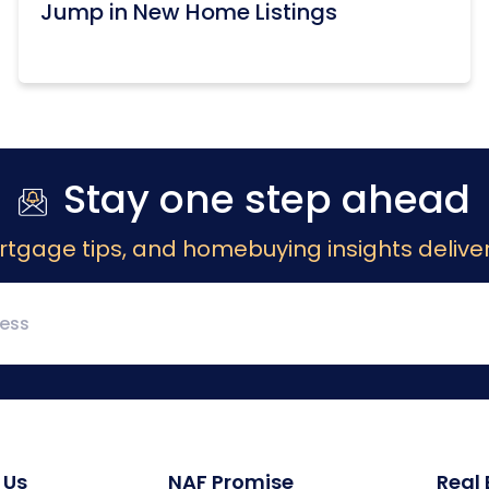
Jump in New Home Listings
Stay one step ahead
rtgage tips, and homebuying insights deliver
 Us
NAF Promise
Real