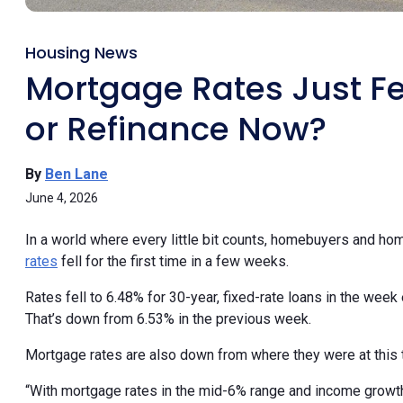
Housing News
Mortgage Rates Just Fel
or Refinance Now?
By
Ben Lane
June 4, 2026
In a world where every little bit counts, homebuyers and ho
rates
fell for the first time in a few weeks.
Rates fell to 6.48% for 30-year, fixed-rate loans in the week
That’s down from 6.53% in the previous week.
Mortgage rates are also down from where they were at this 
“With mortgage rates in the mid-6% range and income growth