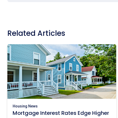
Related Articles
Housing News
Mortgage Interest Rates Edge Higher