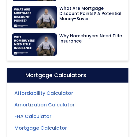
What Are Mortgage
Discount Points? A Potential
Money-Saver
Why Homebuyers Need Title
Insurance
Mortgage Calculators
Icon:
Affordability Calculator
Amortization Calculator
FHA Calculator
Mortgage Calculator