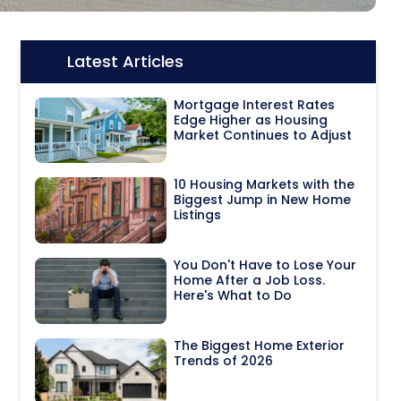
Latest Articles
Icon:
Mortgage Interest Rates
Edge Higher as Housing
Market Continues to Adjust
10 Housing Markets with the
Biggest Jump in New Home
Listings
You Don't Have to Lose Your
Home After a Job Loss.
Here's What to Do
The Biggest Home Exterior
Trends of 2026