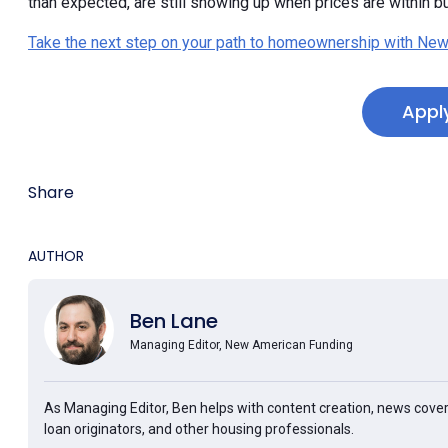
than expected, are still showing up when prices are within b
Take the next step on your path to homeownership with New
Appl
Share
AUTHOR
Ben Lane
Managing Editor, New American Funding
As Managing Editor, Ben helps with content creation, news cover
loan originators, and other housing professionals.