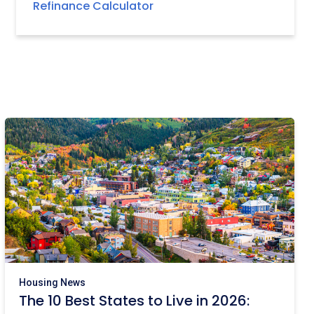
Refinance Calculator
Housing News
The 10 Best States to Live in 2026: