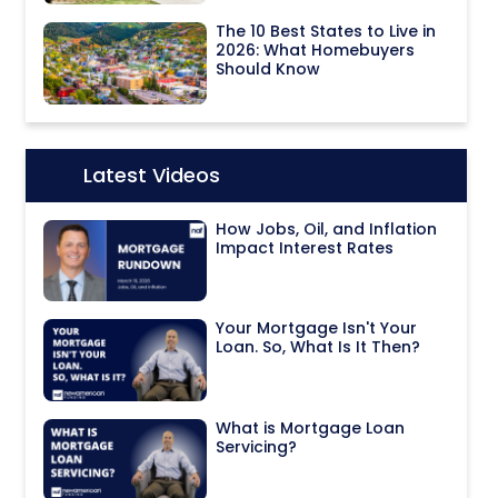
The 10 Best States to Live in
2026: What Homebuyers
Should Know
Latest Videos
Icon:
How Jobs, Oil, and Inflation
Impact Interest Rates
Your Mortgage Isn't Your
Loan. So, What Is It Then?
What is Mortgage Loan
Servicing?