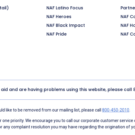
ail)
NAF Latino Focus
Partne
NAF Heroes
NAF C
NAF Black Impact
NAF H
NAF Pride
NAF C
y aid and are having problems using this website, please call
d like to be removed from our mailing list, please call
800-450-2010
.
ne priority. We encourage you to call our corporate customer service
r any complaint resolution you may have regarding the origination of yo