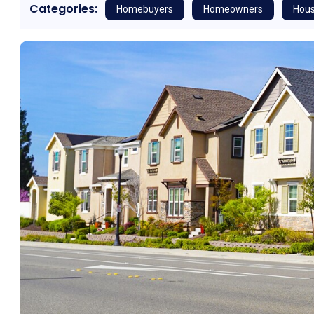
Categories:
Homebuyers
Homeowners
Hous