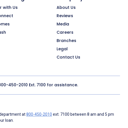
r with Us
About Us
onnect
Reviews
omes
Media
ash
Careers
Branches
Legal
Contact Us
800-450-2010
Ext. 7100 for assistance.
 department at
800-450-2010
ext. 7100 between 8 am and 5 pm
ur loan.