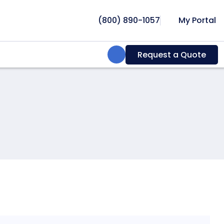
(800) 890-1057
My Portal
Search:
Request a Quote