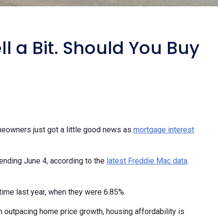
l a Bit. Should You Buy
meowners just got a little good news as
mortgage interest
 ending June 4, according to the
latest Freddie Mac data
.
time last year, when they were 6.85%.
 outpacing home price growth, housing affordability is