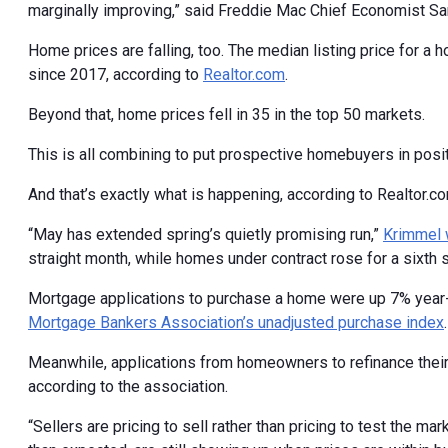
marginally improving,” said Freddie Mac Chief Economist Sa
Home prices are falling, too. The median listing price for a 
since 2017, according to
Realtor.com
.
Beyond that, home prices fell in 35 in the top 50 markets.
This is all combining to put prospective homebuyers in posit
And that’s exactly what is happening, according to Realtor.
“May has extended spring’s quietly promising run,”
Krimmel 
straight month, while homes under contract rose for a sixth s
Mortgage applications to purchase a home were up 7% year-
Mortgage Bankers Association’s unadjusted purchase index
.
Meanwhile, applications from homeowners to refinance thei
according to the association.
“Sellers are pricing to sell rather than pricing to test the m