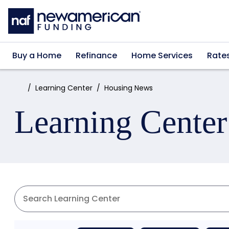
Skip to main content
Buy a Home
Refinance
Home Services
Rate
Home:
Learning Center
Housing News
Learning Center