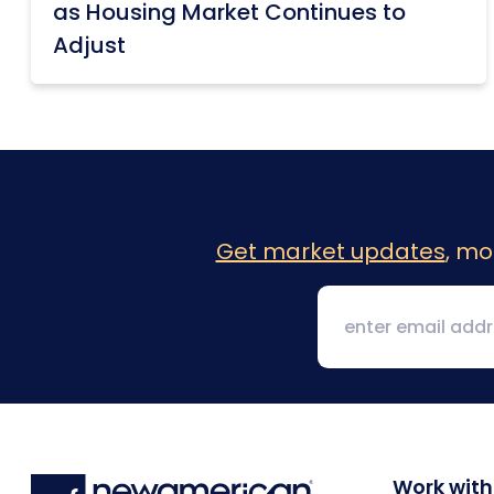
as Housing Market Continues to
Adjust
Get market updates
, mo
Work with