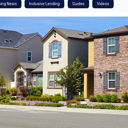
ing News
Inclusive Lending
Guides
Videos