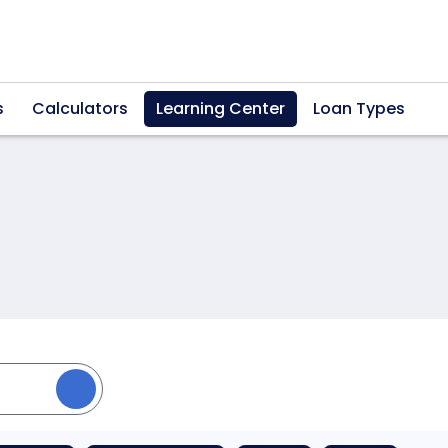
s
Calculators
Learning Center
Loan Types