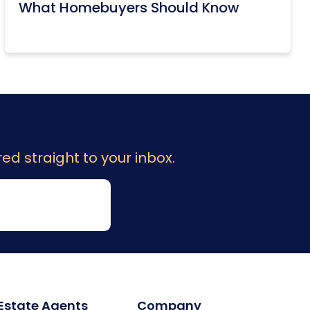
What Homebuyers Should Know
ed straight to your inbox.
 Estate Agents
Company