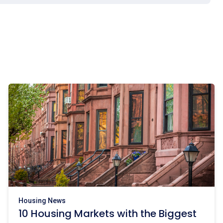
Housing News
10 Housing Markets with the Biggest