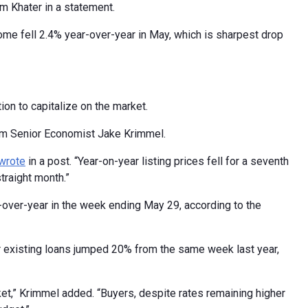
m Khater in a statement.
home fell 2.4% year-over-year in May, which is sharpest drop
ion to capitalize on the market.
com Senior Economist Jake Krimmel.
wrote
in a post. “Year-on-year listing prices fell for a seventh
traight month.”
over-year in the week ending May 29, according to the
r existing loans jumped 20% from the same week last year,
arket,” Krimmel added. “Buyers, despite rates remaining higher