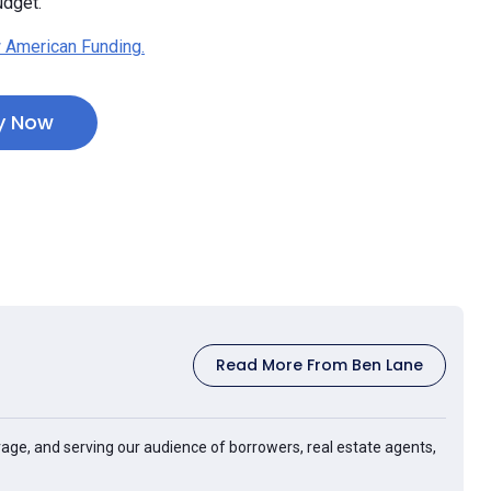
udget.”
 American Funding.
y Now
Read More From Ben Lane
age, and serving our audience of borrowers, real estate agents,