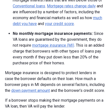
mortgage interest rates that are well below those of
Conventional loans
.
Mortgage rates change daily
and
are influenced by a number of factors, including the
economy and financial markets as well as how
much
debt you have
and
your credit score
.
No monthly mortgage insurance payments:
Since
VA loans are guaranteed by the government, they do
not require
mortgage insurance (MI)
. This is an added
charge that borrowers with other types of loans pay
every month if they put down less than 20% of the
purchase price of their homes.
Mortgage insurance is designed to protect lenders in
case the borrower defaults on their loan. How much a
borrower pays in MI depends on several factors, including
the
down payment amount
and the borrower’s credit score.
If a borrower stops making their mortgage payments on a
VA loan, then VA will pay the lender.