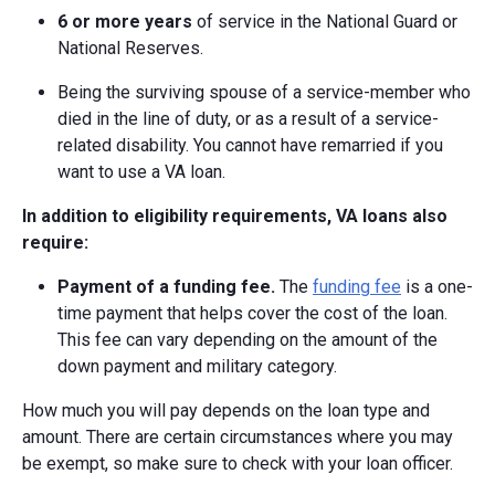
6 or more years
of service in the National Guard or
National Reserves.
Being the surviving spouse of a service-member who
died in the line of duty, or as a result of a service-
related disability. You cannot have remarried if you
want to use a VA loan.
In addition to eligibility requirements, VA loans also
require:
Payment of a funding fee.
The
funding fee
is a one-
time payment that helps cover the cost of the loan.
This fee can vary depending on the amount of the
down payment and military category.
How much you will pay depends on the loan type and
amount. There are certain circumstances where you may
be exempt, so make sure to check with your loan officer.