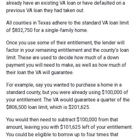
already have an existing VA loan or have defaulted on a
previous VA loan they had taken out.
All counties in Texas adhere to the standard VA loan limit
of $832,750 for a single-family home.
Once you use some of their entitlement, the lender will
factor in your remaining entitlement and the county’s loan
limit. These are used to decide how much of a down
payment you will need to make, as well as how much of
their loan the VA will guarantee.
For example, say you wanted to purchase a home in a
standard county, but you were already using $100,000 of
your entitlement. The VA would guarantee a quarter of the
$806,500 loan limit, which is $201,625.
You would then need to subtract $100,000 from that
amount, leaving you with $101,625 left of your entitlement.
You could be eligible to borrow up to four times that