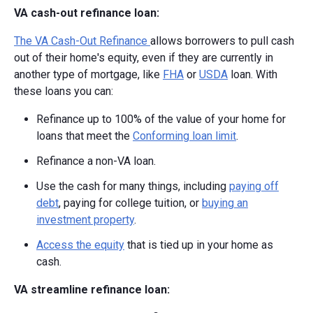
VA cash-out refinance loan:
The VA Cash-Out Refinance
allows borrowers to pull cash
out of their home's equity, even if they are currently in
another type of mortgage, like
FHA
or
USDA
loan. With
these loans you can:
Refinance up to 100% of the value of your home for
loans that meet the
Conforming loan limit
.
Refinance a non-VA loan.
Use the cash for many things, including
paying off
debt
, paying for college tuition, or
buying an
investment property
.
Access the equity
that is tied up in your home as
cash.
VA streamline refinance loan: