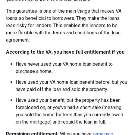
This guarantee is one of the main things that makes VA
loans so beneficial to borrowers. They make the loans
less risky for lenders. This enables the lenders to be
more flexible with the terms and conditions of the loan
agreement.
According to the VA, you have full entitlement if you:
Have never used your VA home loan benefit to
purchase a home
.
Have used your VA home loan benefit before, but you
have paid off the loan and sold the property.
Have used your benefit, but the property has been
foreclosed on, or you’ve had a short sale (meaning
you sold the home for less than you currently owed
on the mortgage) and repaid the loan in full.
Remaining entitlement:
When you have
remaining