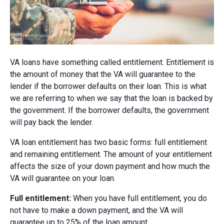
VA loans have something called entitlement. Entitlement is
the amount of money that the VA will guarantee to the
lender if the borrower defaults on their loan. This is what
we are referring to when we say that the loan is backed by
the government. If the borrower defaults, the government
will pay back the lender.
VA loan entitlement has two basic forms: full entitlement
and remaining entitlement. The amount of your entitlement
affects the size of your down payment and how much the
VA will guarantee on your loan.
Full entitlement:
When you have full entitlement, you do
not have to make a down payment, and the VA will
guarantee up to 25% of the loan amount.