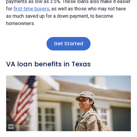
payments as low as 3.5%. These loans also make it easier
for
first-time buyers
, as well as those who may not have
as much saved up for a down payment, to become
homeowners.
Get Started
VA loan benefits in Texas