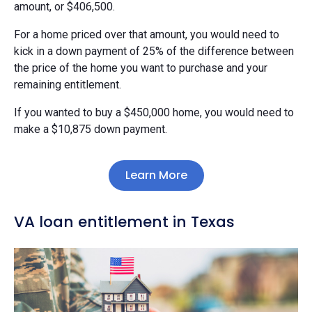
amount, or $406,500.
For a home priced over that amount, you would need to
kick in a down payment of 25% of the difference between
the price of the home you want to purchase and your
remaining entitlement.
If you wanted to buy a $450,000 home, you would need to
make a $10,875 down payment.
Learn More
VA loan entitlement in Texas