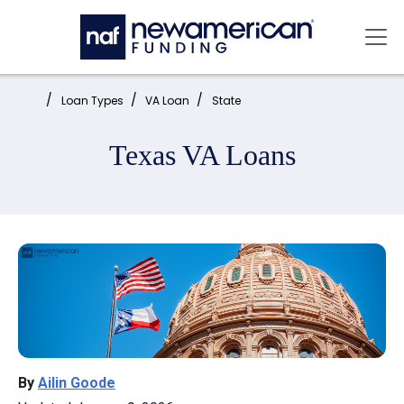
Skip to main content
Mai
Home:
Loan Types
VA Loan
State
Texas VA Loans
By
Ailin Goode