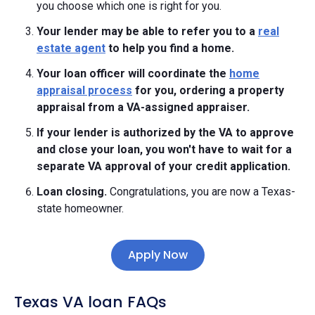
you choose which one is right for you.
Your lender may be able to refer you to a
real
estate agent
to help you find a home.
Your loan officer will coordinate the
home
appraisal process
for you, ordering a property
appraisal from a VA-assigned appraiser.
If your lender is authorized by the VA to approve
and close your loan, you won't have to wait for a
separate VA approval of your credit application.
Loan closing.
Congratulations, you are now a Texas-
state homeowner.
Apply Now
Texas VA loan FAQs