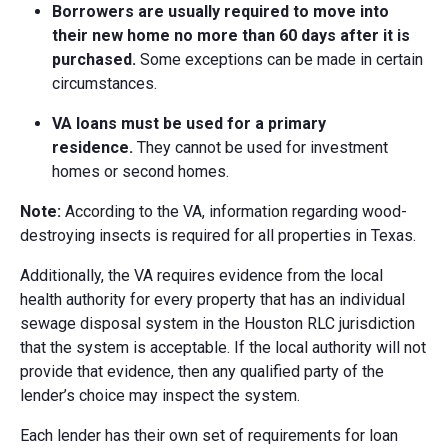
Borrowers are usually required to move into
their new home no more than 60 days after it is
purchased.
Some exceptions can be made in certain
circumstances.
VA loans must be used for a primary
residence.
They cannot be used for investment
homes or second homes.
Note:
According to the VA, information regarding wood-
destroying insects is required for all properties in Texas.
Additionally, the VA requires evidence from the local
health authority for every property that has an individual
sewage disposal system in the Houston RLC jurisdiction
that the system is acceptable. If the local authority will not
provide that evidence, then any qualified party of the
lender’s choice may inspect the system.
Each lender has their own set of requirements for loan