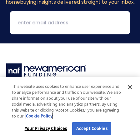
homebuying insights delivered straight to your inbox.
This website uses cookies to enhance user experience and
1 MacArthur Place, Suite 800
to analyze performance and traffic on our website. We also
Santa Ana, CA 92707
share information about your use of our site with our
(800) 890-1057
social media, advertising and analytics partners. By using
this website or clicking “Accept Cookies,” you are agreeing
to our
Cookie Policy
Facebook:
LinkedIn:
X:
YouTube:
Instagram:
Pinterest:
Your Privacy Choices
Accept Cookies
Work with Us
NAF Promise