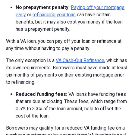
No prepayment penalty:
Paying off your mortgage
early
or
refinancing your loan
can have certain
benefits, but it may also cost you money if the loan
has a prepayment penalty.
With a VA loan, you can pay off your loan or refinance at
any time without having to pay a penalty.
The only exception is a
VA Cash-Out Refinance
, which has
its own requirements. Borrowers must have made at least
six months of payments on their existing mortgage prior
to refinancing.
Reduced funding fees:
VA loans have funding fees
that are due at closing. These fees, which range from
0.5% to 3.3% of the loan amount, help to offset the
cost of the loan.
Borrowers may qualify for a reduced VA funding fee on a