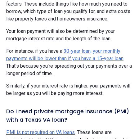
factors. These include things like how much you need to
borrow, which type of loan you qualify for, and extra costs
like property taxes and homeowners insurance.
Your loan payment will also be determined by your
mortgage interest rate and the length of the loan.
For instance, if you have a
30-year loan, your monthly
payments will be lower than if you have a 15-year loan
.
That’s because you’re spreading out your payments over a
longer period of time.
Similarly, if your interest rate is higher, your payments will
be larger as you will be paying more interest.
Do I need private mortgage insurance (PMI)
with a Texas VA loan?
PMI is not required on VA loans
. These loans are