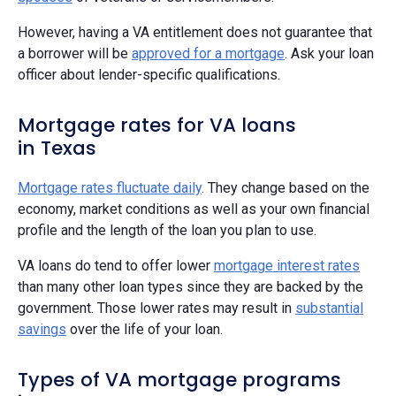
However, having a VA entitlement does not guarantee that
a borrower will be
approved for a mortgage
. Ask your loan
officer about lender-specific qualifications.
Mortgage rates for VA loans
in Texas
Mortgage rates fluctuate daily
. They change based on the
economy, market conditions as well as your own financial
profile and the length of the loan you plan to use.
VA loans do tend to offer lower
mortgage interest rates
than many other loan types since they are backed by the
government. Those lower rates may result in
substantial
savings
over the life of your loan.
Types of VA mortgage programs