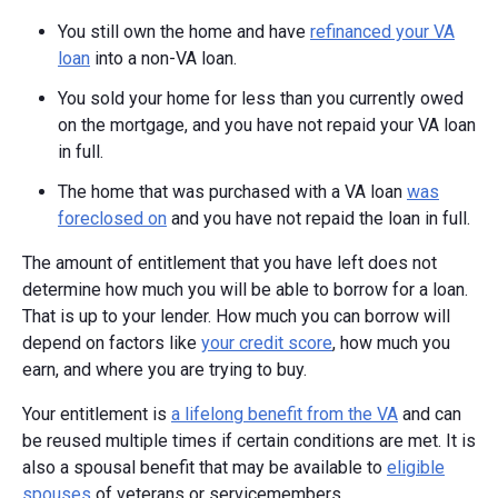
You still own the home and have
refinanced your VA
loan
into a non-VA loan.
You sold your home for less than you currently owed
on the mortgage, and you have not repaid your VA loan
in full.
The home that was purchased with a VA loan
was
foreclosed on
and you have not repaid the loan in full.
The amount of entitlement that you have left does not
determine how much you will be able to borrow for a loan.
That is up to your lender. How much you can borrow will
depend on factors like
your credit score
, how much you
earn, and where you are trying to buy.
Your entitlement is
a lifelong benefit from the VA
and can
be reused multiple times if certain conditions are met. It is
also a spousal benefit that may be available to
eligible
spouses
of veterans or servicemembers.