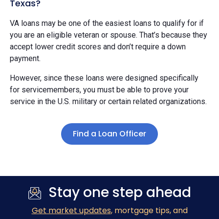
Texas?
VA loans may be one of the easiest loans to qualify for if
you are an eligible veteran or spouse. That’s because they
accept lower credit scores and don’t require a down
payment.
However, since these loans were designed specifically
for servicemembers, you must be able to prove your
service in the U.S. military or certain related organizations.
Find a Loan Officer
Stay one step ahead
Get market updates
, mortgage tips, and