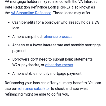
VA mortgage holders may refinance with the VA Interest
Rate Reduction Refinance Loan (IRRRL), also known as
the
VA Streamline Refinance
. These loans may offer:
Cash benefits for a borrower who already holds a VA
loan.
A more simplified
refinance process
.
Access to a lower interest rate and monthly mortgage
payment.
Borrowers don’t need to submit bank statements,
W2s, paychecks, or
other documents
.
A more stable monthly mortgage payment.
Refinancing your loan can offer you many benefits. You can
use our
refinance calculator
to check and see what
refinancing might be able to do for you.