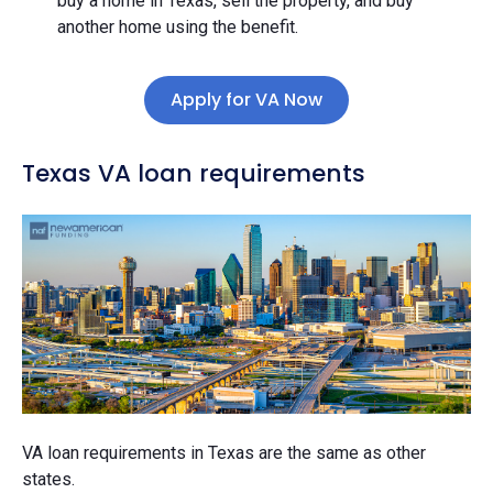
buy a home in Texas, sell the property, and buy
another home using the benefit.
Apply for VA Now
Texas VA loan requirements
VA loan requirements in Texas are the same as other
states.