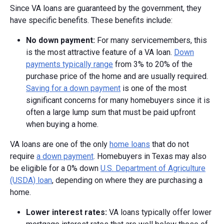
Since VA loans are guaranteed by the government, they
have specific benefits. These benefits include:
No down payment:
For many servicemembers, this
is the most attractive feature of a VA loan.
Down
payments typically range
from 3% to 20% of the
purchase price of the home and are usually required.
Saving for a down payment
is one of the most
significant concerns for many homebuyers since it is
often a large lump sum that must be paid upfront
when buying a home.
VA loans are one of the only
home loans
that do not
require
a down payment
. Homebuyers in Texas may also
be eligible for a 0% down
U.S. Department of Agriculture
(USDA) loan
, depending on where they are purchasing a
home.
Lower interest rates:
VA loans typically offer lower