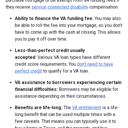
purchase mortgage or be exempt from VA funding fees if
they receive
service-connected disability
compensation.
Ability to finance the VA funding fee:
You may also
be able to roll the fee into your mortgage, so you don’t
have to come up with the cash at closing. This allows
you to pay it off over time.
Less-than-perfect credit usually
accepted:
Various VA loan types have different
credit score requirements. You
don't need to have
perfect credit
to qualify for a VA loan.
VA assistance to borrowers experiencing certain
financial difficulties:
Borrowers may be eligible for
assistance depending on their circumstances.
Benefits are life-long:
The
VA entitlement
is a life-
long benefit that can be used multiple times with a
few caveats. That means you can typically use it to