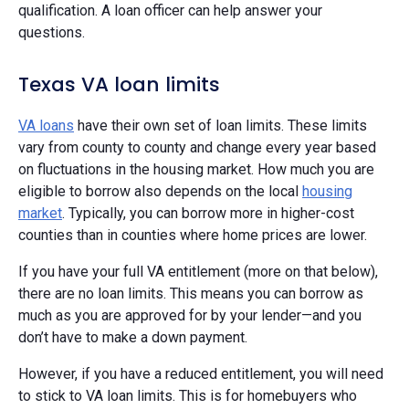
qualification. A loan officer can help answer your
questions.
Texas VA loan limits
VA loans
have their own set of loan limits. These limits
vary from county to county and change every year based
on fluctuations in the housing market. How much you are
eligible to borrow also depends on the local
housing
market
. Typically, you can borrow more in higher-cost
counties than in counties where home prices are lower.
If you have your full VA entitlement (more on that below),
there are no loan limits. This means you can borrow as
much as you are approved for by your lender—and you
don’t have to make a down payment.
However, if you have a reduced entitlement, you will need
to stick to VA loan limits. This is for homebuyers who