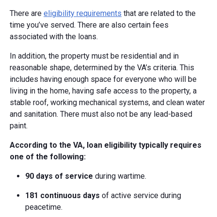
There are
eligibility requirements
that are related to the
time you’ve served. There are also certain fees
associated with the loans.
In addition, the property must be residential and in
reasonable shape, determined by the VA’s criteria. This
includes having enough space for everyone who will be
living in the home, having safe access to the property, a
stable roof, working mechanical systems, and clean water
and sanitation. There must also not be any lead-based
paint.
According to the VA, loan eligibility typically requires
one of the following:
90 days of service
during wartime.
181 continuous days
of active service during
peacetime.