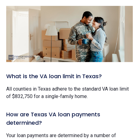
What is the VA loan limit in Texas?
All counties in Texas adhere to the standard VA loan limit
of $832,750 for a single-family home.
How are Texas VA loan payments
determined?
Your loan payments are determined by a number of