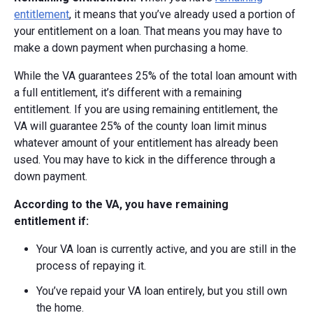
entitlement
, it means that you’ve already used a portion of
your entitlement on a loan. That means you may have to
make a down payment when purchasing a home.
While the VA guarantees 25% of the total loan amount with
a full entitlement, it’s different with a remaining
entitlement. If you are using remaining entitlement, the
VA
will guarantee 25% of the county loan limit minus
whatever amount of your entitlement has already been
used.
You may have to kick in the difference through a
down payment.
According to the VA, you have remaining
entitlement if:
Your VA loan is currently active, and you are still in the
process of repaying it.
You’ve repaid your VA loan entirely, but you still own
the home.