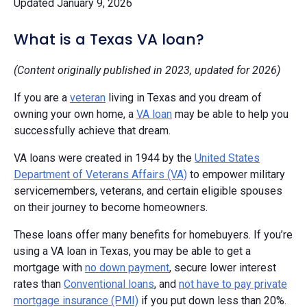
Updated January 9, 2026
What is a Texas VA loan?
(Content originally published in 2023, updated for 2026)
If you are a
veteran
living in Texas and you dream of
owning your own home, a
VA loan
may be able to help you
successfully achieve that dream.
VA loans were created in 1944 by the
United States
Department of Veterans Affairs (VA)
to empower military
servicemembers, veterans, and certain eligible spouses
on their journey to become homeowners.
These loans offer many benefits for homebuyers. If you’re
using a VA loan in Texas, you may be able to get a
mortgage with
no down payment
, secure lower interest
rates than
Conventional loans
, and
not have to pay private
mortgage insurance (PMI)
if you put down less than 20%.