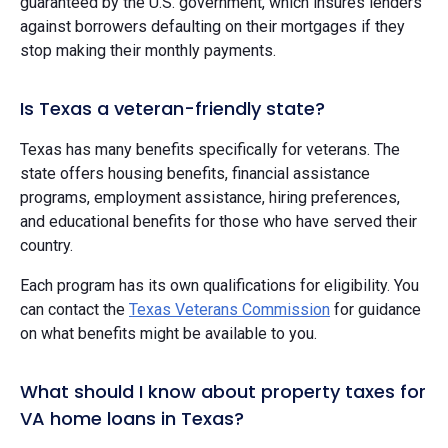
guaranteed by the U.S. government, which insures lenders
against borrowers defaulting on their mortgages if they
stop making their monthly payments.
Is Texas a veteran-friendly state?
Texas has many benefits specifically for veterans. The
state offers housing benefits, financial assistance
programs, employment assistance, hiring preferences,
and educational benefits for those who have served their
country.
Each program has its own qualifications for eligibility. You
can contact the
Texas Veterans Commission
for guidance
on what benefits might be available to you.
What should I know about property taxes for
VA home loans in Texas?