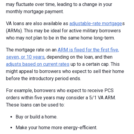
may fluctuate over time, leading to a change in your
monthly mortgage payment.
VA loans are also available as
adjustable-rate mortgage
s
(ARMs). This may be ideal for active military borrowers
who may not plan to be in the same home long-term.
The mortgage rate on an
ARM is fixed for the first five,
seven, or 10 years
, depending on the loan, and then
adjusts based on current rates
up to a certain cap. This
might appeal to borrowers who expect to sell their home
before the introductory period ends.
For example, borrowers who expect to receive PCS
orders within five years may consider a 5/1 VA ARM.
These loans can be used to:
Buy or build a home.
Make your home more energy-efficient.