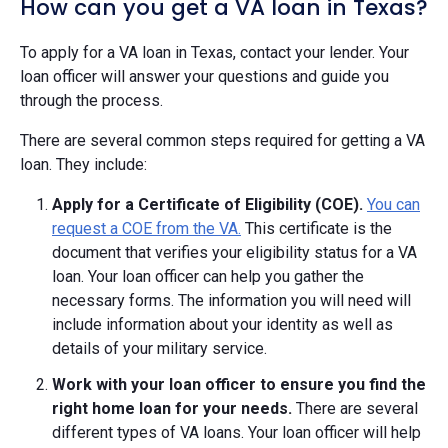
How can you get a VA loan in Texas?
To apply for a VA loan in Texas, contact your lender. Your
loan officer will answer your questions and guide you
through the process.
There are several common steps required for getting a VA
loan. They include:
Apply for a Certificate of Eligibility (COE).
You can
request a COE from the VA.
This certificate is the
document that verifies your eligibility status for a VA
loan. Your loan officer can help you gather the
necessary forms. The information you will need will
include information about your identity as well as
details of your military service.
Work with your loan officer to ensure you find the
right home loan for your needs.
There are several
different types of VA loans. Your loan officer will help