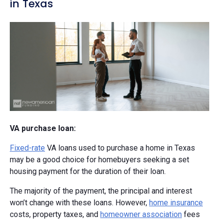
in Texas
VA purchase loan:
Fixed-rate
VA loans used to purchase a home in Texas
may be a good choice for homebuyers seeking a set
housing payment for the duration of their loan.
The majority of the payment, the principal and interest
won’t change with these loans. However,
home insurance
costs, property taxes, and
homeowner association
fees