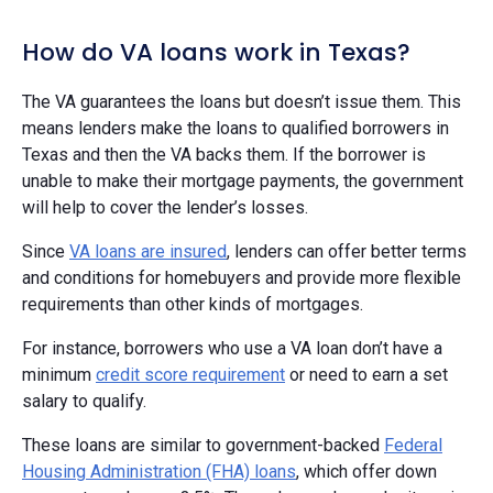
How do VA loans work in Texas?
The VA guarantees the loans but doesn’t issue them. This
means lenders make the loans to qualified borrowers in
Texas and then the VA backs them. If the borrower is
unable to make their mortgage payments, the government
will help to cover the lender’s losses.
Since
VA loans are insured
, lenders can offer better terms
and conditions for homebuyers and provide more flexible
requirements than other kinds of mortgages.
For instance, borrowers who use a VA loan don’t have a
minimum
credit score requirement
or need to earn a set
salary to qualify.
These loans are similar to government-backed
Federal
Housing Administration (FHA) loans
, which offer down