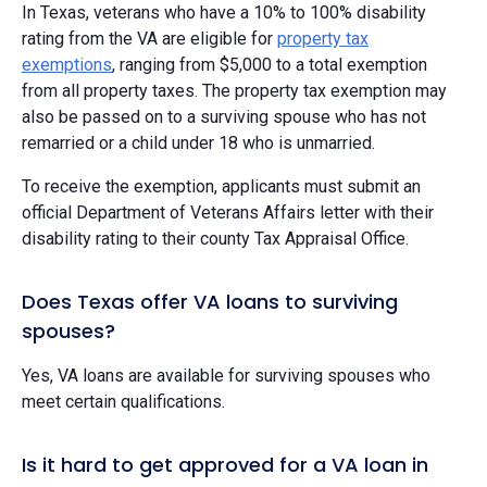
In Texas, veterans who have a 10% to 100% disability
rating from the VA are eligible for
property tax
exemptions
, ranging from $5,000 to a total exemption
from all property taxes. The property tax exemption may
also be passed on to a surviving spouse who has not
remarried or a child under 18 who is unmarried.
To receive the exemption, applicants must submit an
official Department of Veterans Affairs letter with their
disability rating to their county Tax Appraisal Office.
Does Texas offer VA loans to surviving
spouses?
Yes, VA loans are available for surviving spouses who
meet certain qualifications.
Is it hard to get approved for a VA loan in