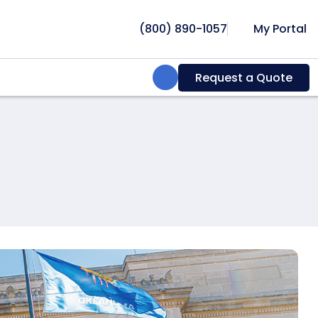
(800) 890-1057
My Portal
Search:
Request a Quote