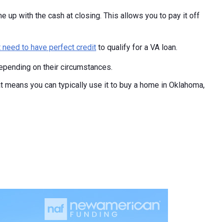
e up with the cash at closing. This allows you to pay it off
t need to have perfect credit
to qualify for a VA loan.
epending on their circumstances.
at means you can typically use it to buy a home in Oklahoma,