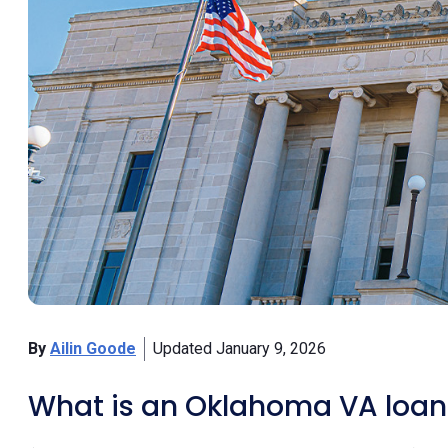
By
Ailin Goode
Updated January 9, 2026
What is an Oklahoma VA loan