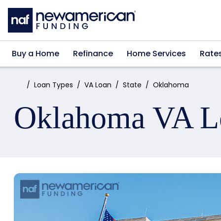
Skip to main content
Buy a Home
Refinance
Home Services
Rate
Home:
Loan Types
VA Loan
State
Oklahoma
Oklahoma VA L