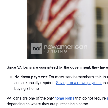
Since VA loans are guaranteed by the government, they have 
No down payment:
For many servicemembers, this is th
and are usually required.
Saving for a down payment
is 
buying a home.
VA loans are one of the only
home loans
that do not require
depending on where they are purchasing a home.