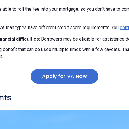
able to roll the fee into your mortgage, so you don’t have to com
VA loan types have different credit score requirements. You
don'
ancial difficulties:
Borrowers may be eligible for assistance d
ng benefit that can be used multiple times with a few caveats. Th
t.
Apply for VA Now
nts