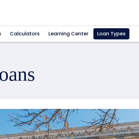
s
Calculators
Learning Center
Loan Types
oans