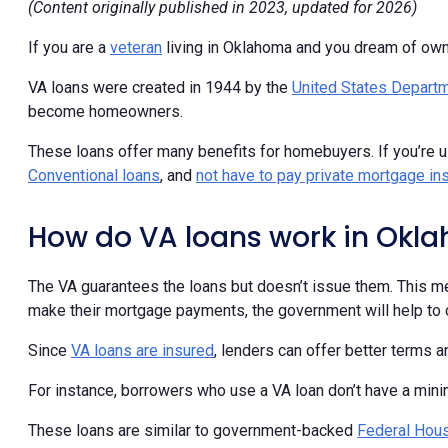
(Content originally published in 2023, updated for 2026)
If you are a
veteran
living in Oklahoma and you dream of ow
VA loans were created in 1944 by the
United States Departm
become homeowners.
These loans offer many benefits for homebuyers. If you’re 
Conventional loans
, and
not have to pay private mortgage in
How do VA loans work in Okl
The VA guarantees the loans but doesn’t issue them. This me
make their mortgage payments, the government will help to c
Since
VA loans are insured
, lenders can offer better terms 
For instance, borrowers who use a VA loan don’t have a mi
These loans are similar to government-backed
Federal Hous