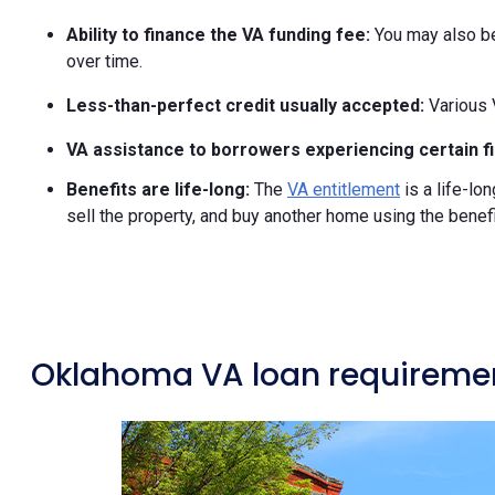
Ability to finance the VA funding fee:
You may also be 
over time.
Less-than-perfect credit usually accepted:
Various 
VA assistance to borrowers experiencing certain fin
Benefits are life-long:
The
VA entitlement
is a life-lo
sell the property, and buy another home using the benefi
Oklahoma VA loan requireme