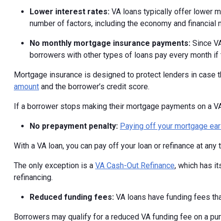
Lower interest rates:
VA loans typically offer lower 
number of factors, including the economy and financial
No monthly mortgage insurance payments:
Since VA
borrowers with other types of loans pay every month if
Mortgage insurance is designed to protect lenders in case t
amount
and the borrower’s credit score.
If a borrower stops making their mortgage payments on a VA l
No prepayment penalty:
Paying off your mortgage ear
With a VA loan, you can pay off your loan or refinance at any 
The only exception is a
VA Cash-Out Refinance
, which has i
refinancing.
Reduced funding fees:
VA loans have funding fees tha
Borrowers may qualify for a reduced VA funding fee on a p