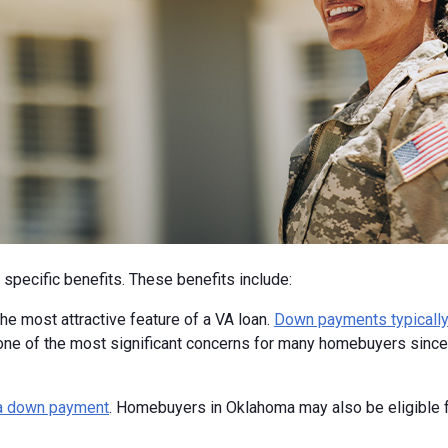
specific benefits. These benefits include:
e most attractive feature of a VA loan.
Down payments typically
one of the most significant concerns for many homebuyers since 
a down payment
. Homebuyers in Oklahoma may also be eligible