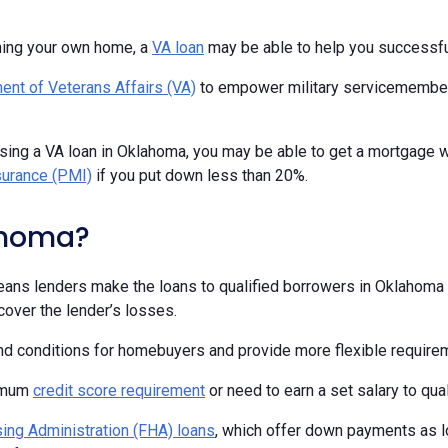
ning your own home, a
VA loan
may be able to help you successfu
ent of Veterans Affairs (VA)
to empower military servicemembers,
using a VA loan in Oklahoma, you may be able to get a mortgage 
surance (PMI)
if you put down less than 20%.
ahoma?
ans lenders make the loans to qualified borrowers in Oklahoma a
over the lender’s losses.
and conditions for homebuyers and provide more flexible require
nimum
credit score requirement
or need to earn a set salary to qual
ing Administration (FHA) loans
, which offer down payments as l