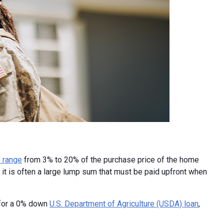
 range
from 3% to 20% of the purchase price of the home
it is often a large lump sum that must be paid upfront when
 for a 0% down
U.S. Department of Agriculture (USDA) loan
,