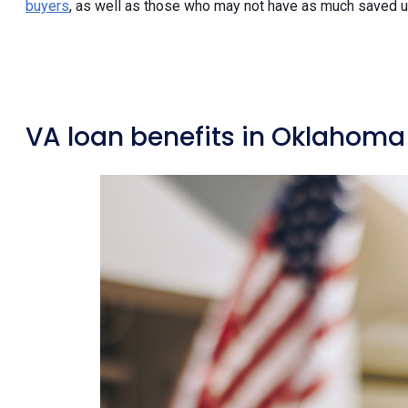
buyers
, as well as those who may not have as much saved
VA loan benefits in Oklahoma