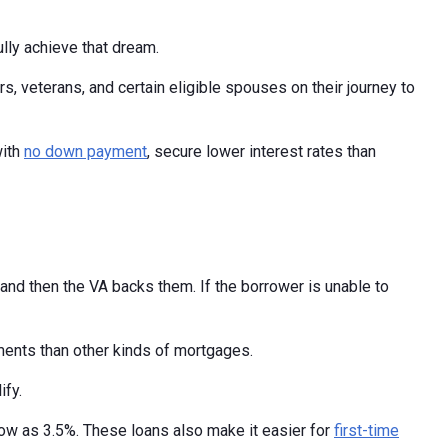
lly achieve that dream.
 veterans, and certain eligible spouses on their journey to
with
no down payment
, secure lower interest rates than
nd then the VA backs them. If the borrower is unable to
ments than other kinds of mortgages.
ify.
ow as 3.5%. These loans also make it easier for
first-time