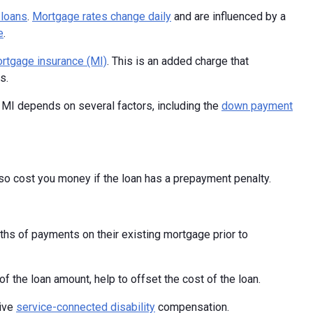
 loans
.
Mortgage rates change daily
and are influenced by a
e
.
rtgage insurance (MI)
. This is an added charge that
s.
 MI depends on several factors, including the
down payment
lso cost you money if the loan has a prepayment penalty.
hs of payments on their existing mortgage prior to
f the loan amount, help to offset the cost of the loan.
eive
service-connected disability
compensation.