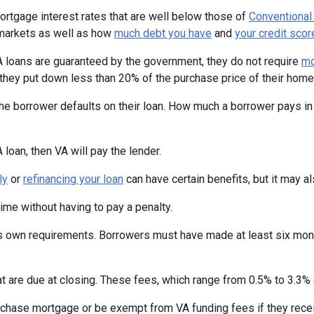
mortgage interest rates that are well below those of
Conventional
 markets as well as how
much debt you have
and
your credit scor
 loans are guaranteed by the government, they do not require
mo
 they put down less than 20% of the purchase price of their home
he borrower defaults on their loan. How much a borrower pays in
oan, then VA will pay the lender.
ly
or
refinancing your loan
can have certain benefits, but it may a
time without having to pay a penalty.
ts own requirements. Borrowers must have made at least six mont
t are due at closing. These fees, which range from 0.5% to 3.3% o
urchase mortgage or be exempt from VA funding fees if they rec