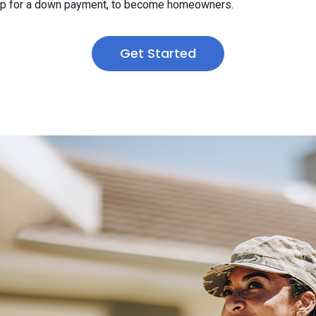
 up for a down payment, to become homeowners.
Get Started