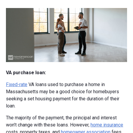
VA purchase loan:
Fixed-rate
VA loans used to purchase a home in
Massachusetts may be a good choice for homebuyers
seeking a set housing payment for the duration of their
loan.
The majority of the payment, the principal and interest
won’t change with these loans. However,
home insurance
costs, property taxes, and
homeowner association
fees