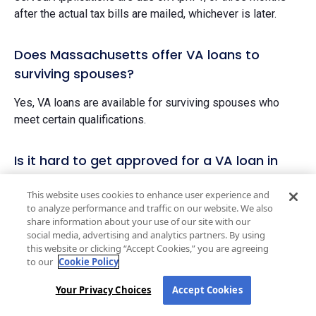
after the actual tax bills are mailed, whichever is later.
Does Massachusetts offer VA loans to
surviving spouses?
Yes, VA loans are available for surviving spouses who
meet certain qualifications.
Is it hard to get approved for a VA loan in
Massachusetts?
This website uses cookies to enhance user experience and
to analyze performance and traffic on our website. We also
VA loans may be one of the easiest loans to qualify for if
share information about your use of our site with our
you are an eligible veteran or spouse. That’s because they
social media, advertising and analytics partners. By using
accept lower credit scores and don’t require a down
this website or clicking “Accept Cookies,” you are agreeing
payment.
to our
Cookie Policy
However, since these loans were designed specifically
Your Privacy Choices
Accept Cookies
for servicemembers, you must be able to prove your