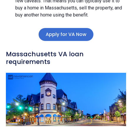
few caveats. That means you can typically use it to
buy a home in Massachusetts, sell the property, and
buy another home using the benefit.
Apply for VA Now
Massachusetts VA loan
requirements