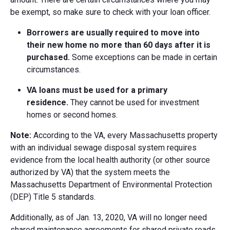
be exempt, so make sure to check with your loan officer.
Borrowers are usually required to move into
their new home no more than 60 days after it is
purchased.
Some exceptions can be made in certain
circumstances.
VA loans must be used for a primary
residence.
They cannot be used for investment
homes or second homes.
Note:
According to the VA, every Massachusetts property
with an individual sewage disposal system requires
evidence from the local health authority (or other source
authorized by VA) that the system meets the
Massachusetts Department of Environmental Protection
(DEP) Title 5 standards.
Additionally, as of Jan. 13, 2020, VA will no longer need
shared maintenance agreements for shared private roads