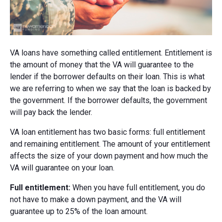
VA loans have something called entitlement. Entitlement is
the amount of money that the VA will guarantee to the
lender if the borrower defaults on their loan. This is what
we are referring to when we say that the loan is backed by
the government. If the borrower defaults, the government
will pay back the lender.
VA loan entitlement has two basic forms: full entitlement
and remaining entitlement. The amount of your entitlement
affects the size of your down payment and how much the
VA will guarantee on your loan.
Full entitlement:
When you have full entitlement, you do
not have to make a down payment, and the VA will
guarantee up to 25% of the loan amount.