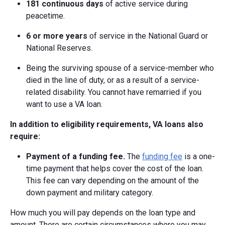
181 continuous days
of active service during
peacetime.
6 or more years
of service in the National Guard or
National Reserves.
Being the surviving spouse of a service-member who
died in the line of duty, or as a result of a service-
related disability. You cannot have remarried if you
want to use a VA loan.
In addition to eligibility requirements, VA loans also
require:
Payment of a funding fee.
The
funding fee
is a one-
time payment that helps cover the cost of the loan.
This fee can vary depending on the amount of the
down payment and military category.
How much you will pay depends on the loan type and
amount. There are certain circumstances where you may