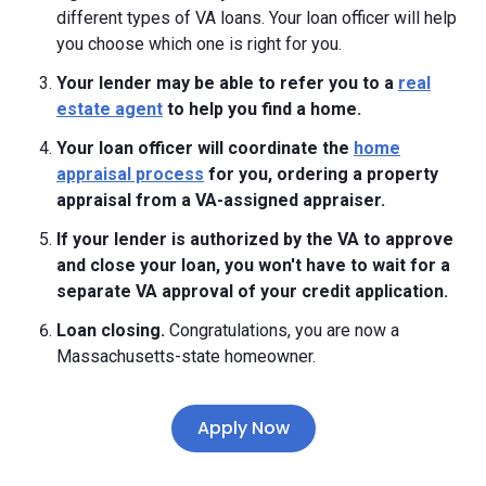
different types of VA loans. Your loan officer will help
you choose which one is right for you.
Your lender may be able to refer you to a
real
estate agent
to help you find a home.
Your loan officer will coordinate the
home
appraisal process
for you, ordering a property
appraisal from a VA-assigned appraiser.
If your lender is authorized by the VA to approve
and close your loan, you won't have to wait for a
separate VA approval of your credit application.
Loan closing.
Congratulations, you are now a
Massachusetts-state homeowner.
Apply Now