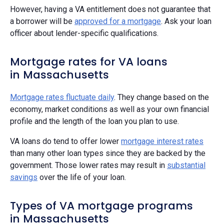
However, having a VA entitlement does not guarantee that
a borrower will be
approved for a mortgage
. Ask your loan
officer about lender-specific qualifications.
Mortgage rates for VA loans
in Massachusetts
Mortgage rates fluctuate daily
. They change based on the
economy, market conditions as well as your own financial
profile and the length of the loan you plan to use.
VA loans do tend to offer lower
mortgage interest rates
than many other loan types since they are backed by the
government. Those lower rates may result in
substantial
savings
over the life of your loan.
Types of VA mortgage programs
in Massachusetts