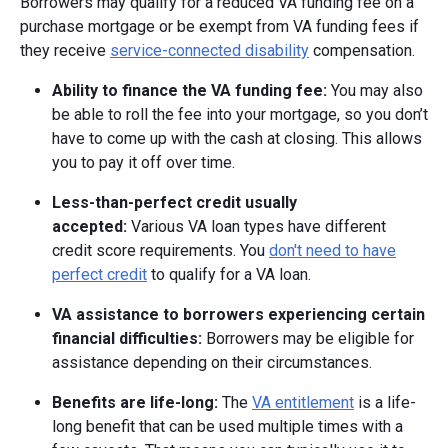
Borrowers may qualify for a reduced VA funding fee on a
purchase mortgage or be exempt from VA funding fees if
they receive
service-connected disability
compensation.
Ability to finance the VA funding fee:
You may also
be able to roll the fee into your mortgage, so you don’t
have to come up with the cash at closing. This allows
you to pay it off over time.
Less-than-perfect credit usually
accepted:
Various VA loan types have different
credit score requirements. You
don't need to have
perfect credit
to qualify for a VA loan.
VA assistance to borrowers experiencing certain
financial difficulties:
Borrowers may be eligible for
assistance depending on their circumstances.
Benefits are life-long:
The
VA entitlement
is a life-
long benefit that can be used multiple times with a