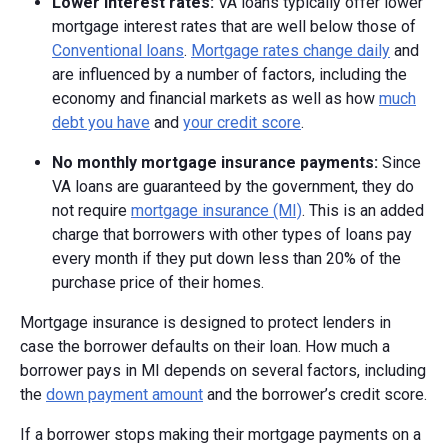
Lower interest rates:
VA loans typically offer lower
mortgage interest rates that are well below those of
Conventional loans
.
Mortgage rates change daily
and
are influenced by a number of factors, including the
economy and financial markets as well as how
much
debt you have
and
your credit score
.
No monthly mortgage insurance payments:
Since
VA loans are guaranteed by the government, they do
not require
mortgage insurance (MI)
. This is an added
charge that borrowers with other types of loans pay
every month if they put down less than 20% of the
purchase price of their homes.
Mortgage insurance is designed to protect lenders in
case the borrower defaults on their loan. How much a
borrower pays in MI depends on several factors, including
the
down payment amount
and the borrower’s credit score.
If a borrower stops making their mortgage payments on a