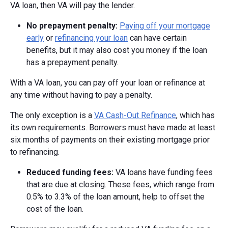
VA loan, then VA will pay the lender.
No prepayment penalty:
Paying off your mortgage
early
or
refinancing your loan
can have certain
benefits, but it may also cost you money if the loan
has a prepayment penalty.
With a VA loan, you can pay off your loan or refinance at
any time without having to pay a penalty.
The only exception is a
VA Cash-Out Refinance
, which has
its own requirements. Borrowers must have made at least
six months of payments on their existing mortgage prior
to refinancing.
Reduced funding fees:
VA loans have funding fees
that are due at closing. These fees, which range from
0.5% to 3.3% of the loan amount, help to offset the
cost of the loan.