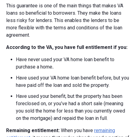
This guarantee is one of the main things that makes VA
loans so beneficial to borrowers. They make the loans
less risky for lenders. This enables the lenders to be
more flexible with the terms and conditions of the loan
agreement.
According to the VA, you have full entitlement if you:
Have never used your VA home loan benefit to
purchase a home
.
Have used your VA home loan benefit before, but you
have paid off the loan and sold the property.
Have used your benefit, but the property has been
foreclosed on, or you’ve had a short sale (meaning
you sold the home for less than you currently owed
on the mortgage) and repaid the loan in full.
Remaining entitlement:
When you have
remaining