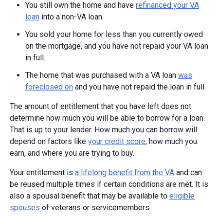
You still own the home and have
refinanced your VA
loan
into a non-VA loan.
You sold your home for less than you currently owed
on the mortgage, and you have not repaid your VA loan
in full.
The home that was purchased with a VA loan
was
foreclosed on
and you have not repaid the loan in full.
The amount of entitlement that you have left does not
determine how much you will be able to borrow for a loan.
That is up to your lender. How much you can borrow will
depend on factors like
your credit score
, how much you
earn, and where you are trying to buy.
Your entitlement is
a lifelong benefit from the VA
and can
be reused multiple times if certain conditions are met. It is
also a spousal benefit that may be available to
eligible
spouses
of veterans or servicemembers.