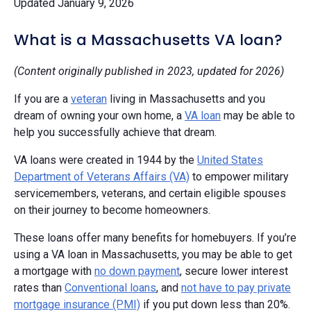
Updated January 9, 2026
What is a Massachusetts VA loan?
(Content originally published in 2023, updated for 2026)
If you are a
veteran
living in Massachusetts and you
dream of owning your own home, a
VA loan
may be able to
help you successfully achieve that dream.
VA loans were created in 1944 by the
United States
Department of Veterans Affairs (VA)
to empower military
servicemembers, veterans, and certain eligible spouses
on their journey to become homeowners.
These loans offer many benefits for homebuyers. If you’re
using a VA loan in Massachusetts, you may be able to get
a mortgage with
no down payment
, secure lower interest
rates than
Conventional loans
, and
not have to pay private
mortgage insurance (PMI)
if you put down less than 20%.