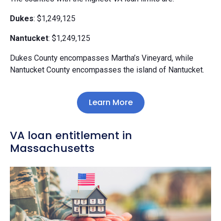
Dukes
: $1,249,125
Nantucket
: $1,249,125
Dukes County encompasses Martha’s Vineyard, while
Nantucket County encompasses the island of Nantucket.
Learn More
VA loan entitlement in
Massachusetts