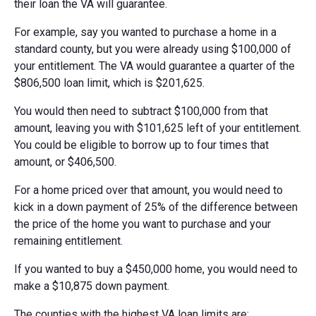
their loan the VA will guarantee.
For example, say you wanted to purchase a home in a
standard county, but you were already using $100,000 of
your entitlement. The VA would guarantee a quarter of the
$806,500 loan limit, which is $201,625.
You would then need to subtract $100,000 from that
amount, leaving you with $101,625 left of your entitlement.
You could be eligible to borrow up to four times that
amount, or $406,500.
For a home priced over that amount, you would need to
kick in a down payment of 25% of the difference between
the price of the home you want to purchase and your
remaining entitlement.
If you wanted to buy a $450,000 home, you would need to
make a $10,875 down payment.
The counties with the highest VA loan limits are: