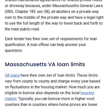
or driveway because, under Massachusetts General Laws
(MGL Chapter 183 sec 58), all abutters on a private way
own to the middle of the private way and have a legal right
to use the full length of the way to travel back and forth to
the main public road.
Each lender has their own set of requirements for loan
qualification. A loan officer can help answer your
questions.
Massachusetts VA loan limits
VA loans
have their own set of loan limits. These limits
vary from county to county and change every year based
on fluctuations in the housing market. How much you are
eligible to borrow also depends on the local
housing
market
. Typically, you can borrow more in higher-cost
counties than in counties where home prices are lower.