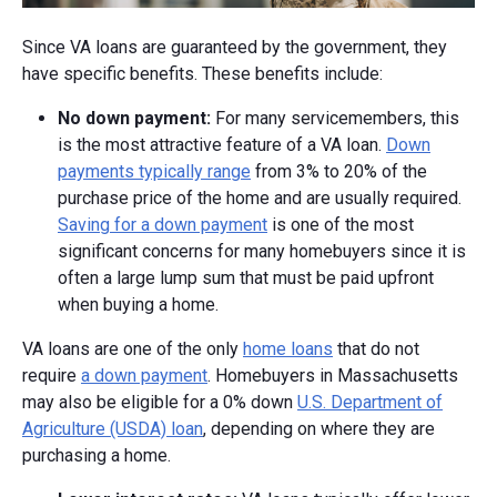
Since VA loans are guaranteed by the government, they
have specific benefits. These benefits include:
No down payment:
For many servicemembers, this
is the most attractive feature of a VA loan.
Down
payments typically range
from 3% to 20% of the
purchase price of the home and are usually required.
Saving for a down payment
is one of the most
significant concerns for many homebuyers since it is
often a large lump sum that must be paid upfront
when buying a home.
VA loans are one of the only
home loans
that do not
require
a down payment
. Homebuyers in Massachusetts
may also be eligible for a 0% down
U.S. Department of
Agriculture (USDA) loan
, depending on where they are
purchasing a home.