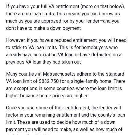
If you have your full VA entitlement (more on that below),
there are no loan limits. This means you can borrow as
much as you are approved for by your lender—and you
don’t have to make a down payment.
However, if you have a reduced entitlement, you will need
to stick to VA loan limits. This is for homebuyers who
already have an existing VA loan or have defaulted on a
previous VA loan they had taken out.
Many counties in Massachusetts adhere to the standard
VA loan limit of $832,750 for a single-family home. There
are exceptions in some counties where the loan limit is
higher because home prices are higher.
Once you use some of their entitlement, the lender will
factor in your remaining entitlement and the county’s loan
limit. These are used to decide how much of a down
payment you will need to make, as well as how much of