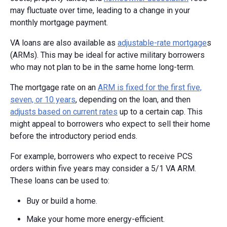
may fluctuate over time, leading to a change in your
monthly mortgage payment.
VA loans are also available as
adjustable-rate mortgage
s
(ARMs). This may be ideal for active military borrowers
who may not plan to be in the same home long-term.
The mortgage rate on an
ARM is fixed for the first five,
seven, or 10 years
, depending on the loan, and then
adjusts based on current rates
up to a certain cap. This
might appeal to borrowers who expect to sell their home
before the introductory period ends.
For example, borrowers who expect to receive PCS
orders within five years may consider a 5/1 VA ARM.
These loans can be used to:
Buy or build a home.
Make your home more energy-efficient.