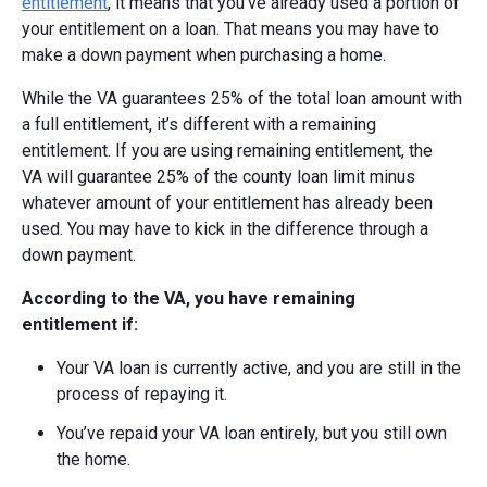
entitlement
, it means that you’ve already used a portion of
your entitlement on a loan. That means you may have to
make a down payment when purchasing a home.
While the VA guarantees 25% of the total loan amount with
a full entitlement, it’s different with a remaining
entitlement. If you are using remaining entitlement, the
VA
will guarantee 25% of the county loan limit minus
whatever amount of your entitlement has already been
used.
You may have to kick in the difference through a
down payment.
According to the VA, you have remaining
entitlement if:
Your VA loan is currently active, and you are still in the
process of repaying it.
You’ve repaid your VA loan entirely, but you still own
the home.