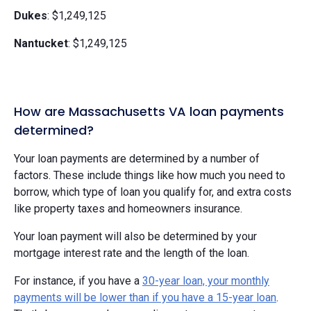
Dukes
: $1,249,125
Nantucket
: $1,249,125
How are Massachusetts VA loan payments
determined?
Your loan payments are determined by a number of
factors. These include things like how much you need to
borrow, which type of loan you qualify for, and extra costs
like property taxes and homeowners insurance.
Your loan payment will also be determined by your
mortgage interest rate and the length of the loan.
For instance, if you have a
30-year loan, your monthly
payments will be lower than if you have a 15-year loan
.