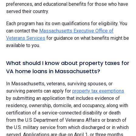
preferences, and educational benefits for those who have
served their country.
Each program has its own qualifications for eligibility. You
can contact the
Massachusetts Executive Office of
Veterans Services
for guidance on what benefits might be
available to you.
What should I know about property taxes for
VA home loans in Massachusetts?
In Massachusetts, veterans, surviving spouses, or
surviving parents can apply for
property tax exemptions
by submitting an application that includes evidence of
residency, ownership, domicile, and occupancy, along with
certification of a service-connected disability or death
from the U.S Department of Veterans Affairs or branch of
the U.S. military service from which discharged or in which
served. Applications are due on April 1, or three months