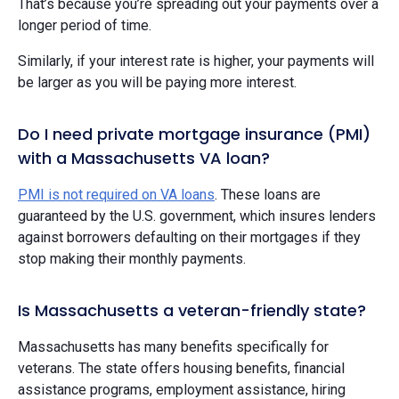
That’s because you’re spreading out your payments over a
longer period of time.
Similarly, if your interest rate is higher, your payments will
be larger as you will be paying more interest.
Do I need private mortgage insurance (PMI)
with a Massachusetts VA loan?
PMI is not required on VA loans
. These loans are
guaranteed by the U.S. government, which insures lenders
against borrowers defaulting on their mortgages if they
stop making their monthly payments.
Is Massachusetts a veteran-friendly state?
Massachusetts has many benefits specifically for
veterans. The state offers housing benefits, financial
assistance programs, employment assistance, hiring