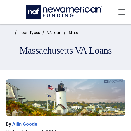
Skip to main content
Mai
Home:
Loan Types
VA Loan
State
Massachusetts VA Loans
By
Ailin Goode