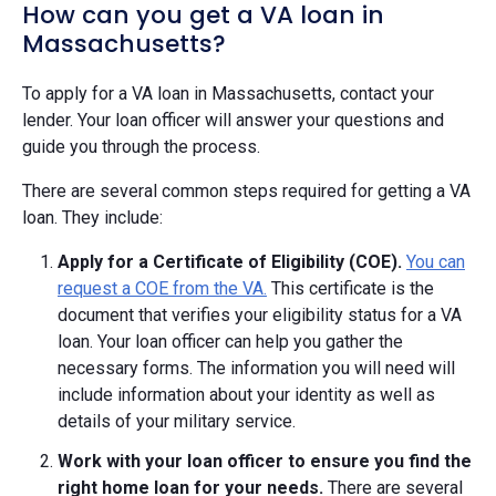
How can you get a VA loan in
Massachusetts?
To apply for a VA loan in Massachusetts, contact your
lender. Your loan officer will answer your questions and
guide you through the process.
There are several common steps required for getting a VA
loan. They include:
Apply for a Certificate of Eligibility (COE).
You can
request a COE from the VA.
This certificate is the
document that verifies your eligibility status for a VA
loan. Your loan officer can help you gather the
necessary forms. The information you will need will
include information about your identity as well as
details of your military service.
Work with your loan officer to ensure you find the
right home loan for your needs.
There are several