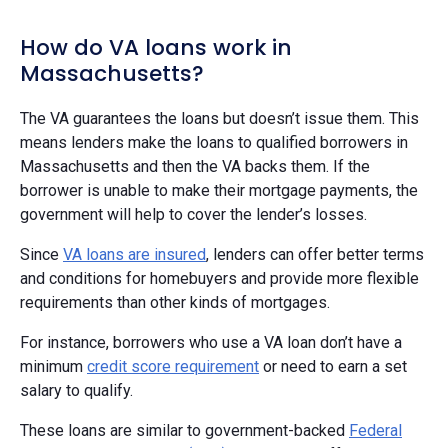
How do VA loans work in
Massachusetts?
The VA guarantees the loans but doesn’t issue them. This
means lenders make the loans to qualified borrowers in
Massachusetts and then the VA backs them. If the
borrower is unable to make their mortgage payments, the
government will help to cover the lender’s losses.
Since
VA loans are insured
, lenders can offer better terms
and conditions for homebuyers and provide more flexible
requirements than other kinds of mortgages.
For instance, borrowers who use a VA loan don’t have a
minimum
credit score requirement
or need to earn a set
salary to qualify.
These loans are similar to government-backed
Federal