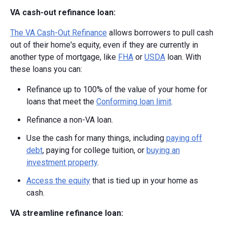
VA cash-out refinance loan:
The VA Cash-Out Refinance
allows borrowers to pull cash
out of their home's equity, even if they are currently in
another type of mortgage, like
FHA
or
USDA
loan. With
these loans you can:
Refinance up to 100% of the value of your home for
loans that meet the
Conforming loan limit
.
Refinance a non-VA loan.
Use the cash for many things, including
paying off
debt
, paying for college tuition, or
buying an
investment property
.
Access the equity
that is tied up in your home as
cash.
VA streamline refinance loan: