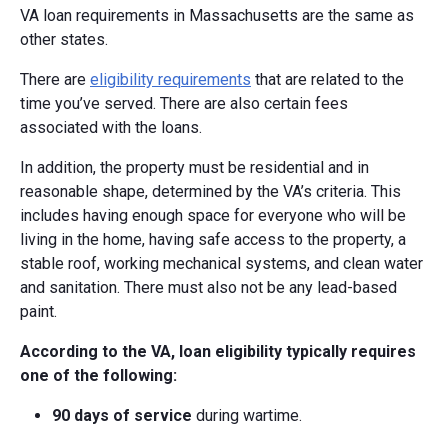
VA loan requirements in Massachusetts are the same as
other states.
There are
eligibility requirements
that are related to the
time you’ve served. There are also certain fees
associated with the loans.
In addition, the property must be residential and in
reasonable shape, determined by the VA’s criteria. This
includes having enough space for everyone who will be
living in the home, having safe access to the property, a
stable roof, working mechanical systems, and clean water
and sanitation. There must also not be any lead-based
paint.
According to the VA, loan eligibility typically requires
one of the following:
90 days of service
during wartime.