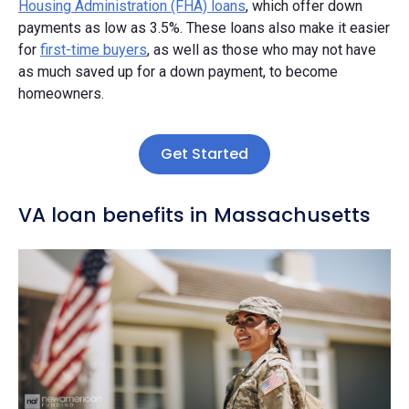
Housing Administration (FHA) loans
, which offer down
payments as low as 3.5%. These loans also make it easier
for
first-time buyers
, as well as those who may not have
as much saved up for a down payment, to become
homeowners.
Get Started
VA loan benefits in Massachusetts