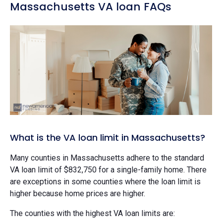
Massachusetts VA loan FAQs
What is the VA loan limit in Massachusetts?
Many counties in Massachusetts adhere to the standard
VA loan limit of $832,750 for a single-family home. There
are exceptions in some counties where the loan limit is
higher because home prices are higher.
The counties with the highest VA loan limits are: