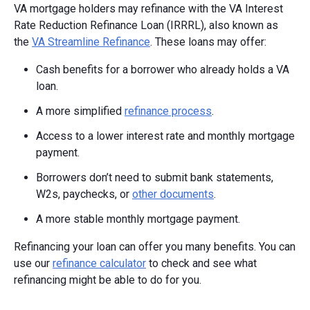
VA mortgage holders may refinance with the VA Interest
Rate Reduction Refinance Loan (IRRRL), also known as
the
VA Streamline Refinance
. These loans may offer:
Cash benefits for a borrower who already holds a VA
loan.
A more simplified
refinance process
.
Access to a lower interest rate and monthly mortgage
payment.
Borrowers don’t need to submit bank statements,
W2s, paychecks, or
other documents
.
A more stable monthly mortgage payment.
Refinancing your loan can offer you many benefits. You can
use our
refinance calculator
to check and see what
refinancing might be able to do for you.