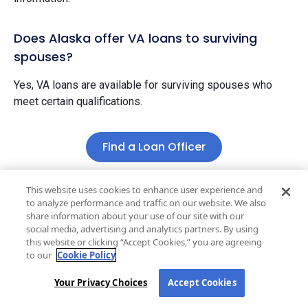
Does Alaska offer VA loans to surviving
spouses?
Yes, VA loans are available for surviving spouses who
meet certain qualifications.
Find a Loan Officer
This website uses cookies to enhance user experience and
to analyze performance and traffic on our website. We also
share information about your use of our site with our
Stay one step ahead
social media, advertising and analytics partners. By using
this website or clicking “Accept Cookies,” you are agreeing
Get market updates
, mortgage tips, and
to our
Cookie Policy
homebuying insights delivered straight to your inbox.
Your Privacy Choices
Accept Cookies