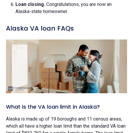
Loan closing.
Congratulations, you are now an
Alaska-state homeowner.
Alaska VA loan FAQs
What is the VA loan limit in Alaska?
Alaska is made up of 19 boroughs and 11 census areas,
which all have a higher loan limit than the standard VA loan