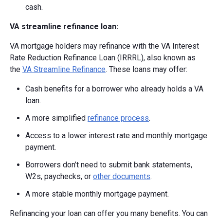
cash.
VA streamline refinance loan:
VA mortgage holders may refinance with the VA Interest
Rate Reduction Refinance Loan (IRRRL), also known as
the
VA Streamline Refinance
. These loans may offer:
Cash benefits for a borrower who already holds a VA
loan.
A more simplified
refinance process
.
Access to a lower interest rate and monthly mortgage
payment.
Borrowers don’t need to submit bank statements,
W2s, paychecks, or
other documents
.
A more stable monthly mortgage payment.
Refinancing your loan can offer you many benefits. You can