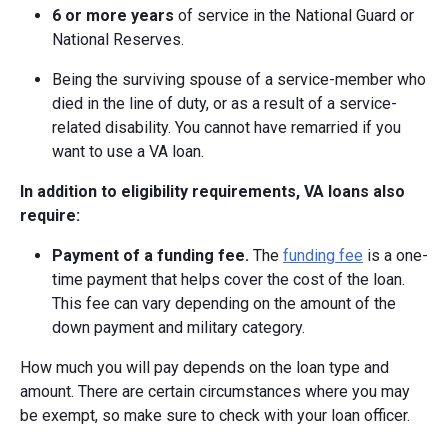
6 or more years
of service in the National Guard or
National Reserves.
Being the surviving spouse of a service-member who
died in the line of duty, or as a result of a service-
related disability. You cannot have remarried if you
want to use a VA loan.
In addition to eligibility requirements, VA loans also
require:
Payment of a funding fee.
The
funding fee
is a one-
time payment that helps cover the cost of the loan.
This fee can vary depending on the amount of the
down payment and military category.
How much you will pay depends on the loan type and
amount. There are certain circumstances where you may
be exempt, so make sure to check with your loan officer.