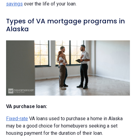
savings
over the life of your loan.
Types of VA mortgage programs in
Alaska
VA purchase loan:
Fixed-rate
VA loans used to purchase a home in Alaska
may be a good choice for homebuyers seeking a set
housing payment for the duration of their loan.