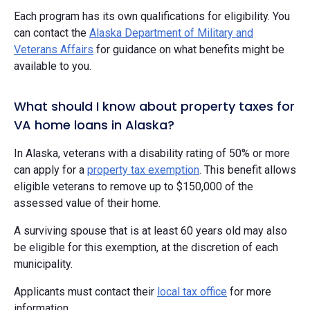
Each program has its own qualifications for eligibility. You
can contact the
Alaska Department of Military and
Veterans Affairs
for guidance on what benefits might be
available to you.
What should I know about property taxes for
VA home loans in Alaska?
In Alaska, veterans with a disability rating of 50% or more
can apply for a
property tax exemption
. This benefit allows
eligible veterans to remove up to $150,000 of the
assessed value of their home.
A surviving spouse that is at least 60 years old may also
be eligible for this exemption, at the discretion of each
municipality.
Applicants must contact their
local tax office
for more
information.