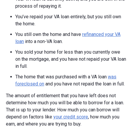
process of repaying it.
You’ve repaid your VA loan entirely, but you still own
the home.
You still own the home and have
refinanced your VA
loan
into a non-VA loan.
You sold your home for less than you currently owe
on the mortgage, and you have not repaid your VA loan
in full.
The home that was purchased with a VA loan
was
foreclosed on
and you have not repaid the loan in full.
The amount of entitlement that you have left does not
determine how much you will be able to borrow for a loan.
That is up to your lender. How much you can borrow will
depend on factors like
your credit score
, how much you
earn, and where you are trying to buy.