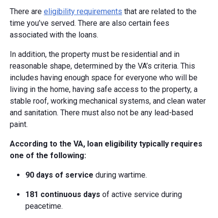
There are
eligibility requirements
that are related to the
time you’ve served. There are also certain fees
associated with the loans.
In addition, the property must be residential and in
reasonable shape, determined by the VA’s criteria. This
includes having enough space for everyone who will be
living in the home, having safe access to the property, a
stable roof, working mechanical systems, and clean water
and sanitation. There must also not be any lead-based
paint.
According to the VA, loan eligibility typically requires
one of the following:
90 days of service
during wartime.
181 continuous days
of active service during
peacetime.