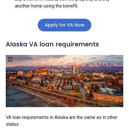
another home using the benefit.
Apply for VA Now
Alaska VA loan requirements
VA loan requirements in Alaska are the same as in other
states.