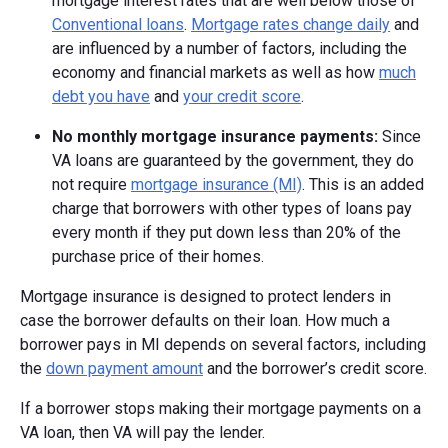
mortgage interest rates that are well below those of
Conventional loans
.
Mortgage rates change daily
and
are influenced by a number of factors, including the
economy and financial markets as well as how
much
debt you have
and
your credit score
.
No monthly mortgage insurance payments:
Since
VA loans are guaranteed by the government, they do
not require
mortgage insurance (MI)
. This is an added
charge that borrowers with other types of loans pay
every month if they put down less than 20% of the
purchase price of their homes.
Mortgage insurance is designed to protect lenders in
case the borrower defaults on their loan. How much a
borrower pays in MI depends on several factors, including
the
down payment amount
and the borrower’s credit score.
If a borrower stops making their mortgage payments on a
VA loan, then VA will pay the lender.