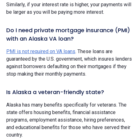
Similarly, if your interest rate is higher, your payments will
be larger as you will be paying more interest.
Do I need private mortgage insurance (PMI)
with an Alaska VA loan?
PMI is not required on VA loans
. These loans are
guaranteed by the U.S. government, which insures lenders
against borrowers defaulting on their mortgages if they
stop making their monthly payments.
Is Alaska a veteran-friendly state?
Alaska has many benefits specifically for veterans. The
state offers housing benefits, financial assistance
programs, employment assistance, hiring preferences,
and educational benefits for those who have served their
country.