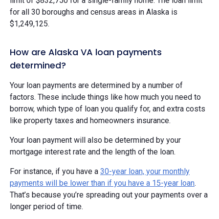
limit of $832,750 for a single-family home. The loan limit
for all 30 boroughs and census areas in Alaska is
$1,249,125.
How are Alaska VA loan payments
determined?
Your loan payments are determined by a number of
factors. These include things like how much you need to
borrow, which type of loan you qualify for, and extra costs
like property taxes and homeowners insurance.
Your loan payment will also be determined by your
mortgage interest rate and the length of the loan.
For instance, if you have a
30-year loan, your monthly
payments will be lower than if you have a 15-year loan
.
That’s because you’re spreading out your payments over a
longer period of time.