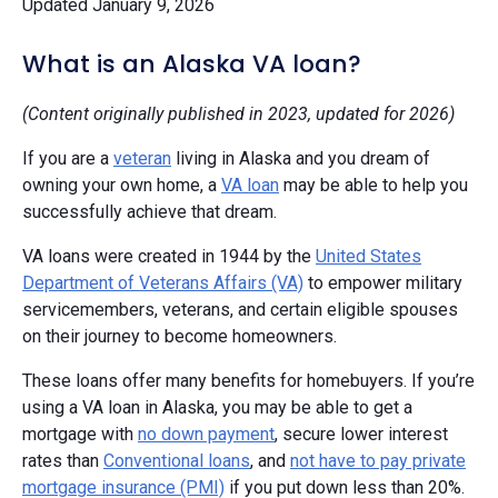
Updated January 9, 2026
What is an Alaska VA loan?
(Content originally published in 2023, updated for 2026)
If you are a
veteran
living in Alaska and you dream of
owning your own home, a
VA loan
may be able to help you
successfully achieve that dream.
VA loans were created in 1944 by the
United States
Department of Veterans Affairs (VA)
to empower military
servicemembers, veterans, and certain eligible spouses
on their journey to become homeowners.
These loans offer many benefits for homebuyers. If you’re
using a VA loan in Alaska, you may be able to get a
mortgage with
no down payment
, secure lower interest
rates than
Conventional loans
, and
not have to pay private
mortgage insurance (PMI)
if you put down less than 20%.