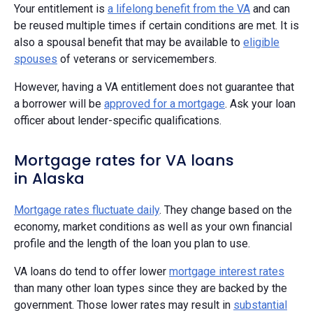
Your entitlement is
a lifelong benefit from the VA
and can
be reused multiple times if certain conditions are met. It is
also a spousal benefit that may be available to
eligible
spouses
of veterans or servicemembers.
However, having a VA entitlement does not guarantee that
a borrower will be
approved for a mortgage
. Ask your loan
officer about lender-specific qualifications.
Mortgage rates for VA loans
in Alaska
Mortgage rates fluctuate daily
. They change based on the
economy, market conditions as well as your own financial
profile and the length of the loan you plan to use.
VA loans do tend to offer lower
mortgage interest rates
than many other loan types since they are backed by the
government. Those lower rates may result in
substantial