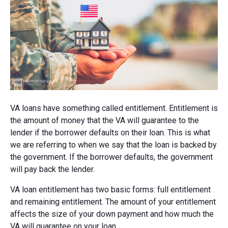
VA loans have something called entitlement. Entitlement is
the amount of money that the VA will guarantee to the
lender if the borrower defaults on their loan. This is what
we are referring to when we say that the loan is backed by
the government. If the borrower defaults, the government
will pay back the lender.
VA loan entitlement has two basic forms: full entitlement
and remaining entitlement. The amount of your entitlement
affects the size of your down payment and how much the
VA will guarantee on your loan.