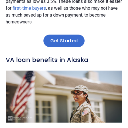
payments as low as 3.5%. These loans also make it easier
for
first-time buyers
, as well as those who may not have
as much saved up for a down payment, to become
homeowners.
Get Started
VA loan benefits in Alaska