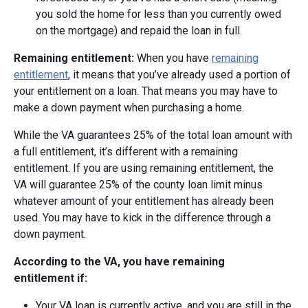
you sold the home for less than you currently owed
on the mortgage) and repaid the loan in full.
Remaining entitlement:
When you have
remaining
entitlement
, it means that you’ve already used a portion of
your entitlement on a loan. That means you may have to
make a down payment when purchasing a home.
While the VA guarantees 25% of the total loan amount with
a full entitlement, it’s different with a remaining
entitlement. If you are using remaining entitlement, the
VA
will guarantee 25% of the county loan limit minus
whatever amount of your entitlement has already been
used.
You may have to kick in the difference through a
down payment.
According to the VA, you have remaining
entitlement if:
Your VA loan is currently active, and you are still in the