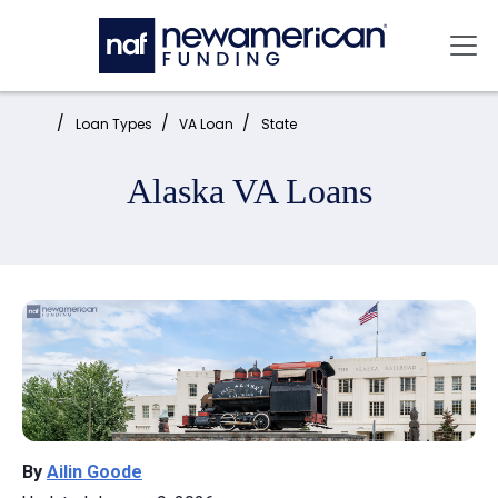
Skip to main content
Mai
Home:
Loan Types
VA Loan
State
Alaska VA Loans
By
Ailin Goode