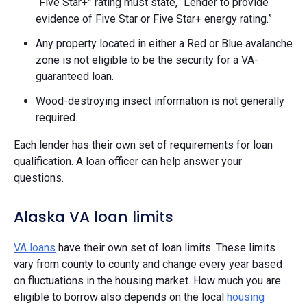
“Five Star+” rating must state, “Lender to provide
evidence of Five Star or Five Star+ energy rating.”
Any property located in either a Red or Blue avalanche
zone is not eligible to be the security for a VA-
guaranteed loan.
Wood-destroying insect information is not generally
required.
Each lender has their own set of requirements for loan
qualification. A loan officer can help answer your
questions.
Alaska VA loan limits
VA loans
have their own set of loan limits. These limits
vary from county to county and change every year based
on fluctuations in the housing market. How much you are
eligible to borrow also depends on the local
housing