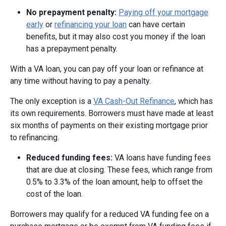
No prepayment penalty:
Paying off your mortgage
early
or
refinancing your loan
can have certain
benefits, but it may also cost you money if the loan
has a prepayment penalty.
With a VA loan, you can pay off your loan or refinance at
any time without having to pay a penalty.
The only exception is a
VA Cash-Out Refinance
, which has
its own requirements. Borrowers must have made at least
six months of payments on their existing mortgage prior
to refinancing.
Reduced funding fees:
VA loans have funding fees
that are due at closing. These fees, which range from
0.5% to 3.3% of the loan amount, help to offset the
cost of the loan.
Borrowers may qualify for a reduced VA funding fee on a