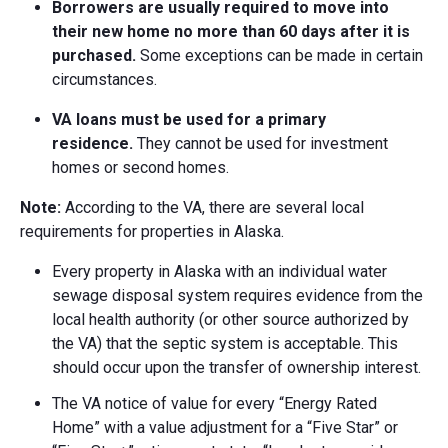
Borrowers are usually required to move into
their new home no more than 60 days after it is
purchased.
Some exceptions can be made in certain
circumstances.
VA loans must be used for a primary
residence.
They cannot be used for investment
homes or second homes.
Note:
According to the VA, there are several local
requirements for properties in Alaska.
Every property in Alaska with an individual water
sewage disposal system requires evidence from the
local health authority (or other source authorized by
the VA) that the septic system is acceptable. This
should occur upon the transfer of ownership interest.
The VA notice of value for every “Energy Rated
Home” with a value adjustment for a “Five Star” or