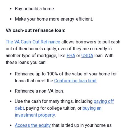
Buy or build a home.
Make your home more energy-efficient.
VA cash-out refinance loan:
The VA Cash-Out Refinance
allows borrowers to pull cash
out of their home's equity, even if they are currently in
another type of mortgage, like
FHA
or
USDA
loan. With
these loans you can:
Refinance up to 100% of the value of your home for
loans that meet the
Conforming loan limit
.
Refinance a non-VA loan.
Use the cash for many things, including
paying off
debt
, paying for college tuition, or
buying an
investment property
.
Access the equity
that is tied up in your home as