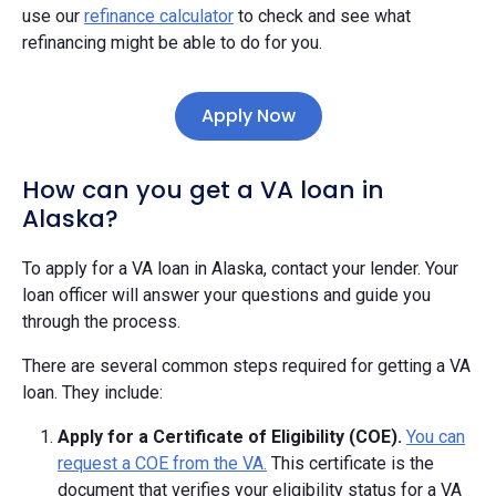
use our
refinance calculator
to check and see what
refinancing might be able to do for you.
Apply Now
How can you get a VA loan in
Alaska?
To apply for a VA loan in Alaska, contact your lender. Your
loan officer will answer your questions and guide you
through the process.
There are several common steps required for getting a VA
loan. They include:
Apply for a Certificate of Eligibility (COE).
You can
request a COE from the VA.
This certificate is the
document that verifies your eligibility status for a VA