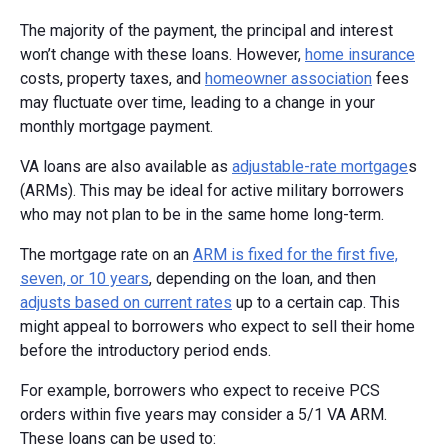
The majority of the payment, the principal and interest
won’t change with these loans. However,
home insurance
costs, property taxes, and
homeowner association
fees
may fluctuate over time, leading to a change in your
monthly mortgage payment.
VA loans are also available as
adjustable-rate mortgage
s
(ARMs). This may be ideal for active military borrowers
who may not plan to be in the same home long-term.
The mortgage rate on an
ARM is fixed for the first five,
seven, or 10 years
, depending on the loan, and then
adjusts based on current rates
up to a certain cap. This
might appeal to borrowers who expect to sell their home
before the introductory period ends.
For example, borrowers who expect to receive PCS
orders within five years may consider a 5/1 VA ARM.
These loans can be used to: