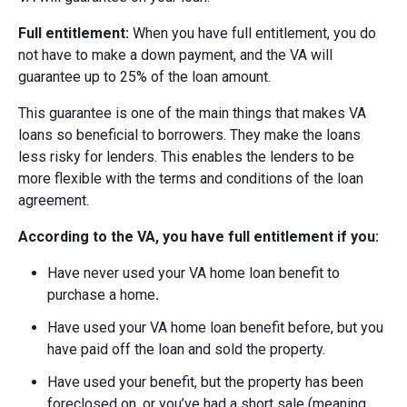
Full entitlement:
When you have full entitlement, you do
not have to make a down payment, and the VA will
guarantee up to 25% of the loan amount.
This guarantee is one of the main things that makes VA
loans so beneficial to borrowers. They make the loans
less risky for lenders. This enables the lenders to be
more flexible with the terms and conditions of the loan
agreement.
According to the VA, you have full entitlement if you:
Have never used your VA home loan benefit to
purchase a home
.
Have used your VA home loan benefit before, but you
have paid off the loan and sold the property.
Have used your benefit, but the property has been
foreclosed on, or you’ve had a short sale (meaning