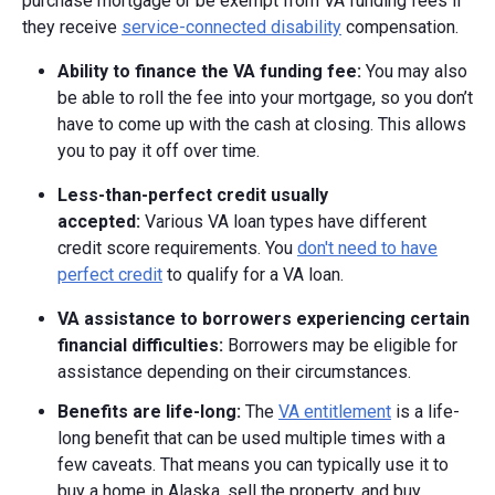
purchase mortgage or be exempt from VA funding fees if
they receive
service-connected disability
compensation.
Ability to finance the VA funding fee:
You may also
be able to roll the fee into your mortgage, so you don’t
have to come up with the cash at closing. This allows
you to pay it off over time.
Less-than-perfect credit usually
accepted:
Various VA loan types have different
credit score requirements. You
don't need to have
perfect credit
to qualify for a VA loan.
VA assistance to borrowers experiencing certain
financial difficulties:
Borrowers may be eligible for
assistance depending on their circumstances.
Benefits are life-long:
The
VA entitlement
is a life-
long benefit that can be used multiple times with a
few caveats. That means you can typically use it to
buy a home in Alaska, sell the property, and buy