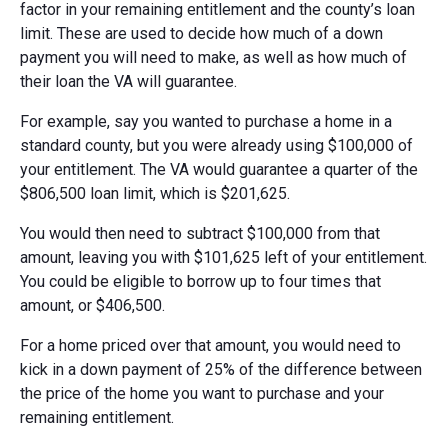
factor in your remaining entitlement and the county’s loan
limit. These are used to decide how much of a down
payment you will need to make, as well as how much of
their loan the VA will guarantee.
For example, say you wanted to purchase a home in a
standard county, but you were already using $100,000 of
your entitlement. The VA would guarantee a quarter of the
$806,500 loan limit, which is $201,625.
You would then need to subtract $100,000 from that
amount, leaving you with $101,625 left of your entitlement.
You could be eligible to borrow up to four times that
amount, or $406,500.
For a home priced over that amount, you would need to
kick in a down payment of 25% of the difference between
the price of the home you want to purchase and your
remaining entitlement.