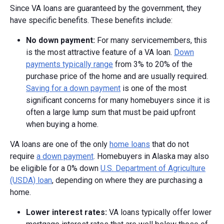
Since VA loans are guaranteed by the government, they
have specific benefits. These benefits include:
No down payment:
For many servicemembers, this
is the most attractive feature of a VA loan.
Down
payments typically range
from 3% to 20% of the
purchase price of the home and are usually required.
Saving for a down payment
is one of the most
significant concerns for many homebuyers since it is
often a large lump sum that must be paid upfront
when buying a home.
VA loans are one of the only
home loans
that do not
require
a down payment
. Homebuyers in Alaska may also
be eligible for a 0% down
U.S. Department of Agriculture
(USDA) loan
, depending on where they are purchasing a
home.
Lower interest rates:
VA loans typically offer lower