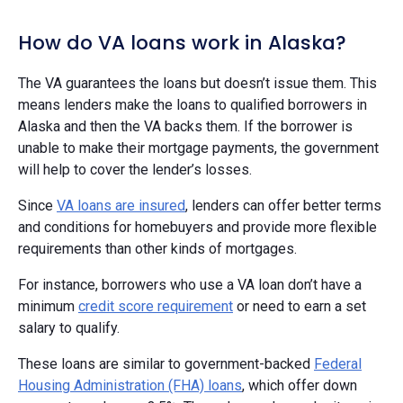
How do VA loans work in Alaska?
The VA guarantees the loans but doesn’t issue them. This
means lenders make the loans to qualified borrowers in
Alaska and then the VA backs them. If the borrower is
unable to make their mortgage payments, the government
will help to cover the lender’s losses.
Since
VA loans are insured
, lenders can offer better terms
and conditions for homebuyers and provide more flexible
requirements than other kinds of mortgages.
For instance, borrowers who use a VA loan don’t have a
minimum
credit score requirement
or need to earn a set
salary to qualify.
These loans are similar to government-backed
Federal
Housing Administration (FHA) loans
, which offer down