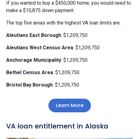
If you wanted to buy a $450,000 home, you would need to
make a $10,875 down payment.
The top five areas with the highest VA loan limits are:
Aleutians East Borough
: $1,209,750
Aleutians West Census Area
: $1,209,750
Anchorage Municipality
: $1,209,750
Bethel Census Area
: $1,209,750
Bristol Bay Borough
: $1,209,750
Learn More
VA loan entitlement in Alaska