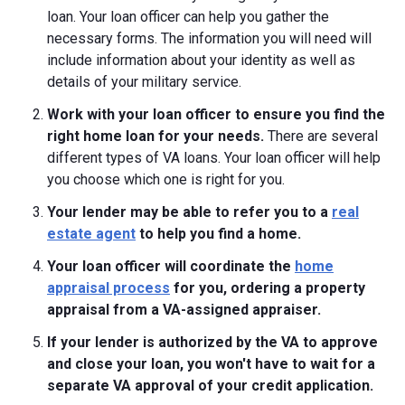
loan. Your loan officer can help you gather the
necessary forms. The information you will need will
include information about your identity as well as
details of your military service.
Work with your loan officer to ensure you find the
right home loan for your needs.
There are several
different types of VA loans. Your loan officer will help
you choose which one is right for you.
Your lender may be able to refer you to a
real
estate agent
to help you find a home.
Your loan officer will coordinate the
home
appraisal process
for you, ordering a property
appraisal from a VA-assigned appraiser.
If your lender is authorized by the VA to approve
and close your loan, you won't have to wait for a
separate VA approval of your credit application.