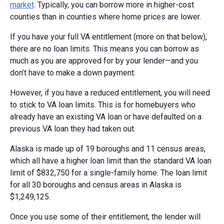
market
. Typically, you can borrow more in higher-cost
counties than in counties where home prices are lower.
If you have your full VA entitlement (more on that below),
there are no loan limits. This means you can borrow as
much as you are approved for by your lender—and you
don’t have to make a down payment.
However, if you have a reduced entitlement, you will need
to stick to VA loan limits. This is for homebuyers who
already have an existing VA loan or have defaulted on a
previous VA loan they had taken out.
Alaska is made up of 19 boroughs and 11 census areas,
which all have a higher loan limit than the standard VA loan
limit of $832,750 for a single-family home. The loan limit
for all 30 boroughs and census areas in Alaska is
$1,249,125.
Once you use some of their entitlement, the lender will