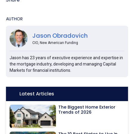
AUTHOR
Jason Obradovich
CIO, New American Funding
Jason has 23 years of executive experience and expertise in
the mortgage industry, developing and managing Capital
Markets for financial institutions.
Icon:
Latest Articles
The Biggest Home Exterior
Trends of 2026