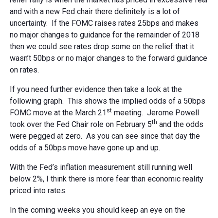
and with a new Fed chair there definitely is a lot of
uncertainty. If the FOMC raises rates 25bps and makes
no major changes to guidance for the remainder of 2018
then we could see rates drop some on the relief that it
wasn’t 50bps or no major changes to the forward guidance
on rates.
If you need further evidence then take a look at the
following graph. This shows the implied odds of a 50bps
st
FOMC move at the March 21
meeting. Jerome Powell
th
took over the Fed Chair role on February 5
and the odds
were pegged at zero. As you can see since that day the
odds of a 50bps move have gone up and up.
With the Fed’s inflation measurement still running well
below 2%, I think there is more fear than economic reality
priced into rates.
In the coming weeks you should keep an eye on the