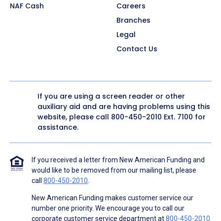
NAF Cash
Careers
Branches
Legal
Contact Us
If you are using a screen reader or other
auxiliary aid and are having problems using this
website, please call
800-450-2010
Ext. 7100 for
assistance.
If you received a letter from New American Funding and
would like to be removed from our mailing list, please
call
800-450-2010
.
New American Funding makes customer service our
number one priority. We encourage you to call our
corporate customer service department at
800-450-2010