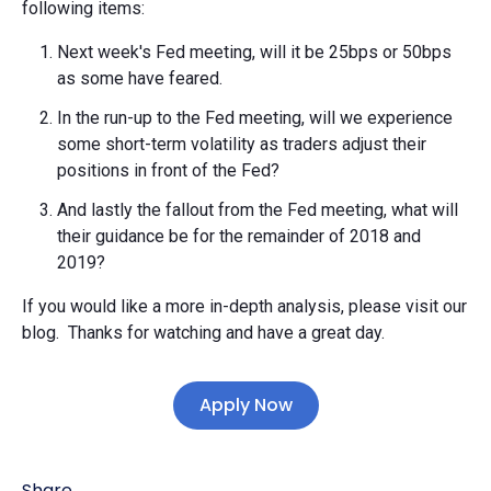
following items:
Next week's Fed meeting, will it be 25bps or 50bps
as some have feared.
In the run-up to the Fed meeting, will we experience
some short-term volatility as traders adjust their
positions in front of the Fed?
And lastly the fallout from the Fed meeting, what will
their guidance be for the remainder of 2018 and
2019?
If you would like a more in-depth analysis, please visit our
blog. Thanks for watching and have a great day.
Apply Now
Share