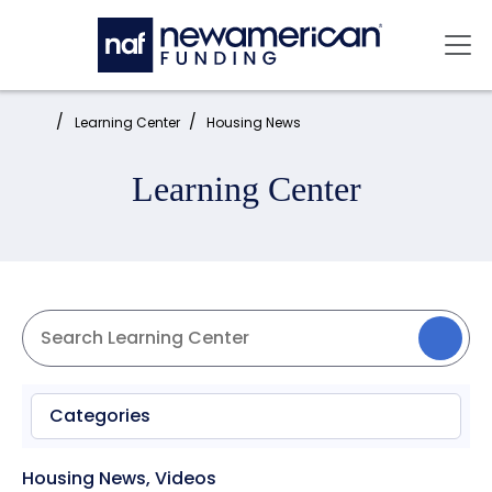
Skip to main content
Mai
Home:
Learning Center
Housing News
Learning Center
Categories
Housing News
,
Videos