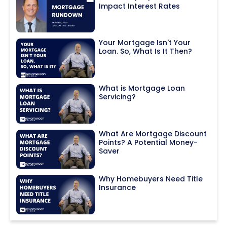
Impact Interest Rates
Your Mortgage Isn't Your
Loan. So, What Is It Then?
What is Mortgage Loan
Servicing?
What Are Mortgage Discount
Points? A Potential Money-
Saver
Why Homebuyers Need Title
Insurance