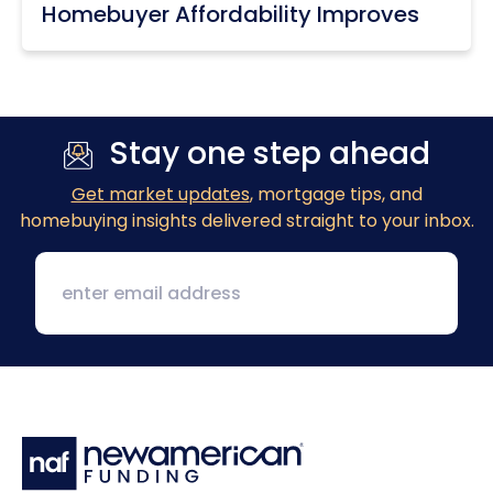
Homebuyer Affordability Improves
Stay one step ahead
Get market updates
, mortgage tips, and
homebuying insights delivered straight to your inbox.