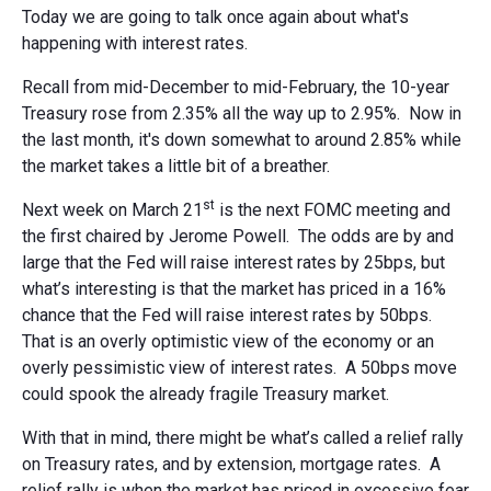
Today we are going to talk once again about what's
happening with interest rates.
Recall from mid-December to mid-February, the 10-year
Treasury rose from 2.35% all the way up to 2.95%. Now in
the last month, it's down somewhat to around 2.85% while
the market takes a little bit of a breather.
st
Next week on March 21
is the next FOMC meeting and
the first chaired by Jerome Powell. The odds are by and
large that the Fed will raise interest rates by 25bps, but
what’s interesting is that the market has priced in a 16%
chance that the Fed will raise interest rates by 50bps.
That is an overly optimistic view of the economy or an
overly pessimistic view of interest rates. A 50bps move
could spook the already fragile Treasury market.
With that in mind, there might be what’s called a relief rally
on Treasury rates, and by extension, mortgage rates. A
relief rally is when the market has priced in excessive fear