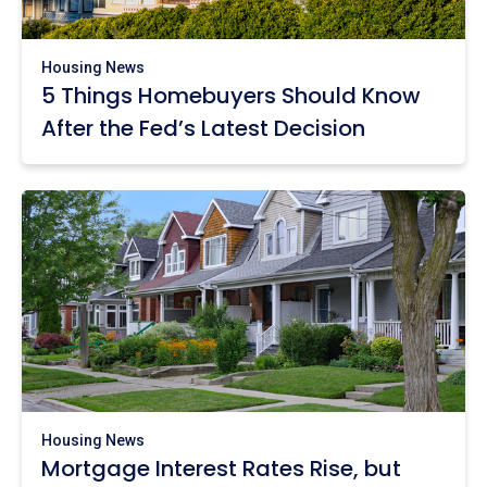
Housing News
5 Things Homebuyers Should Know
After the Fed’s Latest Decision
Housing News
Mortgage Interest Rates Rise, but