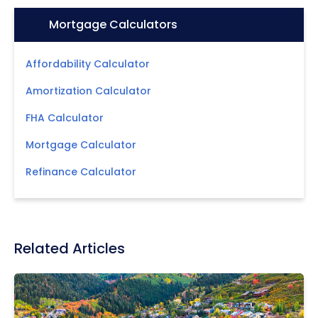
Icon:
Mortgage Calculators
Affordability Calculator
Amortization Calculator
FHA Calculator
Mortgage Calculator
Refinance Calculator
Related Articles