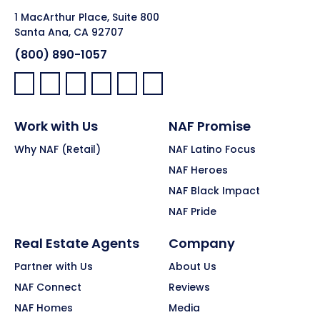
1 MacArthur Place, Suite 800
Santa Ana, CA 92707
(800) 890-1057
Facebook:
LinkedIn:
X:
YouTube:
Instagram:
Pinterest:
Work with Us
NAF Promise
Why NAF (Retail)
NAF Latino Focus
NAF Heroes
NAF Black Impact
NAF Pride
Real Estate Agents
Company
Partner with Us
About Us
NAF Connect
Reviews
NAF Homes
Media