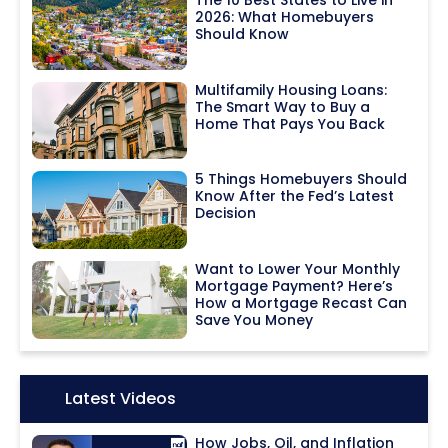
The 10 Best States to Live in
2026: What Homebuyers
Should Know
Multifamily Housing Loans:
The Smart Way to Buy a
Home That Pays You Back
5 Things Homebuyers Should
Know After the Fed’s Latest
Decision
Want to Lower Your Monthly
Mortgage Payment? Here’s
How a Mortgage Recast Can
Save You Money
Icon:
Latest Videos
How Jobs, Oil, and Inflation