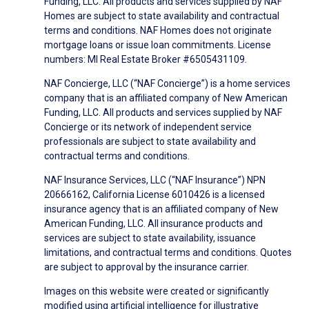
Funding, LLC. All products and services supplied by NAF
Homes are subject to state availability and contractual
terms and conditions. NAF Homes does not originate
mortgage loans or issue loan commitments. License
numbers: MI Real Estate Broker #6505431109.
NAF Concierge, LLC (“NAF Concierge”) is a home services
company that is an affiliated company of New American
Funding, LLC. All products and services supplied by NAF
Concierge or its network of independent service
professionals are subject to state availability and
contractual terms and conditions.
NAF Insurance Services, LLC (“NAF Insurance”) NPN
20666162, California License 6010426 is a licensed
insurance agency that is an affiliated company of New
American Funding, LLC. All insurance products and
services are subject to state availability, issuance
limitations, and contractual terms and conditions. Quotes
are subject to approval by the insurance carrier.
Images on this website were created or significantly
modified using artificial intelligence for illustrative