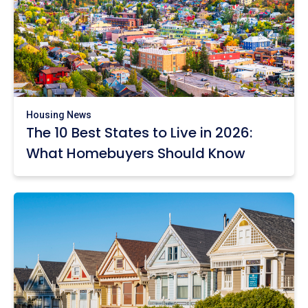
Housing News
The 10 Best States to Live in 2026:
What Homebuyers Should Know