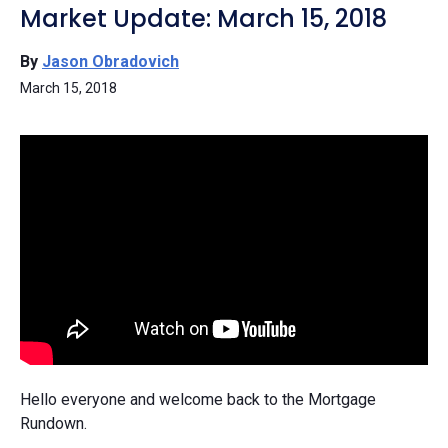
Market Update: March 15, 2018
By
Jason Obradovich
March 15, 2018
Hello everyone and welcome back to the Mortgage
Rundown.