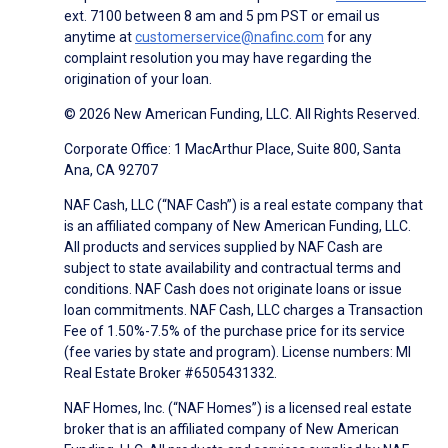
ext. 7100 between 8 am and 5 pm PST or email us
anytime at
customerservice@nafinc.com
for any
complaint resolution you may have regarding the
origination of your loan.
© 2026 New American Funding, LLC. All Rights Reserved.
Corporate Office: 1 MacArthur Place, Suite 800, Santa
Ana, CA 92707
NAF Cash, LLC (“NAF Cash”) is a real estate company that
is an affiliated company of New American Funding, LLC.
All products and services supplied by NAF Cash are
subject to state availability and contractual terms and
conditions. NAF Cash does not originate loans or issue
loan commitments. NAF Cash, LLC charges a Transaction
Fee of 1.50%-7.5% of the purchase price for its service
(fee varies by state and program). License numbers: MI
Real Estate Broker #6505431332.
NAF Homes, Inc. (“NAF Homes”) is a licensed real estate
broker that is an affiliated company of New American