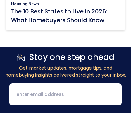
Housing News
The 10 Best States to Live in 2026:
What Homebuyers Should Know
Stay one step ahead
Get market updates
, mortgage tips, and
homebuying insights delivered straight to your inbox.