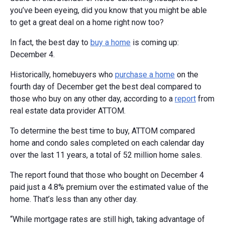
you’ve been eyeing, did you know that you might be able
to get a great deal on a home right now too?
In fact, the best day to
buy a home
is coming up:
December 4.
Historically, homebuyers who
purchase a home
on the
fourth day of December get the best deal compared to
those who buy on any other day, according to a
report
from
real estate data provider ATTOM.
To determine the best time to buy, ATTOM compared
home and condo sales completed on each calendar day
over the last 11 years, a total of 52 million home sales.
The report found that those who bought on December 4
paid just a 4.8% premium over the estimated value of the
home. That’s less than any other day.
“While mortgage rates are still high, taking advantage of