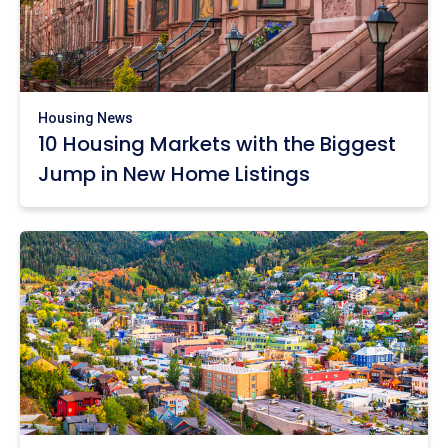
Housing News
10 Housing Markets with the Biggest
Jump in New Home Listings