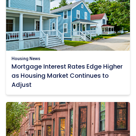
Housing News
Mortgage Interest Rates Edge Higher
as Housing Market Continues to
Adjust