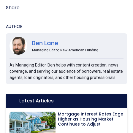
Share
AUTHOR
Ben Lane
Managing Editor, New American Funding
As Managing Editor, Ben helps with content creation, news
coverage, and serving our audience of borrowers, real estate
agents, loan originators, and other housing professionals.
Icon:
Latest Articles
Mortgage Interest Rates Edge
Higher as Housing Market
Continues to Adjust