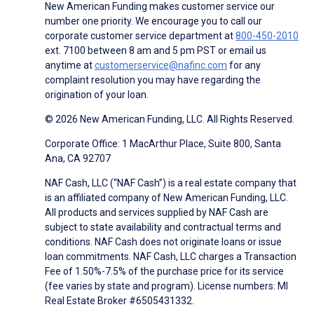
New American Funding makes customer service our
number one priority. We encourage you to call our
corporate customer service department at
800-450-2010
ext. 7100 between 8 am and 5 pm PST or email us
anytime at
customerservice@nafinc.com
for any
complaint resolution you may have regarding the
origination of your loan.
© 2026 New American Funding, LLC. All Rights Reserved.
Corporate Office: 1 MacArthur Place, Suite 800, Santa
Ana, CA 92707
NAF Cash, LLC (“NAF Cash”) is a real estate company that
is an affiliated company of New American Funding, LLC.
All products and services supplied by NAF Cash are
subject to state availability and contractual terms and
conditions. NAF Cash does not originate loans or issue
loan commitments. NAF Cash, LLC charges a Transaction
Fee of 1.50%-7.5% of the purchase price for its service
(fee varies by state and program). License numbers: MI
Real Estate Broker #6505431332.