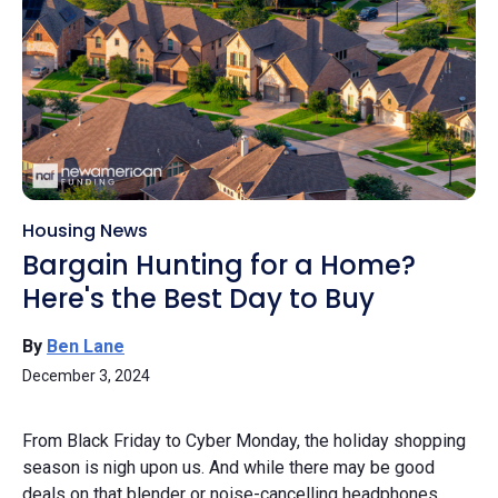
Housing News
Bargain Hunting for a Home?
Here's the Best Day to Buy
By
Ben Lane
December 3, 2024
From Black Friday to Cyber Monday, the holiday shopping
season is nigh upon us. And while there may be good
deals on that blender or noise-cancelling headphones