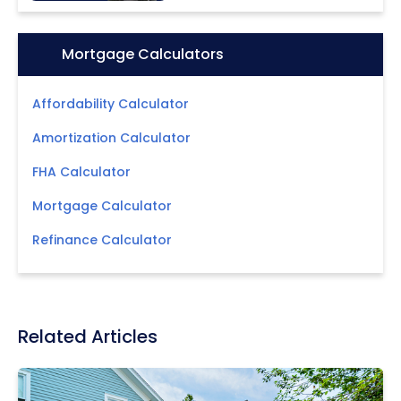
Icon:
Mortgage Calculators
Affordability Calculator
Amortization Calculator
FHA Calculator
Mortgage Calculator
Refinance Calculator
Related Articles