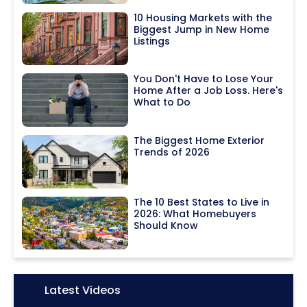
10 Housing Markets with the
Biggest Jump in New Home
Listings
You Don't Have to Lose Your
Home After a Job Loss. Here's
What to Do
The Biggest Home Exterior
Trends of 2026
The 10 Best States to Live in
2026: What Homebuyers
Should Know
Icon:
Latest Videos