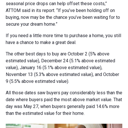
seasonal price drops can help offset these costs,”
ATTOM said in its report. “If you’ve been holding off on
buying, now may be the chance you’ve been waiting for to
secure your dream home.”
If you need a little more time to purchase a home, you still
have a chance to make a great deal.
The other best days to buy are October 2 (5% above
estimated value), December 24 (5.1% above estimated
value), January 16 (5.1% above estimated value),
November 13 (5.3% above estimated value), and October
9 (5.5% above estimated value).
All those dates saw buyers pay considerably less than the
date where buyers paid the most above market value. That
day was May 27, when buyers generally paid 14.6% more
than the estimated value for their home.