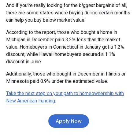
And if you’re really looking for the
biggest
bargains of all,
there are some states where buying during certain months
can help you buy below market value.
According to the report, those who bought a home in
Michigan in December paid 3.2% less than the market
value. Homebuyers in Connecticut in January got a 1.2%
discount, while Hawaii homebuyers secured a 1.1%
discount in June.
Additionally, those who bought in December in Illinois or
Minnesota paid 0.9% under the estimated value.
Take the next step on your path to homeownership with
New American Funding.
Apply Now