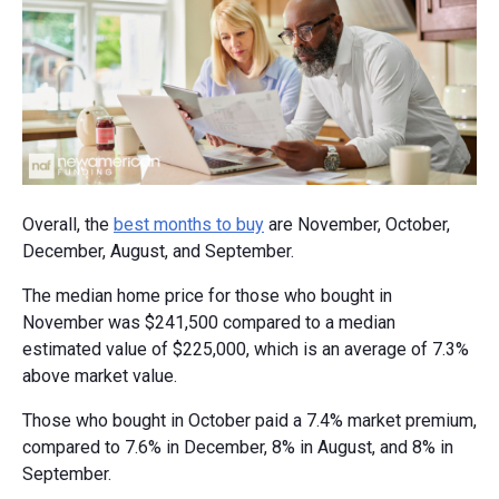
Overall, the
best months to buy
are November, October,
December, August, and September.
The median home price for those who bought in
November was $241,500 compared to a median
estimated value of $225,000, which is an average of 7.3%
above market value.
Those who bought in October paid a 7.4% market premium,
compared to 7.6% in December, 8% in August, and 8% in
September.