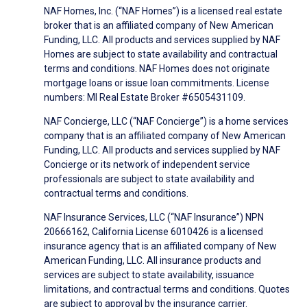
NAF Homes, Inc. (“NAF Homes”) is a licensed real estate
broker that is an affiliated company of New American
Funding, LLC. All products and services supplied by NAF
Homes are subject to state availability and contractual
terms and conditions. NAF Homes does not originate
mortgage loans or issue loan commitments. License
numbers: MI Real Estate Broker #6505431109.
NAF Concierge, LLC (“NAF Concierge”) is a home services
company that is an affiliated company of New American
Funding, LLC. All products and services supplied by NAF
Concierge or its network of independent service
professionals are subject to state availability and
contractual terms and conditions.
NAF Insurance Services, LLC (“NAF Insurance”) NPN
20666162, California License 6010426 is a licensed
insurance agency that is an affiliated company of New
American Funding, LLC. All insurance products and
services are subject to state availability, issuance
limitations, and contractual terms and conditions. Quotes
are subject to approval by the insurance carrier.