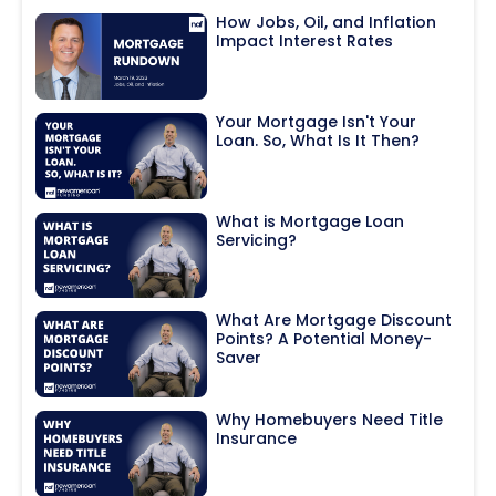
How Jobs, Oil, and Inflation
Impact Interest Rates
Your Mortgage Isn't Your
Loan. So, What Is It Then?
What is Mortgage Loan
Servicing?
What Are Mortgage Discount
Points? A Potential Money-
Saver
Why Homebuyers Need Title
Insurance