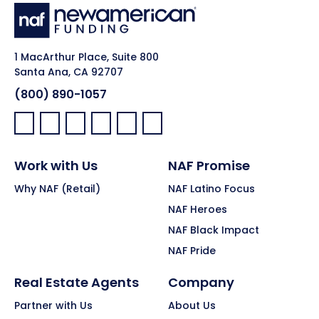
1 MacArthur Place, Suite 800
Santa Ana, CA 92707
(800) 890-1057
Facebook:
LinkedIn:
X:
YouTube:
Instagram:
Pinterest:
Work with Us
NAF Promise
Why NAF (Retail)
NAF Latino Focus
NAF Heroes
NAF Black Impact
NAF Pride
Real Estate Agents
Company
Partner with Us
About Us