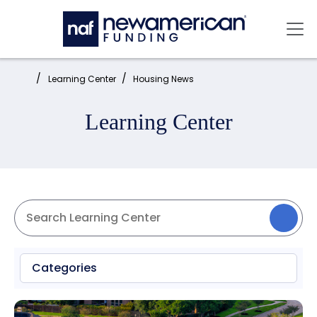
Skip to main content
Mai
Home:
Learning Center
Housing News
Learning Center
Categories