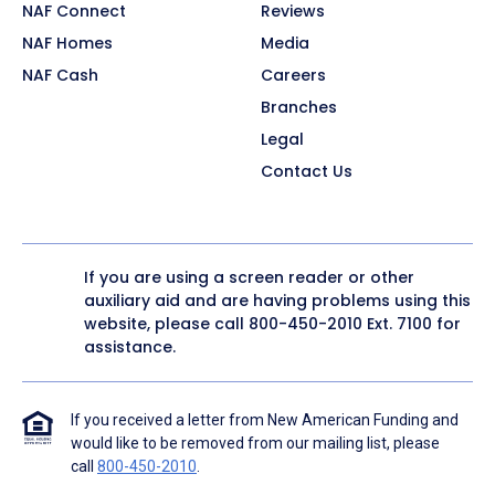
NAF Connect
Reviews
NAF Homes
Media
NAF Cash
Careers
Branches
Legal
Contact Us
If you are using a screen reader or other
auxiliary aid and are having problems using this
website, please call
800-450-2010
Ext. 7100 for
assistance.
If you received a letter from New American Funding and
would like to be removed from our mailing list, please
call
800-450-2010
.