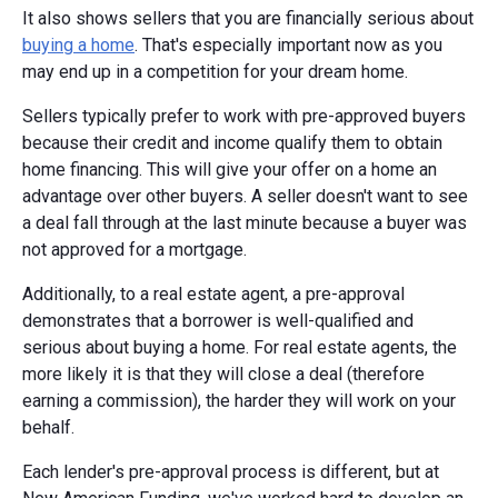
It also shows sellers that you are financially serious about
buying a home
. That's especially important now as you
may end up in a competition for your dream home.
Sellers typically prefer to work with pre-approved buyers
because their credit and income qualify them to obtain
home financing. This will give your offer on a home an
advantage over other buyers. A seller doesn't want to see
a deal fall through at the last minute because a buyer was
not approved for a mortgage.
Additionally, to a real estate agent, a pre-approval
demonstrates that a borrower is well-qualified and
serious about buying a home. For real estate agents, the
more likely it is that they will close a deal (therefore
earning a commission), the harder they will work on your
behalf.
Each lender's pre-approval process is different, but at