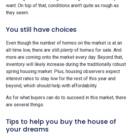
want. On top of that, conditions aren't quite as rough as
they seem.
You still have choices
Even though the number of homes on the market is at an
all-time low, there are still
plenty
of homes for sale. And
more are coming onto the market every day. Beyond that,
inventory will likely increase during the traditionally robust
spring housing market. Plus, housing observers expect
interest rates to stay low for the rest of this year and
beyond, which should help with affordability.
As for what buyers can do to succeed in this market, there
are several things.
Tips to help you buy the house of
your dreams