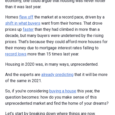
economy, one could argue that housing was never hotter
than it was last year.
Homes
flew off
the market at a record pace, driven by a
shift in what buyers
want from their homes. That drove
prices up
faster
than they had climbed in more than a
decade, but many buyers were undeterred by the rising
prices. That's because they could afford more houses for
their money due to mortgage interest rates falling to
record lows
more than 15 times last year.
Housing in 2020 was, in many ways, unprecedented.
And the experts are
already predicting
that it will be more
of the same in 2021.
So, if you're considering
buying a house
this year, the
question becomes: how do you make sense of this
unprecedented market and find the home of your dreams?
Let's start by breaking down where things are now.