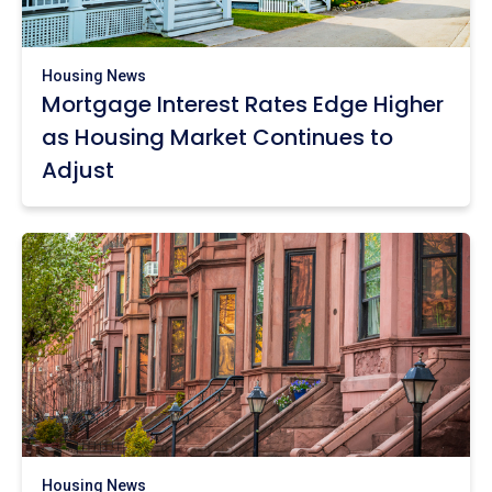
Housing News
Mortgage Interest Rates Edge Higher
as Housing Market Continues to
Adjust
Housing News