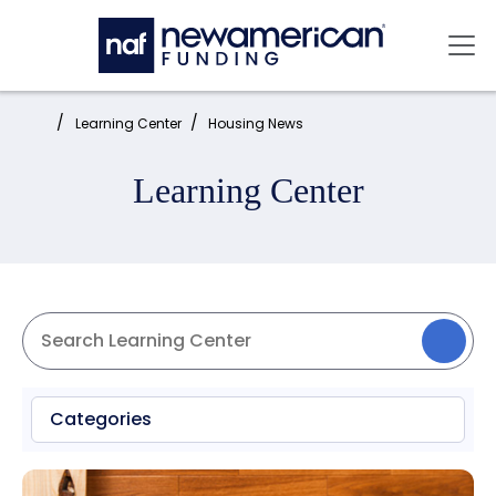
Skip to main content
Mai
Home:
Learning Center
Housing News
Learning Center
Categories