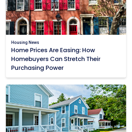
Housing News
Home Prices Are Easing: How
Homebuyers Can Stretch Their
Purchasing Power