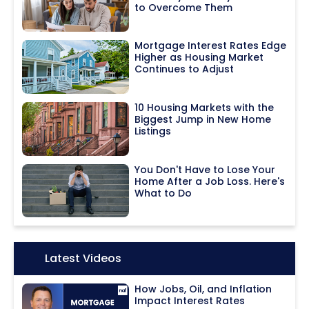
to Overcome Them
Mortgage Interest Rates Edge
Higher as Housing Market
Continues to Adjust
10 Housing Markets with the
Biggest Jump in New Home
Listings
You Don't Have to Lose Your
Home After a Job Loss. Here's
What to Do
Icon:
Latest Videos
How Jobs, Oil, and Inflation
Impact Interest Rates