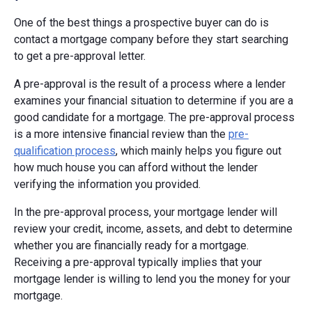
One of the best things a prospective buyer can do is
contact a mortgage company before they start searching
to get a pre-approval letter.
A pre-approval is the result of a process where a lender
examines your financial situation to determine if you are a
good candidate for a mortgage. The pre-approval process
is a more intensive financial review than the
pre-
qualification process
, which mainly helps you figure out
how much house you can afford without the lender
verifying the information you provided.
In the pre-approval process, your mortgage lender will
review your credit, income, assets, and debt to determine
whether you are financially ready for a mortgage.
Receiving a pre-approval typically implies that your
mortgage lender is willing to lend you the money for your
mortgage.