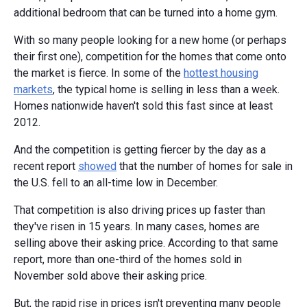
additional bedroom that can be turned into a home gym.
With so many people looking for a new home (or perhaps
their first one), competition for the homes that come onto
the market is fierce. In some of the
hottest housing
markets
, the typical home is selling in less than a week.
Homes nationwide haven't sold this fast since at least
2012.
And the competition is getting fiercer by the day as a
recent report
showed
that the number of homes for sale in
the U.S. fell to an all-time low in December.
That competition is also driving prices up faster than
they've risen in 15 years. In many cases, homes are
selling above their asking price. According to that same
report, more than one-third of the homes sold in
November sold above their asking price.
But, the rapid rise in prices isn't preventing many people