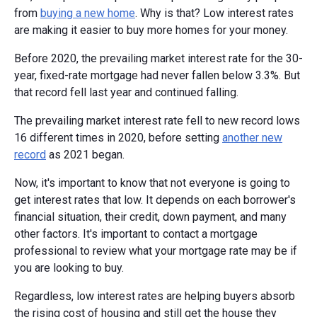
from
buying a new home
. Why is that? Low interest rates
are making it easier to buy more homes for your money.
Before 2020, the prevailing market interest rate for the 30-
year, fixed-rate mortgage had never fallen below 3.3%. But
that record fell last year and continued falling.
The prevailing market interest rate fell to new record lows
16 different times in 2020, before setting
another new
record
as 2021 began.
Now, it's important to know that not everyone is going to
get interest rates that low. It depends on each borrower's
financial situation, their credit, down payment, and many
other factors. It's important to contact a mortgage
professional to review what your mortgage rate may be if
you are looking to buy.
Regardless, low interest rates are helping buyers absorb
the rising cost of housing and still get the house they