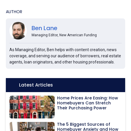
AUTHOR
Ben Lane
Managing Editor, New American Funding
As Managing Editor, Ben helps with content creation, news
coverage, and serving our audience of borrowers, real estate
agents, loan originators, and other housing professionals.
Icon:
Latest Articles
Home Prices Are Easing: How
Homebuyers Can Stretch
Their Purchasing Power
The 5 Biggest Sources of
Homebuyer Anxiety and How