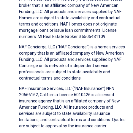
broker that is an affiliated company of New American
Funding, LLC. All products and services supplied by NAF
Homes are subject to state availability and contractual
terms and conditions. NAF Homes does not originate
mortgage loans or issue loan commitments. License
numbers: MI Real Estate Broker #6505431109.
NAF Concierge, LLC (“NAF Concierge”) is a home services
company that is an affiliated company of New American
Funding, LLC. All products and services supplied by NAF
Concierge or its network of independent service
professionals are subject to state availability and
contractual terms and conditions.
NAF Insurance Services, LLC (“NAF Insurance”) NPN
20666162, California License 6010426 is a licensed
insurance agency that is an affiliated company of New
American Funding, LLC. All insurance products and
services are subject to state availability, issuance
limitations, and contractual terms and conditions. Quotes
are subject to approval by the insurance carrier.