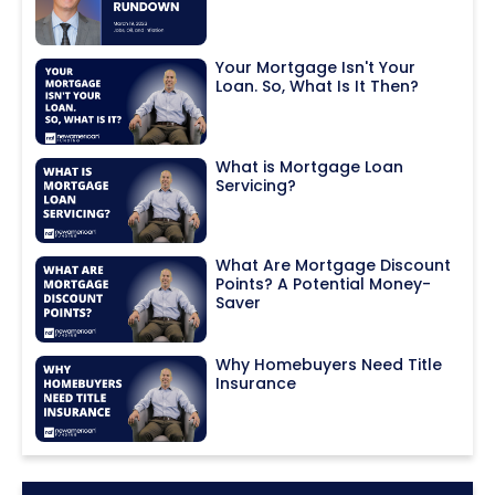
Your Mortgage Isn't Your
Loan. So, What Is It Then?
What is Mortgage Loan
Servicing?
What Are Mortgage Discount
Points? A Potential Money-
Saver
Why Homebuyers Need Title
Insurance