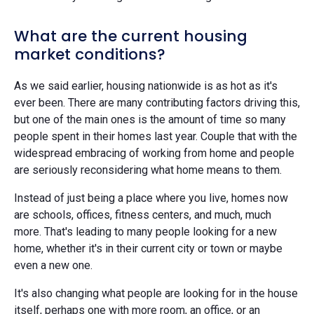
What are the current housing
market conditions?
As we said earlier, housing nationwide is as hot as it's
ever been. There are many contributing factors driving this,
but one of the main ones is the amount of time so many
people spent in their homes last year. Couple that with the
widespread embracing of working from home and people
are seriously reconsidering what home means to them.
Instead of just being a place where you live, homes now
are schools, offices, fitness centers, and much, much
more. That's leading to many people looking for a new
home, whether it's in their current city or town or maybe
even a new one.
It's also changing what people are looking for in the house
itself, perhaps one with more room, an office, or an