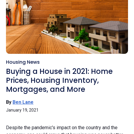
Housing News
Buying a House in 2021: Home
Prices, Housing Inventory,
Mortgages, and More
By
Ben Lane
January 19, 2021
Despite the pandemic's impact on the country and the