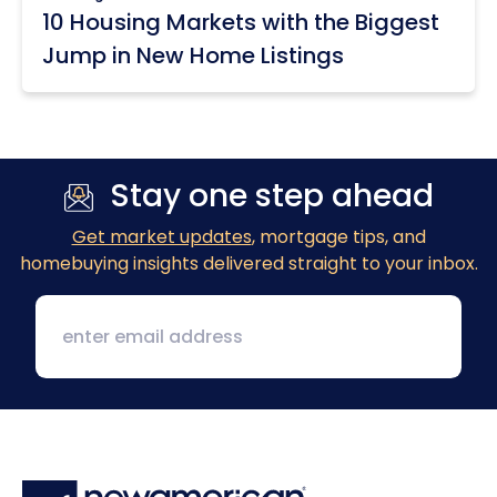
10 Housing Markets with the Biggest
Jump in New Home Listings
Stay one step ahead
Get market updates
, mortgage tips, and
homebuying insights delivered straight to your inbox.