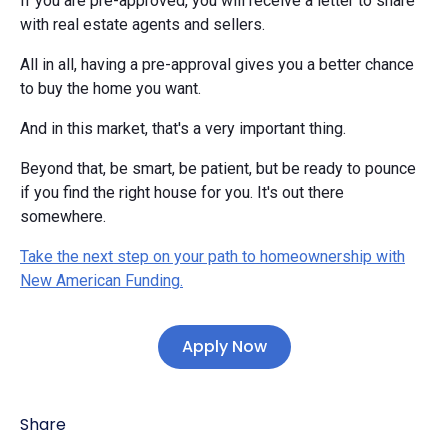
If you are pre-approved, you will receive a letter to share
with real estate agents and sellers.
All in all, having a pre-approval gives you a better chance
to buy the home you want.
And in this market, that's a very important thing.
Beyond that, be smart, be patient, but be ready to pounce
if you find the right house for you. It's out there
somewhere.
Take the next step on your path to homeownership with
New American Funding.
Apply Now
Share