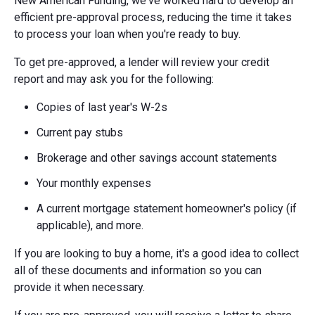
New American Funding, we've worked hard to develop an
efficient pre-approval process, reducing the time it takes
to process your loan when you're ready to buy.
To get pre-approved, a lender will review your credit
report and may ask you for the following:
Copies of last year's W-2s
Current pay stubs
Brokerage and other savings account statements
Your monthly expenses
A current mortgage statement homeowner's policy (if
applicable), and more.
If you are looking to buy a home, it's a good idea to collect
all of these documents and information so you can
provide it when necessary.