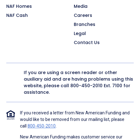
NAF Homes
Media
NAF Cash
Careers
Branches
Legal
Contact Us
If you are using a screen reader or other
auxiliary aid and are having problems using this
website, please call
800-450-2010
Ext. 7100 for
assistance.
If you received a letter from New American Funding and
would like to be removed from our mailing list, please
call
800-450-2010
.
New American Funding makes customer service our