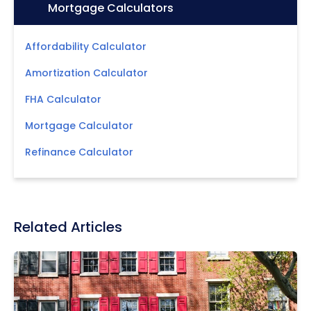
Icon:
Mortgage Calculators
Affordability Calculator
Amortization Calculator
FHA Calculator
Mortgage Calculator
Refinance Calculator
Related Articles