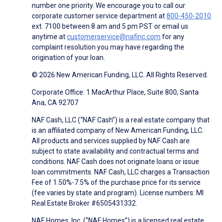
number one priority. We encourage you to call our
corporate customer service department at
800-450-2010
ext. 7100 between 8 am and 5 pm PST or email us
anytime at
customerservice@nafinc.com
for any
complaint resolution you may have regarding the
origination of your loan.
© 2026 New American Funding, LLC. All Rights Reserved.
Corporate Office: 1 MacArthur Place, Suite 800, Santa
Ana, CA 92707
NAF Cash, LLC (“NAF Cash”) is a real estate company that
is an affiliated company of New American Funding, LLC.
All products and services supplied by NAF Cash are
subject to state availability and contractual terms and
conditions. NAF Cash does not originate loans or issue
loan commitments. NAF Cash, LLC charges a Transaction
Fee of 1.50%-7.5% of the purchase price for its service
(fee varies by state and program). License numbers: MI
Real Estate Broker #6505431332.
NAF Homes, Inc. (“NAF Homes”) is a licensed real estate