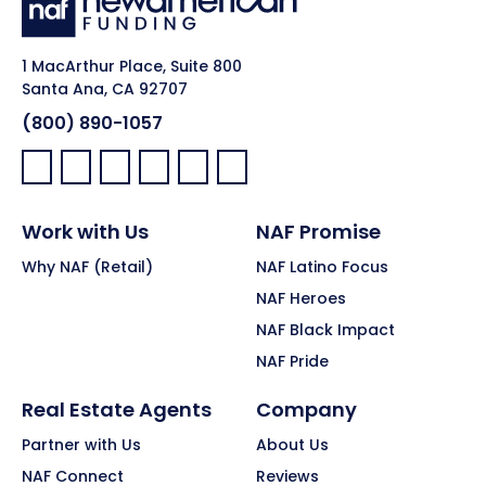
1 MacArthur Place, Suite 800
Santa Ana, CA 92707
(800) 890-1057
Facebook:
LinkedIn:
X:
YouTube:
Instagram:
Pinterest:
Work with Us
NAF Promise
Why NAF (Retail)
NAF Latino Focus
NAF Heroes
NAF Black Impact
NAF Pride
Real Estate Agents
Company
Partner with Us
About Us
NAF Connect
Reviews