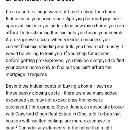
It can also be a huge waste of time to shop for a home
that is not in your price range. Applying for mortgage pre-
approval can help you understand how much home you can
afford. Understanding this can help you focus your search.
A pre-approval occurs when a lender considers your
current financial standing and tells you how much money it
would be willing to loan you. If you shop for a home
before getting pre-approved, you may be overjoyed to find
your dream home only to find out you can't afford the
mortgage it requires.
Beyond the hidden costs of buying a home - such as
those pesky closing costs - there are also many added
expenses you may not expect once the home is
purchased. For example, Steve Jones, an associate broker
with Crawford Olson Real Estate in Ohio, told Forbes that
houses with vaulted ceilings are more expensive to
2
heat.
Consider any elements of the home that might