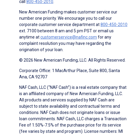
call
800-450-2010
.
New American Funding makes customer service our
number one priority. We encourage you to call our
corporate customer service department at
800-450-2010
ext. 7100 between 8 am and 5 pm PST or email us
anytime at
customerservice@nafinc.com
for any
complaint resolution you may have regarding the
origination of your loan.
© 2026 New American Funding, LLC. All Rights Reserved.
Corporate Office: 1 MacArthur Place, Suite 800, Santa
Ana, CA 92707
NAF Cash, LLC (“NAF Cash”) is a real estate company that
is an affiliated company of New American Funding, LLC.
All products and services supplied by NAF Cash are
subject to state availability and contractual terms and
conditions. NAF Cash does not originate loans or issue
loan commitments. NAF Cash, LLC charges a Transaction
Fee of 1.50%-7.5% of the purchase price for its service
(fee varies by state and program). License numbers: MI