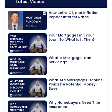
Icon:
Latest Videos
How Jobs, Oil, and Inflation
Impact Interest Rates
Your Mortgage Isn't Your
Loan. So, What Is It Then?
What is Mortgage Loan
Servicing?
What Are Mortgage Discount
Points? A Potential Money-
Saver
Why Homebuyers Need Title
Insurance