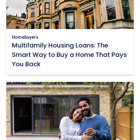
Homebuyers
Multifamily Housing Loans: The
Smart Way to Buy a Home That Pays
You Back