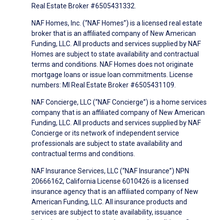
Real Estate Broker #6505431332.
NAF Homes, Inc. (“NAF Homes”) is a licensed real estate
broker that is an affiliated company of New American
Funding, LLC. All products and services supplied by NAF
Homes are subject to state availability and contractual
terms and conditions. NAF Homes does not originate
mortgage loans or issue loan commitments. License
numbers: MI Real Estate Broker #6505431109.
NAF Concierge, LLC (“NAF Concierge”) is a home services
company that is an affiliated company of New American
Funding, LLC. All products and services supplied by NAF
Concierge or its network of independent service
professionals are subject to state availability and
contractual terms and conditions.
NAF Insurance Services, LLC (“NAF Insurance”) NPN
20666162, California License 6010426 is a licensed
insurance agency that is an affiliated company of New
American Funding, LLC. All insurance products and
services are subject to state availability, issuance