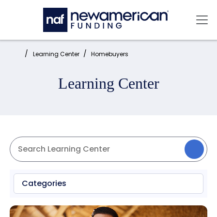
Skip to main content
Mai
Home:
Learning Center
Homebuyers
Learning Center
Categories