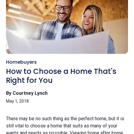
Homebuyers
How to Choose a Home That's
Right for You
By Courtney Lynch
May 1, 2018
There may be no such thing as the perfect home, but it is
still vital to choose a home that suits as many of your
wants and needs as possible. Viewing home after home