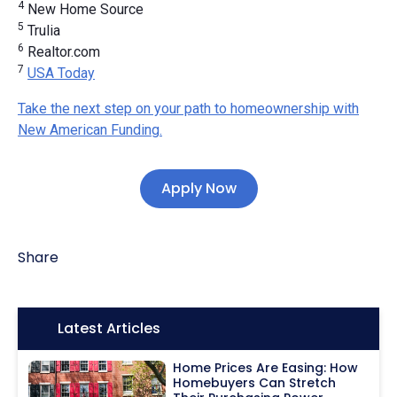
4
New Home Source
5
Trulia
6
Realtor.com
7
USA Today
Take the next step on your path to homeownership with
New American Funding.
Apply Now
Share
Icon:
Latest Articles
Home Prices Are Easing: How
Homebuyers Can Stretch