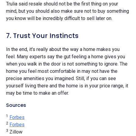
Trulia said resale should not be the first thing on your
mind, but you should also make sure not to buy something
you know will be incredibly difficult to sell later on.
7. Trust Your Instincts
In the end, it's really about the way a home makes you
feel. Many experts say the gut feeling a home gives you
when you walk in the door is not something to ignore. The
home you feel most comfortable in may not have the
precise amenities you imagined. Still, if you can see
yourself living there and the home is in your price range, it
may be time to make an offer.
Sources
1
Forbes
2
Forbes
3
Zillow