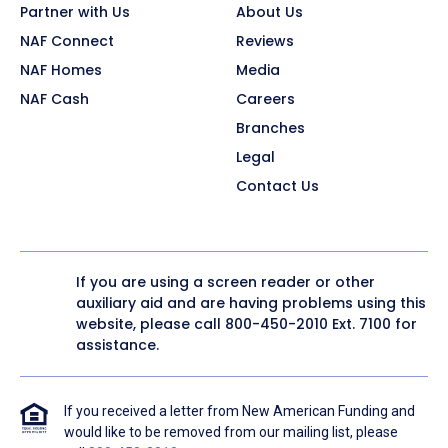
Partner with Us
About Us
NAF Connect
Reviews
NAF Homes
Media
NAF Cash
Careers
Branches
Legal
Contact Us
If you are using a screen reader or other
auxiliary aid and are having problems using this
website, please call
800-450-2010
Ext. 7100 for
assistance.
If you received a letter from New American Funding and
would like to be removed from our mailing list, please