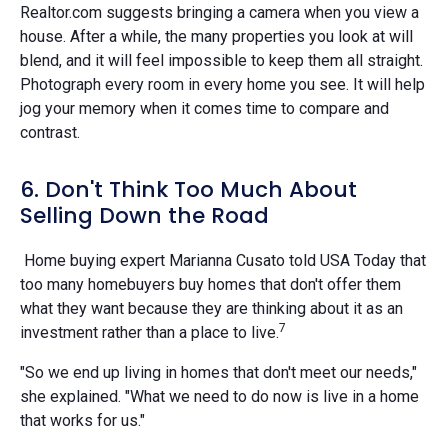
Realtor.com suggests bringing a camera when you view a
house. After a while, the many properties you look at will
blend, and it will feel impossible to keep them all straight.
Photograph every room in every home you see. It will help
jog your memory when it comes time to compare and
contrast.
6. Don't Think Too Much About
Selling Down the Road
Home buying expert Marianna Cusato told USA Today that
too many homebuyers buy homes that don't offer them
what they want because they are thinking about it as an
7
investment rather than a place to live.
"So we end up living in homes that don't meet our needs,"
she explained. "What we need to do now is live in a home
that works for us."