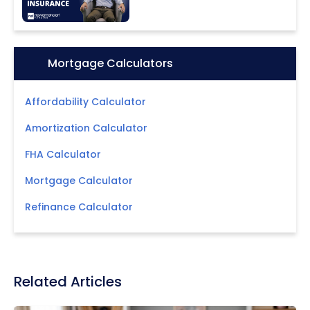
Icon:
Mortgage Calculators
Affordability Calculator
Amortization Calculator
FHA Calculator
Mortgage Calculator
Refinance Calculator
Related Articles