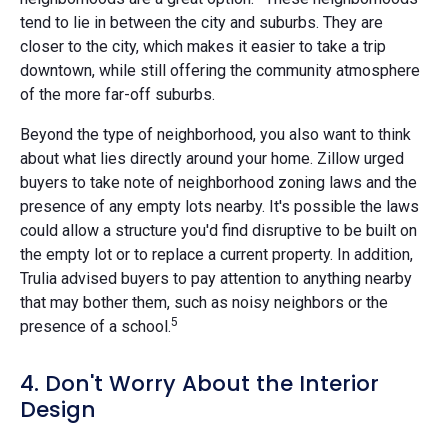
tend to lie in between the city and suburbs. They are
closer to the city, which makes it easier to take a trip
downtown, while still offering the community atmosphere
of the more far-off suburbs.
Beyond the type of neighborhood, you also want to think
about what lies directly around your home. Zillow urged
buyers to take note of neighborhood zoning laws and the
presence of any empty lots nearby. It's possible the laws
could allow a structure you'd find disruptive to be built on
the empty lot or to replace a current property. In addition,
Trulia advised buyers to pay attention to anything nearby
that may bother them, such as noisy neighbors or the
5
presence of a school.
4. Don't Worry About the Interior
Design