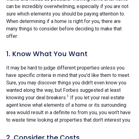
can be incredibly overwhelming, especially if you are not
sure which elements you should be paying attention to.
When determining if a home is right for you, there are
many things to consider before deciding to make that
offer:
1. Know What You Want
It may be hard to judge different properties unless you
have specific criteria in mind that you'd like them to meet.
Sure, you may discover things you didn't even know you
wanted along the way, but Forbes suggested at least
1
knowing your deal breakers.
If you let your real estate
agent know what elements of a home or its surrounding
area would result in a definite no from you, you won't have
to waste time looking at properties that don't interest you.
2. Consider the Costs