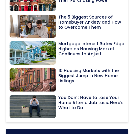
Their Purchasing Power
The 5 Biggest Sources of
Homebuyer Anxiety and How
to Overcome Them
Mortgage Interest Rates Edge
Higher as Housing Market
Continues to Adjust
10 Housing Markets with the
Biggest Jump in New Home
Listings
You Don't Have to Lose Your
Home After a Job Loss. Here's
What to Do