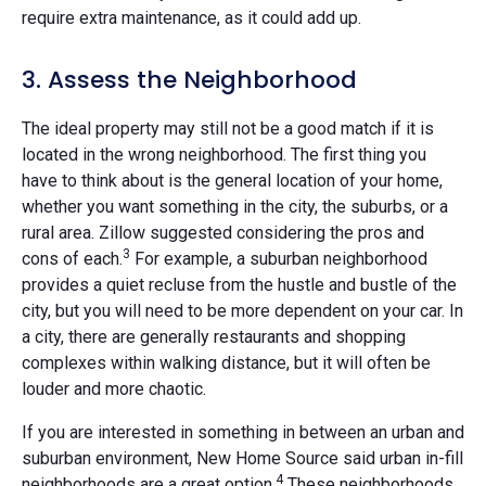
require extra maintenance, as it could add up.
3. Assess the Neighborhood
The ideal property may still not be a good match if it is
located in the wrong neighborhood. The first thing you
have to think about is the general location of your home,
whether you want something in the city, the suburbs, or a
rural area. Zillow suggested considering the pros and
3
cons of each.
For example, a suburban neighborhood
provides a quiet recluse from the hustle and bustle of the
city, but you will need to be more dependent on your car. In
a city, there are generally restaurants and shopping
complexes within walking distance, but it will often be
louder and more chaotic.
If you are interested in something in between an urban and
suburban environment, New Home Source said urban in-fill
4
neighborhoods are a great option.
These neighborhoods