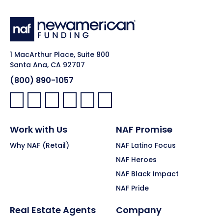
1 MacArthur Place, Suite 800
Santa Ana, CA 92707
(800) 890-1057
Facebook:
LinkedIn:
X:
YouTube:
Instagram:
Pinterest:
Work with Us
NAF Promise
Why NAF (Retail)
NAF Latino Focus
NAF Heroes
NAF Black Impact
NAF Pride
Real Estate Agents
Company