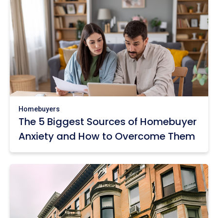
Homebuyers
The 5 Biggest Sources of Homebuyer
Anxiety and How to Overcome Them