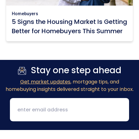
Homebuyers
5 Signs the Housing Market Is Getting
Better for Homebuyers This Summer
Stay one step ahead
Get market updates
, mortgage tips, and
homebuying insights delivered straight to your inbox.