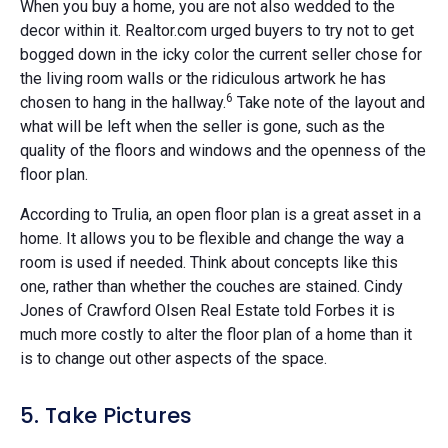
When you buy a home, you are not also wedded to the
decor within it. Realtor.com urged buyers to try not to get
bogged down in the icky color the current seller chose for
the living room walls or the ridiculous artwork he has
6
chosen to hang in the hallway.
Take note of the layout and
what will be left when the seller is gone, such as the
quality of the floors and windows and the openness of the
floor plan.
According to Trulia, an open floor plan is a great asset in a
home. It allows you to be flexible and change the way a
room is used if needed. Think about concepts like this
one, rather than whether the couches are stained. Cindy
Jones of Crawford Olsen Real Estate told Forbes it is
much more costly to alter the floor plan of a home than it
is to change out other aspects of the space.
5. Take Pictures