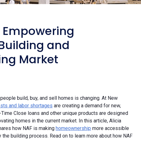
: Empowering
uilding and
ing Market
eople build, buy, and sell homes is changing. At New
costs and labor shortages
are creating a demand for new,
ne-Time Close loans and other unique products are designed
ting homes in the current market. In this article, Alicia
shares how NAF is making
homeownership
more accessible
fy the building process. Read on to learn more about how NAF