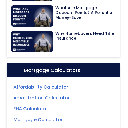
What Are Mortgage
Discount Points? A Potential
Money-Saver
Why Homebuyers Need Title
Insurance
Mortgage Calculators
Icon:
Affordability Calculator
Amortization Calculator
FHA Calculator
Mortgage Calculator