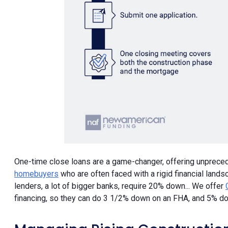
One-time close loans are a game-changer, offering unpreceden
homebuyers
who are often faced with a rigid financial land
lenders, a lot of bigger banks, require 20% down... We offer
financing, so they can do 3 1/2% down on an FHA, and 5% do