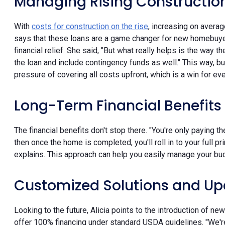
Managing Rising Constructio
With
costs for construction on the rise
, increasing on averag
says that these loans are a game changer for new homebuye
financial relief. She said, "But what really helps is the way th
the loan and include contingency funds as well." This way, b
pressure of covering all costs upfront, which is a win for ev
Long-Term Financial Benefits
The financial benefits don't stop there. "You're only paying t
then once the home is completed, you'll roll in to your full pri
explains. This approach can help you easily manage your bu
Customized Solutions and Up
Looking to the future, Alicia points to the introduction of 
offer 100% financing under standard USDA guidelines. "We're