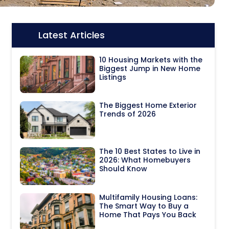
Latest Articles
Icon:
10 Housing Markets with the
Biggest Jump in New Home
Listings
The Biggest Home Exterior
Trends of 2026
The 10 Best States to Live in
2026: What Homebuyers
Should Know
Multifamily Housing Loans:
The Smart Way to Buy a
Home That Pays You Back