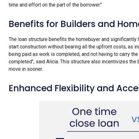
time and effort on the part of the borrower."
Benefits for Builders and Ho
The loan structure benefits the homebuyer and significantly h
start construction without bearing all the upfront costs, as i
being paid as work is completed, and not having to carry the 
completed", said Alicia. This structure also incentivizes th
move in sooner.
Enhanced Flexibility and Acces