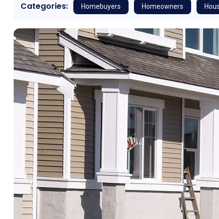
Categories:
Homebuyers
Homeowners
Hous