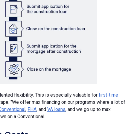
ted flexibility. This is especially valuable for
first-time
scape. "We offer max financing on our programs where a lot of
Conventional
,
FHA
, and
VA loans
, and we go up to max
wn on a Conventional.