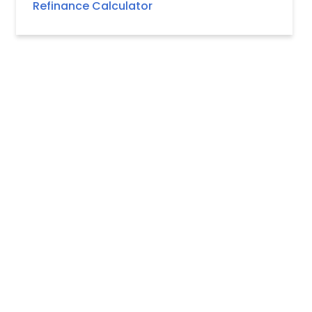
Refinance Calculator