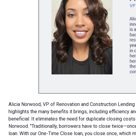
Alicia Norwood, VP of Renovation and Construction Lending 
highlights the many benefits it brings, including efficiency 
beneficial. It eliminates the need for duplicate closing costs
Norwood. "Traditionally, borrowers have to close twice—once 
loan. With our One-Time Close loan, you close once, which 