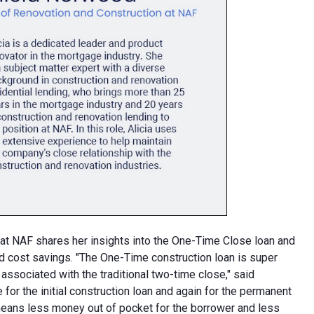
at NAF shares her insights into the One-Time Close loan and
and cost savings. "The One-Time construction loan is super
 associated with the traditional two-time close," said
for the initial construction loan and again for the permanent
means less money out of pocket for the borrower and less