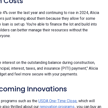
n Costs
e 4% over the last year and continuing to rise in 2024, Alicia
rs just learning about them because they allow for some
e loan is set up. You're able to finance the lot and build into
uilders can better manage their resources without the
eryone.
he interest on the outstanding balance during construction,
ncipal, interest, taxes, and insurance (PITI) payment," Alicia
dget and feel more secure with your payments.
coming Innovations
new programs such as the
USDA One-Time Close
, which will
 also thrilled about our
renovation programs
...you can buy an