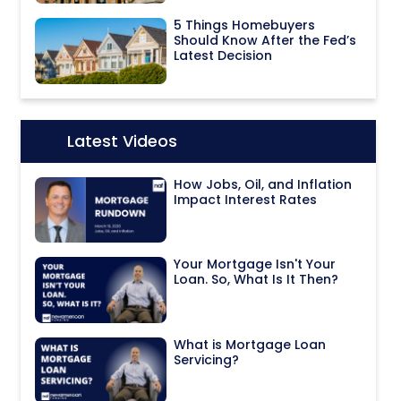
5 Things Homebuyers
Should Know After the Fed’s
Latest Decision
Latest Videos
Icon:
How Jobs, Oil, and Inflation
Impact Interest Rates
Your Mortgage Isn't Your
Loan. So, What Is It Then?
What is Mortgage Loan
Servicing?