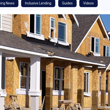
ing News
Inclusive Lending
Guides
Videos