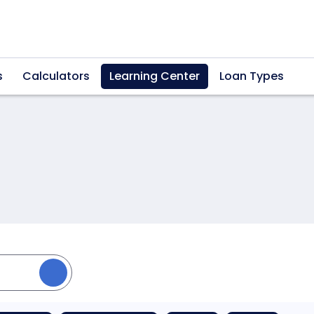
s
Calculators
Learning Center
Loan Types