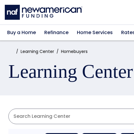
Skip to main content
Buy a Home
Refinance
Home Services
Rate
Home:
Learning Center
Homebuyers
Learning Center