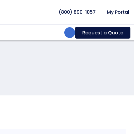
(800) 890-1057
My Portal
Search:
Request a Quote