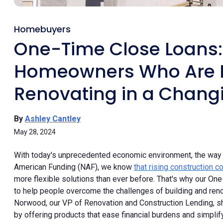
Homebuyers
One-Time Close Loans
Homeowners Who Are B
Renovating in a Chang
By
Ashley Cantley
May 28, 2024
With today's unprecedented economic environment, the way p
American Funding (NAF), we know
that rising construction 
more flexible solutions than ever before. That's why our O
to help people overcome the challenges of building and renova
Norwood, our VP of Renovation and Construction Lending, 
by offering products that ease financial burdens and simpli