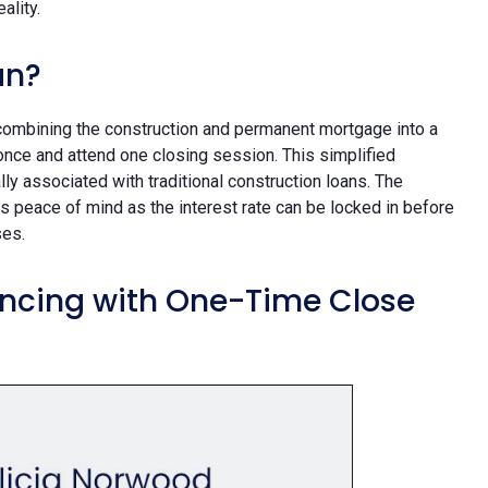
eality.
an?
combining the construction and permanent mortgage into a
once and attend one closing session. This simplified
y associated with traditional construction loans. The
 peace of mind as the interest rate can be locked in before
ses.
ancing with One-Time Close