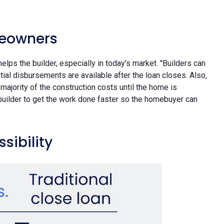
meowners
elps the builder, especially in today's market. "Builders can
nitial disbursements are available after the loan closes. Also,
majority of the construction costs until the home is
e builder to get the work done faster so the homebuyer can
sibility