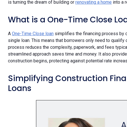
is turning the dream of building or
renovating a home
into a r
What is a One-Time Close Lo
A
One-Time Close loan
simplifies the financing process by 
single loan. This means that borrowers only need to qualify 
process reduces the complexity, paperwork, and fees typicall
streamlined approach saves time and money. It also provides
construction begins, protecting against potential rate increa
Simplifying Construction Fin
Loans