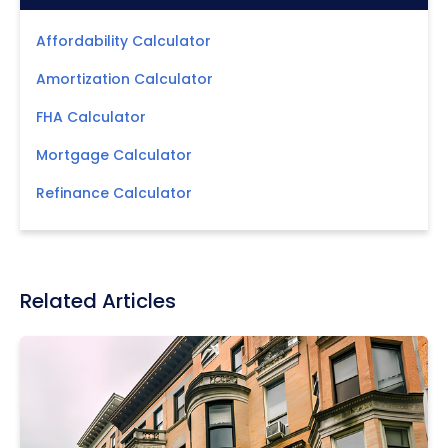
Affordability Calculator
Amortization Calculator
FHA Calculator
Mortgage Calculator
Refinance Calculator
Related Articles