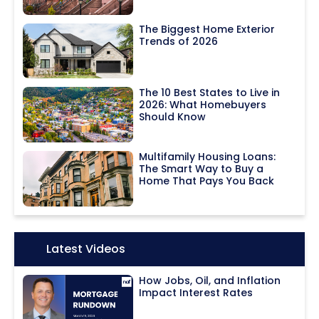
The Biggest Home Exterior
Trends of 2026
The 10 Best States to Live in
2026: What Homebuyers
Should Know
Multifamily Housing Loans:
The Smart Way to Buy a
Home That Pays You Back
Icon:
Latest Videos
How Jobs, Oil, and Inflation
Impact Interest Rates