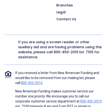
Branches
Legal
Contact Us
If you are using a screen reader or other
auxiliary aid and are having problems using this
website, please call
800-450-2010
Ext. 7100 for
assistance.
If you received a letter from New American Funding and
would like to be removed from our mailing list, please
call
800-450-2010
.
New American Funding makes customer service our
number one priority. We encourage you to call our
corporate customer service department at
800-450-2010
ext. 7100 between 8 am and 5 pm PST or email us