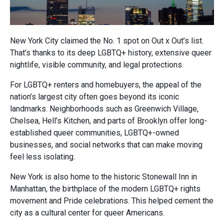
New York City claimed the No. 1 spot on Out x Out’s list.
That’s thanks to its deep LGBTQ+ history, extensive queer
nightlife, visible community, and legal protections.
For LGBTQ+ renters and homebuyers, the appeal of the
nation’s largest city often goes beyond its iconic
landmarks. Neighborhoods such as Greenwich Village,
Chelsea, Hell’s Kitchen, and parts of Brooklyn offer long-
established queer communities, LGBTQ+-owned
businesses, and social networks that can make moving
feel less isolating.
New York is also home to the historic Stonewall Inn in
Manhattan, the birthplace of the modern LGBTQ+ rights
movement and Pride celebrations. This helped cement the
city as a cultural center for queer Americans.