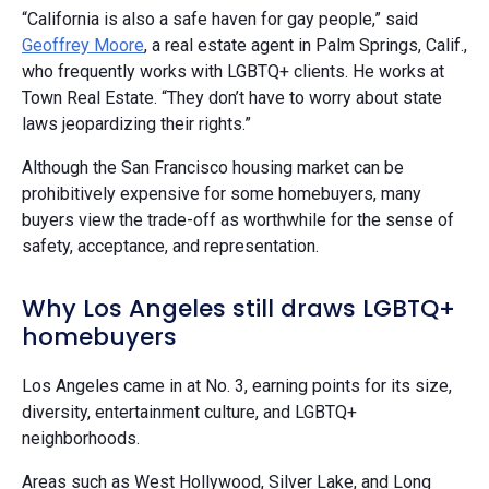
“California is also a safe haven for gay people,” said
Geoffrey Moore
, a real estate agent in Palm Springs, Calif.,
who frequently works with LGBTQ+ clients. He works at
Town Real Estate. “They don’t have to worry about state
laws jeopardizing their rights.”
Although the San Francisco housing market can be
prohibitively expensive for some homebuyers, many
buyers view the trade-off as worthwhile for the sense of
safety, acceptance, and representation.
Why Los Angeles still draws LGBTQ+
homebuyers
Los Angeles came in at No. 3, earning points for its size,
diversity, entertainment culture, and LGBTQ+
neighborhoods.
Areas such as West Hollywood, Silver Lake, and Long