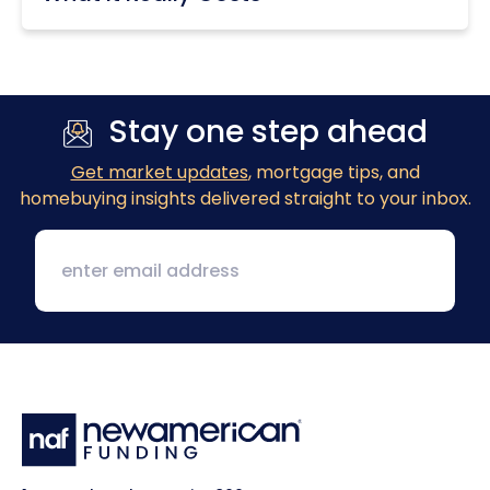
Stay one step ahead
Get market updates
, mortgage tips, and
homebuying insights delivered straight to your inbox.