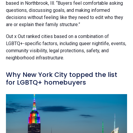
based in Northbrook, Ill. “Buyers feel comfortable asking
questions, discussing goals, and making informed
decisions without feeling like they need to edit who they
are or explain their family structure.”
Out x Out ranked cities based on a combination of
LGBTQ+-specific factors, including queer nightlife, events,
community visibility, legal protections, safety, and
neighborhood infrastructure.
Why New York City topped the list
for LGBTQ+ homebuyers