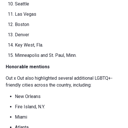
Seattle
Las Vegas
Boston
Denver
Key West, Fla.
Minneapolis and St. Paul, Minn.
Honorable mentions
Out x Out also highlighted several additional LGBTQ+-
friendly cities across the country, including:
New Orleans
Fire Island, N.Y.
Miami
Atlanta