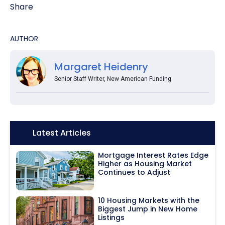
Share
AUTHOR
Margaret Heidenry
Senior Staff Writer, New American Funding
Icon:
Latest Articles
Mortgage Interest Rates Edge
Higher as Housing Market
Continues to Adjust
10 Housing Markets with the
Biggest Jump in New Home
Listings