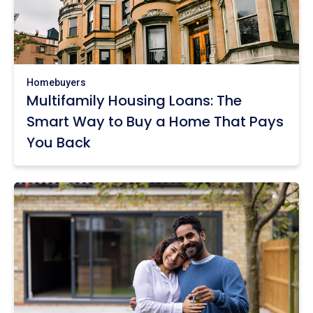
Homebuyers
Multifamily Housing Loans: The
Smart Way to Buy a Home That Pays
You Back