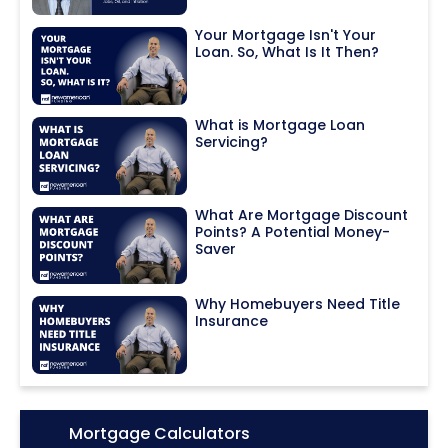
Your Mortgage Isn't Your
Loan. So, What Is It Then?
What is Mortgage Loan
Servicing?
What Are Mortgage Discount
Points? A Potential Money-
Saver
Why Homebuyers Need Title
Insurance
Icon:
Mortgage Calculators