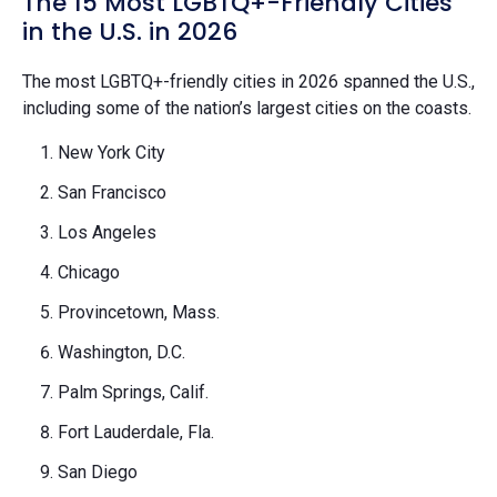
The 15 Most LGBTQ+-Friendly Cities
in the U.S. in 2026
The most LGBTQ+-friendly cities in 2026 spanned the U.S.,
including some of the nation’s largest cities on the coasts.
New York City
San Francisco
Los Angeles
Chicago
Provincetown, Mass.
Washington, D.C.
Palm Springs, Calif.
Fort Lauderdale, Fla.
San Diego