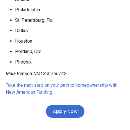
Philadelphia
St. Petersburg, Fla.
Dallas
Houston
Portland, Ore.
Phoenix
Maia Benson NMLS #
756742
Take the next step on your path to homeownership with
New American Funding.
Apply Now