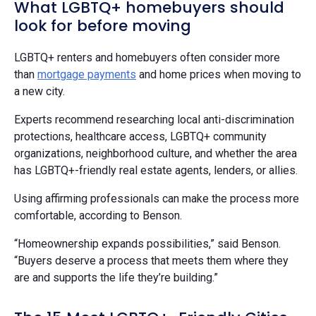
What LGBTQ+ homebuyers should
look for before moving
LGBTQ+ renters and homebuyers often consider more
than
mortgage payments
and home prices when moving to
a new city.
Experts recommend researching local anti-discrimination
protections, healthcare access, LGBTQ+ community
organizations, neighborhood culture, and whether the area
has LGBTQ+-friendly real estate agents, lenders, or allies.
Using affirming professionals can make the process more
comfortable, according to Benson.
“Homeownership expands possibilities,” said Benson.
“Buyers deserve a process that meets them where they
are and supports the life they’re building.”