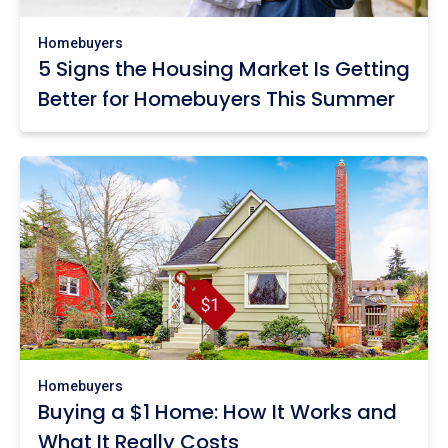
Homebuyers
5 Signs the Housing Market Is Getting
Better for Homebuyers This Summer
Homebuyers
Buying a $1 Home: How It Works and
What It Really Costs