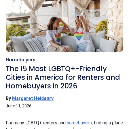
Homebuyers
The 15 Most LGBTQ+-Friendly
Cities in America for Renters and
Homebuyers in 2026
By
Margaret Heidenry
June 11, 2026
For many LGBTQ+ renters and
homebuyers
, finding a place