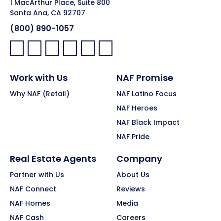
1 MacArthur Place, Suite 800
Santa Ana, CA 92707
(800) 890-1057
Facebook:
LinkedIn:
X:
YouTube:
Instagram:
Pinterest:
Work with Us
NAF Promise
Why NAF (Retail)
NAF Latino Focus
NAF Heroes
NAF Black Impact
NAF Pride
Real Estate Agents
Company
Partner with Us
About Us
NAF Connect
Reviews
NAF Homes
Media
NAF Cash
Careers