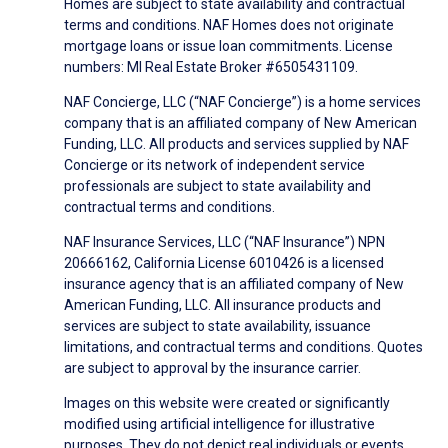
Homes are subject to state availability and contractual
terms and conditions. NAF Homes does not originate
mortgage loans or issue loan commitments. License
numbers: MI Real Estate Broker #6505431109.
NAF Concierge, LLC (“NAF Concierge”) is a home services
company that is an affiliated company of New American
Funding, LLC. All products and services supplied by NAF
Concierge or its network of independent service
professionals are subject to state availability and
contractual terms and conditions.
NAF Insurance Services, LLC (“NAF Insurance”) NPN
20666162, California License 6010426 is a licensed
insurance agency that is an affiliated company of New
American Funding, LLC. All insurance products and
services are subject to state availability, issuance
limitations, and contractual terms and conditions. Quotes
are subject to approval by the insurance carrier.
Images on this website were created or significantly
modified using artificial intelligence for illustrative
purposes. They do not depict real individuals or events.