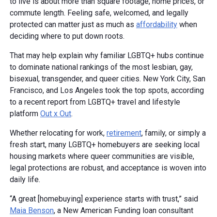
to live is about more than square footage, home prices, or
commute length. Feeling safe, welcomed, and legally
protected can matter just as much as
affordability
when
deciding where to put down roots.
That may help explain why familiar LGBTQ+ hubs continue
to dominate national rankings of the most lesbian, gay,
bisexual, transgender, and queer cities. New York City, San
Francisco, and Los Angeles took the top spots, according
to a recent report from LGBTQ+ travel and lifestyle
platform
Out x Out
.
Whether relocating for work,
retirement
, family, or simply a
fresh start, many LGBTQ+ homebuyers are seeking local
housing markets where queer communities are visible,
legal protections are robust, and acceptance is woven into
daily life.
“A great [homebuying] experience starts with trust,” said
Maia Benson
, a New American Funding loan consultant