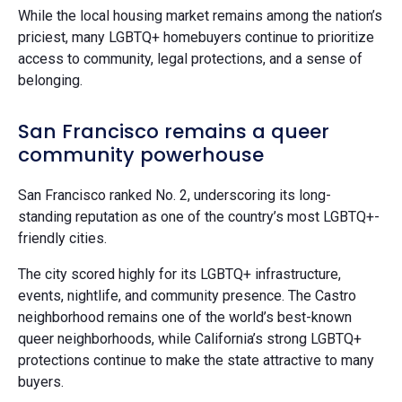
While the local housing market remains among the nation’s
priciest, many LGBTQ+ homebuyers continue to prioritize
access to community, legal protections, and a sense of
belonging.
San Francisco remains a queer
community powerhouse
San Francisco ranked No. 2, underscoring its long-
standing reputation as one of the country’s most LGBTQ+-
friendly cities.
The city scored highly for its LGBTQ+ infrastructure,
events, nightlife, and community presence. The Castro
neighborhood remains one of the world’s best-known
queer neighborhoods, while California’s strong LGBTQ+
protections continue to make the state attractive to many
buyers.