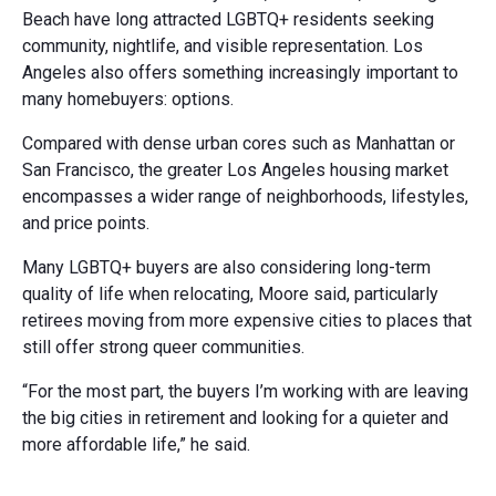
Beach have long attracted LGBTQ+ residents seeking
community, nightlife, and visible representation. Los
Angeles also offers something increasingly important to
many homebuyers: options.
Compared with dense urban cores such as Manhattan or
San Francisco, the greater Los Angeles housing market
encompasses a wider range of neighborhoods, lifestyles,
and price points.
Many LGBTQ+ buyers are also considering long-term
quality of life when relocating, Moore said, particularly
retirees moving from more expensive cities to places that
still offer strong queer communities.
“For the most part, the buyers I’m working with are leaving
the big cities in retirement and looking for a quieter and
more affordable life,” he said.