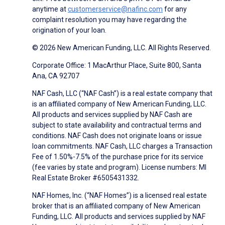
anytime at
customerservice@nafinc.com
for any
complaint resolution you may have regarding the
origination of your loan.
© 2026 New American Funding, LLC. All Rights Reserved.
Corporate Office: 1 MacArthur Place, Suite 800, Santa
Ana, CA 92707
NAF Cash, LLC (“NAF Cash”) is a real estate company that
is an affiliated company of New American Funding, LLC.
All products and services supplied by NAF Cash are
subject to state availability and contractual terms and
conditions. NAF Cash does not originate loans or issue
loan commitments. NAF Cash, LLC charges a Transaction
Fee of 1.50%-7.5% of the purchase price for its service
(fee varies by state and program). License numbers: MI
Real Estate Broker #6505431332.
NAF Homes, Inc. (“NAF Homes”) is a licensed real estate
broker that is an affiliated company of New American
Funding, LLC. All products and services supplied by NAF