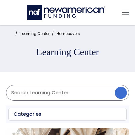
Skip to main content
Mai
Home:
Learning Center
Homebuyers
Learning Center
Categories