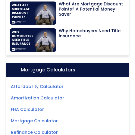
What Are Mortgage Discount
Points? A Potential Money-
Saver
Why Homebuyers Need Title
Insurance
Icon:
Mortgage Calculators
Affordability Calculator
Amortization Calculator
FHA Calculator
Mortgage Calculator
Refinance Calculator