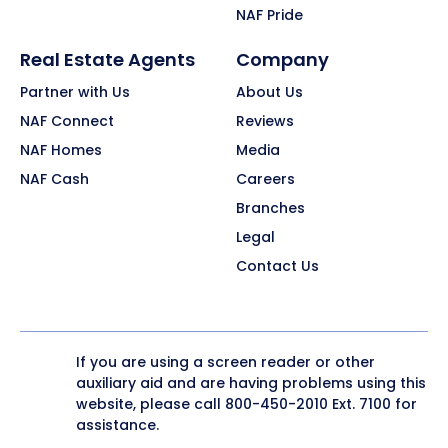
NAF Pride
Real Estate Agents
Company
Partner with Us
About Us
NAF Connect
Reviews
NAF Homes
Media
NAF Cash
Careers
Branches
Legal
Contact Us
If you are using a screen reader or other
auxiliary aid and are having problems using this
website, please call
800-450-2010
Ext. 7100 for
assistance.