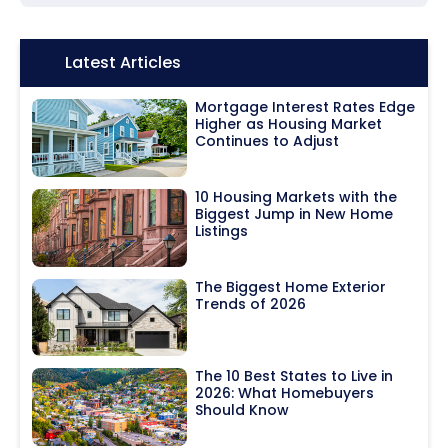
Icon:
Latest Articles
Mortgage Interest Rates Edge
Higher as Housing Market
Continues to Adjust
10 Housing Markets with the
Biggest Jump in New Home
Listings
The Biggest Home Exterior
Trends of 2026
The 10 Best States to Live in
2026: What Homebuyers
Should Know