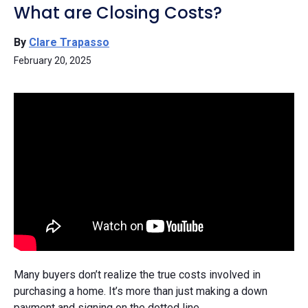
What are Closing Costs?
By
Clare Trapasso
February 20, 2025
Many buyers don’t realize the true costs involved in
purchasing a home. It’s more than just making a down
payment and signing on the dotted line.