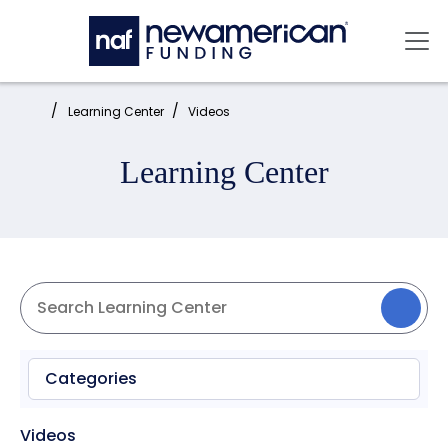
Skip to main content
Mai
Home:
Learning Center
Videos
Learning Center
Categories
Videos