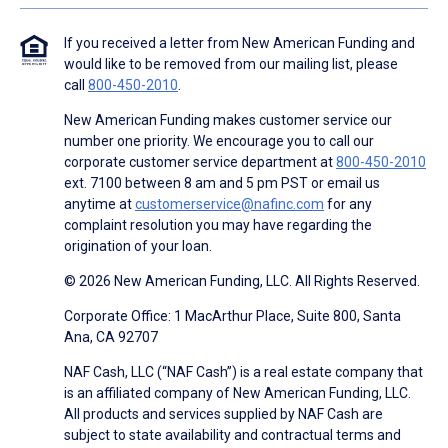
If you received a letter from New American Funding and
would like to be removed from our mailing list, please
call
800-450-2010
.
New American Funding makes customer service our
number one priority. We encourage you to call our
corporate customer service department at
800-450-2010
ext. 7100 between 8 am and 5 pm PST or email us
anytime at
customerservice@nafinc.com
for any
complaint resolution you may have regarding the
origination of your loan.
© 2026 New American Funding, LLC. All Rights Reserved.
Corporate Office: 1 MacArthur Place, Suite 800, Santa
Ana, CA 92707
NAF Cash, LLC (“NAF Cash”) is a real estate company that
is an affiliated company of New American Funding, LLC.
All products and services supplied by NAF Cash are
subject to state availability and contractual terms and