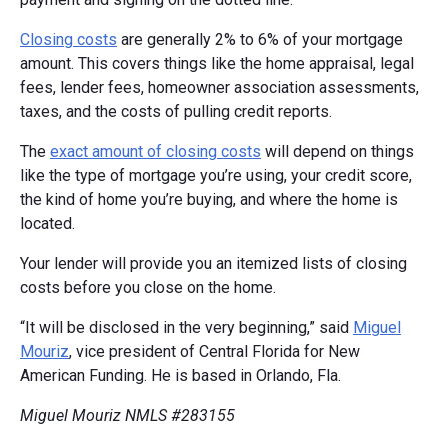
Closing costs
are generally 2% to 6% of your mortgage
amount. This covers things like the home appraisal, legal
fees, lender fees, homeowner association assessments,
taxes, and the costs of pulling credit reports.
The
exact amount of closing costs
will depend on things
like the type of mortgage you’re using, your credit score,
the kind of home you’re buying, and where the home is
located.
Your lender will provide you an itemized lists of closing
costs before you close on the home.
“It will be disclosed in the very beginning,” said
Miguel
Mouriz
, vice president of Central Florida for New
American Funding. He is based in Orlando, Fla.
Miguel Mouriz NMLS #283155