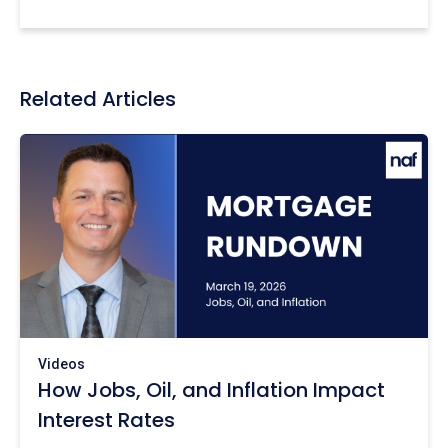
Related Articles
Videos
How Jobs, Oil, and Inflation Impact
Interest Rates