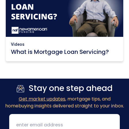
Videos
What is Mortgage Loan Servicing?
Stay one step ahead
Get market updates
, mortgage tips, and
homebuying insights delivered straight to your inbox.