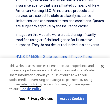
20666162, California License 6010426 is a licensed
insurance agency that is an affiliated company of New
American Funding, LLC. All insurance products and
services are subject to state availability, issuance
limitations, and contractual terms and conditions. Quotes
are subject to approval by the insurance carrier.
Images on this website were created or significantly
modified using artificial intelligence for illustrative
purposes. They do not depict real individuals or events.
NMLS ID#6606
State Licensing
Privacy Policy
Terms of Use
Terms of Use for Serviced Loans
This website uses cookies to enhance user experience and
Advertising Disclosures
to analyze performance and traffic on our website. We also
Electronic Consent Agreement
Partners
share information about your use of our site with our
social media, advertising and analytics partners. By using
On-Time Closing Guarantee
NMLS Consumer Access
this website or clicking “Accept Cookies,” you are agreeing
State Disclosures for Serviced Loans
Cookie Policy
to our
Cookie Policy
California Collection Notice
CA Privacy Policy
Your Privacy Choices
Your Privacy Choices
Accept Cookies