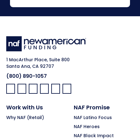
1 MacArthur Place, Suite 800
Santa Ana, CA 92707
(800) 890-1057
Facebook:
LinkedIn:
X:
YouTube:
Instagram:
Pinterest:
Work with Us
NAF Promise
Why NAF (Retail)
NAF Latino Focus
NAF Heroes
NAF Black Impact