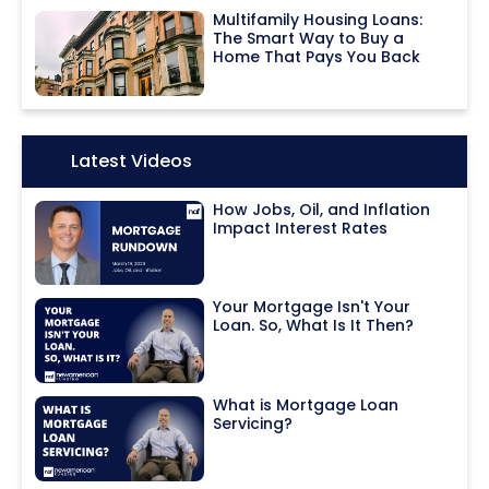
Multifamily Housing Loans:
The Smart Way to Buy a
Home That Pays You Back
Icon:
Latest Videos
How Jobs, Oil, and Inflation
Impact Interest Rates
Your Mortgage Isn't Your
Loan. So, What Is It Then?
What is Mortgage Loan
Servicing?