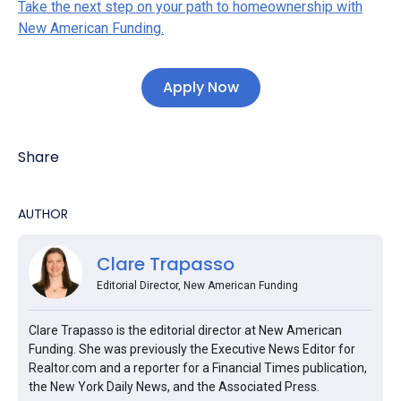
Take the next step on your path to homeownership with
New American Funding.
Apply Now
Share
AUTHOR
Clare Trapasso
Editorial Director, New American Funding
Clare Trapasso is the editorial director at New American
Funding. She was previously the Executive News Editor for
Realtor.com and a reporter for a Financial Times publication,
the New York Daily News, and the Associated Press.