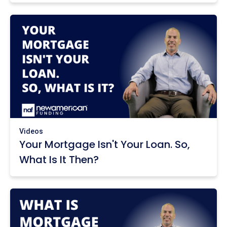
Videos
Your Mortgage Isn't Your Loan. So,
What Is It Then?