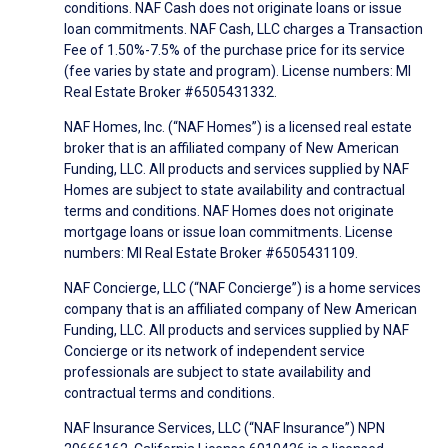
conditions. NAF Cash does not originate loans or issue
loan commitments. NAF Cash, LLC charges a Transaction
Fee of 1.50%-7.5% of the purchase price for its service
(fee varies by state and program). License numbers: MI
Real Estate Broker #6505431332.
NAF Homes, Inc. (“NAF Homes”) is a licensed real estate
broker that is an affiliated company of New American
Funding, LLC. All products and services supplied by NAF
Homes are subject to state availability and contractual
terms and conditions. NAF Homes does not originate
mortgage loans or issue loan commitments. License
numbers: MI Real Estate Broker #6505431109.
NAF Concierge, LLC (“NAF Concierge”) is a home services
company that is an affiliated company of New American
Funding, LLC. All products and services supplied by NAF
Concierge or its network of independent service
professionals are subject to state availability and
contractual terms and conditions.
NAF Insurance Services, LLC (“NAF Insurance”) NPN