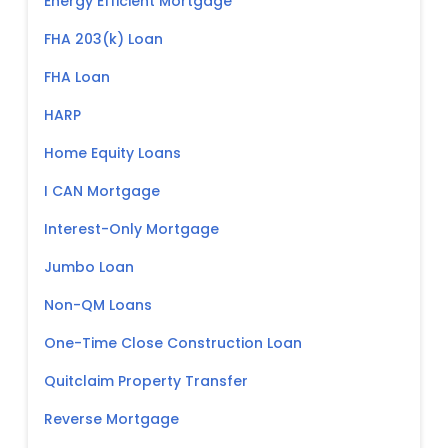
Energy Efficient Mortgage
FHA 203(k) Loan
FHA Loan
HARP
Home Equity Loans
I CAN Mortgage
Interest-Only Mortgage
Jumbo Loan
Non-QM Loans
One-Time Close Construction Loan
Quitclaim Property Transfer
Reverse Mortgage