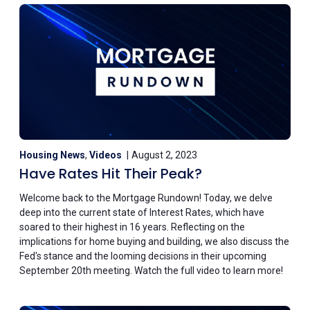
Housing News
,
Videos
August 2, 2023
Have Rates Hit Their Peak?
Welcome back to the Mortgage Rundown! Today, we delve
deep into the current state of Interest Rates, which have
soared to their highest in 16 years. Reflecting on the
implications for home buying and building, we also discuss the
Fed's stance and the looming decisions in their upcoming
September 20th meeting. Watch the full video to learn more!