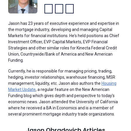
Facebook:
LinkedIn:
YouTube:
Jason has 23 years of executive experience and expertise in
the mortgage industry, developing and managing Capital
Markets for financial institutions. He's held positions as Chief
Investment Officer, EVP Capital Markets, EVP Financial
Strategies and other similar roles for Kinecta Federal Credit
Union, Countrywide/Bank of America and New American
Funding.
Currently, he is responsible for managing pricing, trading,
hedging, investor relationships, warehouse financing, MSR
management, liquidity, etc. Jason also authors the
Housing
Market Update
, a regular feature on the New American
Funding blog which gives depth and perspective to today's
economic news. Jason attended the University of California
where he received a BA in Economics and is a member of
several prominent mortgage industry trade organizations.
Jason Obradovich Articles