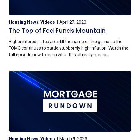
Housing News
,
Videos
April 27, 2023
The Top of Fed Funds Mountain
Higher interest rates are still the name of the game as the
FOMC continues to battle stubbornly high inflation. Watch the
full episode now to learn what this all really means.
Housing News
,
Videos
March 9, 2023