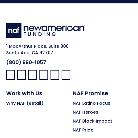
1 MacArthur Place, Suite 800
Santa Ana, CA 92707
(800) 890-1057
Facebook:
LinkedIn:
X:
YouTube:
Instagram:
Pinterest:
Work with Us
NAF Promise
Why NAF (Retail)
NAF Latino Focus
NAF Heroes
NAF Black Impact
NAF Pride