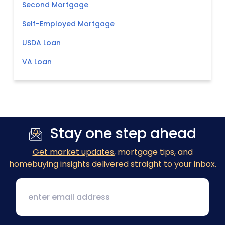
Second Mortgage
Self-Employed Mortgage
USDA Loan
VA Loan
Stay one step ahead
Get market updates
, mortgage tips, and
homebuying insights delivered straight to your inbox.