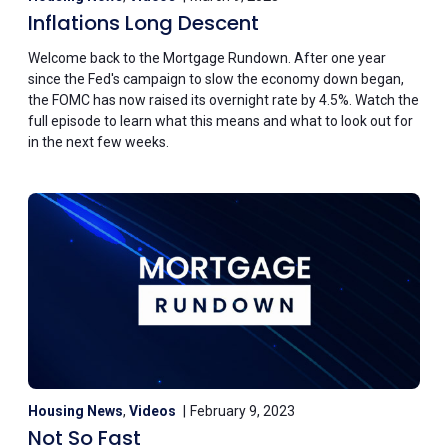
Inflations Long Descent
Welcome back to the Mortgage Rundown. After one year
since the Fed's campaign to slow the economy down began,
the FOMC has now raised its overnight rate by 4.5%. Watch the
full episode to learn what this means and what to look out for
in the next few weeks.
Housing News
,
Videos
February 9, 2023
Not So Fast