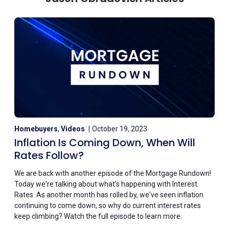
Homebuyers
,
Videos
October 19, 2023
Inflation Is Coming Down, When Will
Rates Follow?
We are back with another episode of the Mortgage Rundown!
Today we're talking about what's happening with Interest
Rates. As another month has rolled by, we've seen inflation
continuing to come down, so why do current interest rates
keep climbing? Watch the full episode to learn more.