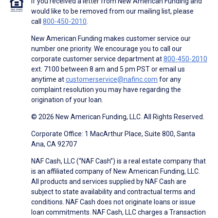
If you received a letter from New American Funding and
would like to be removed from our mailing list, please
call
800-450-2010
.
New American Funding makes customer service our
number one priority. We encourage you to call our
corporate customer service department at
800-450-2010
ext. 7100 between 8 am and 5 pm PST or email us
anytime at
customerservice@nafinc.com
for any
complaint resolution you may have regarding the
origination of your loan.
© 2026 New American Funding, LLC. All Rights Reserved.
Corporate Office: 1 MacArthur Place, Suite 800, Santa
Ana, CA 92707
NAF Cash, LLC (“NAF Cash”) is a real estate company that
is an affiliated company of New American Funding, LLC.
All products and services supplied by NAF Cash are
subject to state availability and contractual terms and
conditions. NAF Cash does not originate loans or issue
loan commitments. NAF Cash, LLC charges a Transaction