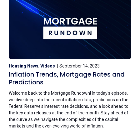
Housing News
,
Videos
September 14, 2023
Inflation Trends, Mortgage Rates and
Predictions
Welcome back to the Mortgage Rundown! In today's episode,
we dive deep into the recent inflation data, predictions on the
Federal Reserve's interest rate decisions, and a look ahead to
the key data releases at the end of the month. Stay ahead of
the curve as we navigate the complexities of the capital
markets and the ever-evolving world of inflation.