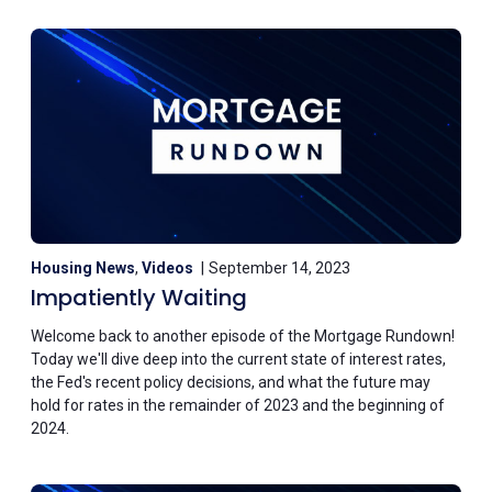
Housing News
,
Videos
September 14, 2023
Impatiently Waiting
Welcome back to another episode of the Mortgage Rundown!
Today we'll dive deep into the current state of interest rates,
the Fed's recent policy decisions, and what the future may
hold for rates in the remainder of 2023 and the beginning of
2024.