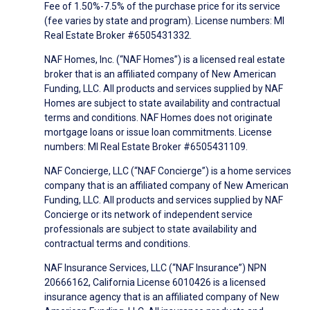
Fee of 1.50%-7.5% of the purchase price for its service
(fee varies by state and program). License numbers: MI
Real Estate Broker #6505431332.
NAF Homes, Inc. (“NAF Homes”) is a licensed real estate
broker that is an affiliated company of New American
Funding, LLC. All products and services supplied by NAF
Homes are subject to state availability and contractual
terms and conditions. NAF Homes does not originate
mortgage loans or issue loan commitments. License
numbers: MI Real Estate Broker #6505431109.
NAF Concierge, LLC (“NAF Concierge”) is a home services
company that is an affiliated company of New American
Funding, LLC. All products and services supplied by NAF
Concierge or its network of independent service
professionals are subject to state availability and
contractual terms and conditions.
NAF Insurance Services, LLC (“NAF Insurance”) NPN
20666162, California License 6010426 is a licensed
insurance agency that is an affiliated company of New