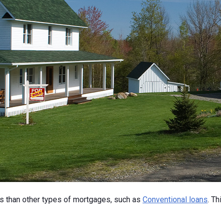
ns than other types of mortgages, such as
Conventional loans
. T