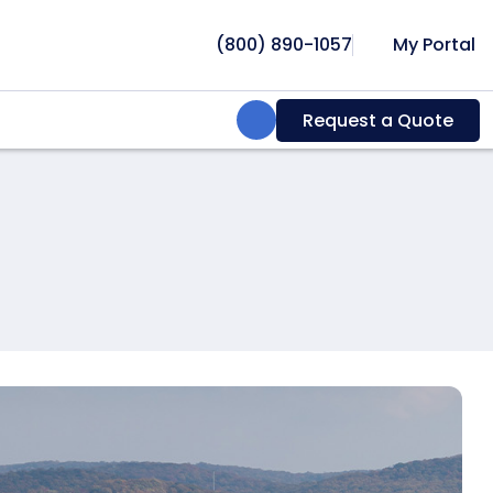
(800) 890-1057
My Portal
Search:
Request a Quote