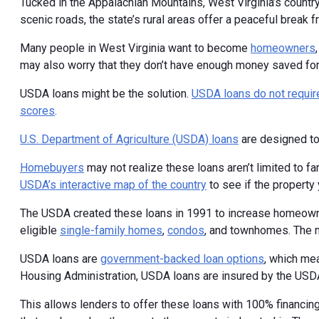
Tucked in the Appalachian Mountains, West Virginia’s countrys
scenic roads, the state’s rural areas offer a peaceful break f
Many people in West Virginia want to become
homeowners
may also worry that they don’t have enough money saved fo
USDA loans might be the solution.
USDA loans do not requi
scores
.
U.S. Department of Agriculture (USDA) loans
are designed to
Homebuyers
may not realize these loans aren’t limited to f
USDA’s interactive map of the country
to see if the property
The USDA created these loans in 1991 to increase homeowne
eligible
single-family homes
,
condos
, and townhomes. The 
USDA loans are
government-backed loan options
, which me
Housing Administration, USDA loans are insured by the USD
This allows lenders to offer these loans with 100% financing