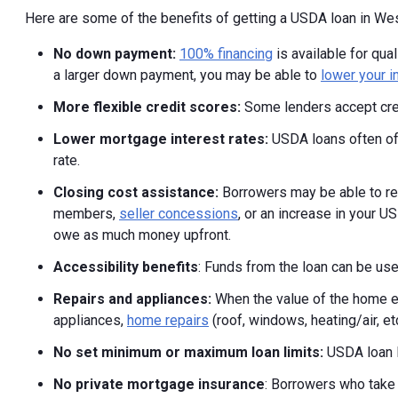
Here are some of the benefits of getting a USDA loan in West
No down payment:
100% financing
is available for qu
a larger down payment, you may be able to
lower your i
More flexible credit scores:
Some lenders accept cre
Lower mortgage interest rates:
USDA loans often off
rate.
Closing cost assistance:
Borrowers may be able to rec
members,
seller concessions
, or an increase in your U
owe as much money upfront.
Accessibility benefits
: Funds from the loan can be use
Repairs and appliances:
When the value of the home e
appliances,
home repairs
(roof, windows, heating/air, et
No set minimum or maximum loan limits:
USDA loan li
No private mortgage insurance
: Borrowers who take