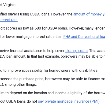
 Virginia:
alified buyers using USDA loans. However, the
amount of money y
nterest rate
.
dit scores as low as 580 for USDA loans. However, many lender
er lower mortgage interest rates than
FHA and Conventional lo
eive financial assistance to help cover
closing costs
. This ass
SDA loan amount. In that last example, borrowers may be able to r
d to improve accessibility for homeowners with disabilities.
xceeds the purchase price, borrowers may be able to finance ma
c.), among other things.
mits depend on the location and income eligibility of the borrow
 out USDA loans do not
pay private mortgage insurance (PMI)
.