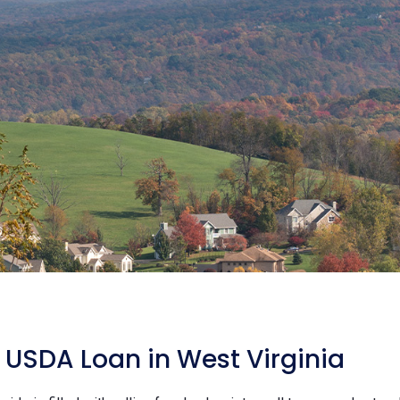
USDA Loan in West Virginia