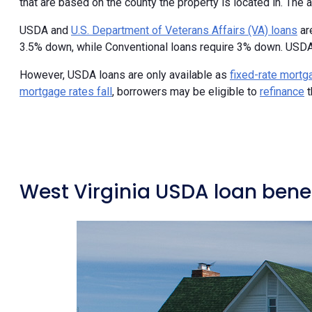
that are based on the county the property is located in. The a
USDA and
U.S. Department of Veterans Affairs (VA) loans
ar
3.5% down, while Conventional loans require 3% down. USDA
However, USDA loans are only available as
fixed-rate mort
mortgage rates fall
, borrowers may be eligible to
refinance
t
West Virginia USDA loan benef