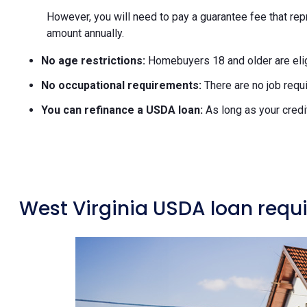
However, you will need to pay a guarantee fee that rep
amount annually.
No age restrictions:
Homebuyers 18 and older are elig
No occupational requirements:
There are no job requi
You can refinance a USDA loan:
As long as your credi
West Virginia USDA loan requ