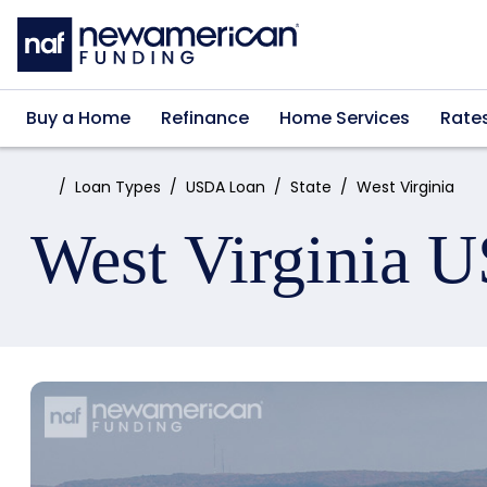
Skip to main content
Buy a Home
Refinance
Home Services
Rate
Home:
Loan Types
USDA Loan
State
West Virginia
West Virginia 