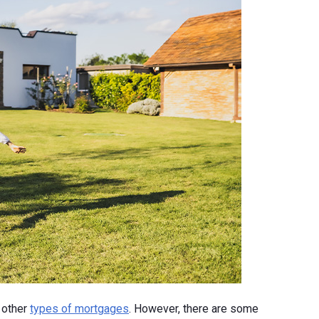
 other
types of mortgages
. However, there are some