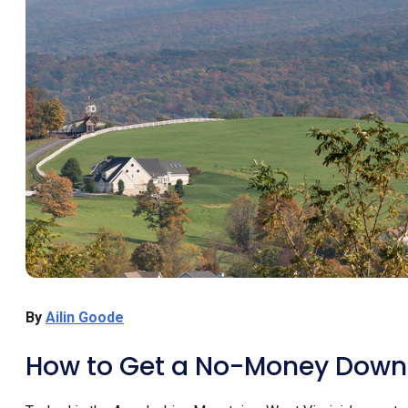
By
Ailin Goode
How to Get a No-Money Down 