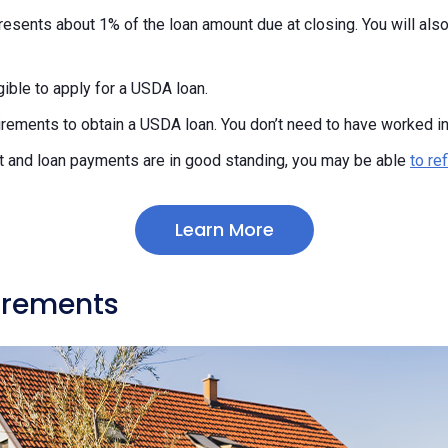
resents about 1% of the loan amount due at closing. You will als
ible to apply for a USDA loan.
rements to obtain a USDA loan. You don’t need to have worked in 
t and loan payments are in good standing, you may be able
to re
Learn More
irements