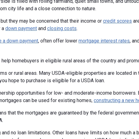
ide is filled with rolling farmland, quiet small towns, and untouch
rom city life and a close connection to nature.
, but they may be concerned that their income or
credit scores
are
r a
down payment
and
closing costs
.
re a down payment
, often offer lower
mortgage interest rates
, an
 help homebuyers in eligible rural areas of the country and pr
arms or rural areas. Many USDA-eligible properties are located in
 you hope to purchase is eligible for a USDA loan.
rship opportunities for low- and moderate-income borrowers. 
mortgages can be used for existing homes,
constructing a new 
ans that the mortgages are guaranteed by the federal governme
A.
 and no loan limitations. Other loans have limits on how much a 