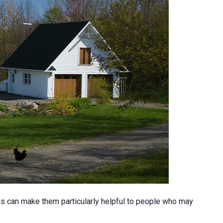
his can make them particularly helpful to people who may