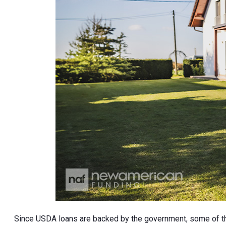
Since USDA loans are backed by the government, some of the