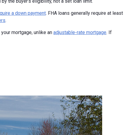
the buyer’s eligibility, not a set loan limit.
equire a down payment
. FHA loans generally require at least
ers
.
of your mortgage, unlike an
adjustable-rate mortgage
. If