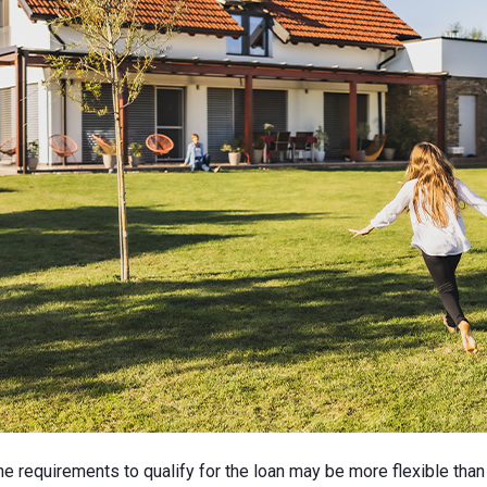
 requirements to qualify for the loan may be more flexible than