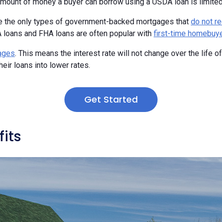
mount of money a buyer can borrow using a USDA loan is limited by 
e the only types of government-backed mortgages that
do not r
 loans and FHA loans are often popular with
first-time homebuy
gages
. This means the interest rate will not change over the life 
heir loans into lower rates.
Get Started
its