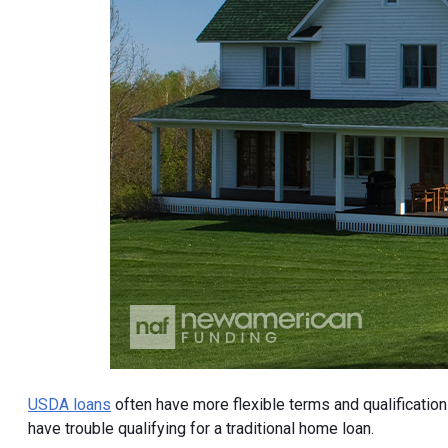
USDA loans
often have more flexible terms and qualificatio
have trouble qualifying for a traditional home loan.