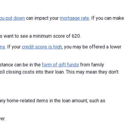
ou put down
can impact your
mortgage rate
. If you can make
s want to see a minimum score of 620.
ans
. If your
credit score is high
, you may be offered a lower
istance can be in the
form of gift funds
from family
oll closing costs into their loan. This may mean they don’t
ny home-related items in the loan amount, such as
er.