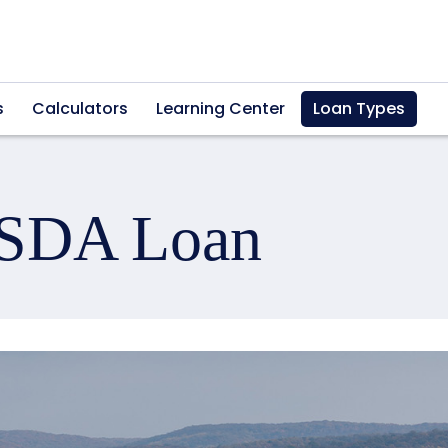
s
Calculators
Learning Center
Loan Types
USDA Loan