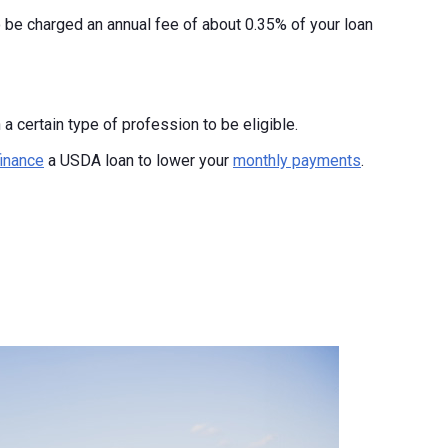
o be charged an annual fee of about 0.35% of your loan
a certain type of profession to be eligible.
finance
a USDA loan to lower your
monthly payments
.