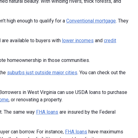
ed natural beauty. With winding rivers, thick forests, and
n’t high enough to qualify for a
Conventional mortgage
. They
d are available to buyers with
lower incomes
and
credit
omote homeownership in those communities.
 the
suburbs just outside major cities
. You can check out the
Borrowers in West Virginia can use USDA loans to purchase
home
, or renovating a property.
nt. The same way
FHA loans
are insured by the Federal
buyer can borrow. For instance,
FHA loans
have maximums