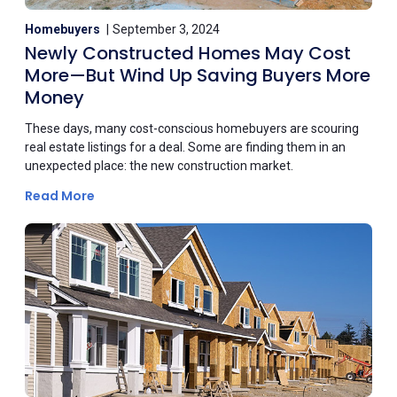
Homebuyers
September 3, 2024
Newly Constructed Homes May Cost
More—But Wind Up Saving Buyers More
Money
These days, many cost-conscious homebuyers are scouring
real estate listings for a deal. Some are finding them in an
unexpected place: the new construction market.
Read More