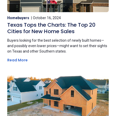
Homebuyers
October 16, 2024
Texas Tops the Charts: The Top 20
Cities for New Home Sales
Buyers looking for the best selection of newly built homes—
and possibly even lower prices—might want to set their sights
on Texas and other Southern states.
Read More