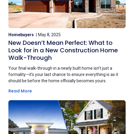
Homebuyers
May 8, 2025
New Doesn’t Mean Perfect: What to
Look for in a New Construction Home
Walk-Through
Your final walk-through in a newly built home isn’t just a
formality—it’s your last chance to ensure everything is as it
should be before the home officially becomes yours.
Read More