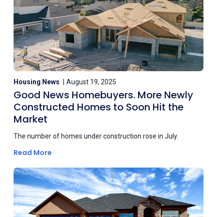
Housing News
August 19, 2025
Good News Homebuyers. More Newly
Constructed Homes to Soon Hit the
Market
The number of homes under construction rose in July.
Read More