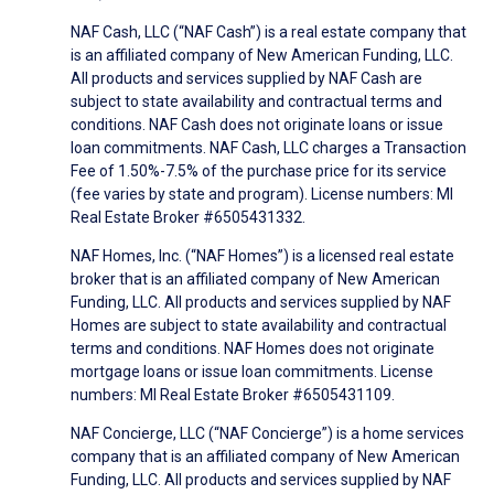
NAF Cash, LLC (“NAF Cash”) is a real estate company that
is an affiliated company of New American Funding, LLC.
All products and services supplied by NAF Cash are
subject to state availability and contractual terms and
conditions. NAF Cash does not originate loans or issue
loan commitments. NAF Cash, LLC charges a Transaction
Fee of 1.50%-7.5% of the purchase price for its service
(fee varies by state and program). License numbers: MI
Real Estate Broker #6505431332.
NAF Homes, Inc. (“NAF Homes”) is a licensed real estate
broker that is an affiliated company of New American
Funding, LLC. All products and services supplied by NAF
Homes are subject to state availability and contractual
terms and conditions. NAF Homes does not originate
mortgage loans or issue loan commitments. License
numbers: MI Real Estate Broker #6505431109.
NAF Concierge, LLC (“NAF Concierge”) is a home services
company that is an affiliated company of New American
Funding, LLC. All products and services supplied by NAF