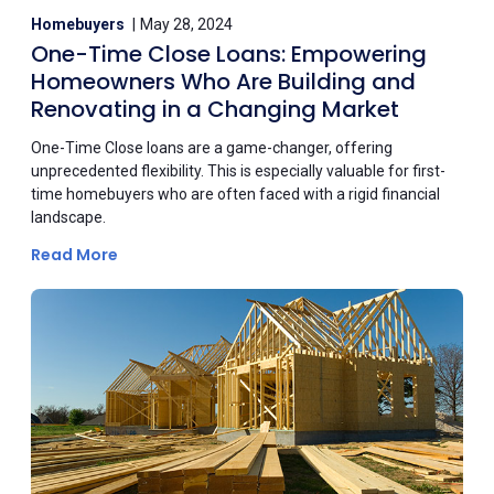
Homebuyers
May 28, 2024
One-Time Close Loans: Empowering
Homeowners Who Are Building and
Renovating in a Changing Market
One-Time Close loans are a game-changer, offering
unprecedented flexibility. This is especially valuable for first-
time homebuyers who are often faced with a rigid financial
landscape.
Read More