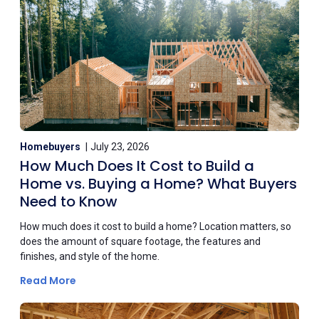
Homebuyers
July 23, 2026
How Much Does It Cost to Build a
Home vs. Buying a Home? What Buyers
Need to Know
How much does it cost to build a home? Location matters, so
does the amount of square footage, the features and
finishes, and style of the home.
Read More