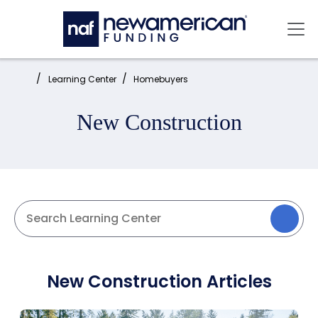
Skip to main content
Mai
Home:
Learning Center
Homebuyers
New Construction
New Construction Articles