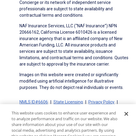
Concierge or its network of independent service
professionals are subject to state availability and
contractual terms and conditions.
NAF Insurance Services, LLC (“NAF Insurance”) NPN
20666162, California License 6010426 is a licensed
insurance agency that is an affiliated company of New
American Funding, LLC. All insurance products and
services are subject to state availability, issuance
limitations, and contractual terms and conditions. Quotes
are subject to approval by the insurance carrier.
Images on this website were created or significantly
modified using artificial intelligence for illustrative
purposes. They do not depict real individuals or events.
NMLS ID#6606
State Licensing
Privacy Policy
Terms of Use
Terms of Use for Serviced Loans
This website uses cookies to enhance user experience and
Advertising Disclosures
to analyze performance and traffic on our website. We also
Electronic Consent Agreement
Partners
share information about your use of our site with our
social media, advertising and analytics partners. By using
On-Time Closing Guarantee
NMLS Consumer Access