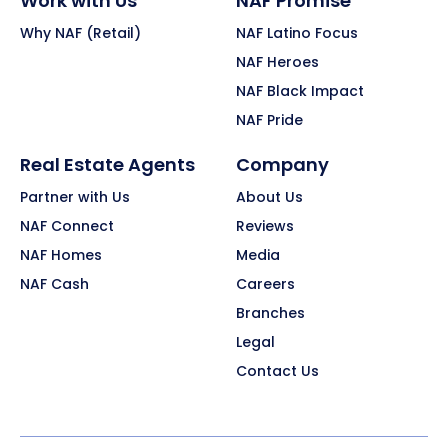
Work with Us
NAF Promise
Why NAF (Retail)
NAF Latino Focus
NAF Heroes
NAF Black Impact
NAF Pride
Real Estate Agents
Company
Partner with Us
About Us
NAF Connect
Reviews
NAF Homes
Media
NAF Cash
Careers
Branches
Legal
Contact Us