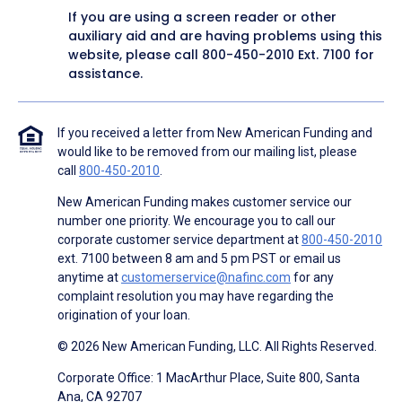
If you are using a screen reader or other
auxiliary aid and are having problems using this
website, please call
800-450-2010
Ext. 7100 for
assistance.
If you received a letter from New American Funding and
would like to be removed from our mailing list, please
call
800-450-2010
.
New American Funding makes customer service our
number one priority. We encourage you to call our
corporate customer service department at
800-450-2010
ext. 7100 between 8 am and 5 pm PST or email us
anytime at
customerservice@nafinc.com
for any
complaint resolution you may have regarding the
origination of your loan.
© 2026 New American Funding, LLC. All Rights Reserved.
Corporate Office: 1 MacArthur Place, Suite 800, Santa
Ana, CA 92707