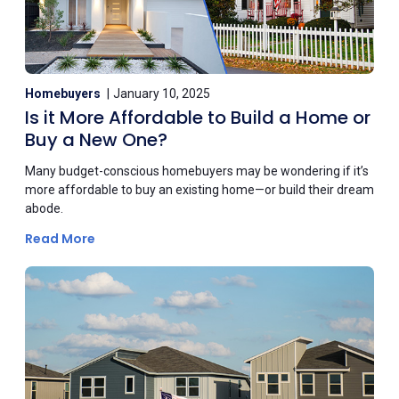
Homebuyers
January 10, 2025
Is it More Affordable to Build a Home or
Buy a New One?
Many budget-conscious homebuyers may be wondering if it’s
more affordable to buy an existing home—or build their dream
abode.
Read More