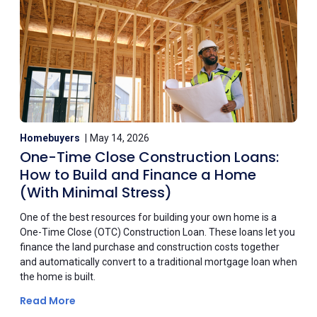
Homebuyers
May 14, 2026
One-Time Close Construction Loans:
How to Build and Finance a Home
(With Minimal Stress)
One of the best resources for building your own home is a
One-Time Close (OTC) Construction Loan. These loans let you
finance the land purchase and construction costs together
and automatically convert to a traditional mortgage loan when
the home is built.
Read More