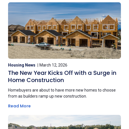
Housing News
March 12, 2026
The New Year Kicks Off with a Surge in
Home Construction
Homebuyers are about to have more new homes to choose
from as builders ramp up new construction.
Read More