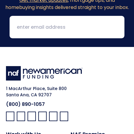
Get market updates
, mortgage tips, and
homebuying insights delivered straight to your inbox.
1 MacArthur Place, Suite 800
Santa Ana, CA 92707
(800) 890-1057
Facebook:
LinkedIn:
X:
YouTube:
Instagram:
Pinterest: