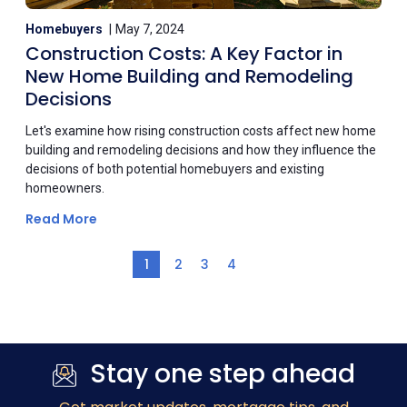
Homebuyers
May 7, 2024
Construction Costs: A Key Factor in
New Home Building and Remodeling
Decisions
Let's examine how rising construction costs affect new home
building and remodeling decisions and how they influence the
decisions of both potential homebuyers and existing
homeowners.
Read More
1
2
3
4
Stay one step ahead