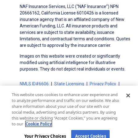
NAF Insurance Services, LLC (“NAF Insurance”) NPN
20666162, California License 6010426 is a licensed
insurance agency that is an affiliated company of New
American Funding, LLC. All insurance products and
services are subject to state availability, issuance
limitations, and contractual terms and conditions. Quotes
are subject to approval by the insurance carrier.
Images on this website were created or significantly
modified using artificial intelligence for illustrative
purposes. They do not depict real individuals or events.
NMLS ID#6606
State Licensing
Privacy Policy
Terms of Use
Terms of Use for Serviced Loans
This website uses cookies to enhance user experience and
Advertising Disclosures
to analyze performance and traffic on our website. We also
Electronic Consent Agreement
Partners
share information about your use of our site with our
social media, advertising and analytics partners. By using
On-Time Closing Guarantee
NMLS Consumer Access
this website or clicking “Accept Cookies,” you are agreeing
State Disclosures for Serviced Loans
Cookie Policy
to our
Cookie Policy
California Collection Notice
CA Privacy Policy
Your Privacy Choices
Your Privacy Choices
Accept Cookies