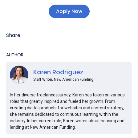
Apply Now
Share
AUTHOR
Karen Rodriguez
Staff Writer, New American Funding
In her diverse freelance journey, Karen has taken on various
roles that greatly inspired and fueled her growth. From
creating digital products for websites and content strategy,
she remains dedicated to continuous learning within the
industry. In her current role, Karen writes about housing and
lending at New American Funding.