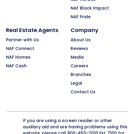
NAF Black Impact
NAF Pride
Real Estate Agents
Company
Partner with Us
About Us
NAF Connect
Reviews
NAF Homes
Media
NAF Cash
Careers
Branches
Legal
Contact Us
If you are using a screen reader or other
auxiliary aid and are having problems using this
website, please call
800-450-2010
Ext. 7100 for