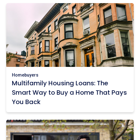
Homebuyers
Multifamily Housing Loans: The
Smart Way to Buy a Home That Pays
You Back