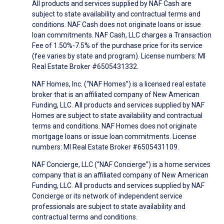
All products and services supplied by NAF Cash are
subject to state availability and contractual terms and
conditions. NAF Cash does not originate loans or issue
loan commitments. NAF Cash, LLC charges a Transaction
Fee of 1.50%-7.5% of the purchase price for its service
(fee varies by state and program). License numbers: MI
Real Estate Broker #6505431332.
NAF Homes, Inc. (“NAF Homes”) is a licensed real estate
broker that is an affiliated company of New American
Funding, LLC. All products and services supplied by NAF
Homes are subject to state availability and contractual
terms and conditions. NAF Homes does not originate
mortgage loans or issue loan commitments. License
numbers: MI Real Estate Broker #6505431109.
NAF Concierge, LLC (“NAF Concierge”) is a home services
company that is an affiliated company of New American
Funding, LLC. All products and services supplied by NAF
Concierge or its network of independent service
professionals are subject to state availability and
contractual terms and conditions.