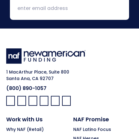
1 MacArthur Place, Suite 800
Santa Ana, CA 92707
(800) 890-1057
Facebook:
LinkedIn:
X:
YouTube:
Instagram:
Pinterest:
Work with Us
NAF Promise
Why NAF (Retail)
NAF Latino Focus
NAF Heroes