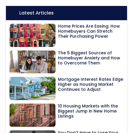
Icon:
Latest Articles
Home Prices Are Easing: How
Homebuyers Can Stretch
Their Purchasing Power
The 5 Biggest Sources of
Homebuyer Anxiety and How
to Overcome Them
Mortgage Interest Rates Edge
Higher as Housing Market
Continues to Adjust
10 Housing Markets with the
Biggest Jump in New Home
Listings
You Don't Have to Lose Your