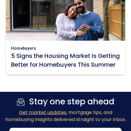
Homebuyers
5 Signs the Housing Market Is Getting
Better for Homebuyers This Summer
Stay one step ahead
Get market updates
, mortgage tips, and
homebuying insights delivered straight to your inbox.