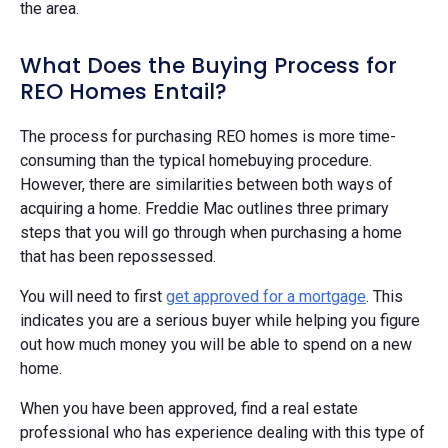
the area.
What Does the Buying Process for
REO Homes Entail?
The process for purchasing REO homes is more time-
consuming than the typical homebuying procedure.
However, there are similarities between both ways of
acquiring a home. Freddie Mac outlines three primary
steps that you will go through when purchasing a home
that has been repossessed.
You will need to first
get approved for a mortgage
. This
indicates you are a serious buyer while helping you figure
out how much money you will be able to spend on a new
home.
When you have been approved, find a real estate
professional who has experience dealing with this type of