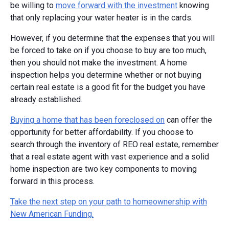
be willing to
move forward with the investment
knowing
that only replacing your water heater is in the cards.
However, if you determine that the expenses that you will
be forced to take on if you choose to buy are too much,
then you should not make the investment. A home
inspection helps you determine whether or not buying
certain real estate is a good fit for the budget you have
already established.
Buying a home that has been foreclosed on
can offer the
opportunity for better affordability. If you choose to
search through the inventory of REO real estate, remember
that a real estate agent with vast experience and a solid
home inspection are two key components to moving
forward in this process.
Take the next step on your path to homeownership with
New American Funding.