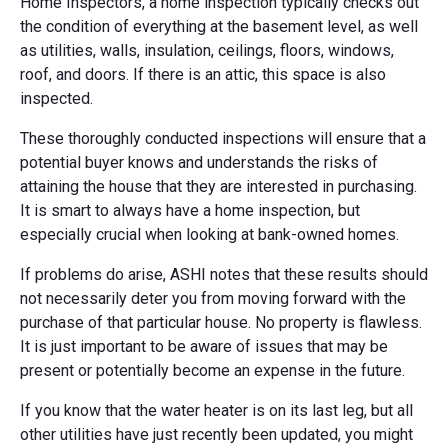
Home Inspectors, a home inspection typically checks out
the condition of everything at the basement level, as well
as utilities, walls, insulation, ceilings, floors, windows,
roof, and doors. If there is an attic, this space is also
inspected.
These thoroughly conducted inspections will ensure that a
potential buyer knows and understands the risks of
attaining the house that they are interested in purchasing.
It is smart to always have a home inspection, but
especially crucial when looking at bank-owned homes.
If problems do arise, ASHI notes that these results should
not necessarily deter you from moving forward with the
purchase of that particular house. No property is flawless.
It is just important to be aware of issues that may be
present or potentially become an expense in the future.
If you know that the water heater is on its last leg, but all
other utilities have just recently been updated, you might