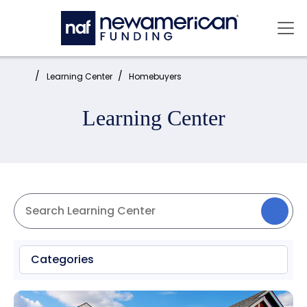
Skip to main content
Mai
Home:
Learning Center
Homebuyers
Learning Center
Categories