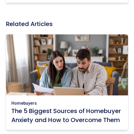
Related Articles
Homebuyers
The 5 Biggest Sources of Homebuyer
Anxiety and How to Overcome Them