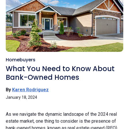
Homebuyers
What You Need to Know About
Bank-Owned Homes
By
Karen Rodriguez
January 18, 2024
As we navigate the dynamic landscape of the 2024 real
estate market, one thing to consider is the presence of
bank-owned homes, known as real estate-owned (REO)