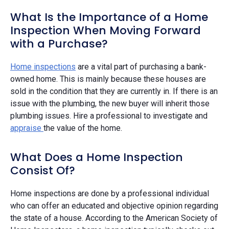
What Is the Importance of a Home
Inspection When Moving Forward
with a Purchase?
Home inspections
are a vital part of purchasing a bank-
owned home. This is mainly because these houses are
sold in the condition that they are currently in. If there is an
issue with the plumbing, the new buyer will inherit those
plumbing issues. Hire a professional to investigate and
appraise
the value of the home.
What Does a Home Inspection
Consist Of?
Home inspections are done by a professional individual
who can offer an educated and objective opinion regarding
the state of a house. According to the American Society of