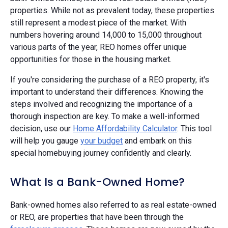
properties. While not as prevalent today, these properties
still represent a modest piece of the market. With
numbers hovering around 14,000 to 15,000 throughout
various parts of the year, REO homes offer unique
opportunities for those in the housing market.
If you're considering the purchase of a REO property, it's
important to understand their differences. Knowing the
steps involved and recognizing the importance of a
thorough inspection are key. To make a well-informed
decision, use our
Home Affordability Calculator
. This tool
will help you gauge
your budget
and embark on this
special homebuying journey confidently and clearly.
What Is a Bank-Owned Home?
Bank-owned homes also referred to as real estate-owned
or REO, are properties that have been through the