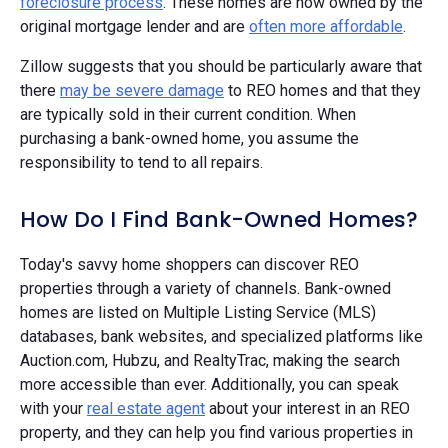
foreclosure process
. These homes are now owned by the
original mortgage lender and are
often more affordable
.
Zillow suggests that you should be particularly aware that
there
may be severe damage
to REO homes and that they
are typically sold in their current condition. When
purchasing a bank-owned home, you assume the
responsibility to tend to all repairs.
How Do I Find Bank-Owned Homes?
Today's savvy home shoppers can discover REO
properties through a variety of channels. Bank-owned
homes are listed on Multiple Listing Service (MLS)
databases, bank websites, and specialized platforms like
Auction.com, Hubzu, and RealtyTrac, making the search
more accessible than ever. Additionally, you can speak
with your
real estate agent
about your interest in an REO
property, and they can help you find various properties in