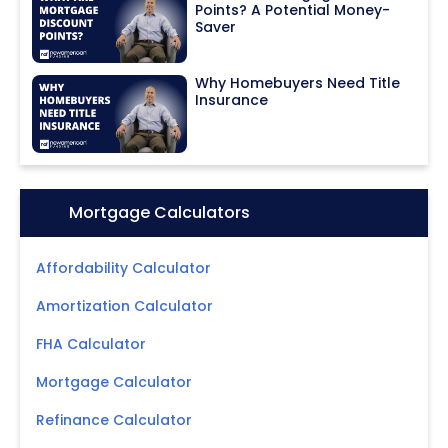
Points? A Potential Money-
Saver
Why Homebuyers Need Title
Insurance
Icon:
Mortgage Calculators
Affordability Calculator
Amortization Calculator
FHA Calculator
Mortgage Calculator
Refinance Calculator