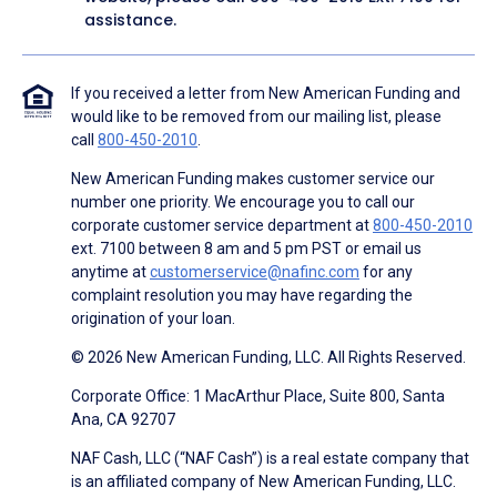
assistance.
If you received a letter from New American Funding and
would like to be removed from our mailing list, please
call
800-450-2010
.
New American Funding makes customer service our
number one priority. We encourage you to call our
corporate customer service department at
800-450-2010
ext. 7100 between 8 am and 5 pm PST or email us
anytime at
customerservice@nafinc.com
for any
complaint resolution you may have regarding the
origination of your loan.
© 2026 New American Funding, LLC. All Rights Reserved.
Corporate Office: 1 MacArthur Place, Suite 800, Santa
Ana, CA 92707
NAF Cash, LLC (“NAF Cash”) is a real estate company that
is an affiliated company of New American Funding, LLC.