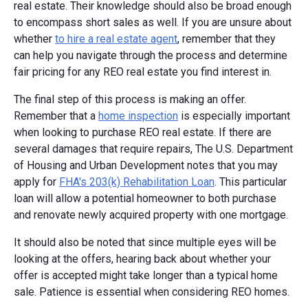
real estate. Their knowledge should also be broad enough
to encompass short sales as well. If you are unsure about
whether
to hire a real estate agent
, remember that they
can help you navigate through the process and determine
fair pricing for any REO real estate you find interest in.
The final step of this process is making an offer.
Remember that a
home inspection
is especially important
when looking to purchase REO real estate. If there are
several damages that require repairs, The U.S. Department
of Housing and Urban Development notes that you may
apply for
FHA's 203(k) Rehabilitation Loan
. This particular
loan will allow a potential homeowner to both purchase
and renovate newly acquired property with one mortgage.
It should also be noted that since multiple eyes will be
looking at the offers, hearing back about whether your
offer is accepted might take longer than a typical home
sale. Patience is essential when considering REO homes.