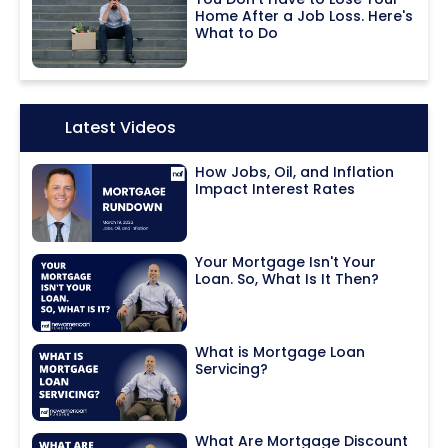
Home After a Job Loss. Here's
What to Do
Icon:
Latest Videos
How Jobs, Oil, and Inflation
Impact Interest Rates
Your Mortgage Isn't Your
Loan. So, What Is It Then?
What is Mortgage Loan
Servicing?
What Are Mortgage Discount