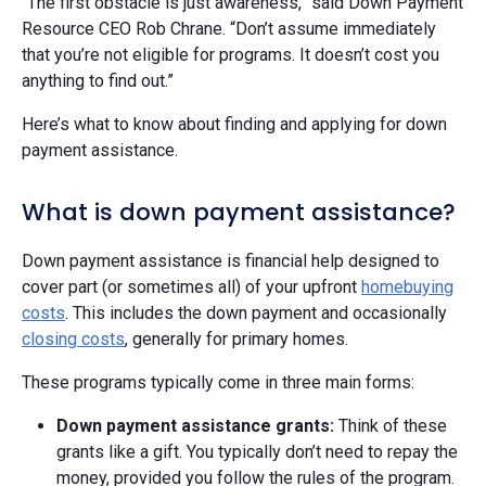
“The first obstacle is just awareness,” said Down Payment
Resource CEO Rob Chrane. “Don’t assume immediately
that you’re not eligible for programs. It doesn’t cost you
anything to find out.”
Here’s what to know about finding and applying for down
payment assistance.
What is down payment assistance?
Down payment assistance is financial help designed to
cover part (or sometimes all) of your upfront
homebuying
costs
. This includes the down payment and occasionally
closing costs
, generally for primary homes.
These programs typically come in three main forms:
Down payment assistance grants:
Think of these
grants like a gift. You typically don’t need to repay the
money, provided you follow the rules of the program.