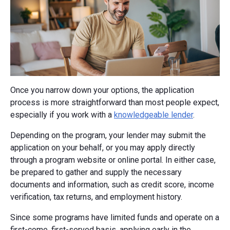
Once you narrow down your options, the application
process is more straightforward than most people expect,
especially if you work with a
knowledgeable lender
.
Depending on the program, your lender may submit the
application on your behalf, or you may apply directly
through a program website or online portal. In either case,
be prepared to gather and supply the necessary
documents and information, such as credit score, income
verification, tax returns, and employment history.
Since some programs have limited funds and operate on a
first-come, first-served basis, applying early in the