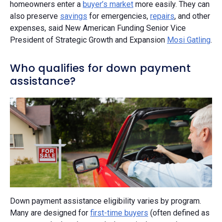
homeowners enter a
buyer’s market
more easily. They can
also preserve
savings
for emergencies,
repairs
, and other
expenses, said New American Funding Senior Vice
President of Strategic Growth and Expansion
Mosi Gatling
.
Who qualifies for down payment
assistance?
Down payment assistance eligibility varies by program.
Many are designed for
first-time buyers
(often defined as