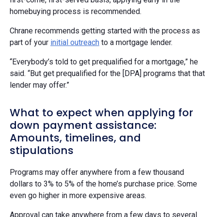
homebuying process is recommended.
Chrane recommends getting started with the process as
part of your
initial outreach
to a mortgage lender.
“Everybody’s told to get prequalified for a mortgage,” he
said. “But get prequalified for the [DPA] programs that that
lender may offer.”
What to expect when applying for
down payment assistance:
Amounts, timelines, and
stipulations
Programs may offer anywhere from a few thousand
dollars to 3% to 5% of the home’s purchase price. Some
even go higher in more expensive areas.
Approval can take anywhere from a few days to several