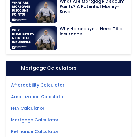
What Are Mortgage Discount
Points? A Potential Money-
Saver
Why Homebuyers Need Title
Insurance
Icon:
Mortgage Calculators
Affordability Calculator
Amortization Calculator
FHA Calculator
Mortgage Calculator
Refinance Calculator