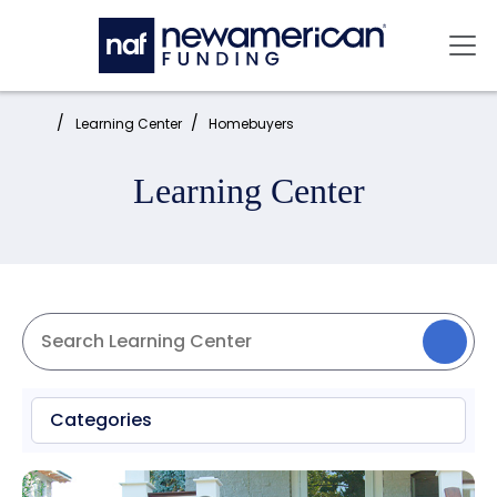
Skip to main content
Mai
Home:
Learning Center
Homebuyers
Learning Center
Categories