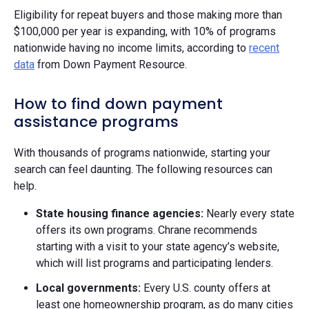
Eligibility for repeat buyers and those making more than
$100,000 per year is expanding, with 10% of programs
nationwide having no income limits, according to
recent
data
from Down Payment Resource.
How to find down payment
assistance programs
With thousands of programs nationwide, starting your
search can feel daunting. The following resources can
help.
State housing finance agencies:
Nearly every state
offers its own programs. Chrane recommends
starting with a visit to your state agency’s website,
which will list programs and participating lenders.
Local governments:
Every U.S. county offers at
least one homeownership program, as do many cities