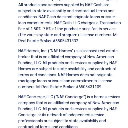
All products and services supplied by NAF Cash are
subject to state availability and contractual terms and
conditions. NAF Cash does not originate loans or issue
loan commitments. NAF Cash, LLC charges a Transaction
Fee of 1.50%-7.5% of the purchase price for its service
(fee varies by state and program). License numbers: MI
Real Estate Broker #6505431332.
NAF Homes, Inc. (“NAF Homes”) is a licensed real estate
broker that is an affiliated company of New American
Funding, LLC. All products and services supplied by NAF
Homes are subject to state availability and contractual
terms and conditions. NAF Homes does not originate
mortgage loans or issue loan commitments. License
numbers: MI Real Estate Broker #6505431109.
NAF Concierge, LLC (“NAF Concierge”) is a home services
company that is an affiliated company of New American
Funding, LLC. All products and services supplied by NAF
Concierge or its network of independent service
professionals are subject to state availability and
contractual terms and conditions.