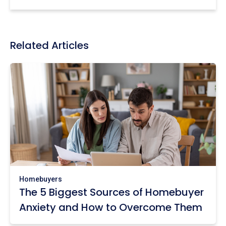
Related Articles
Homebuyers
The 5 Biggest Sources of Homebuyer
Anxiety and How to Overcome Them