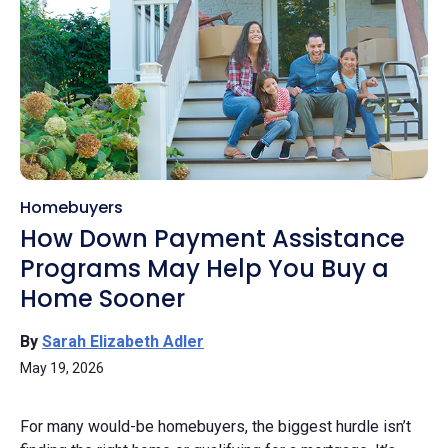
Homebuyers
How Down Payment Assistance
Programs May Help You Buy a
Home Sooner
By
Sarah Elizabeth Adler
May 19, 2026
For many would-be homebuyers, the biggest hurdle isn’t