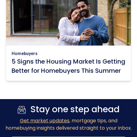
Homebuyers
5 Signs the Housing Market Is Getting
Better for Homebuyers This Summer
Stay one step ahead
Get market updates
, mortgage tips, and
homebuying insights delivered straight to your inbox.