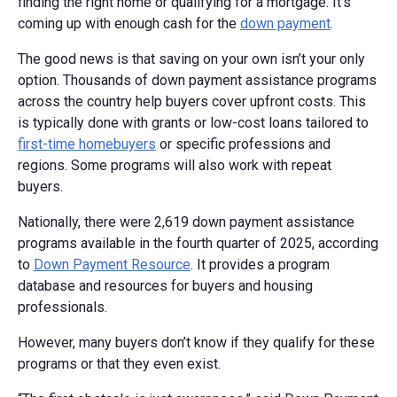
finding the right home or qualifying for a mortgage. It’s
coming up with enough cash for the
down payment
.
The good news is that saving on your own isn’t your only
option. Thousands of down payment assistance programs
across the country help buyers cover upfront costs. This
is typically done with grants or low-cost loans tailored to
first-time homebuyers
or specific professions and
regions. Some programs will also work with repeat
buyers.
Nationally, there were 2,619 down payment assistance
programs available in the fourth quarter of 2025, according
to
Down Payment Resource
. It provides a program
database and resources for buyers and housing
professionals.
However, many buyers don’t know if they qualify for these
programs or that they even exist.