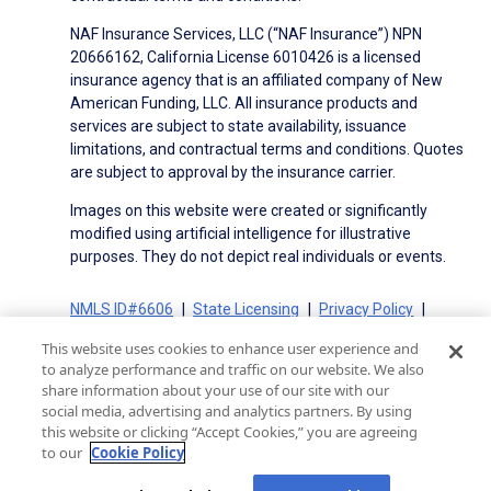
NAF Insurance Services, LLC (“NAF Insurance”) NPN
20666162, California License 6010426 is a licensed
insurance agency that is an affiliated company of New
American Funding, LLC. All insurance products and
services are subject to state availability, issuance
limitations, and contractual terms and conditions. Quotes
are subject to approval by the insurance carrier.
Images on this website were created or significantly
modified using artificial intelligence for illustrative
purposes. They do not depict real individuals or events.
NMLS ID#6606
State Licensing
Privacy Policy
Terms of Use
Terms of Use for Serviced Loans
This website uses cookies to enhance user experience and
Advertising Disclosures
to analyze performance and traffic on our website. We also
Electronic Consent Agreement
Partners
share information about your use of our site with our
social media, advertising and analytics partners. By using
On-Time Closing Guarantee
NMLS Consumer Access
this website or clicking “Accept Cookies,” you are agreeing
State Disclosures for Serviced Loans
Cookie Policy
to our
Cookie Policy
California Collection Notice
CA Privacy Policy