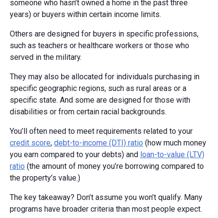
someone who hasn’t owned a home in the past three
years) or buyers within certain income limits.
Others are designed for buyers in specific professions,
such as teachers or healthcare workers or those who
served in the military.
They may also be allocated for individuals purchasing in
specific geographic regions, such as rural areas or a
specific state. And some are designed for those with
disabilities or from certain racial backgrounds.
You’ll often need to meet requirements related to your
credit score
,
debt-to-income (DTI) ratio
(how much money
you earn compared to your debts) and
loan-to-value (LTV)
ratio
(the amount of money you’re borrowing compared to
the property’s value.)
The key takeaway? Don’t assume you won’t qualify. Many
programs have broader criteria than most people expect.