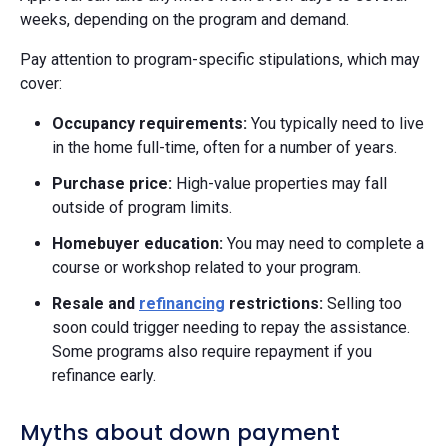
weeks, depending on the program and demand.
Pay attention to program-specific stipulations, which may
cover:
Occupancy requirements:
You typically need to live
in the home full-time, often for a number of years.
Purchase price:
High-value properties may fall
outside of program limits.
Homebuyer education:
You may need to complete a
course or workshop related to your program.
Resale and
refinancing
restrictions:
Selling too
soon could trigger needing to repay the assistance.
Some programs also require repayment if you
refinance early.
Myths about down payment