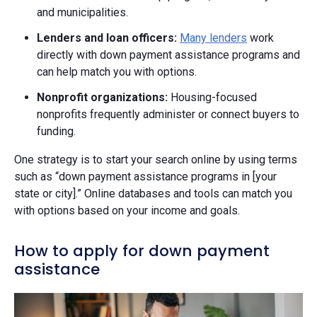
and municipalities.
Lenders and loan officers:
Many lenders
work
directly with down payment assistance programs and
can help match you with options.
Nonprofit organizations:
Housing-focused
nonprofits frequently administer or connect buyers to
funding.
One strategy is to start your search online by using terms
such as “down payment assistance programs in [your
state or city].” Online databases and tools can match you
with options based on your income and goals.
How to apply for down payment
assistance