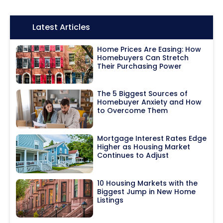
Icon:
Latest Articles
Home Prices Are Easing: How
Homebuyers Can Stretch
Their Purchasing Power
The 5 Biggest Sources of
Homebuyer Anxiety and How
to Overcome Them
Mortgage Interest Rates Edge
Higher as Housing Market
Continues to Adjust
10 Housing Markets with the
Biggest Jump in New Home
Listings