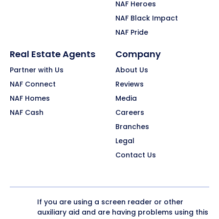
NAF Heroes
NAF Black Impact
NAF Pride
Real Estate Agents
Company
Partner with Us
About Us
NAF Connect
Reviews
NAF Homes
Media
NAF Cash
Careers
Branches
Legal
Contact Us
If you are using a screen reader or other
auxiliary aid and are having problems using this