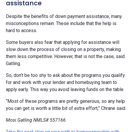
assistance
Despite the benefits of down payment assistance, many
misconceptions remain. These include that the help is
hard to access.
Some buyers also fear that applying for assistance will
slow down the process of closing on a property, making
them less competitive. However, that is not the case, said
Gatling.
So, don’t be too shy to ask about the programs you qualify
for and work with your lender and homebuying team to
apply early. This way you avoid leaving funds on the table.
“Most of these programs are pretty generous, so any help
you can get is worth a little bit of extra effort,” Chrane said.
Mosi Gatling NMLS# 557166
Take the next step on your path to homeownership with