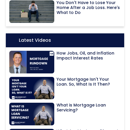
You Don't Have to Lose Your
Home After a Job Loss. Here's
What to Do
Icon:
Latest Videos
How Jobs, Oil, and Inflation
Impact Interest Rates
Your Mortgage Isn't Your
Loan. So, What Is It Then?
What is Mortgage Loan
Servicing?