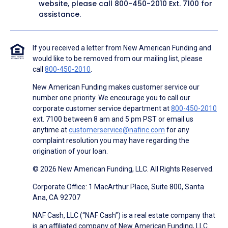
website, please call
800-450-2010
Ext. 7100 for
assistance.
If you received a letter from New American Funding and
would like to be removed from our mailing list, please
call
800-450-2010
.
New American Funding makes customer service our
number one priority. We encourage you to call our
corporate customer service department at
800-450-2010
ext. 7100 between 8 am and 5 pm PST or email us
anytime at
customerservice@nafinc.com
for any
complaint resolution you may have regarding the
origination of your loan.
© 2026 New American Funding, LLC. All Rights Reserved.
Corporate Office: 1 MacArthur Place, Suite 800, Santa
Ana, CA 92707
NAF Cash, LLC (“NAF Cash”) is a real estate company that
is an affiliated company of New American Funding, LLC.