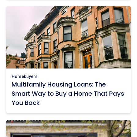
Homebuyers
Multifamily Housing Loans: The
Smart Way to Buy a Home That Pays
You Back