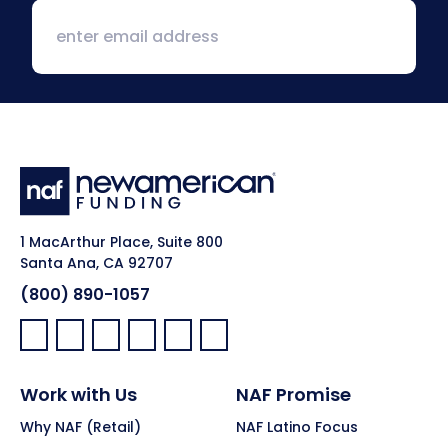
1 MacArthur Place, Suite 800
Santa Ana, CA 92707
(800) 890-1057
Facebook:
LinkedIn:
X:
YouTube:
Instagram:
Pinterest:
Work with Us
NAF Promise
Why NAF (Retail)
NAF Latino Focus