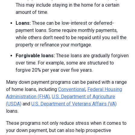
This may include staying in the home for a certain
amount of time.
Loans:
These can be low-interest or deferred-
payment loans. Some require monthly payments,
while others don’t need to be repaid until you sell the
property or refinance your mortgage.
Forgivable loans:
These loans are gradually forgiven
over time. For example, some are structured to
forgive 20% per year over five years.
Many down payment programs can be paired with a range
of home loans, including
Conventional
,
Federal Housing
Administration (FHA)
,
U.S. Department of Agriculture
(USDA)
and
U.S. Department of Veterans Affairs (VA)
loans.
These programs not only reduce stress when it comes to
your down payment, but can also help prospective