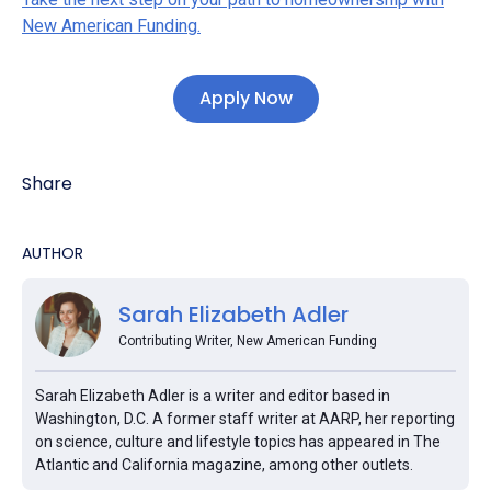
New American Funding.
Apply Now
Share
AUTHOR
Sarah Elizabeth Adler
Contributing Writer, New American Funding
Sarah Elizabeth Adler is a writer and editor based in
Washington, D.C. A former staff writer at AARP, her reporting
on science, culture and lifestyle topics has appeared in The
Atlantic and California magazine, among other outlets.