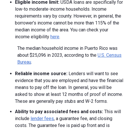
Eligible income limit:
USDA loans are specifically for
low-to moderate-income households. Income
requirements vary by county. However, in general, the
borrower’s income cannot be more than 115% of the
median income of the area. You can check your
income eligibility
here
.
The median household income in Puerto Rico was
about $25,096 in 2023, according to the
U.S. Census
Bureau
.
Reliable income source:
Lenders will want to see
evidence that you are employed and have the financial
means to pay off the loan. In general, you will be
asked to show at least 12 months of proof of income.
These are generally pay stubs and W-2 forms.
Ability to pay associated fees and costs:
This will
include
lender fees
, a guarantee fee, and closing
costs. The guarantee fee is paid up front and is