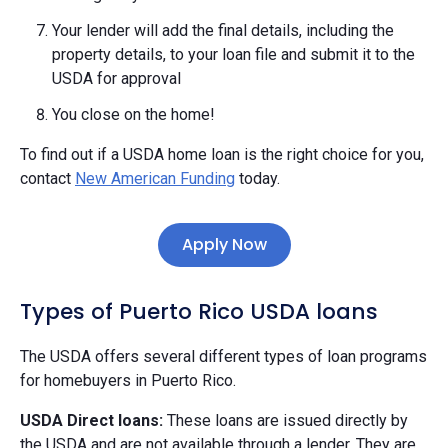
Your lender will add the final details, including the
property details, to your loan file and submit it to the
USDA for approval
You close on the home!
To find out if a USDA home loan is the right choice for you,
contact
New American Funding
today.
Apply Now
Types of Puerto Rico USDA loans
The USDA offers several different types of loan programs
for homebuyers in Puerto Rico.
USDA Direct loans:
These loans are issued directly by
the USDA and are not available through a lender. They are