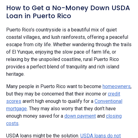
How to Get a No-Money Down USDA
Loan in Puerto Rico
Puerto Rico’s countryside is a beautiful mix of quiet
coastal villages, and lush rainforests, offering a peaceful
escape from city life. Whether wandering through the trails
of El Yunque, enjoying the slow pace of farm life, or
relaxing by the unspoiled coastline, rural Puerto Rico
provides a perfect blend of tranquility and rich island
heritage.
Many people in Puerto Rico want to become
homeowners
,
but they may be concerned that their income or
credit
scores
aren’t high enough to qualify for a
Conventional
mortgage
. They may also worry that they don’t have
enough money saved for a
down payment
and
closing
costs
.
USDA loans might be the solution.
USDA loans do not