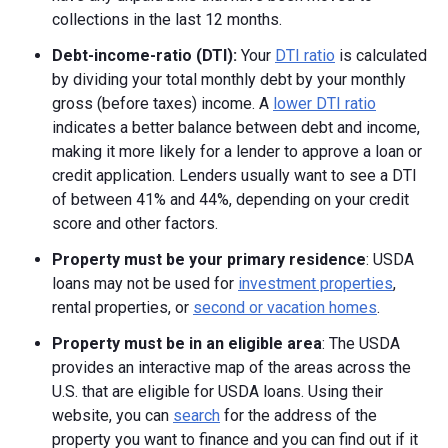
collections in the last 12 months.
Debt-income-ratio (DTI):
Your
DTI ratio
is calculated
by dividing your total monthly debt by your monthly
gross (before taxes) income. A
lower DTI ratio
indicates a better balance between debt and income,
making it more likely for a lender to approve a loan or
credit application. Lenders usually want to see a DTI
of between 41% and 44%, depending on your credit
score and other factors.
Property must be your primary residence
: USDA
loans may not be used for
investment properties
,
rental properties, or
second or vacation homes
.
Property must be in an eligible area
: The USDA
provides an interactive map of the areas across the
U.S. that are eligible for USDA loans. Using their
website, you can
search
for the address of the
property you want to finance and you can find out if it