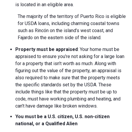
is located in an eligible area.
The majority of the territory of Puerto Rico is eligible
for USDA loans, including charming coastal towns
such as Rincón on the island’s west coast, and
Fajardo on the eastern side of the island.
Property must be appraised
: Your home must be
appraised to ensure you’re not asking for a large loan
for a property that isn’t worth as much. Along with
figuring out the value of the property, an appraisal is
also required to make sure that the property meets
the specific standards set by the USDA. These
include things like that the property must be up to
code, must have working plumbing and heating, and
can’t have damage like broken windows.
You must be a U.S. citizen, U.S. non-citizen
national, or a Qualified Alien