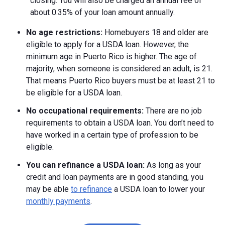
closing. You will also be charged an annual fee of
about 0.35% of your loan amount annually.
No age restrictions:
Homebuyers 18 and older are
eligible to apply for a USDA loan. However, the
minimum age in Puerto Rico is higher. The age of
majority, when someone is considered an adult, is 21.
That means Puerto Rico buyers must be at least 21 to
be eligible for a USDA loan.
No occupational requirements:
There are no job
requirements to obtain a USDA loan. You don’t need to
have worked in a certain type of profession to be
eligible.
You can refinance a USDA loan:
As long as your
credit and loan payments are in good standing, you
may be able
to refinance
a USDA loan to lower your
monthly payments
.