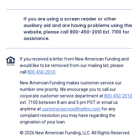
If you are using a screen reader or other
auxiliary aid and are having problems using this
website, please call
800-450-2010
Ext. 7100 for
assistance.
If you received a letter from New American Funding and
would like to be removed from our mailing list, please
call
800-450-2010
.
New American Funding makes customer service our
number one priority. We encourage you to call our
corporate customer service department at
800-450-2010
ext. 7100 between 8 am and 5 pm PST or email us
anytime at
customerservice@nafinc.com
for any
complaint resolution you may have regarding the
origination of your loan.
© 2026 New American Funding, LLC. All Rights Reserved.