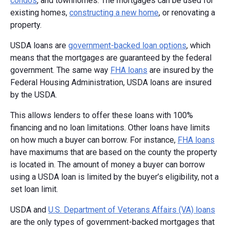
condos
, and townhomes. The mortgages can be used for
existing homes,
constructing a new home
, or renovating a
property.
USDA loans are
government-backed loan options
, which
means that the mortgages are guaranteed by the federal
government. The same way
FHA loans
are insured by the
Federal Housing Administration, USDA loans are insured
by the USDA.
This allows lenders to offer these loans with 100%
financing and no loan limitations. Other loans have limits
on how much a buyer can borrow. For instance,
FHA loans
have maximums that are based on the county the property
is located in. The amount of money a buyer can borrow
using a USDA loan is limited by the buyer’s eligibility, not a
set loan limit.
USDA and
U.S. Department of Veterans Affairs (VA) loans
are the only types of government-backed mortgages that