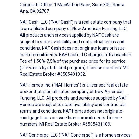
Corporate Office: 1 MacArthur Place, Suite 800, Santa
Ana, CA 92707
NAF Cash, LLC (“NAF Cash”) is a real estate company that
is an affiliated company of New American Funding, LLC.
All products and services supplied by NAF Cash are
subject to state availability and contractual terms and
conditions. NAF Cash does not originate loans or issue
loan commitments. NAF Cash, LLC charges a Transaction
Fee of 1.50%-7.5% of the purchase price for its service
(fee varies by state and program). License numbers: MI
Real Estate Broker #6505431332.
NAF Homes, Inc. (“NAF Homes”) is a licensed real estate
broker that is an affiliated company of New American
Funding, LLC. All products and services supplied by NAF
Homes are subject to state availability and contractual
terms and conditions. NAF Homes does not originate
mortgage loans or issue loan commitments. License
numbers: MI Real Estate Broker #6505431109.
NAF Concierge, LLC (“NAF Concierge”) is a home services