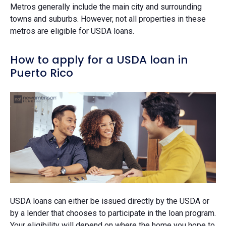
Metros generally include the main city and surrounding
towns and suburbs. However, not all properties in these
metros are eligible for USDA loans.
How to apply for a USDA loan in
Puerto Rico
USDA loans can either be issued directly by the USDA or
by a lender that chooses to participate in the loan program.
Your eligibility will depend on where the home you hope to