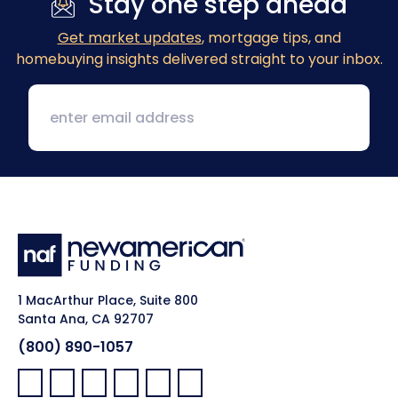
Stay one step ahead
Get market updates
, mortgage tips, and
homebuying insights delivered straight to your inbox.
1 MacArthur Place, Suite 800
Santa Ana, CA 92707
(800) 890-1057
Facebook:
LinkedIn:
X:
YouTube:
Instagram:
Pinterest: