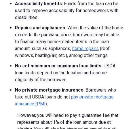
Accessibility benefits
: Funds from the loan can be
used to improve accessibility for homeowners with
disabilities.
Repairs and appliances:
When the value of the home
exceeds the purchase price, borrowers may be able
to finance many home-related items in the loan
amount, such as appliances,
home repairs
(roof,
windows, heating/air, etc.), among other things.
No set minimum or maximum loan limits:
USDA
loan limits depend on the location and income
eligibility of the borrower.
No private mortgage insurance
: Borrowers who
take out USDA loans do not
pay private mortgage
insurance (PMI)
.
However, you will need to pay a guarantee fee that
represents about 1% of the loan amount due at