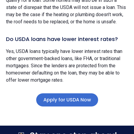
qualify for a loan. Some homes may also be in such a
state of disrepair that the USDA will not issue a loan. This
may be the case if the heating or plumbing doesn’t work,
the roof needs to be replaced, or the home is unsafe.
Do USDA loans have lower interest rates?
Yes, USDA loans typically have lower interest rates than
other government-backed loans, like FHA, or traditional
mortgages. Since the lenders are protected from the
homeowner defaulting on the loan, they may be able to
offer lower mortgage rates.
Apply for USDA Now