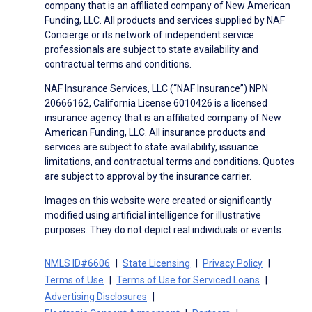
company that is an affiliated company of New American
Funding, LLC. All products and services supplied by NAF
Concierge or its network of independent service
professionals are subject to state availability and
contractual terms and conditions.
NAF Insurance Services, LLC (“NAF Insurance”) NPN
20666162, California License 6010426 is a licensed
insurance agency that is an affiliated company of New
American Funding, LLC. All insurance products and
services are subject to state availability, issuance
limitations, and contractual terms and conditions. Quotes
are subject to approval by the insurance carrier.
Images on this website were created or significantly
modified using artificial intelligence for illustrative
purposes. They do not depict real individuals or events.
NMLS ID#6606
State Licensing
Privacy Policy
Terms of Use
Terms of Use for Serviced Loans
Advertising Disclosures