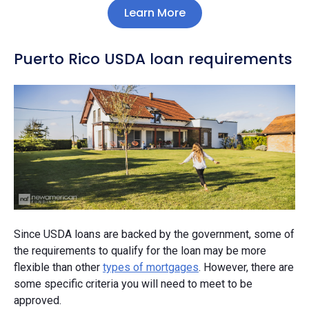
Learn More
Puerto Rico USDA loan requirements
Since USDA loans are backed by the government, some of
the requirements to qualify for the loan may be more
flexible than other
types of mortgages
. However, there are
some specific criteria you will need to meet to be
approved.