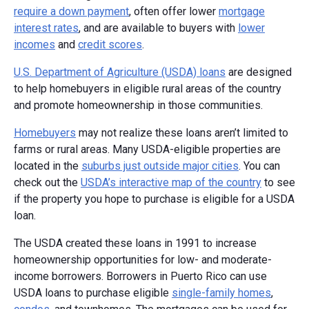
require a down payment
, often offer lower
mortgage
interest rates
, and are available to buyers with
lower
incomes
and
credit scores
.
U.S. Department of Agriculture (USDA) loans
are designed
to help homebuyers in eligible rural areas of the country
and promote homeownership in those communities.
Homebuyers
may not realize these loans aren’t limited to
farms or rural areas. Many USDA-eligible properties are
located in the
suburbs just outside major cities
. You can
check out the
USDA’s interactive map of the country
to see
if the property you hope to purchase is eligible for a USDA
loan.
The USDA created these loans in 1991 to increase
homeownership opportunities for low- and moderate-
income borrowers. Borrowers in Puerto Rico can use
USDA loans to purchase eligible
single-family homes
,