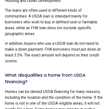
Housing and Urban Development.
The loans are often used in different kinds of
communities. A USDA loan is intended mainly for
borrowers who wish to buy in defined rural or farmable
areas, while an FHA loan does not exclude specific
geographic areas.
In addition, buyers who use a USDA loan do not need to
make a down payment. FHA borrowers must put down at
least 3.5%. The exact amount will depend on their credit
scores.
What disqualifies a home from USDA
financing?
Homes can be denied USDA financing for many reasons,
including the location and the condition of the home. If the
home is not in one of the USDA-eligible areas, it will not