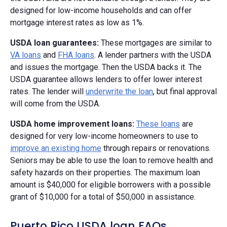
designed for low-income households and can offer
mortgage interest rates as low as 1%.
USDA loan guarantees:
These mortgages are similar to
VA loans
and
FHA loans
. A lender partners with the USDA
and issues the mortgage. Then the USDA backs it. The
USDA guarantee allows lenders to offer lower interest
rates. The lender will
underwrite the loan
, but final approval
will come from the USDA.
USDA home improvement loans:
These loans
are
designed for very low-income homeowners to use to
improve an existing home
through repairs or renovations.
Seniors may be able to use the loan to remove health and
safety hazards on their properties. The maximum loan
amount is $40,000 for eligible borrowers with a possible
grant of $10,000 for a total of $50,000 in assistance.
Puerto Rico USDA loan FAQs