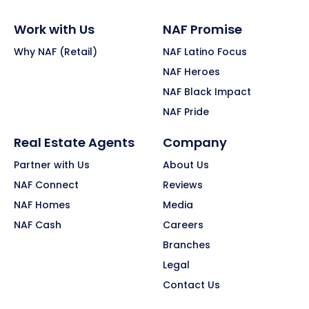
Work with Us
NAF Promise
Why NAF (Retail)
NAF Latino Focus
NAF Heroes
NAF Black Impact
NAF Pride
Real Estate Agents
Company
Partner with Us
About Us
NAF Connect
Reviews
NAF Homes
Media
NAF Cash
Careers
Branches
Legal
Contact Us