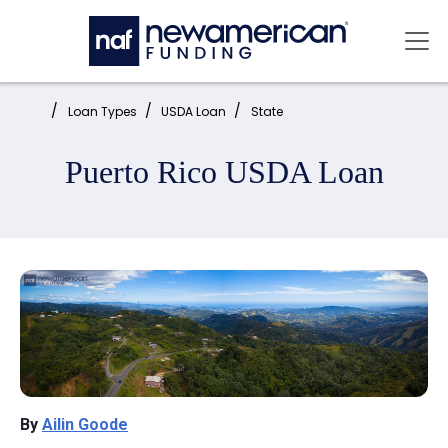
Skip to main content
Mai
Home:
Loan Types
USDA Loan
State
Puerto Rico USDA Loan
By
Ailin Goode