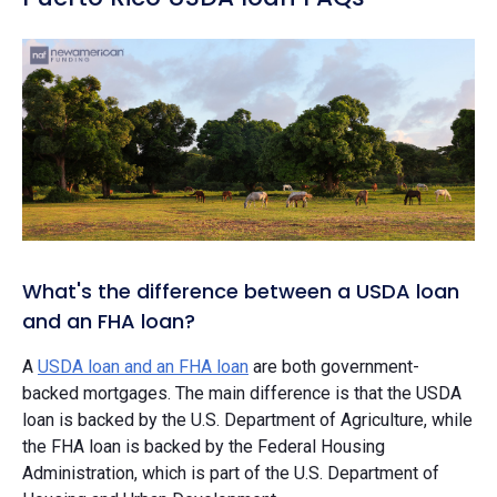
What's the difference between a USDA loan
and an FHA loan?
A
USDA loan and an FHA loan
are both government-
backed mortgages. The main difference is that the USDA
loan is backed by the U.S. Department of Agriculture, while
the FHA loan is backed by the Federal Housing
Administration, which is part of the U.S. Department of