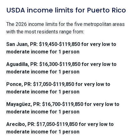
USDA income limits for Puerto Rico
The 2026 income limits for the five metropolitan areas
with the most residents range from:
San Juan, PR: $19,450-$119,850 for very low to
moderate income for 1 person
Aguadilla, PR: $16,300-$119,850 for very low to
moderate income for 1 person
Ponce, PR: $17,050-$119,850 for very low to
moderate income for 1 person
Mayagüez, PR: $16,700-$119,850 for very low to
moderate income for 1 person
Arecibo, PR: $17,050-$119,850 for very low to
moderate income for 1 person