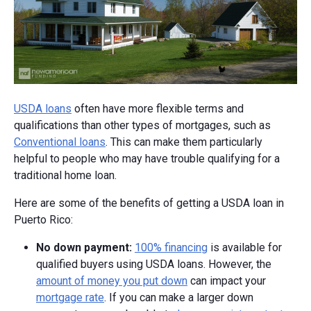
USDA loans
often have more flexible terms and
qualifications than other types of mortgages, such as
Conventional loans
. This can make them particularly
helpful to people who may have trouble qualifying for a
traditional home loan.
Here are some of the benefits of getting a USDA loan in
Puerto Rico:
No down payment:
100% financing
is available for
qualified buyers using USDA loans. However, the
amount of money you put down
can impact your
mortgage rate
. If you can make a larger down