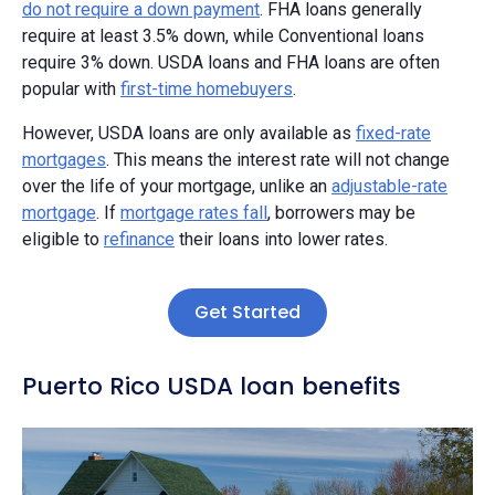
do not require a down payment
. FHA loans generally
require at least 3.5% down, while Conventional loans
require 3% down. USDA loans and FHA loans are often
popular with
first-time homebuyers
.
However, USDA loans are only available as
fixed-rate
mortgages
. This means the interest rate will not change
over the life of your mortgage, unlike an
adjustable-rate
mortgage
. If
mortgage rates fall
, borrowers may be
eligible to
refinance
their loans into lower rates.
Get Started
Puerto Rico USDA loan benefits