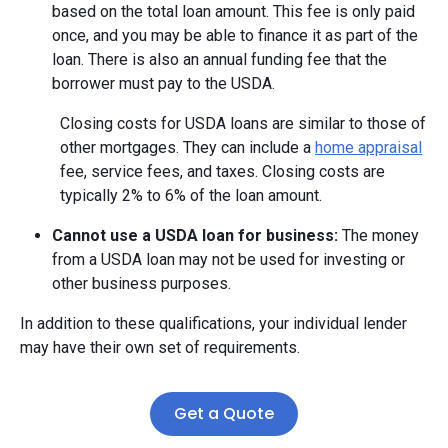
based on the total loan amount. This fee is only paid
once, and you may be able to finance it as part of the
loan. There is also an annual funding fee that the
borrower must pay to the USDA.
Closing costs for USDA loans are similar to those of
other mortgages. They can include a
home appraisal
fee, service fees, and taxes. Closing costs are
typically 2% to 6% of the loan amount.
Cannot use a USDA loan for business:
The money
from a USDA loan may not be used for investing or
other business purposes.
In addition to these qualifications, your individual lender
may have their own set of requirements.
Get a Quote