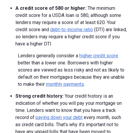
A credit score of 580 or higher:
The minimum
credit score for a USDA loan is 580, although some
lenders may require a score of at least 620. Your
credit score and
debt-to-income ratio
(DTI) are linked,
so lenders may require a higher credit score if you
have a higher DTI.
Lenders generally consider a
higher credit score
better than a lower one. Borrowers with higher
scores are viewed as less risky and not as likely to
default on their mortgages because they are unable
to make their
monthly payments
.
Strong credit history:
Your credit history is an
indication of whether you will pay your mortgage on
time. Lenders want to know that you have a track
record of
paying down your debt
every month, such
as credit card bills. That’s why it’s important not to
have any unpaid bills that have been moved to