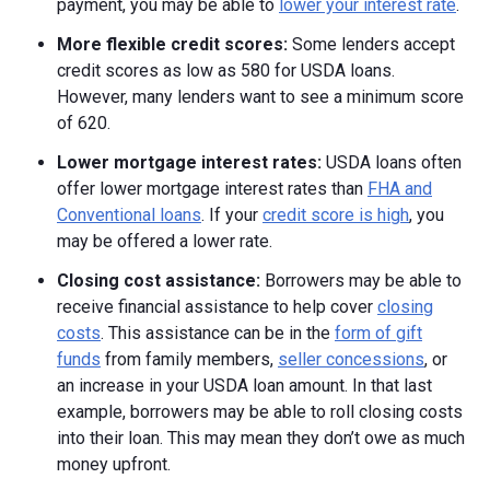
payment, you may be able to
lower your interest rate
.
More flexible credit scores:
Some lenders accept
credit scores as low as 580 for USDA loans.
However, many lenders want to see a minimum score
of 620.
Lower mortgage interest rates:
USDA loans often
offer lower mortgage interest rates than
FHA and
Conventional loans
. If your
credit score is high
, you
may be offered a lower rate.
Closing cost assistance:
Borrowers may be able to
receive financial assistance to help cover
closing
costs
. This assistance can be in the
form of gift
funds
from family members,
seller concessions
, or
an increase in your USDA loan amount. In that last
example, borrowers may be able to roll closing costs
into their loan. This may mean they don’t owe as much
money upfront.