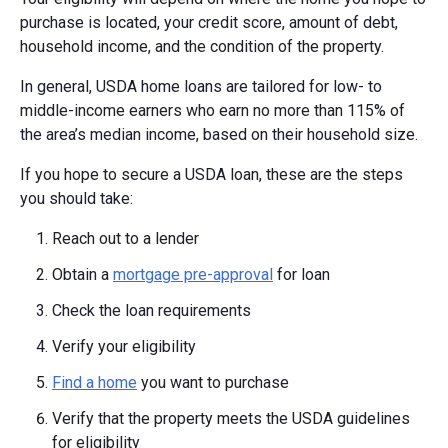
purchase is located, your credit score, amount of debt,
household income, and the condition of the property.
In general, USDA home loans are tailored for low- to
middle-income earners who earn no more than 115% of
the area’s median income, based on their household size.
If you hope to secure a USDA loan, these are the steps
you should take:
Reach out to a lender
Obtain a
mortgage pre-approval
for loan
Check the loan requirements
Verify your eligibility
Find a home
you want to purchase
Verify that the property meets the USDA guidelines
for eligibility