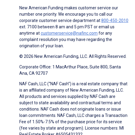
New American Funding makes customer service our
number one priority. We encourage you to call our
corporate customer service department at
800-450-2010
ext. 7100 between 8 am and 5 pm PST or email us
anytime at
customerservice@nafinc.com
for any
complaint resolution you may have regarding the
origination of your loan.
© 2026 New American Funding, LLC. All Rights Reserved.
Corporate Office: 1 MacArthur Place, Suite 800, Santa
Ana, CA 92707
NAF Cash, LLC (“NAF Cash”) is a real estate company that
is an affiliated company of New American Funding, LLC.
All products and services supplied by NAF Cash are
subject to state availability and contractual terms and
conditions. NAF Cash does not originate loans or issue
loan commitments. NAF Cash, LLC charges a Transaction
Fee of 1.50%-7.5% of the purchase price for its service
(fee varies by state and program). License numbers: MI
Real Estate Broker #6505431332.