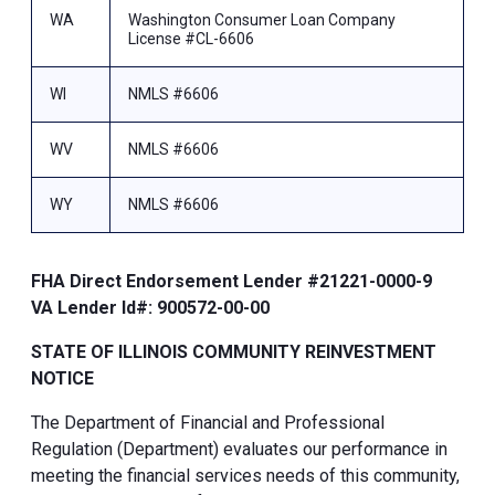
WA
Washington Consumer Loan Company
License #CL-6606
WI
NMLS #6606
WV
NMLS #6606
WY
NMLS #6606
FHA Direct Endorsement Lender #21221-0000-9
VA Lender Id#: 900572-00-00
STATE OF ILLINOIS COMMUNITY REINVESTMENT
NOTICE
The Department of Financial and Professional
Regulation (Department) evaluates our performance in
meeting the financial services needs of this community,