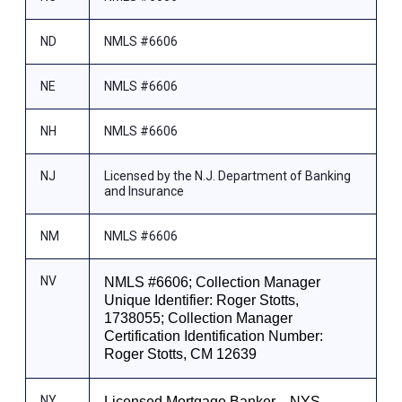
ND
NMLS #6606
NE
NMLS #6606
NH
NMLS #6606
NJ
Licensed by the N.J. Department of Banking
and Insurance
NM
NMLS #6606
NV
NMLS #6606; Collection Manager
Unique Identifier: Roger Stotts,
1738055; Collection Manager
Certification Identification Number:
Roger Stotts, CM 12639
NY
Licensed Mortgage Banker—NYS