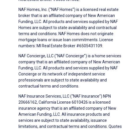
NAF Homes, Inc. (“NAF Homes”) is a licensed real estate
broker that is an affiliated company of New American
Funding, LLC. All products and services supplied by NAF
Homes are subject to state availability and contractual
terms and conditions. NAF Homes does not originate
mortgage loans or issue loan commitments. License
numbers: MI Real Estate Broker #6505431109.
NAF Concierge, LLC (“NAF Concierge”) is a home services
company that is an affiliated company of New American
Funding, LLC. All products and services supplied by NAF
Concierge or its network of independent service
professionals are subject to state availability and
contractual terms and conditions.
NAF Insurance Services, LLC (“NAF Insurance”) NPN
20666162, California License 6010426 is a licensed
insurance agency that is an affiliated company of New
American Funding, LLC. All insurance products and
services are subject to state availability, issuance
limitations, and contractual terms and conditions. Quotes