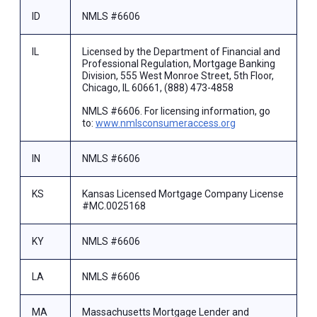
ID
NMLS #6606
IL
Licensed by the Department of Financial and
Professional Regulation, Mortgage Banking
Division, 555 West Monroe Street, 5th Floor,
Chicago, IL 60661, (888) 473-4858
NMLS #6606. For licensing information, go
to:
www.nmlsconsumeraccess.org
IN
NMLS #6606
KS
Kansas Licensed Mortgage Company License
#MC.0025168
KY
NMLS #6606
LA
NMLS #6606
MA
Massachusetts Mortgage Lender and