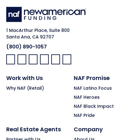
1 MacArthur Place, Suite 800
Santa Ana, CA 92707
(800) 890-1057
Facebook:
LinkedIn:
X:
YouTube:
Instagram:
Pinterest:
Work with Us
NAF Promise
Why NAF (Retail)
NAF Latino Focus
NAF Heroes
NAF Black Impact
NAF Pride
Real Estate Agents
Company
Partner with Us
About Us