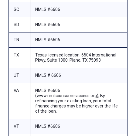
SC
NMLS #6606
SD
NMLS #6606
TN
NMLS #6606
TX
Texas licensed location: 6504 International
Pkwy, Suite 1300, Plano, TX 75093
UT
NMLS # 6606
VA
NMLS #6606
(www.nmlsconsumeraccess.org); By
refinancing your existing loan, your total
finance charges may be higher over the life
of the loan.
VT
NMLS #6606