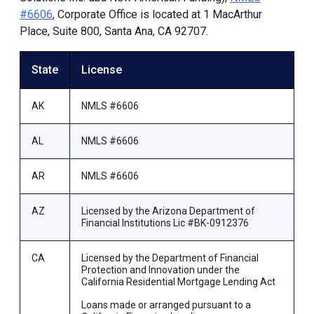
#6606
, Corporate Office is located at 1 MacArthur
Place, Suite 800, Santa Ana, CA 92707.
State
License
AK
NMLS #6606
AL
NMLS #6606
AR
NMLS #6606
AZ
Licensed by the Arizona Department of
Financial Institutions Lic #BK-0912376
CA
Licensed by the Department of Financial
Protection and Innovation under the
California Residential Mortgage Lending Act
Loans made or arranged pursuant to a