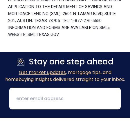
APPLICATION TO THE DEPARTMENT OF SAVINGS AND
MORTGAGE LENDING (SML): 2601 N. LAMAR BLVD, SUITE
201, AUSTIN, TEXAS 78705; TEL: 1-877-276-5550.
INFORMATION AND FORMS ARE AVAILABLE ON SML's
WEBSITE: SML.TEXAS.GOV.
Stay one step ahead
Get market updates
, mortgage tips, and
homebuying insights delivered straight to your inbox.