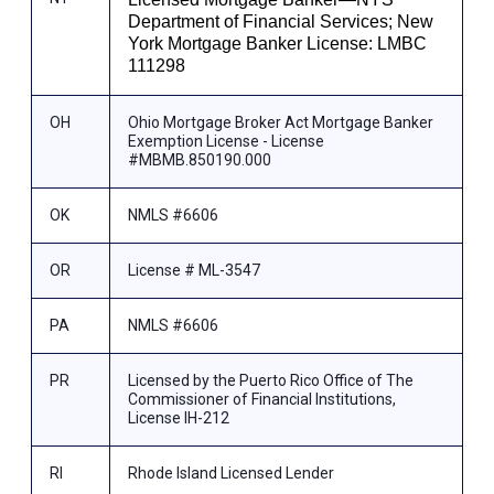
Department of Financial Services; New
York Mortgage Banker License: LMBC
111298
OH
Ohio Mortgage Broker Act Mortgage Banker
Exemption License - License
#MBMB.850190.000
OK
NMLS #6606
OR
License # ML-3547
PA
NMLS #6606
PR
Licensed by the Puerto Rico Office of The
Commissioner of Financial Institutions,
License IH-212
RI
Rhode Island Licensed Lender