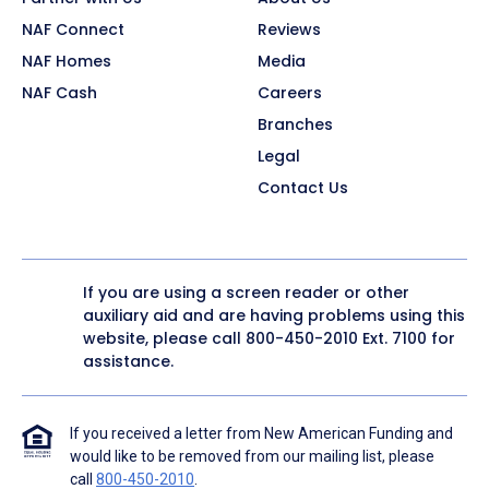
NAF Connect
Reviews
NAF Homes
Media
NAF Cash
Careers
Branches
Legal
Contact Us
If you are using a screen reader or other
auxiliary aid and are having problems using this
website, please call
800-450-2010
Ext. 7100 for
assistance.
If you received a letter from New American Funding and
would like to be removed from our mailing list, please
call
800-450-2010
.