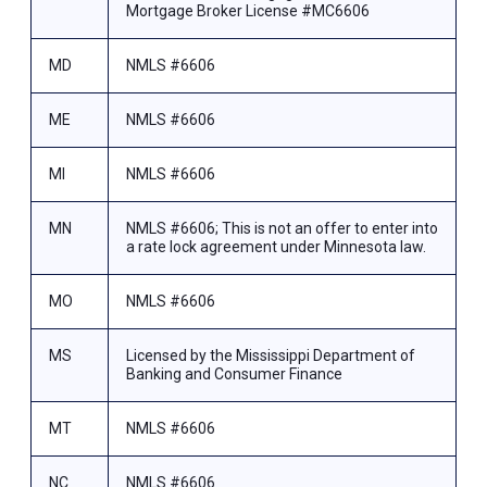
Mortgage Broker License #MC6606
MD
NMLS #6606
ME
NMLS #6606
MI
NMLS #6606
MN
NMLS #6606; This is not an offer to enter into
a rate lock agreement under Minnesota law.
MO
NMLS #6606
MS
Licensed by the Mississippi Department of
Banking and Consumer Finance
MT
NMLS #6606
NC
NMLS #6606