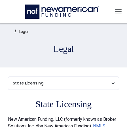
Skip to main content
Mai
Home:
Legal
Legal
State Licensing
New American Funding, LLC (formerly known as Broker
Solutions Inc. dba New American Funding),
NMLS