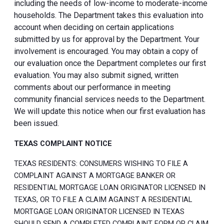
including the needs of low-income to moderate-income
households. The Department takes this evaluation into
account when deciding on certain applications
submitted by us for approval by the Department. Your
involvement is encouraged. You may obtain a copy of
our evaluation once the Department completes our first
evaluation. You may also submit signed, written
comments about our performance in meeting
community financial services needs to the Department.
We will update this notice when our first evaluation has
been issued.
TEXAS COMPLAINT NOTICE
TEXAS RESIDENTS: CONSUMERS WISHING TO FILE A
COMPLAINT AGAINST A MORTGAGE BANKER OR
RESIDENTIAL MORTGAGE LOAN ORIGINATOR LICENSED IN
TEXAS, OR TO FILE A CLAIM AGAINST A RESIDENTIAL
MORTGAGE LOAN ORIGINATOR LICENSED IN TEXAS
SHOULD SEND A COMPLETED COMPLAINT FORM OR CLAIM