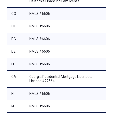
California Financing Law license
CO
NMLS #6606
CT
NMLS #6606
DC
NMLS #6606
DE
NMLS #6606
FL
NMLS #6606
GA
Georgia Residential Mortgage Licensee,
License #22564
HI
NMLS #6606
IA
NMLS #6606