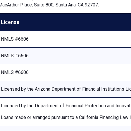
MacArthur Place, Suite 800, Santa Ana, CA 92707.
License
NMLS #6606
NMLS #6606
NMLS #6606
Licensed by the Arizona Department of Financial Institutions 
Licensed by the Department of Financial Protection and Innovat
Loans made or arranged pursuant to a California Financing Law 