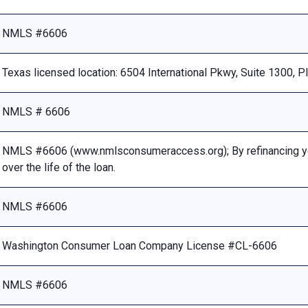
NMLS #6606
Texas licensed location: 6504 International Pkwy, Suite 1300, 
NMLS # 6606
NMLS #6606 (www.nmlsconsumeraccess.org); By refinancing your
over the life of the loan.
NMLS #6606
Washington Consumer Loan Company License #CL-6606
NMLS #6606