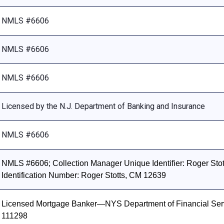
NMLS #6606
NMLS #6606
NMLS #6606
Licensed by the N.J. Department of Banking and Insurance
NMLS #6606
NMLS #6606; Collection Manager Unique Identifier: Roger Stott
Identification Number: Roger Stotts, CM 12639
Licensed Mortgage Banker—NYS Department of Financial Ser
111298