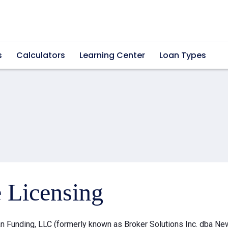
s
Calculators
Learning Center
Loan Types
e Licensing
 Funding, LLC (formerly known as Broker Solutions Inc. dba Ne