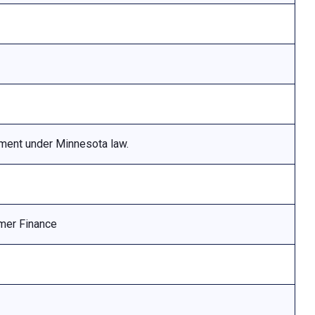
ement under Minnesota law.
mer Finance