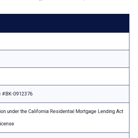
Lic #BK-0912376
ion under the California Residential Mortgage Lending Act
license