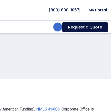
(800) 890-1057
My Portal
Search:
Request a Quote
w American Funding),
NMLS #6606
, Corporate Office is