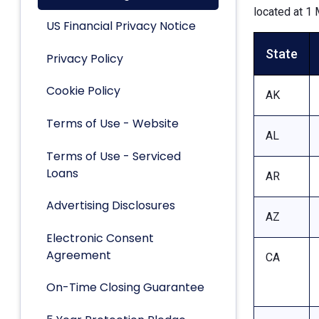
located at 1 
US Financial Privacy Notice
State
Privacy Policy
Cookie Policy
AK
Terms of Use - Website
AL
Terms of Use - Serviced
Loans
AR
Advertising Disclosures
AZ
Electronic Consent
Agreement
CA
On-Time Closing Guarantee