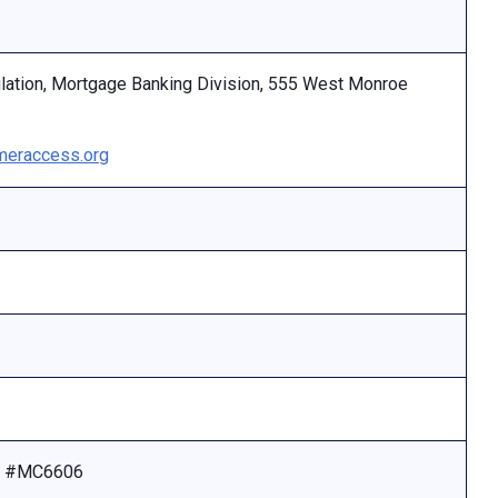
ulation, Mortgage Banking Division, 555 West Monroe
eraccess.org
se #MC6606