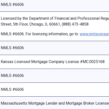
NMLS #6606
Licensed by the Department of Financial and Professional Reg
Street, 5th Floor, Chicago, IL 60661, (888) 473-4858
NMLS #6606. For licensing information, go to:
www.nmlsconsum
NMLS #6606
Kansas Licensed Mortgage Company License #MC.0025168
NMLS #6606
NMLS #6606
Massachusetts Mortgage Lender and Mortgage Broker Licen