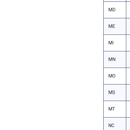
MD
ME
MI
MN
MO
MS
MT
NC