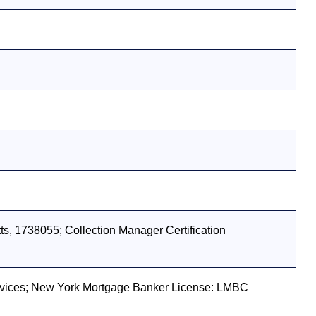
s, 1738055; Collection Manager Certification
vices; New York Mortgage Banker License: LMBC