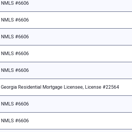
NMLS #6606
NMLS #6606
NMLS #6606
NMLS #6606
NMLS #6606
Georgia Residential Mortgage Licensee, License #22564
NMLS #6606
NMLS #6606