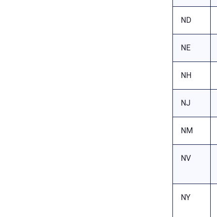
ND
NE
NH
NJ
NM
NV
NY