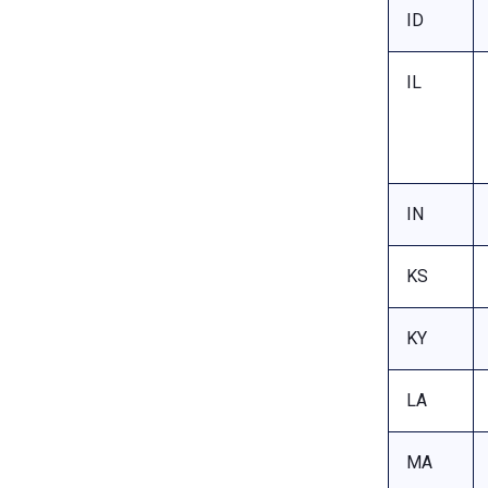
ID
IL
IN
KS
KY
LA
MA