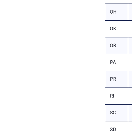
OH
OK
OR
PA
PR
RI
SC
SD