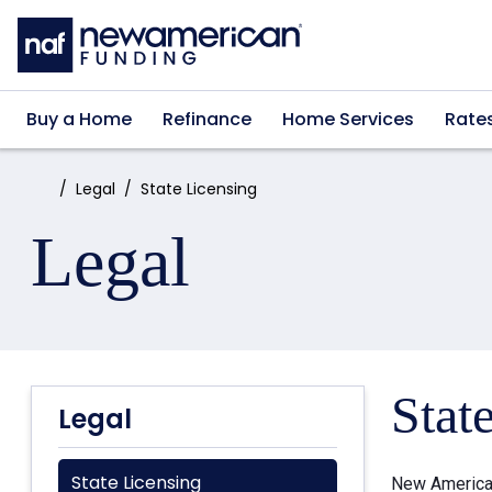
Skip to main content
Buy a Home
Refinance
Home Services
Rate
Home:
Legal
State Licensing
Legal
Stat
Legal
State Licensing
New American