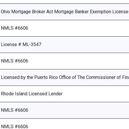
Ohio Mortgage Broker Act Mortgage Banker Exemption Licens
NMLS #6606
License # ML-3547
NMLS #6606
Licensed by the Puerto Rico Office of The Commissioner of Fina
Rhode Island Licensed Lender
NMLS #6606
NMLS #6606