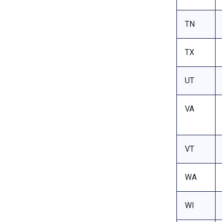
TN
TX
UT
VA
VT
WA
WI