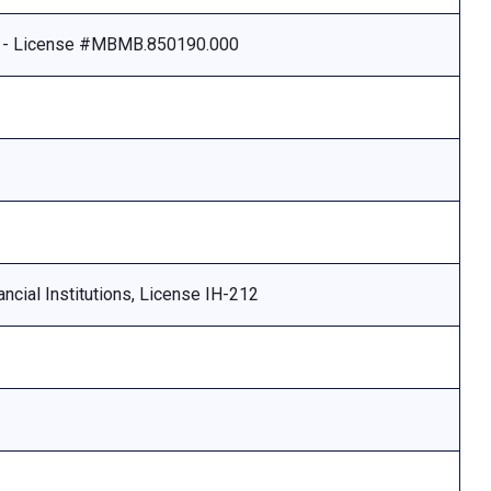
e - License #MBMB.850190.000
ncial Institutions, License IH-212