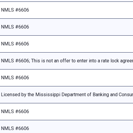
NMLS #6606
NMLS #6606
NMLS #6606
NMLS #6606; This is not an offer to enter into a rate lock agre
NMLS #6606
Licensed by the Mississippi Department of Banking and Consu
NMLS #6606
NMLS #6606