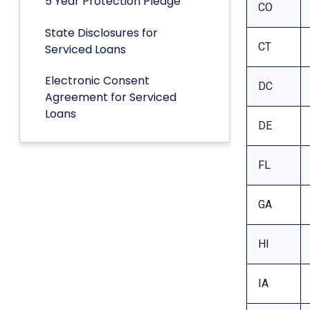
5 Year Protection Pledge
CO
State Disclosures for
CT
Serviced Loans
Electronic Consent
DC
Agreement for Serviced
Loans
DE
FL
GA
HI
IA