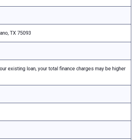
Plano, TX 75093
 existing loan, your total finance charges may be higher