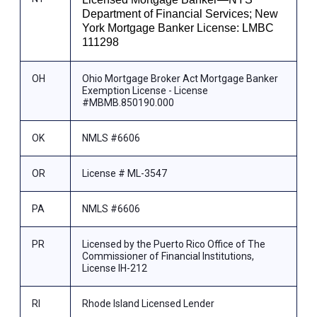
Department of Financial Services; New
York Mortgage Banker License: LMBC
111298
OH
Ohio Mortgage Broker Act Mortgage Banker
Exemption License - License
#MBMB.850190.000
OK
NMLS #6606
OR
License # ML-3547
PA
NMLS #6606
PR
Licensed by the Puerto Rico Office of The
Commissioner of Financial Institutions,
License IH-212
RI
Rhode Island Licensed Lender