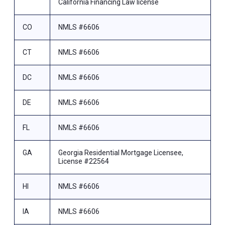
California Financing Law license
CO
NMLS #6606
CT
NMLS #6606
DC
NMLS #6606
DE
NMLS #6606
FL
NMLS #6606
GA
Georgia Residential Mortgage Licensee,
License #22564
HI
NMLS #6606
IA
NMLS #6606