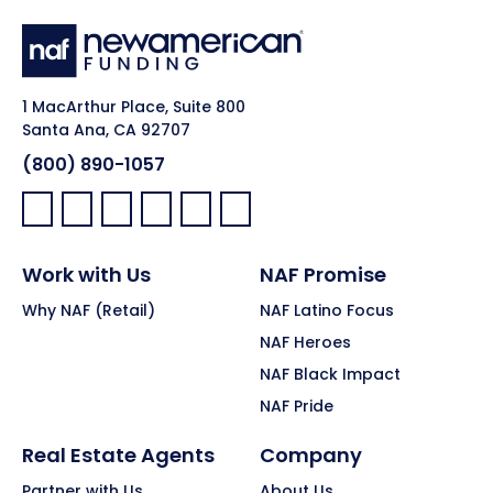
1 MacArthur Place, Suite 800
Santa Ana, CA 92707
(800) 890-1057
Facebook:
LinkedIn:
X:
YouTube:
Instagram:
Pinterest:
Work with Us
NAF Promise
Why NAF (Retail)
NAF Latino Focus
NAF Heroes
NAF Black Impact
NAF Pride
Real Estate Agents
Company
Partner with Us
About Us