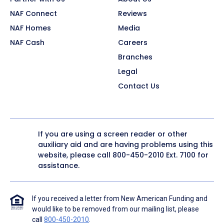
NAF Connect
Reviews
NAF Homes
Media
NAF Cash
Careers
Branches
Legal
Contact Us
If you are using a screen reader or other
auxiliary aid and are having problems using this
website, please call
800-450-2010
Ext. 7100 for
assistance.
If you received a letter from New American Funding and
would like to be removed from our mailing list, please
call
800-450-2010
.