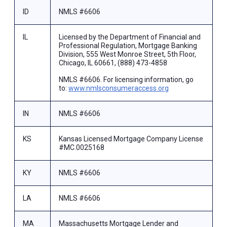
ID
NMLS #6606
IL
Licensed by the Department of Financial and
Professional Regulation, Mortgage Banking
Division, 555 West Monroe Street, 5th Floor,
Chicago, IL 60661, (888) 473-4858
NMLS #6606. For licensing information, go
to:
www.nmlsconsumeraccess.org
IN
NMLS #6606
KS
Kansas Licensed Mortgage Company License
#MC.0025168
KY
NMLS #6606
LA
NMLS #6606
MA
Massachusetts Mortgage Lender and