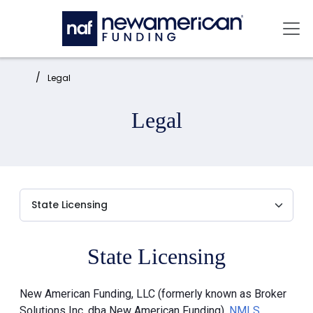
Skip to main content
Mai
Home:
Legal
Legal
State Licensing
New American Funding, LLC (formerly known as Broker
Solutions Inc. dba New American Funding),
NMLS