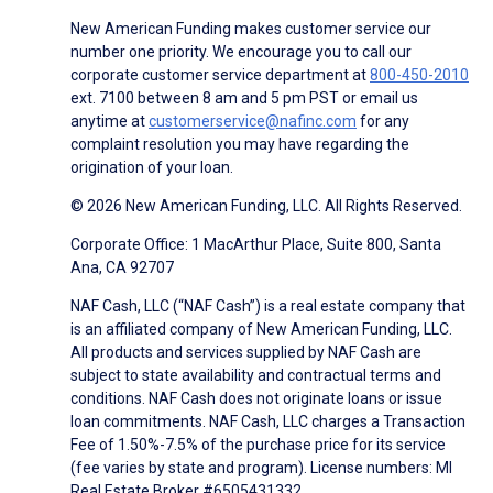
New American Funding makes customer service our
number one priority. We encourage you to call our
corporate customer service department at
800-450-2010
ext. 7100 between 8 am and 5 pm PST or email us
anytime at
customerservice@nafinc.com
for any
complaint resolution you may have regarding the
origination of your loan.
© 2026 New American Funding, LLC. All Rights Reserved.
Corporate Office: 1 MacArthur Place, Suite 800, Santa
Ana, CA 92707
NAF Cash, LLC (“NAF Cash”) is a real estate company that
is an affiliated company of New American Funding, LLC.
All products and services supplied by NAF Cash are
subject to state availability and contractual terms and
conditions. NAF Cash does not originate loans or issue
loan commitments. NAF Cash, LLC charges a Transaction
Fee of 1.50%-7.5% of the purchase price for its service
(fee varies by state and program). License numbers: MI
Real Estate Broker #6505431332.