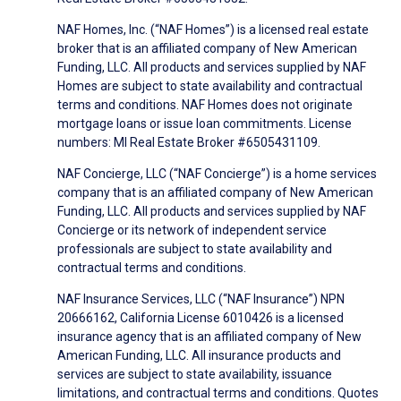
NAF Homes, Inc. (“NAF Homes”) is a licensed real estate
broker that is an affiliated company of New American
Funding, LLC. All products and services supplied by NAF
Homes are subject to state availability and contractual
terms and conditions. NAF Homes does not originate
mortgage loans or issue loan commitments. License
numbers: MI Real Estate Broker #6505431109.
NAF Concierge, LLC (“NAF Concierge”) is a home services
company that is an affiliated company of New American
Funding, LLC. All products and services supplied by NAF
Concierge or its network of independent service
professionals are subject to state availability and
contractual terms and conditions.
NAF Insurance Services, LLC (“NAF Insurance”) NPN
20666162, California License 6010426 is a licensed
insurance agency that is an affiliated company of New
American Funding, LLC. All insurance products and
services are subject to state availability, issuance
limitations, and contractual terms and conditions. Quotes