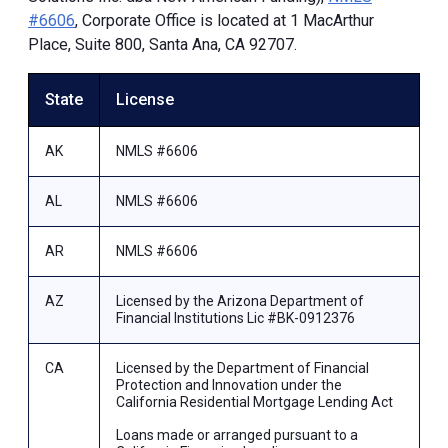
#6606
, Corporate Office is located at 1 MacArthur
Place, Suite 800, Santa Ana, CA 92707.
State
License
AK
NMLS #6606
AL
NMLS #6606
AR
NMLS #6606
AZ
Licensed by the Arizona Department of
Financial Institutions Lic #BK-0912376
CA
Licensed by the Department of Financial
Protection and Innovation under the
California Residential Mortgage Lending Act
Loans made or arranged pursuant to a