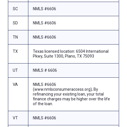
SC
NMLS #6606
SD
NMLS #6606
TN
NMLS #6606
TX
Texas licensed location: 6504 International
Pkwy, Suite 1300, Plano, TX 75093
UT
NMLS # 6606
VA
NMLS #6606
(www.nmlsconsumeraccess.org); By
refinancing your existing loan, your total
finance charges may be higher over the life
of the loan.
VT
NMLS #6606