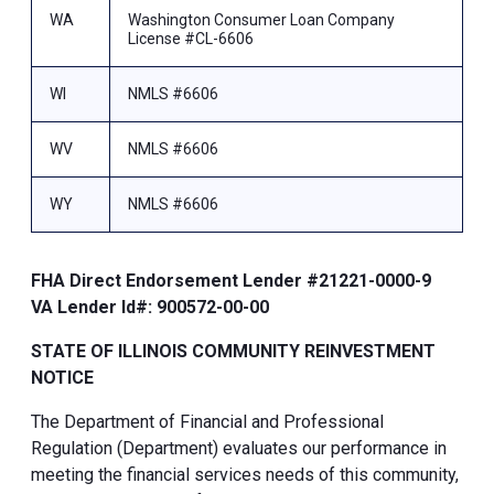
WA
Washington Consumer Loan Company
License #CL-6606
WI
NMLS #6606
WV
NMLS #6606
WY
NMLS #6606
FHA Direct Endorsement Lender #21221-0000-9
VA Lender Id#: 900572-00-00
STATE OF ILLINOIS COMMUNITY REINVESTMENT
NOTICE
The Department of Financial and Professional
Regulation (Department) evaluates our performance in
meeting the financial services needs of this community,