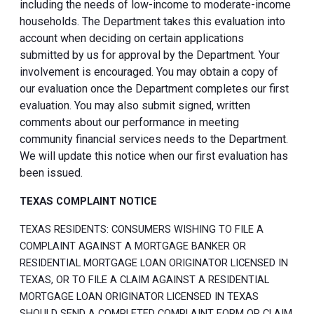
including the needs of low-income to moderate-income
households. The Department takes this evaluation into
account when deciding on certain applications
submitted by us for approval by the Department. Your
involvement is encouraged. You may obtain a copy of
our evaluation once the Department completes our first
evaluation. You may also submit signed, written
comments about our performance in meeting
community financial services needs to the Department.
We will update this notice when our first evaluation has
been issued.
TEXAS COMPLAINT NOTICE
TEXAS RESIDENTS: CONSUMERS WISHING TO FILE A
COMPLAINT AGAINST A MORTGAGE BANKER OR
RESIDENTIAL MORTGAGE LOAN ORIGINATOR LICENSED IN
TEXAS, OR TO FILE A CLAIM AGAINST A RESIDENTIAL
MORTGAGE LOAN ORIGINATOR LICENSED IN TEXAS
SHOULD SEND A COMPLETED COMPLAINT FORM OR CLAIM