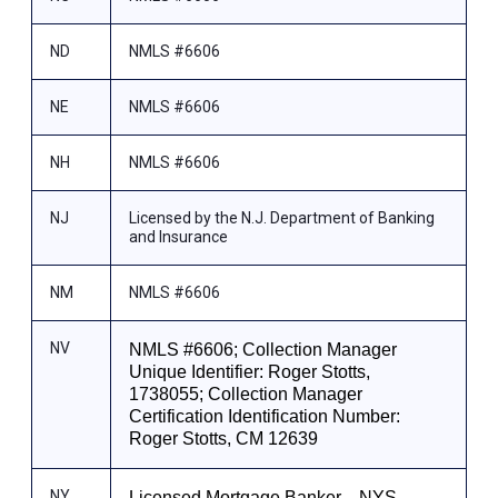
ND
NMLS #6606
NE
NMLS #6606
NH
NMLS #6606
NJ
Licensed by the N.J. Department of Banking
and Insurance
NM
NMLS #6606
NV
NMLS #6606; Collection Manager
Unique Identifier: Roger Stotts,
1738055; Collection Manager
Certification Identification Number:
Roger Stotts, CM 12639
NY
Licensed Mortgage Banker—NYS