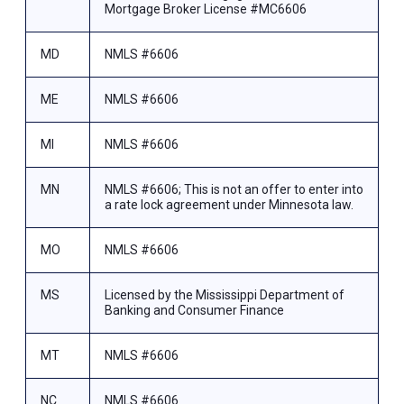
Mortgage Broker License #MC6606
MD
NMLS #6606
ME
NMLS #6606
MI
NMLS #6606
MN
NMLS #6606; This is not an offer to enter into
a rate lock agreement under Minnesota law.
MO
NMLS #6606
MS
Licensed by the Mississippi Department of
Banking and Consumer Finance
MT
NMLS #6606
NC
NMLS #6606