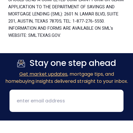
APPLICATION TO THE DEPARTMENT OF SAVINGS AND
MORTGAGE LENDING (SML): 2601 N. LAMAR BLVD, SUITE
201, AUSTIN, TEXAS 78705; TEL: 1-877-276-5550.
INFORMATION AND FORMS ARE AVAILABLE ON SML's
WEBSITE: SML.TEXAS.GOV.
Stay one step ahead
Get market updates
, mortgage tips, and
homebuying insights delivered straight to your inbox.