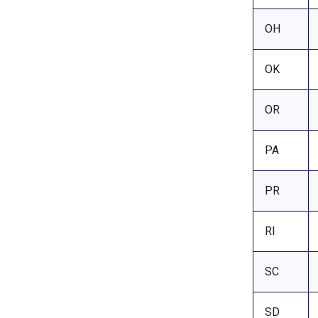
OH
OK
OR
PA
PR
RI
SC
SD