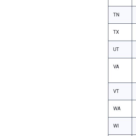
TN
TX
UT
VA
VT
WA
WI