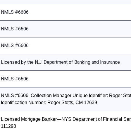
NMLS #6606
NMLS #6606
NMLS #6606
Licensed by the N.J. Department of Banking and Insurance
NMLS #6606
NMLS #6606; Collection Manager Unique Identifier: Roger Stott
Identification Number: Roger Stotts, CM 12639
Licensed Mortgage Banker—NYS Department of Financial Ser
111298