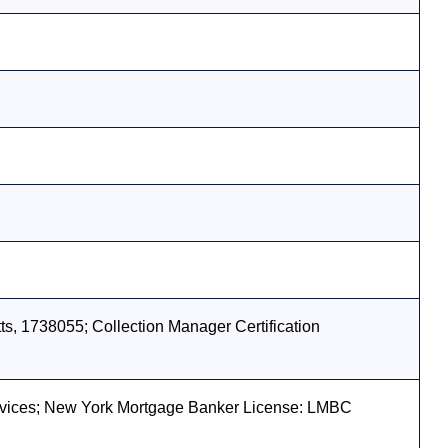
s, 1738055; Collection Manager Certification
vices; New York Mortgage Banker License: LMBC