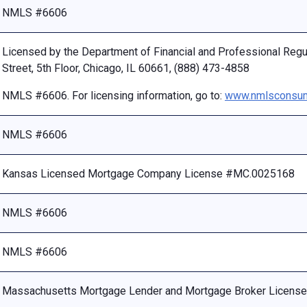
NMLS #6606
Licensed by the Department of Financial and Professional Reg
Street, 5th Floor, Chicago, IL 60661, (888) 473-4858
NMLS #6606. For licensing information, go to:
www.nmlsconsum
NMLS #6606
Kansas Licensed Mortgage Company License #MC.0025168
NMLS #6606
NMLS #6606
Massachusetts Mortgage Lender and Mortgage Broker Licen