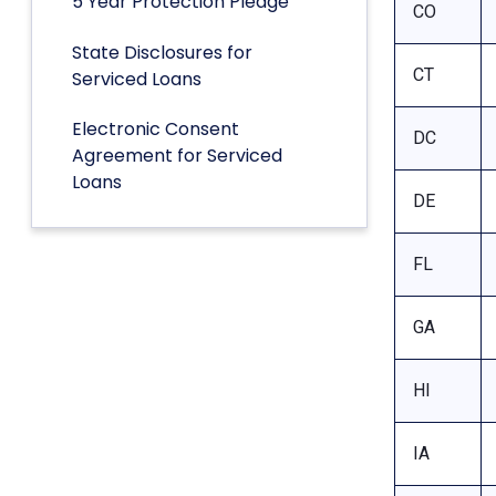
5 Year Protection Pledge
CO
State Disclosures for
CT
Serviced Loans
Electronic Consent
DC
Agreement for Serviced
Loans
DE
FL
GA
HI
IA