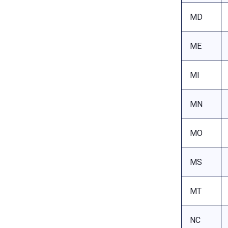
MD
ME
MI
MN
MO
MS
MT
NC