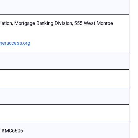
ulation, Mortgage Banking Division, 555 West Monroe
eraccess.org
se #MC6606