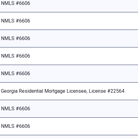
NMLS #6606
NMLS #6606
NMLS #6606
NMLS #6606
NMLS #6606
Georgia Residential Mortgage Licensee, License #22564
NMLS #6606
NMLS #6606