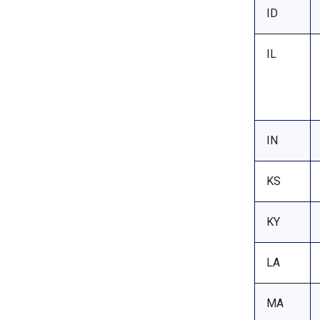
ID
IL
IN
KS
KY
LA
MA