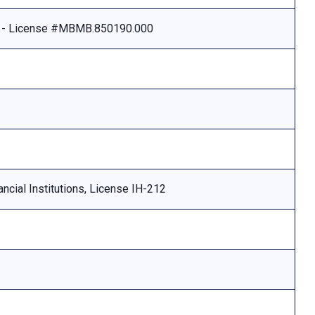
e - License #MBMB.850190.000
ncial Institutions, License IH-212