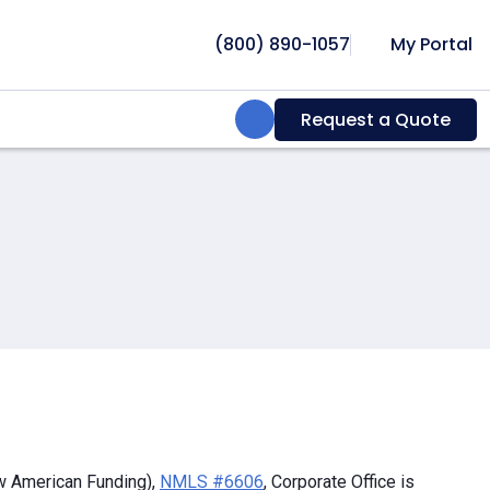
(800) 890-1057
My Portal
Search:
Request a Quote
w American Funding),
NMLS #6606
, Corporate Office is