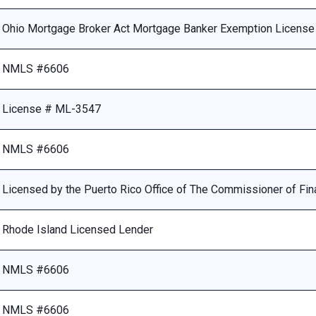
Ohio Mortgage Broker Act Mortgage Banker Exemption Licens
NMLS #6606
License # ML-3547
NMLS #6606
Licensed by the Puerto Rico Office of The Commissioner of Fina
Rhode Island Licensed Lender
NMLS #6606
NMLS #6606