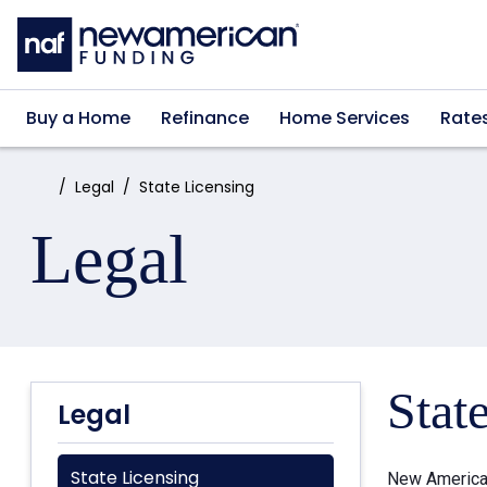
Skip to main content
Buy a Home
Refinance
Home Services
Rate
Home:
Legal
State Licensing
Legal
Stat
Legal
State Licensing
New American