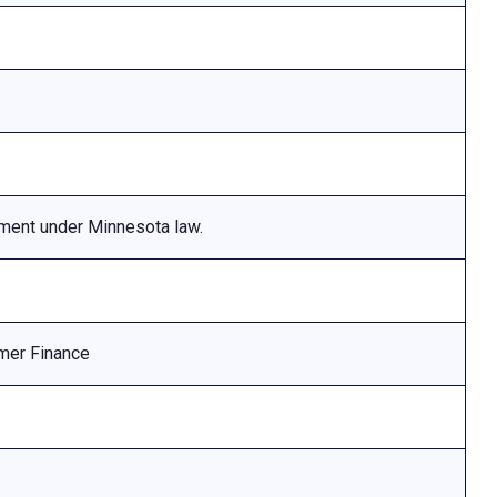
ement under Minnesota law.
mer Finance