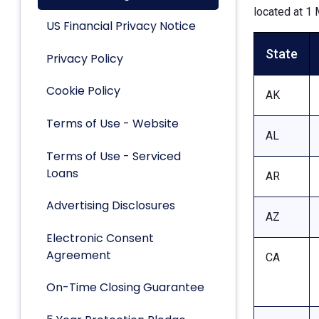
located at 1 
US Financial Privacy Notice
State
Privacy Policy
Cookie Policy
AK
Terms of Use - Website
AL
Terms of Use - Serviced
Loans
AR
Advertising Disclosures
AZ
Electronic Consent
Agreement
CA
On-Time Closing Guarantee