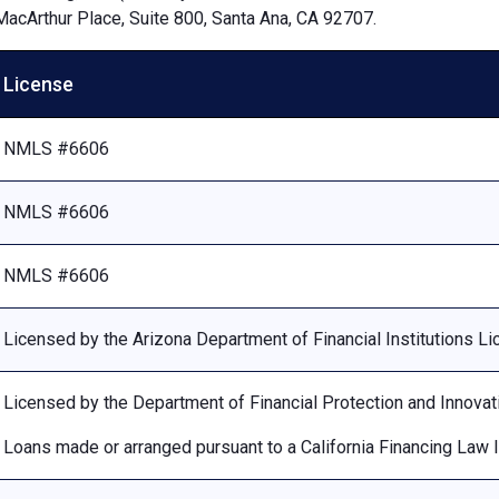
MacArthur Place, Suite 800, Santa Ana, CA 92707.
License
NMLS #6606
NMLS #6606
NMLS #6606
Licensed by the Arizona Department of Financial Institutions 
Licensed by the Department of Financial Protection and Innovat
Loans made or arranged pursuant to a California Financing Law 