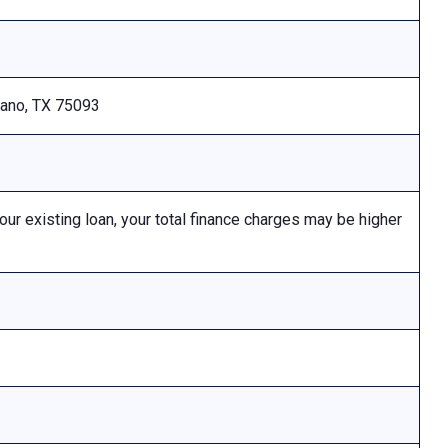
Plano, TX 75093
 existing loan, your total finance charges may be higher