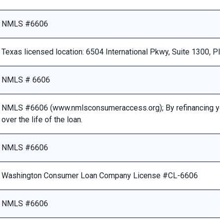
NMLS #6606
Texas licensed location: 6504 International Pkwy, Suite 1300, 
NMLS # 6606
NMLS #6606 (www.nmlsconsumeraccess.org); By refinancing your
over the life of the loan.
NMLS #6606
Washington Consumer Loan Company License #CL-6606
NMLS #6606