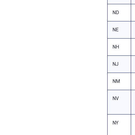
ND
NE
NH
NJ
NM
NV
NY