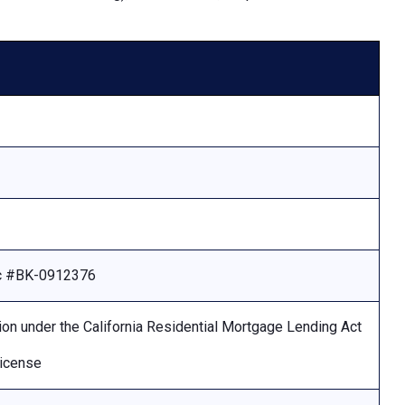
Lic #BK-0912376
ion under the California Residential Mortgage Lending Act
license