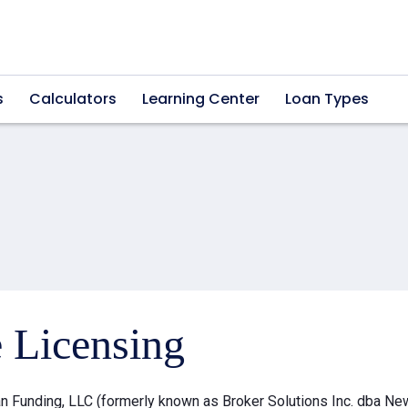
s
Calculators
Learning Center
Loan Types
e Licensing
 Funding, LLC (formerly known as Broker Solutions Inc. dba Ne