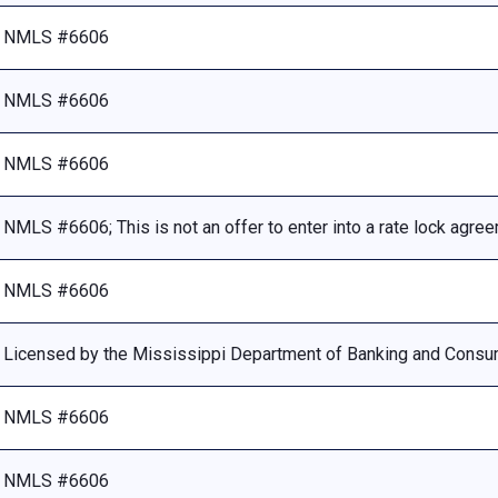
NMLS #6606
NMLS #6606
NMLS #6606
NMLS #6606; This is not an offer to enter into a rate lock agre
NMLS #6606
Licensed by the Mississippi Department of Banking and Consu
NMLS #6606
NMLS #6606