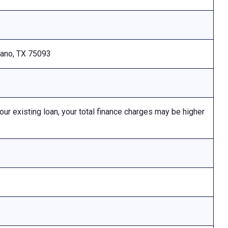
Plano, TX 75093
 existing loan, your total finance charges may be higher