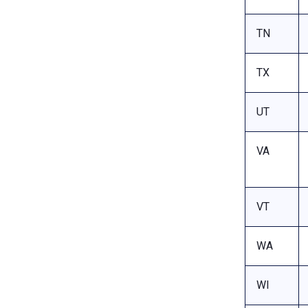
TN
TX
UT
VA
VT
WA
WI