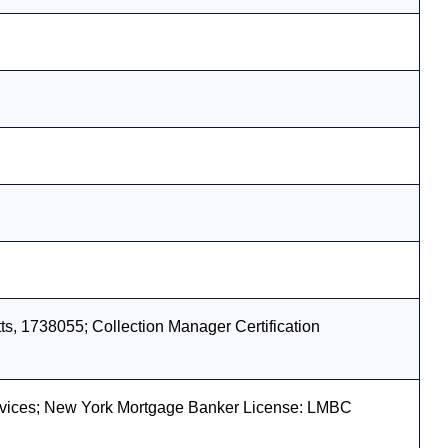
s, 1738055; Collection Manager Certification
vices; New York Mortgage Banker License: LMBC