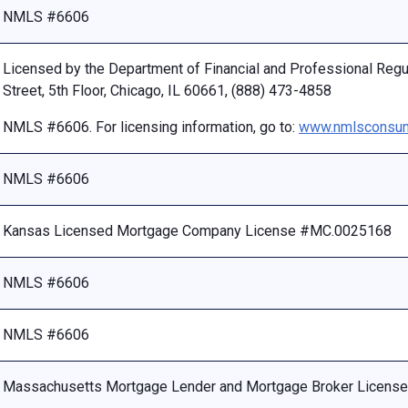
NMLS #6606
Licensed by the Department of Financial and Professional Reg
Street, 5th Floor, Chicago, IL 60661, (888) 473-4858
NMLS #6606. For licensing information, go to:
www.nmlsconsum
NMLS #6606
Kansas Licensed Mortgage Company License #MC.0025168
NMLS #6606
NMLS #6606
Massachusetts Mortgage Lender and Mortgage Broker Licen