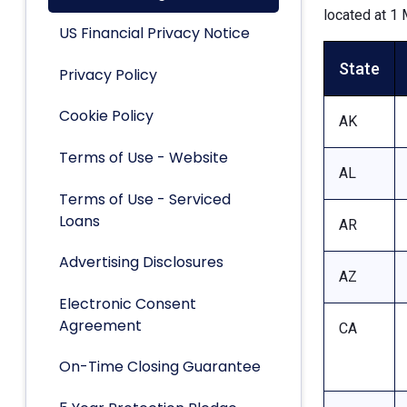
located at 1 
US Financial Privacy Notice
State
Privacy Policy
Cookie Policy
AK
Terms of Use - Website
AL
Terms of Use - Serviced
Loans
AR
Advertising Disclosures
AZ
Electronic Consent
Agreement
CA
On-Time Closing Guarantee