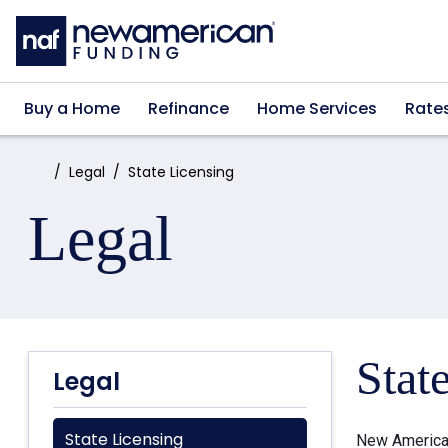
Skip to main content
Buy a Home
Refinance
Home Services
Rate
Home:
Legal
State Licensing
Legal
Stat
Legal
State Licensing
New American