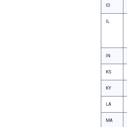
ID
IL
IN
KS
KY
LA
MA