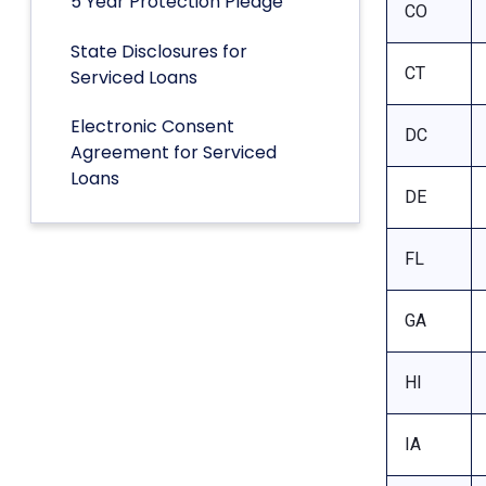
5 Year Protection Pledge
CO
State Disclosures for
CT
Serviced Loans
Electronic Consent
DC
Agreement for Serviced
Loans
DE
FL
GA
HI
IA