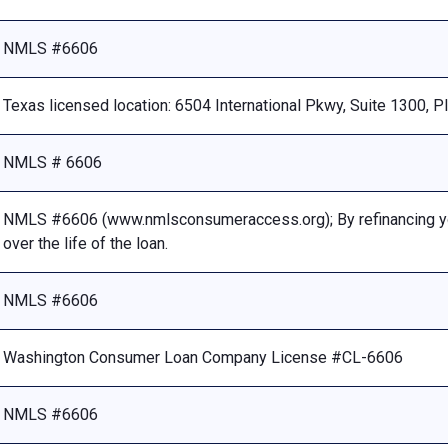
NMLS #6606
Texas licensed location: 6504 International Pkwy, Suite 1300, 
NMLS # 6606
NMLS #6606 (www.nmlsconsumeraccess.org); By refinancing your
over the life of the loan.
NMLS #6606
Washington Consumer Loan Company License #CL-6606
NMLS #6606