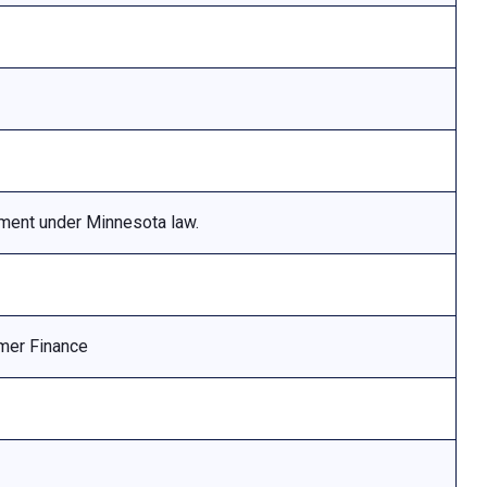
ement under Minnesota law.
mer Finance