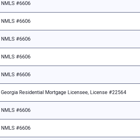
NMLS #6606
NMLS #6606
NMLS #6606
NMLS #6606
NMLS #6606
Georgia Residential Mortgage Licensee, License #22564
NMLS #6606
NMLS #6606