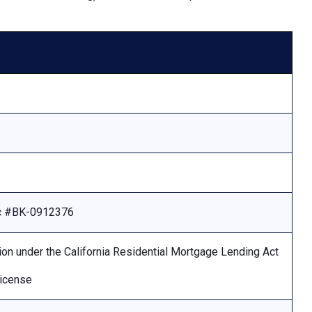
Lic #BK-0912376
ion under the California Residential Mortgage Lending Act
license