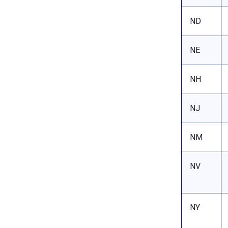
ND
NE
NH
NJ
NM
NV
NY