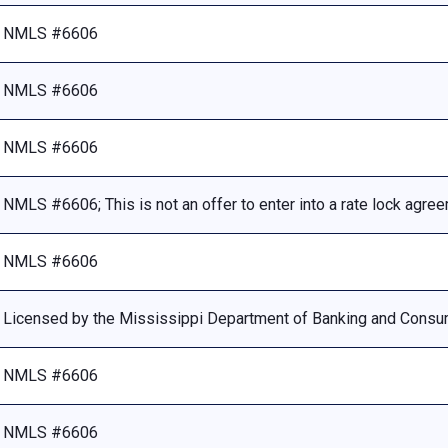
NMLS #6606
NMLS #6606
NMLS #6606
NMLS #6606; This is not an offer to enter into a rate lock agre
NMLS #6606
Licensed by the Mississippi Department of Banking and Consu
NMLS #6606
NMLS #6606