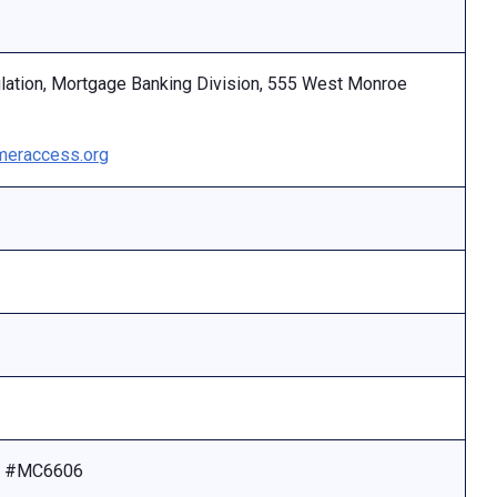
ulation, Mortgage Banking Division, 555 West Monroe
eraccess.org
se #MC6606