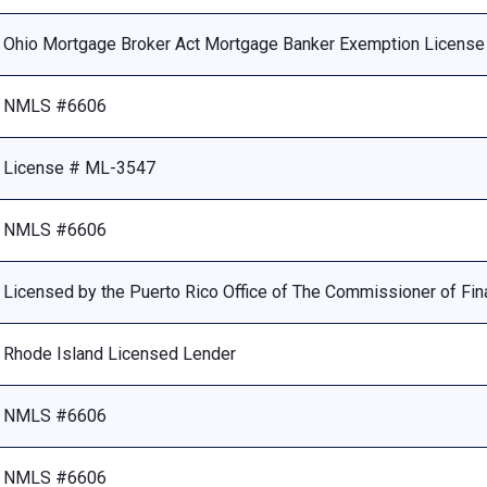
Ohio Mortgage Broker Act Mortgage Banker Exemption Licens
NMLS #6606
License # ML-3547
NMLS #6606
Licensed by the Puerto Rico Office of The Commissioner of Fina
Rhode Island Licensed Lender
NMLS #6606
NMLS #6606