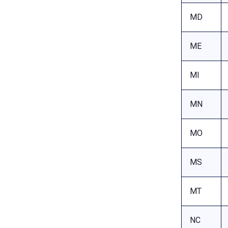
MD
ME
MI
MN
MO
MS
MT
NC