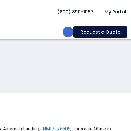
(800) 890-1057
My Portal
Search:
Request a Quote
w American Funding),
NMLS #6606
, Corporate Office is