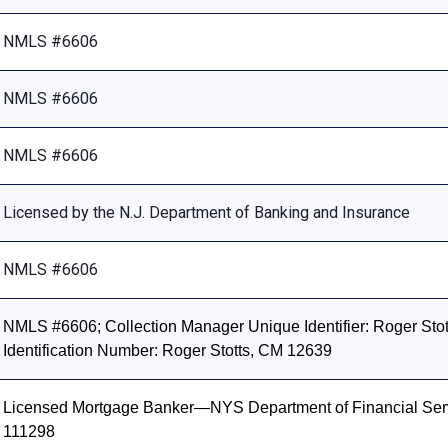
NMLS #6606
NMLS #6606
NMLS #6606
Licensed by the N.J. Department of Banking and Insurance
NMLS #6606
NMLS #6606; Collection Manager Unique Identifier: Roger Stott
Identification Number: Roger Stotts, CM 12639
Licensed Mortgage Banker—NYS Department of Financial Ser
111298