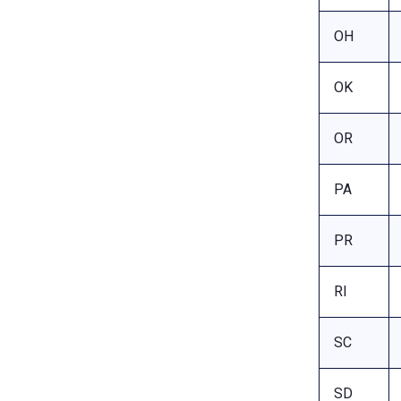
OH
OK
OR
PA
PR
RI
SC
SD