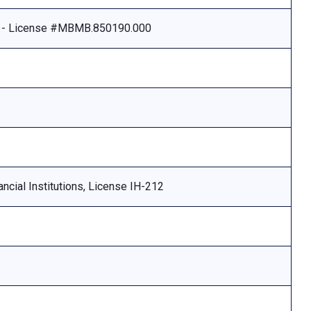
e - License #MBMB.850190.000
ncial Institutions, License IH-212