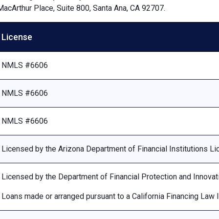
MacArthur Place, Suite 800, Santa Ana, CA 92707.
License
NMLS #6606
NMLS #6606
NMLS #6606
Licensed by the Arizona Department of Financial Institutions 
Licensed by the Department of Financial Protection and Innovat
Loans made or arranged pursuant to a California Financing Law 