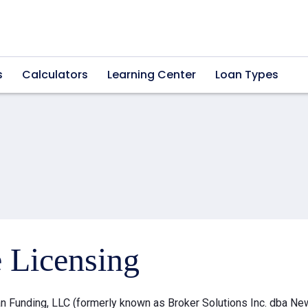
s
Calculators
Learning Center
Loan Types
e Licensing
 Funding, LLC (formerly known as Broker Solutions Inc. dba Ne