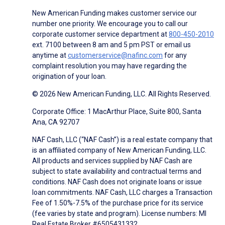
New American Funding makes customer service our
number one priority. We encourage you to call our
corporate customer service department at
800-450-2010
ext. 7100 between 8 am and 5 pm PST or email us
anytime at
customerservice@nafinc.com
for any
complaint resolution you may have regarding the
origination of your loan.
© 2026 New American Funding, LLC. All Rights Reserved.
Corporate Office: 1 MacArthur Place, Suite 800, Santa
Ana, CA 92707
NAF Cash, LLC (“NAF Cash”) is a real estate company that
is an affiliated company of New American Funding, LLC.
All products and services supplied by NAF Cash are
subject to state availability and contractual terms and
conditions. NAF Cash does not originate loans or issue
loan commitments. NAF Cash, LLC charges a Transaction
Fee of 1.50%-7.5% of the purchase price for its service
(fee varies by state and program). License numbers: MI
Real Estate Broker #6505431332.