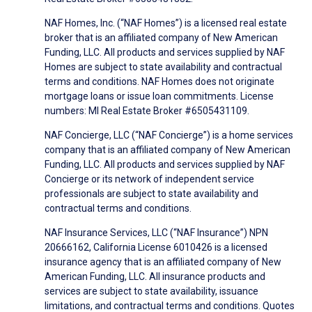
NAF Homes, Inc. (“NAF Homes”) is a licensed real estate
broker that is an affiliated company of New American
Funding, LLC. All products and services supplied by NAF
Homes are subject to state availability and contractual
terms and conditions. NAF Homes does not originate
mortgage loans or issue loan commitments. License
numbers: MI Real Estate Broker #6505431109.
NAF Concierge, LLC (“NAF Concierge”) is a home services
company that is an affiliated company of New American
Funding, LLC. All products and services supplied by NAF
Concierge or its network of independent service
professionals are subject to state availability and
contractual terms and conditions.
NAF Insurance Services, LLC (“NAF Insurance”) NPN
20666162, California License 6010426 is a licensed
insurance agency that is an affiliated company of New
American Funding, LLC. All insurance products and
services are subject to state availability, issuance
limitations, and contractual terms and conditions. Quotes