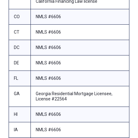
California Financing Law license
CO
NMLS #6606
CT
NMLS #6606
DC
NMLS #6606
DE
NMLS #6606
FL
NMLS #6606
GA
Georgia Residential Mortgage Licensee,
License #22564
HI
NMLS #6606
IA
NMLS #6606