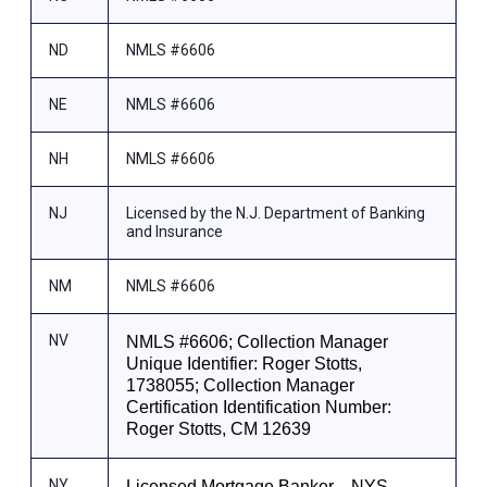
ND
NMLS #6606
NE
NMLS #6606
NH
NMLS #6606
NJ
Licensed by the N.J. Department of Banking
and Insurance
NM
NMLS #6606
NV
NMLS #6606; Collection Manager
Unique Identifier: Roger Stotts,
1738055; Collection Manager
Certification Identification Number:
Roger Stotts, CM 12639
NY
Licensed Mortgage Banker—NYS