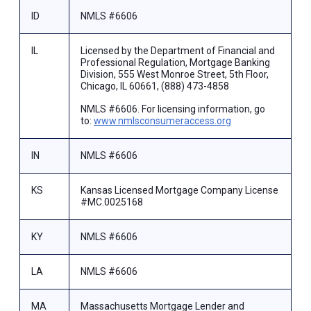
ID
NMLS #6606
IL
Licensed by the Department of Financial and
Professional Regulation, Mortgage Banking
Division, 555 West Monroe Street, 5th Floor,
Chicago, IL 60661, (888) 473-4858
NMLS #6606. For licensing information, go
to:
www.nmlsconsumeraccess.org
IN
NMLS #6606
KS
Kansas Licensed Mortgage Company License
#MC.0025168
KY
NMLS #6606
LA
NMLS #6606
MA
Massachusetts Mortgage Lender and