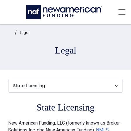
Skip to main content
Mai
Home:
Legal
Legal
State Licensing
New American Funding, LLC (formerly known as Broker
Solutions Inc. dba New American Funding),
NMLS