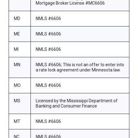
Mortgage Broker License #MC6606
MD
NMLS #6606
ME
NMLS #6606
MI
NMLS #6606
MN
NMLS #6606; This is not an offer to enter into
a rate lock agreement under Minnesota law.
MO
NMLS #6606
MS
Licensed by the Mississippi Department of
Banking and Consumer Finance
MT
NMLS #6606
NC
NMLS #6606