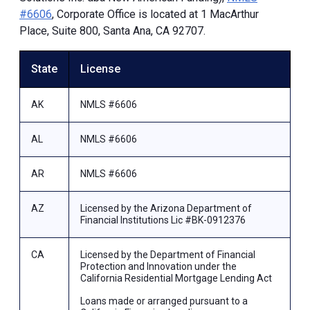
#6606
, Corporate Office is located at 1 MacArthur
Place, Suite 800, Santa Ana, CA 92707.
State
License
AK
NMLS #6606
AL
NMLS #6606
AR
NMLS #6606
AZ
Licensed by the Arizona Department of
Financial Institutions Lic #BK-0912376
CA
Licensed by the Department of Financial
Protection and Innovation under the
California Residential Mortgage Lending Act
Loans made or arranged pursuant to a