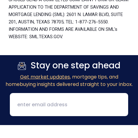
APPLICATION TO THE DEPARTMENT OF SAVINGS AND
MORTGAGE LENDING (SML): 2601 N. LAMAR BLVD, SUITE
201, AUSTIN, TEXAS 78705; TEL: 1-877-276-5550.
INFORMATION AND FORMS ARE AVAILABLE ON SML's
WEBSITE: SML.TEXAS.GOV.
Stay one step ahead
Get market updates
, mortgage tips, and
homebuying insights delivered straight to your inbox.