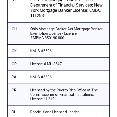
Department of Financial Services; New
York Mortgage Banker License: LMBC
111298
OH
Ohio Mortgage Broker Act Mortgage Banker
Exemption License - License
#MBMB.850190.000
OK
NMLS #6606
OR
License # ML-3547
PA
NMLS #6606
PR
Licensed by the Puerto Rico Office of The
Commissioner of Financial Institutions,
License IH-212
RI
Rhode Island Licensed Lender