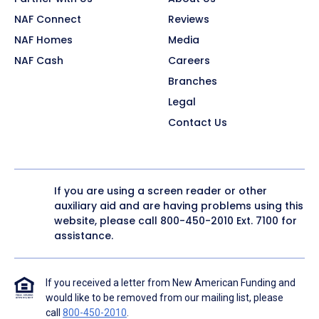
NAF Connect
Reviews
NAF Homes
Media
NAF Cash
Careers
Branches
Legal
Contact Us
If you are using a screen reader or other
auxiliary aid and are having problems using this
website, please call
800-450-2010
Ext. 7100 for
assistance.
If you received a letter from New American Funding and
would like to be removed from our mailing list, please
call
800-450-2010
.