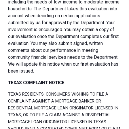
including the needs of low-income to moderate-income
households. The Department takes this evaluation into
account when deciding on certain applications
submitted by us for approval by the Department. Your
involvement is encouraged. You may obtain a copy of
our evaluation once the Department completes our first
evaluation. You may also submit signed, written
comments about our performance in meeting
community financial services needs to the Department.
We will update this notice when our first evaluation has
been issued.
TEXAS COMPLAINT NOTICE
TEXAS RESIDENTS: CONSUMERS WISHING TO FILE A
COMPLAINT AGAINST A MORTGAGE BANKER OR
RESIDENTIAL MORTGAGE LOAN ORIGINATOR LICENSED IN
TEXAS, OR TO FILE A CLAIM AGAINST A RESIDENTIAL
MORTGAGE LOAN ORIGINATOR LICENSED IN TEXAS
SHOULD SEND A COMPLETED COMPLAINT FORM OR CLAIM