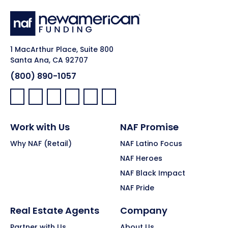
1 MacArthur Place, Suite 800
Santa Ana, CA 92707
(800) 890-1057
Facebook:
LinkedIn:
X:
YouTube:
Instagram:
Pinterest:
Work with Us
NAF Promise
Why NAF (Retail)
NAF Latino Focus
NAF Heroes
NAF Black Impact
NAF Pride
Real Estate Agents
Company
Partner with Us
About Us