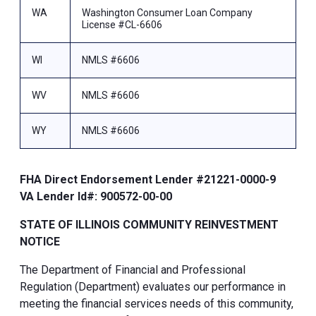
WA
Washington Consumer Loan Company
License #CL-6606
WI
NMLS #6606
WV
NMLS #6606
WY
NMLS #6606
FHA Direct Endorsement Lender #21221-0000-9
VA Lender Id#: 900572-00-00
STATE OF ILLINOIS COMMUNITY REINVESTMENT
NOTICE
The Department of Financial and Professional
Regulation (Department) evaluates our performance in
meeting the financial services needs of this community,