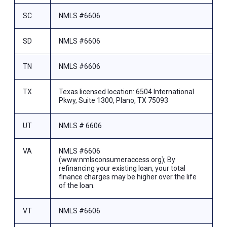
SC
NMLS #6606
SD
NMLS #6606
TN
NMLS #6606
TX
Texas licensed location: 6504 International
Pkwy, Suite 1300, Plano, TX 75093
UT
NMLS # 6606
VA
NMLS #6606
(www.nmlsconsumeraccess.org); By
refinancing your existing loan, your total
finance charges may be higher over the life
of the loan.
VT
NMLS #6606