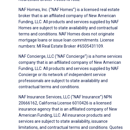
NAF Homes, Inc. (“NAF Homes”) is a licensed real estate
broker that is an affiliated company of New American
Funding, LLC. All products and services supplied by NAF
Homes are subject to state availability and contractual
terms and conditions. NAF Homes does not originate
mortgage loans or issue loan commitments. License
numbers: MI Real Estate Broker #6505431109.
NAF Concierge, LLC (“NAF Concierge”) is a home services
company that is an affiliated company of New American
Funding, LLC. All products and services supplied by NAF
Concierge or its network of independent service
professionals are subject to state availability and
contractual terms and conditions.
NAF Insurance Services, LLC (“NAF Insurance”) NPN
20666162, California License 6010426 is a licensed
insurance agency that is an affiliated company of New
American Funding, LLC. All insurance products and
services are subject to state availability, issuance
limitations, and contractual terms and conditions. Quotes