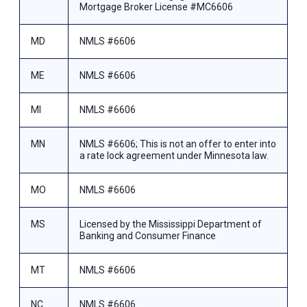
Mortgage Broker License #MC6606
MD
NMLS #6606
ME
NMLS #6606
MI
NMLS #6606
MN
NMLS #6606; This is not an offer to enter into
a rate lock agreement under Minnesota law.
MO
NMLS #6606
MS
Licensed by the Mississippi Department of
Banking and Consumer Finance
MT
NMLS #6606
NC
NMLS #6606