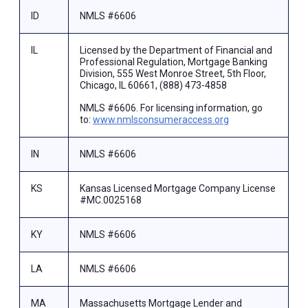
ID
NMLS #6606
IL
Licensed by the Department of Financial and
Professional Regulation, Mortgage Banking
Division, 555 West Monroe Street, 5th Floor,
Chicago, IL 60661, (888) 473-4858
NMLS #6606. For licensing information, go
to:
www.nmlsconsumeraccess.org
IN
NMLS #6606
KS
Kansas Licensed Mortgage Company License
#MC.0025168
KY
NMLS #6606
LA
NMLS #6606
MA
Massachusetts Mortgage Lender and