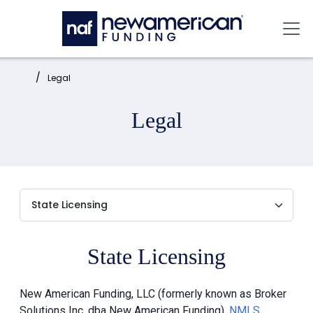
Skip to main content
Mai
Home:
Legal
Legal
State Licensing
New American Funding, LLC (formerly known as Broker
Solutions Inc. dba New American Funding),
NMLS