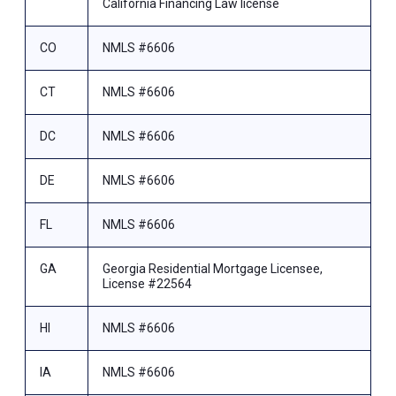
California Financing Law license
CO
NMLS #6606
CT
NMLS #6606
DC
NMLS #6606
DE
NMLS #6606
FL
NMLS #6606
GA
Georgia Residential Mortgage Licensee,
License #22564
HI
NMLS #6606
IA
NMLS #6606