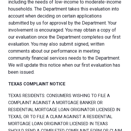
including the needs of low-income to moderate-income
households. The Department takes this evaluation into
account when deciding on certain applications
submitted by us for approval by the Department. Your
involvement is encouraged. You may obtain a copy of
our evaluation once the Department completes our first
evaluation. You may also submit signed, written
comments about our performance in meeting
community financial services needs to the Department.
We will update this notice when our first evaluation has
been issued.
TEXAS COMPLAINT NOTICE
TEXAS RESIDENTS: CONSUMERS WISHING TO FILE A
COMPLAINT AGAINST A MORTGAGE BANKER OR
RESIDENTIAL MORTGAGE LOAN ORIGINATOR LICENSED IN
TEXAS, OR TO FILE A CLAIM AGAINST A RESIDENTIAL
MORTGAGE LOAN ORIGINATOR LICENSED IN TEXAS
SHOULD SEND A COMPLETED COMPLAINT FORM OR CLAIM