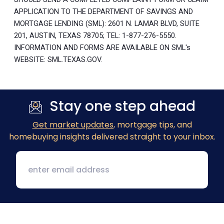
APPLICATION TO THE DEPARTMENT OF SAVINGS AND
MORTGAGE LENDING (SML): 2601 N. LAMAR BLVD, SUITE
201, AUSTIN, TEXAS 78705; TEL: 1-877-276-5550.
INFORMATION AND FORMS ARE AVAILABLE ON SML's
WEBSITE: SML.TEXAS.GOV.
Stay one step ahead
Get market updates
, mortgage tips, and
homebuying insights delivered straight to your inbox.