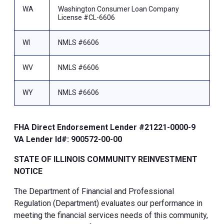
WA
Washington Consumer Loan Company
License #CL-6606
WI
NMLS #6606
WV
NMLS #6606
WY
NMLS #6606
FHA Direct Endorsement Lender #21221-0000-9
VA Lender Id#: 900572-00-00
STATE OF ILLINOIS COMMUNITY REINVESTMENT
NOTICE
The Department of Financial and Professional
Regulation (Department) evaluates our performance in
meeting the financial services needs of this community,