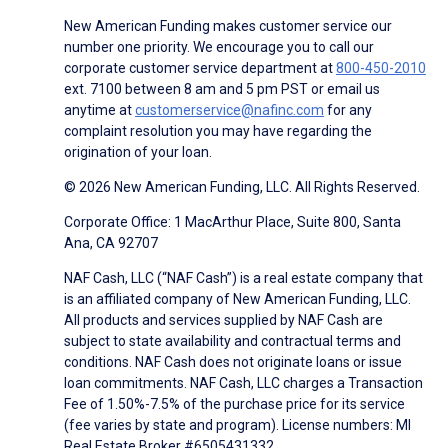
New American Funding makes customer service our
number one priority. We encourage you to call our
corporate customer service department at
800-450-2010
ext. 7100 between 8 am and 5 pm PST or email us
anytime at
customerservice@nafinc.com
for any
complaint resolution you may have regarding the
origination of your loan.
© 2026 New American Funding, LLC. All Rights Reserved.
Corporate Office: 1 MacArthur Place, Suite 800, Santa
Ana, CA 92707
NAF Cash, LLC (“NAF Cash”) is a real estate company that
is an affiliated company of New American Funding, LLC.
All products and services supplied by NAF Cash are
subject to state availability and contractual terms and
conditions. NAF Cash does not originate loans or issue
loan commitments. NAF Cash, LLC charges a Transaction
Fee of 1.50%-7.5% of the purchase price for its service
(fee varies by state and program). License numbers: MI
Real Estate Broker #6505431332.