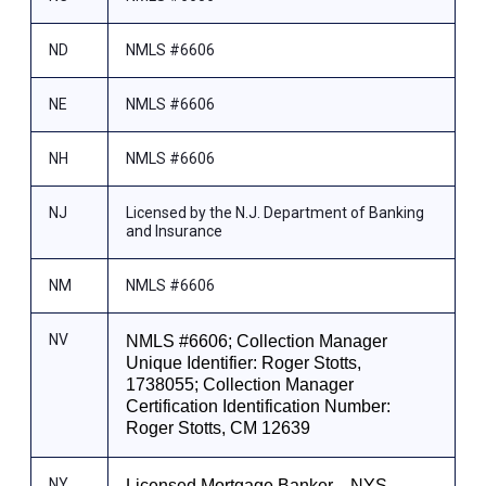
ND
NMLS #6606
NE
NMLS #6606
NH
NMLS #6606
NJ
Licensed by the N.J. Department of Banking
and Insurance
NM
NMLS #6606
NV
NMLS #6606; Collection Manager
Unique Identifier: Roger Stotts,
1738055; Collection Manager
Certification Identification Number:
Roger Stotts, CM 12639
NY
Licensed Mortgage Banker—NYS