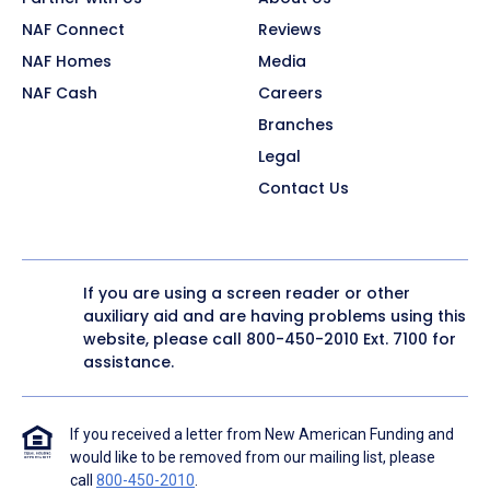
NAF Connect
Reviews
NAF Homes
Media
NAF Cash
Careers
Branches
Legal
Contact Us
If you are using a screen reader or other
auxiliary aid and are having problems using this
website, please call
800-450-2010
Ext. 7100 for
assistance.
If you received a letter from New American Funding and
would like to be removed from our mailing list, please
call
800-450-2010
.