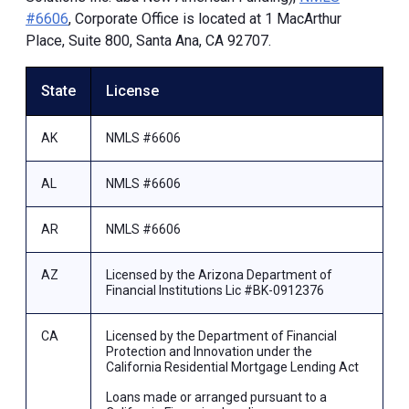
#6606
, Corporate Office is located at 1 MacArthur
Place, Suite 800, Santa Ana, CA 92707.
State
License
AK
NMLS #6606
AL
NMLS #6606
AR
NMLS #6606
AZ
Licensed by the Arizona Department of
Financial Institutions Lic #BK-0912376
CA
Licensed by the Department of Financial
Protection and Innovation under the
California Residential Mortgage Lending Act
Loans made or arranged pursuant to a