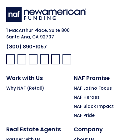
1 MacArthur Place, Suite 800
Santa Ana, CA 92707
(800) 890-1057
Facebook:
LinkedIn:
X:
YouTube:
Instagram:
Pinterest:
Work with Us
NAF Promise
Why NAF (Retail)
NAF Latino Focus
NAF Heroes
NAF Black Impact
NAF Pride
Real Estate Agents
Company
Partner with Us
About Us