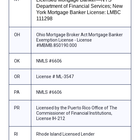
Department of Financial Services; New
York Mortgage Banker License: LMBC
111298
OH
Ohio Mortgage Broker Act Mortgage Banker
Exemption License - License
#MBMB.850190.000
OK
NMLS #6606
OR
License # ML-3547
PA
NMLS #6606
PR
Licensed by the Puerto Rico Office of The
Commissioner of Financial Institutions,
License IH-212
RI
Rhode Island Licensed Lender