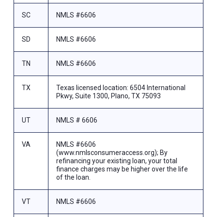
SC
NMLS #6606
SD
NMLS #6606
TN
NMLS #6606
TX
Texas licensed location: 6504 International
Pkwy, Suite 1300, Plano, TX 75093
UT
NMLS # 6606
VA
NMLS #6606
(www.nmlsconsumeraccess.org); By
refinancing your existing loan, your total
finance charges may be higher over the life
of the loan.
VT
NMLS #6606