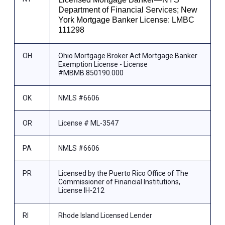
Department of Financial Services; New
York Mortgage Banker License: LMBC
111298
OH
Ohio Mortgage Broker Act Mortgage Banker
Exemption License - License
#MBMB.850190.000
OK
NMLS #6606
OR
License # ML-3547
PA
NMLS #6606
PR
Licensed by the Puerto Rico Office of The
Commissioner of Financial Institutions,
License IH-212
RI
Rhode Island Licensed Lender