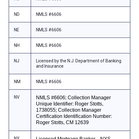
ND
NMLS #6606
NE
NMLS #6606
NH
NMLS #6606
NJ
Licensed by the N.J. Department of Banking
and Insurance
NM
NMLS #6606
NV
NMLS #6606; Collection Manager
Unique Identifier: Roger Stotts,
1738055; Collection Manager
Certification Identification Number:
Roger Stotts, CM 12639
NY
Licensed Mortgage Banker—NYS