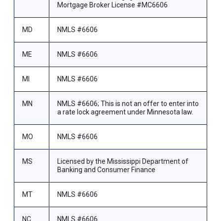
Mortgage Broker License #MC6606
MD
NMLS #6606
ME
NMLS #6606
MI
NMLS #6606
MN
NMLS #6606; This is not an offer to enter into
a rate lock agreement under Minnesota law.
MO
NMLS #6606
MS
Licensed by the Mississippi Department of
Banking and Consumer Finance
MT
NMLS #6606
NC
NMLS #6606