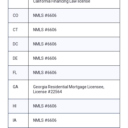
California Financing Law license
CO
NMLS #6606
CT
NMLS #6606
DC
NMLS #6606
DE
NMLS #6606
FL
NMLS #6606
GA
Georgia Residential Mortgage Licensee,
License #22564
HI
NMLS #6606
IA
NMLS #6606