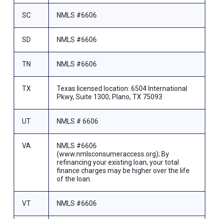
SC
NMLS #6606
SD
NMLS #6606
TN
NMLS #6606
TX
Texas licensed location: 6504 International
Pkwy, Suite 1300, Plano, TX 75093
UT
NMLS # 6606
VA
NMLS #6606
(www.nmlsconsumeraccess.org); By
refinancing your existing loan, your total
finance charges may be higher over the life
of the loan.
VT
NMLS #6606