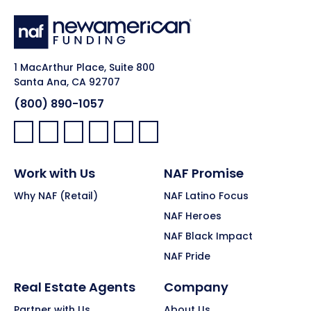
1 MacArthur Place, Suite 800
Santa Ana, CA 92707
(800) 890-1057
Facebook:
LinkedIn:
X:
YouTube:
Instagram:
Pinterest:
Work with Us
NAF Promise
Why NAF (Retail)
NAF Latino Focus
NAF Heroes
NAF Black Impact
NAF Pride
Real Estate Agents
Company
Partner with Us
About Us