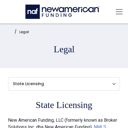
Skip to main content
Mai
Home:
Legal
Legal
State Licensing
New American Funding, LLC (formerly known as Broker
Solutions Inc. dba New American Funding),
NMLS