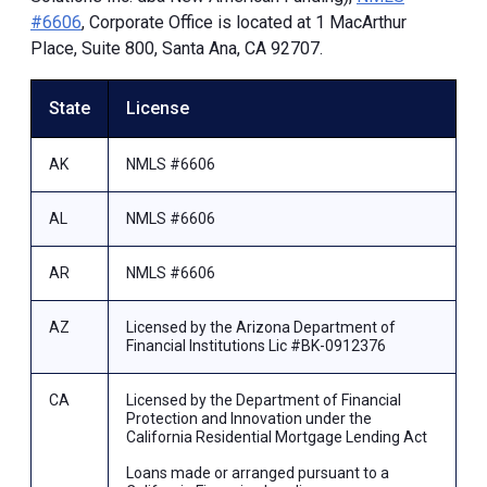
#6606
, Corporate Office is located at 1 MacArthur
Place, Suite 800, Santa Ana, CA 92707.
State
License
AK
NMLS #6606
AL
NMLS #6606
AR
NMLS #6606
AZ
Licensed by the Arizona Department of
Financial Institutions Lic #BK-0912376
CA
Licensed by the Department of Financial
Protection and Innovation under the
California Residential Mortgage Lending Act
Loans made or arranged pursuant to a