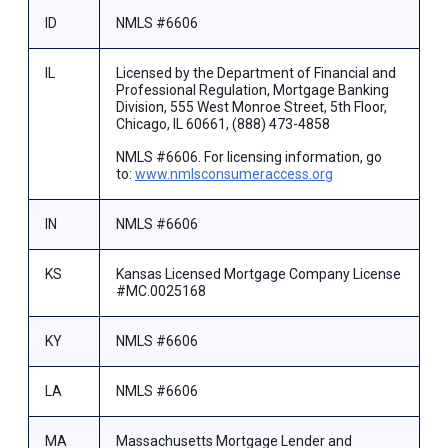
ID
NMLS #6606
IL
Licensed by the Department of Financial and
Professional Regulation, Mortgage Banking
Division, 555 West Monroe Street, 5th Floor,
Chicago, IL 60661, (888) 473-4858
NMLS #6606. For licensing information, go
to:
www.nmlsconsumeraccess.org
IN
NMLS #6606
KS
Kansas Licensed Mortgage Company License
#MC.0025168
KY
NMLS #6606
LA
NMLS #6606
MA
Massachusetts Mortgage Lender and