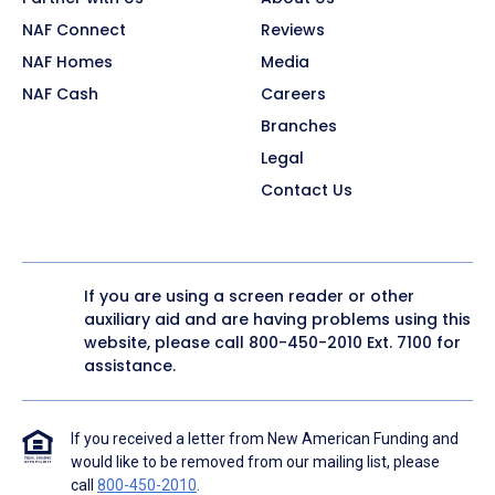
NAF Connect
Reviews
NAF Homes
Media
NAF Cash
Careers
Branches
Legal
Contact Us
If you are using a screen reader or other
auxiliary aid and are having problems using this
website, please call
800-450-2010
Ext. 7100 for
assistance.
If you received a letter from New American Funding and
would like to be removed from our mailing list, please
call
800-450-2010
.