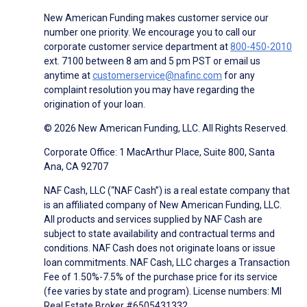
New American Funding makes customer service our
number one priority. We encourage you to call our
corporate customer service department at
800-450-2010
ext. 7100 between 8 am and 5 pm PST or email us
anytime at
customerservice@nafinc.com
for any
complaint resolution you may have regarding the
origination of your loan.
© 2026 New American Funding, LLC. All Rights Reserved.
Corporate Office: 1 MacArthur Place, Suite 800, Santa
Ana, CA 92707
NAF Cash, LLC (“NAF Cash”) is a real estate company that
is an affiliated company of New American Funding, LLC.
All products and services supplied by NAF Cash are
subject to state availability and contractual terms and
conditions. NAF Cash does not originate loans or issue
loan commitments. NAF Cash, LLC charges a Transaction
Fee of 1.50%-7.5% of the purchase price for its service
(fee varies by state and program). License numbers: MI
Real Estate Broker #6505431332.