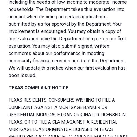
including the needs of low-income to moderate-income
households. The Department takes this evaluation into
account when deciding on certain applications
submitted by us for approval by the Department. Your
involvement is encouraged. You may obtain a copy of
our evaluation once the Department completes our first
evaluation. You may also submit signed, written
comments about our performance in meeting
community financial services needs to the Department.
We will update this notice when our first evaluation has
been issued.
TEXAS COMPLAINT NOTICE
TEXAS RESIDENTS: CONSUMERS WISHING TO FILE A
COMPLAINT AGAINST A MORTGAGE BANKER OR
RESIDENTIAL MORTGAGE LOAN ORIGINATOR LICENSED IN
TEXAS, OR TO FILE A CLAIM AGAINST A RESIDENTIAL
MORTGAGE LOAN ORIGINATOR LICENSED IN TEXAS
SHOULD SEND A COMPLETED COMPLAINT FORM OR CLAIM