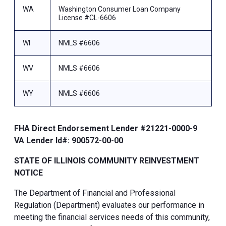
WA
Washington Consumer Loan Company
License #CL-6606
WI
NMLS #6606
WV
NMLS #6606
WY
NMLS #6606
FHA Direct Endorsement Lender #21221-0000-9
VA Lender Id#: 900572-00-00
STATE OF ILLINOIS COMMUNITY REINVESTMENT
NOTICE
The Department of Financial and Professional
Regulation (Department) evaluates our performance in
meeting the financial services needs of this community,