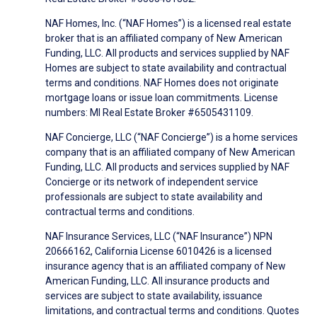
NAF Homes, Inc. (“NAF Homes”) is a licensed real estate
broker that is an affiliated company of New American
Funding, LLC. All products and services supplied by NAF
Homes are subject to state availability and contractual
terms and conditions. NAF Homes does not originate
mortgage loans or issue loan commitments. License
numbers: MI Real Estate Broker #6505431109.
NAF Concierge, LLC (“NAF Concierge”) is a home services
company that is an affiliated company of New American
Funding, LLC. All products and services supplied by NAF
Concierge or its network of independent service
professionals are subject to state availability and
contractual terms and conditions.
NAF Insurance Services, LLC (“NAF Insurance”) NPN
20666162, California License 6010426 is a licensed
insurance agency that is an affiliated company of New
American Funding, LLC. All insurance products and
services are subject to state availability, issuance
limitations, and contractual terms and conditions. Quotes