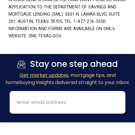
APPLICATION TO THE DEPARTMENT OF SAVINGS AND
MORTGAGE LENDING (SML): 2601 N. LAMAR BLVD, SUITE
201, AUSTIN, TEXAS 78705; TEL: 1-877-276-5550.
INFORMATION AND FORMS ARE AVAILABLE ON SML's
WEBSITE: SML.TEXAS.GOV.
Stay one step ahead
Get market updates
, mortgage tips, and
homebuying insights delivered straight to your inbox.