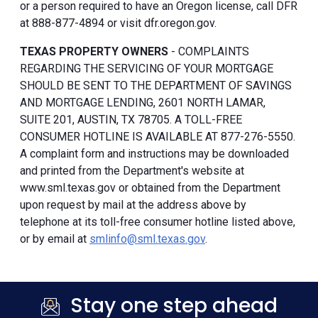
or a person required to have an Oregon license, call DFR
at 888-877-4894 or visit dfr.oregon.gov.
TEXAS PROPERTY OWNERS
- COMPLAINTS
REGARDING THE SERVICING OF YOUR MORTGAGE
SHOULD BE SENT TO THE DEPARTMENT OF SAVINGS
AND MORTGAGE LENDING, 2601 NORTH LAMAR,
SUITE 201, AUSTIN, TX 78705. A TOLL-FREE
CONSUMER HOTLINE IS AVAILABLE AT 877-276-5550.
A complaint form and instructions may be downloaded
and printed from the Department's website at
www.sml.texas.gov or obtained from the Department
upon request by mail at the address above by
telephone at its toll-free consumer hotline listed above,
or by email at
smlinfo@sml.texas.gov
.
Stay one step ahead