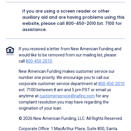
If you are using a screen reader or other
auxiliary aid and are having problems using this
website, please call
800-450-2010
Ext. 7100 for
assistance.
If you received a letter from New American Funding and
would like to be removed from our mailing list, please
call
800-450-2010
.
New American Funding makes customer service our
number one priority. We encourage you to call our
corporate customer service department at
800-450-2010
ext. 7100 between 8 am and 5 pm PST or email us
anytime at
customerservice@nafinc.com
for any
complaint resolution you may have regarding the
origination of your loan.
© 2026 New American Funding, LLC. All Rights Reserved.
Corporate Office: 1 MacArthur Place, Suite 800, Santa