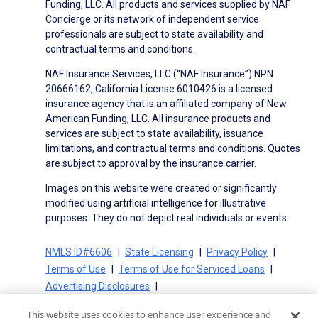
Funding, LLC. All products and services supplied by NAF
Concierge or its network of independent service
professionals are subject to state availability and
contractual terms and conditions.
NAF Insurance Services, LLC (“NAF Insurance”) NPN
20666162, California License 6010426 is a licensed
insurance agency that is an affiliated company of New
American Funding, LLC. All insurance products and
services are subject to state availability, issuance
limitations, and contractual terms and conditions. Quotes
are subject to approval by the insurance carrier.
Images on this website were created or significantly
modified using artificial intelligence for illustrative
purposes. They do not depict real individuals or events.
NMLS ID#6606
State Licensing
Privacy Policy
Terms of Use
Terms of Use for Serviced Loans
Advertising Disclosures
Electronic Consent Agreement
Partners
This website uses cookies to enhance user experience and