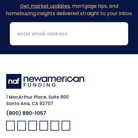
Get market updates
, mortgage tips, and
homebuying insights delivered straight to your inbox.
1 MacArthur Place, Suite 800
Santa Ana, CA 92707
(800) 890-1057
Facebook:
LinkedIn:
X:
YouTube:
Instagram:
Pinterest: