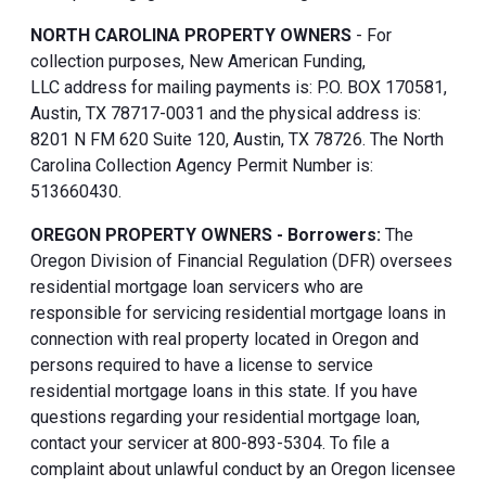
NORTH CAROLINA PROPERTY OWNERS
- For
collection purposes, New American Funding,
LLC address for mailing payments is: P.O. BOX 170581,
Austin, TX 78717-0031 and the physical address is:
8201 N FM 620 Suite 120, Austin, TX 78726. The North
Carolina Collection Agency Permit Number is:
513660430.
OREGON PROPERTY OWNERS - Borrowers:
The
Oregon Division of Financial Regulation (DFR) oversees
residential mortgage loan servicers who are
responsible for servicing residential mortgage loans in
connection with real property located in Oregon and
persons required to have a license to service
residential mortgage loans in this state. If you have
questions regarding your residential mortgage loan,
contact your servicer at 800-893-5304. To file a
complaint about unlawful conduct by an Oregon licensee