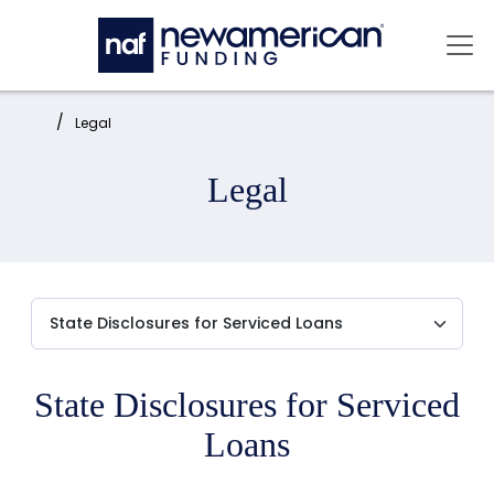
Skip to main content
Mai
Home:
Legal
Legal
State Disclosures for Serviced
Loans