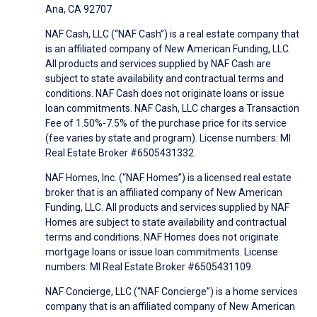
Ana, CA 92707
NAF Cash, LLC (“NAF Cash”) is a real estate company that
is an affiliated company of New American Funding, LLC.
All products and services supplied by NAF Cash are
subject to state availability and contractual terms and
conditions. NAF Cash does not originate loans or issue
loan commitments. NAF Cash, LLC charges a Transaction
Fee of 1.50%-7.5% of the purchase price for its service
(fee varies by state and program). License numbers: MI
Real Estate Broker #6505431332.
NAF Homes, Inc. (“NAF Homes”) is a licensed real estate
broker that is an affiliated company of New American
Funding, LLC. All products and services supplied by NAF
Homes are subject to state availability and contractual
terms and conditions. NAF Homes does not originate
mortgage loans or issue loan commitments. License
numbers: MI Real Estate Broker #6505431109.
NAF Concierge, LLC (“NAF Concierge”) is a home services
company that is an affiliated company of New American