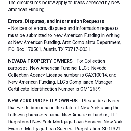
The disclosures below apply to loans serviced by New
American Funding.
Errors, Disputes, and Information Requests
-
Notices of errors, disputes and information requests
must be submitted to New American Funding in writing
at New American Funding, Attn: Complaints Department,
P.O. Box 170581, Austin, TX 78717-0031.
NEVADA PROPERTY OWNERS
- For Collection
purposes, New American Funding, LLC’s Nevada
Collection Agency License number is CAX10014, and
New American Funding, LLC’s Compliance Manager
Certificate Identification Number is CM12639.
NEW YORK PROPERTY OWNERS
- Please be advised
that we do business in the state of New York using the
following business name: New American Funding, LLC.
Registered New York Mortgage Loan Servicer. New York
Exempt Mortgage Loan Servicer Registration: S001321.