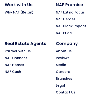
Work with Us
NAF Promise
Why NAF (Retail)
NAF Latino Focus
NAF Heroes
NAF Black Impact
NAF Pride
Real Estate Agents
Company
Partner with Us
About Us
NAF Connect
Reviews
NAF Homes
Media
NAF Cash
Careers
Branches
Legal
Contact Us