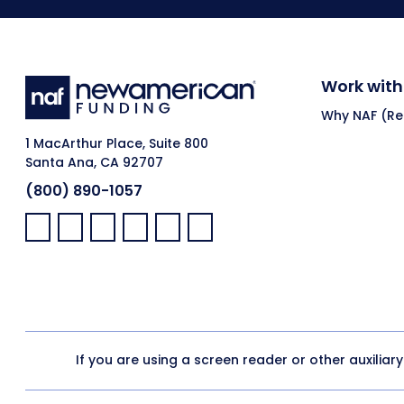
Work with
Why NAF (Ret
1 MacArthur Place, Suite 800
Santa Ana, CA 92707
(800) 890-1057
Facebook:
LinkedIn:
X:
YouTube:
Instagram:
Pinterest:
If you are using a screen reader or other auxiliar