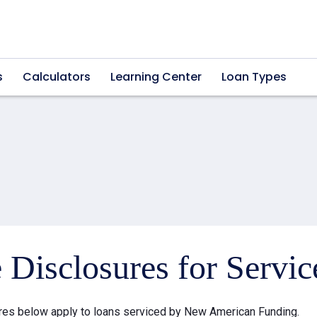
s
Calculators
Learning Center
Loan Types
e Disclosures for Servi
res below apply to loans serviced by New American Funding.