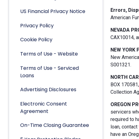
Errors, Dis
US Financial Privacy Notice
American Fun
Privacy Policy
NEVADA PR
CAX10014, an
Cookie Policy
NEW YORK 
Terms of Use - Website
New American
S001321.
Terms of Use - Serviced
Loans
NORTH CAR
BOX 170581, 
Advertising Disclosures
Collection A
Electronic Consent
OREGON PR
Agreement
servicers who
required to h
On-Time Closing Guarantee
loan, contact
have an Orego