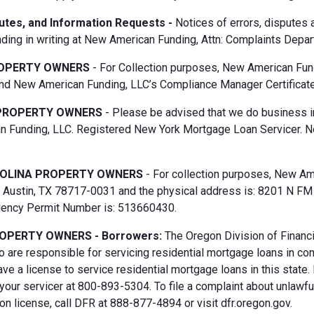
putes, and Information Requests -
Notices of errors, disputes
ding in writing at New American Funding, Attn: Complaints Depar
OPERTY OWNERS
- For Collection purposes, New American Fun
d New American Funding, LLC’s Compliance Manager Certificate
PROPERTY OWNERS
- Please be advised that we do business i
 Funding, LLC. Registered New York Mortgage Loan Servicer. N
OLINA PROPERTY OWNERS
- For collection purposes, New Ame
Austin, TX 78717-0031 and the physical address is: 8201 N FM 6
gency Permit Number is: 513660430.
OPERTY OWNERS - Borrowers:
The Oregon Division of Financi
 are responsible for servicing residential mortgage loans in co
ave a license to service residential mortgage loans in this state
 your servicer at 800-893-5304. To file a complaint about unlawf
n license, call DFR at 888-877-4894 or visit dfr.oregon.gov.