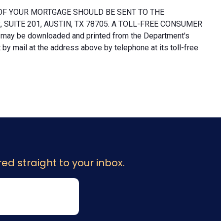
OF YOUR MORTGAGE SHOULD BE SENT TO THE
UITE 201, AUSTIN, TX 78705. A TOLL-FREE CONSUMER
 may be downloaded and printed from the Department's
y mail at the address above by telephone at its toll-free
ed straight to your inbox.