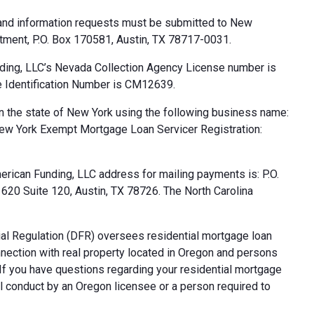
 and information requests must be submitted to New
tment, P.O. Box 170581, Austin, TX 78717-0031.
ding, LLC’s Nevada Collection Agency License number is
 Identification Number is CM12639.
n the state of New York using the following business name:
ew York Exempt Mortgage Loan Servicer Registration:
rican Funding, LLC address for mailing payments is: P.O.
20 Suite 120, Austin, TX 78726. The North Carolina
al Regulation (DFR) oversees residential mortgage loan
nnection with real property located in Oregon and persons
. If you have questions regarding your residential mortgage
ul conduct by an Oregon licensee or a person required to