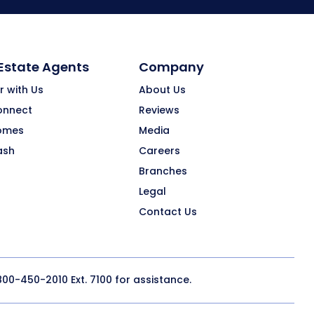
 Estate Agents
Company
r with Us
About Us
onnect
Reviews
omes
Media
ash
Careers
Branches
Legal
Contact Us
800-450-2010
Ext. 7100 for assistance.