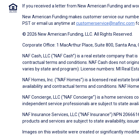
If you received a letter from New American Funding and woul
New American Funding makes customer service our number o
PST or email us anytime at
customerservice@nafinc.com
fo
© 2026 New American Funding, LLC. All Rights Reserved.
Corporate Office: 1 MacArthur Place, Suite 800, Santa Ana,
NAF Cash, LLC (“NAF Cash”) is a real estate company that is 
contractual terms and conditions. NAF Cash does not origina
varies by state and program). License numbers: MI Real Es
NAF Homes, Inc. (“NAF Homes”) is a licensed real estate bro
availability and contractual terms and conditions. NAF Ho
NAF Concierge, LLC (“NAF Concierge”) is a home services co
independent service professionals are subject to state avail
NAF Insurance Services, LLC (“NAF Insurance”) NPN 20666162
products and services are subject to state availability, issu
Images on this website were created or significantly modified 