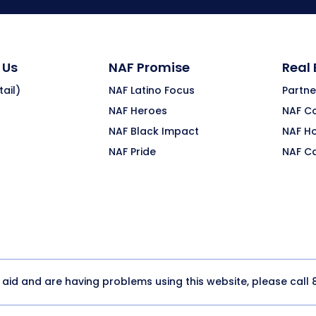
 Us
NAF Promise
Real
ail)
NAF Latino Focus
Partne
NAF Heroes
NAF C
NAF Black Impact
NAF H
NAF Pride
NAF C
y aid and are having problems using this website, please call