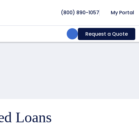
(800) 890-1057
My Portal
Search:
Request a Quote
ced Loans