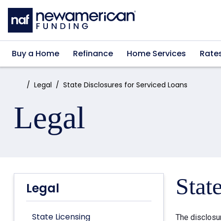
Skip to main content
Buy a Home
Refinance
Home Services
Rate
Home:
Legal
State Disclosures for Serviced Loans
Legal
Stat
Legal
State Licensing
The disclosu