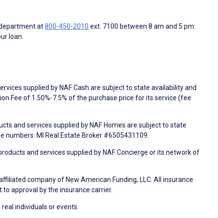
 department at
800-450-2010
ext. 7100 between 8 am and 5 pm
ur loan.
rvices supplied by NAF Cash are subject to state availability and
n Fee of 1.50%-7.5% of the purchase price for its service (fee
ducts and services supplied by NAF Homes are subject to state
nse numbers: MI Real Estate Broker #6505431109.
products and services supplied by NAF Concierge or its network of
 affiliated company of New American Funding, LLC. All insurance
 to approval by the insurance carrier.
 real individuals or events.