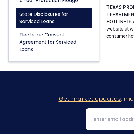
5 Year Protection Pledge
TEXAS PRO
State Disclosures for
DEPARTMENT
Serviced Loans
HOTLINE IS A
website at w
Electronic Consent
consumer hotl
Agreement for Serviced
Loans
Get market updates
, mo