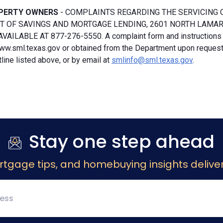
PERTY OWNERS
- COMPLAINTS REGARDING THE SERVICING 
 OF SAVINGS AND MORTGAGE LENDING, 2601 NORTH LAMAR, S
VAILABLE AT 877-276-5550. A complaint form and instructions
ww.sml.texas.gov or obtained from the Department upon request b
ine listed above, or by email at
smlinfo@sml.texas.gov
.
Stay one step ahead
rtgage tips, and homebuying insights deliver