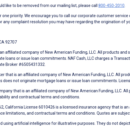
d like to be removed from our mailing list, please call
800-450-2010
.
ne priority. We encourage you to call our corporate customer service
r any complaint resolution you may have regarding the origination of yo
 CA 92707
an affiliated company of New American Funding, LLC. All products and se
te loans or issue loan commitments. NAF Cash, LLC charges a Transactio
tate Broker #6505431332.
ker that is an affiliated company of New American Funding, LLC. All pro
mes does not originate mortgage loans or issue loan commitments. Lice
mpany that is an affiliated company of New American Funding, LLC. All 
ability and contractual terms and conditions.
, California License 6010426 is a licensed insurance agency that is an
ance limitations, and contractual terms and conditions. Quotes are subject
using artificial intelligence for illustrative purposes. They do not depict