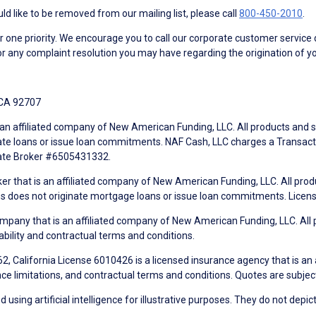
d like to be removed from our mailing list, please call
800-450-2010
.
ne priority. We encourage you to call our corporate customer service
r any complaint resolution you may have regarding the origination of yo
 CA 92707
an affiliated company of New American Funding, LLC. All products and se
te loans or issue loan commitments. NAF Cash, LLC charges a Transactio
tate Broker #6505431332.
ker that is an affiliated company of New American Funding, LLC. All pro
mes does not originate mortgage loans or issue loan commitments. Lice
mpany that is an affiliated company of New American Funding, LLC. All 
ability and contractual terms and conditions.
, California License 6010426 is a licensed insurance agency that is an
ance limitations, and contractual terms and conditions. Quotes are subject
using artificial intelligence for illustrative purposes. They do not depict