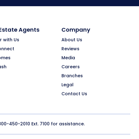
 Estate Agents
Company
r with Us
About Us
onnect
Reviews
omes
Media
ash
Careers
Branches
Legal
Contact Us
800-450-2010
Ext. 7100 for assistance.