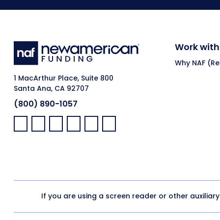
Work with
Why NAF (Ret
1 MacArthur Place, Suite 800
Santa Ana, CA 92707
(800) 890-1057
Facebook:
LinkedIn:
X:
YouTube:
Instagram:
Pinterest:
If you are using a screen reader or other auxiliar