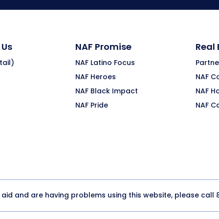
 Us
NAF Promise
Real
ail)
NAF Latino Focus
Partne
NAF Heroes
NAF C
NAF Black Impact
NAF H
NAF Pride
NAF C
y aid and are having problems using this website, please call