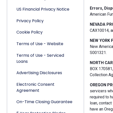
Errors, Dis
US Financial Privacy Notice
American Fun
Privacy Policy
NEVADA PR
CAX10014, an
Cookie Policy
NEW YORK 
Terms of Use - Website
New American
S001321.
Terms of Use - Serviced
Loans
NORTH CAR
BOX 170581, 
Advertising Disclosures
Collection A
Electronic Consent
OREGON PR
Agreement
servicers who
required to h
On-Time Closing Guarantee
loan, contact
have an Orego