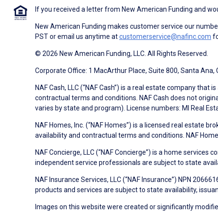
If you received a letter from New American Funding and woul
New American Funding makes customer service our number o
PST or email us anytime at
customerservice@nafinc.com
fo
© 2026 New American Funding, LLC. All Rights Reserved.
Corporate Office: 1 MacArthur Place, Suite 800, Santa Ana,
NAF Cash, LLC (“NAF Cash”) is a real estate company that is 
contractual terms and conditions. NAF Cash does not origina
varies by state and program). License numbers: MI Real Es
NAF Homes, Inc. (“NAF Homes”) is a licensed real estate bro
availability and contractual terms and conditions. NAF Ho
NAF Concierge, LLC (“NAF Concierge”) is a home services co
independent service professionals are subject to state avail
NAF Insurance Services, LLC (“NAF Insurance”) NPN 20666162
products and services are subject to state availability, issu
Images on this website were created or significantly modified 