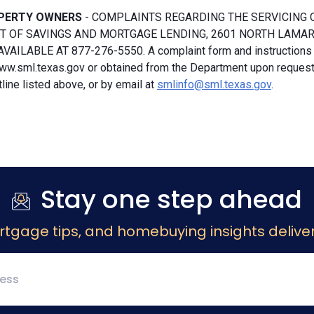
PERTY OWNERS
- COMPLAINTS REGARDING THE SERVICING 
 OF SAVINGS AND MORTGAGE LENDING, 2601 NORTH LAMAR, S
VAILABLE AT 877-276-5550. A complaint form and instructions
ww.sml.texas.gov or obtained from the Department upon request b
ine listed above, or by email at
smlinfo@sml.texas.gov
.
Stay one step ahead
rtgage tips, and homebuying insights deliver