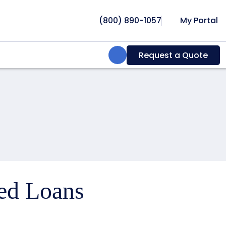
(800) 890-1057
My Portal
Search:
Request a Quote
ced Loans