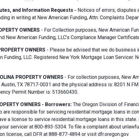
putes, and Information Requests -
Notices of errors, disputes
ding in writing at New American Funding, Attn: Complaints Depar
OPERTY OWNERS
- For Collection purposes, New American Fun
d New American Funding, LLC’s Compliance Manager Certificate
PROPERTY OWNERS
- Please be advised that we do business i
 Funding, LLC. Registered New York Mortgage Loan Servicer. N
OLINA PROPERTY OWNERS
- For collection purposes, New Ame
Austin, TX 78717-0031 and the physical address is: 8201 N FM 6
gency Permit Number is: 513660430.
OPERTY OWNERS - Borrowers:
The Oregon Division of Financi
 are responsible for servicing residential mortgage loans in co
ave a license to service residential mortgage loans in this state
 your servicer at 800-893-5304. To file a complaint about unlawf
n license, call DFR at 888-877-4894 or visit dfr.oregon.gov.