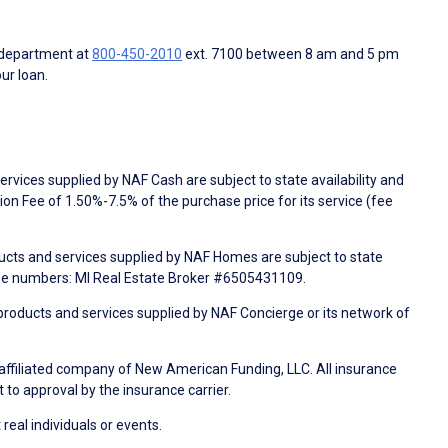
 department at
800-450-2010
ext. 7100 between 8 am and 5 pm
ur loan.
rvices supplied by NAF Cash are subject to state availability and
n Fee of 1.50%-7.5% of the purchase price for its service (fee
ducts and services supplied by NAF Homes are subject to state
nse numbers: MI Real Estate Broker #6505431109.
products and services supplied by NAF Concierge or its network of
 affiliated company of New American Funding, LLC. All insurance
 to approval by the insurance carrier.
 real individuals or events.