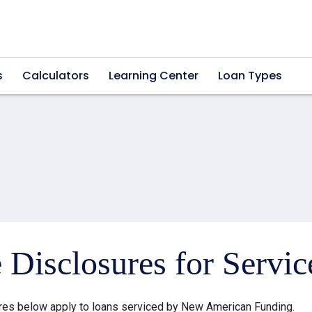
s
Calculators
Learning Center
Loan Types
e Disclosures for Servi
res below apply to loans serviced by New American Funding.