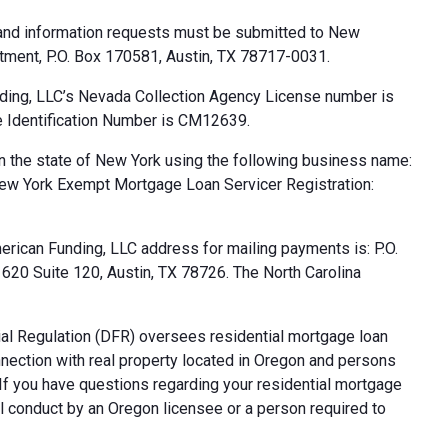
 and information requests must be submitted to New
tment, P.O. Box 170581, Austin, TX 78717-0031.
ding, LLC’s Nevada Collection Agency License number is
 Identification Number is CM12639.
n the state of New York using the following business name:
ew York Exempt Mortgage Loan Servicer Registration:
rican Funding, LLC address for mailing payments is: P.O.
20 Suite 120, Austin, TX 78726. The North Carolina
al Regulation (DFR) oversees residential mortgage loan
nnection with real property located in Oregon and persons
. If you have questions regarding your residential mortgage
ul conduct by an Oregon licensee or a person required to