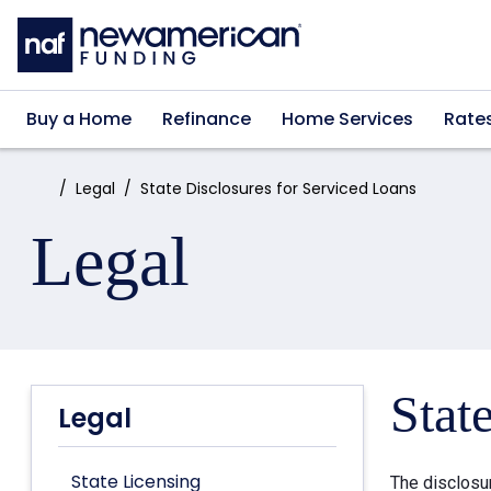
Skip to main content
Buy a Home
Refinance
Home Services
Rate
Home:
Legal
State Disclosures for Serviced Loans
Legal
Stat
Legal
State Licensing
The disclosu