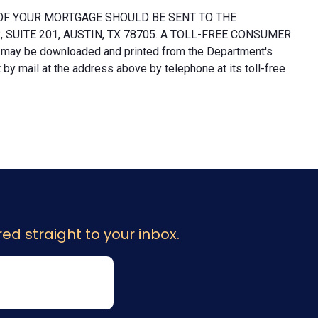
OF YOUR MORTGAGE SHOULD BE SENT TO THE
UITE 201, AUSTIN, TX 78705. A TOLL-FREE CONSUMER
 may be downloaded and printed from the Department's
y mail at the address above by telephone at its toll-free
ed straight to your inbox.