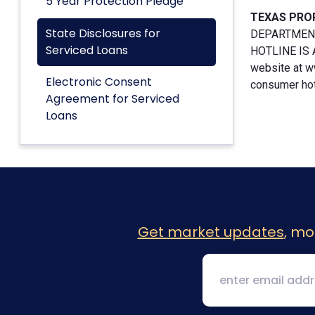
5 Year Protection Pledge
TEXAS PRO
State Disclosures for
DEPARTMENT
Serviced Loans
HOTLINE IS A
website at w
Electronic Consent
consumer hotl
Agreement for Serviced
Loans
Get market updates
, mo