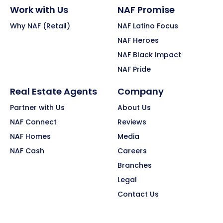
Work with Us
NAF Promise
Why NAF (Retail)
NAF Latino Focus
NAF Heroes
NAF Black Impact
NAF Pride
Real Estate Agents
Company
Partner with Us
About Us
NAF Connect
Reviews
NAF Homes
Media
NAF Cash
Careers
Branches
Legal
Contact Us