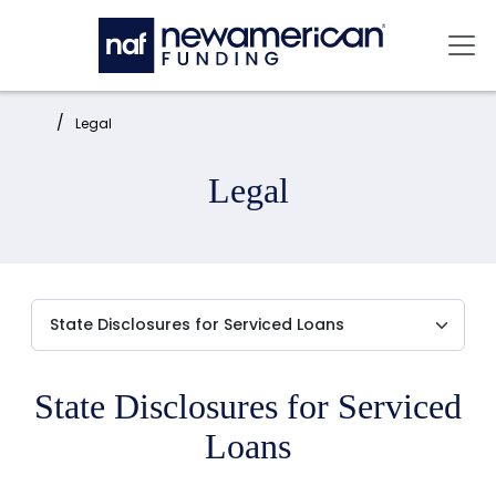
Skip to main content
Mai
Home:
Legal
Legal
State Disclosures for Serviced
Loans