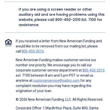
If you are using a screen reader or other
auxiliary aid and are having problems using this
website, please call
800-450-2010
Ext. 7100 for
assistance.
If you received a letter from New American Funding and
would like to be removed from our mailing list, please
call
800-450-2010
.
New American Funding makes customer service our
number one priority. We encourage you to call our
corporate customer service department at
800-450-2010
ext. 7100 between 8 am and 5 pm PST or email us
anytime at
customerservice@nafinc.com
for any
complaint resolution you may have regarding the
origination of your loan.
© 2026 New American Funding, LLC. All Rights Reserved.
Corporate Office: 1 MacArthur Place, Suite 800, Santa