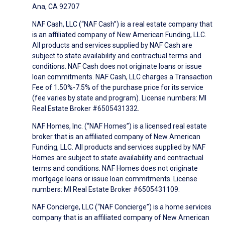
Ana, CA 92707
NAF Cash, LLC (“NAF Cash”) is a real estate company that
is an affiliated company of New American Funding, LLC.
All products and services supplied by NAF Cash are
subject to state availability and contractual terms and
conditions. NAF Cash does not originate loans or issue
loan commitments. NAF Cash, LLC charges a Transaction
Fee of 1.50%-7.5% of the purchase price for its service
(fee varies by state and program). License numbers: MI
Real Estate Broker #6505431332.
NAF Homes, Inc. (“NAF Homes”) is a licensed real estate
broker that is an affiliated company of New American
Funding, LLC. All products and services supplied by NAF
Homes are subject to state availability and contractual
terms and conditions. NAF Homes does not originate
mortgage loans or issue loan commitments. License
numbers: MI Real Estate Broker #6505431109.
NAF Concierge, LLC (“NAF Concierge”) is a home services
company that is an affiliated company of New American