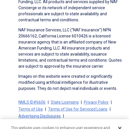
Funding, LLC. All products and services supplied by NAF
Concierge or its network of independent service
professionals are subject to state availability and
contractual terms and conditions.
NAF Insurance Services, LLC (“NAF Insurance”) NPN
20666162, California License 6010426 is a licensed
insurance agency that is an affiliated company of New
American Funding, LLC. All insurance products and
services are subject to state availability, issuance
limitations, and contractual terms and conditions. Quotes
are subject to approval by the insurance carrier.
Images on this website were created or significantly
modified using artificial intelligence for illustrative
purposes. They do not depict real individuals or events.
NMLS ID#6606
State Licensing
Privacy Policy
Terms of Use
Terms of Use for Serviced Loans
Advertising Disclosures
Electronic Consent Agreement
Partners
This website uses cookies to enhance user experience and