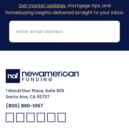
Get market updates
, mortgage tips, and
homebuying insights delivered straight to your inbox.
1 MacArthur Place, Suite 800
Santa Ana, CA 92707
(800) 890-1057
Facebook:
LinkedIn:
X:
YouTube:
Instagram:
Pinterest: