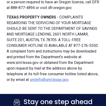
or a person required to have an Oregon license, call DFR
at 888-877-4894 or visit dfr.oregon.gov.
TEXAS PROPERTY OWNERS
- COMPLAINTS
REGARDING THE SERVICING OF YOUR MORTGAGE
SHOULD BE SENT TO THE DEPARTMENT OF SAVINGS
AND MORTGAGE LENDING, 2601 NORTH LAMAR,
SUITE 201, AUSTIN, TX 78705. A TOLL-FREE
CONSUMER HOTLINE IS AVAILABLE AT 877-276-5550.
A complaint form and instructions may be downloaded
and printed from the Department's website at
www.sml.texas.gov or obtained from the Department
upon request by mail at the address above by
telephone at its toll-free consumer hotline listed above,
or by email at
smlinfo@sml.texas.gov
.
Stay one step ahead