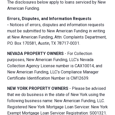
The disclosures below apply to loans serviced by New
American Funding.
Errors, Disputes, and Information Requests
-
Notices of errors, disputes and information requests
must be submitted to New American Funding in writing
at New American Funding, Attn: Complaints Department,
P.O. Box 170581, Austin, TX 78717-0031.
NEVADA PROPERTY OWNERS
- For Collection
purposes, New American Funding, LLC’s Nevada
Collection Agency License number is CAX10014, and
New American Funding, LLC’s Compliance Manager
Certificate Identification Number is CM12639.
NEW YORK PROPERTY OWNERS
- Please be advised
that we do business in the state of New York using the
following business name: New American Funding, LLC.
Registered New York Mortgage Loan Servicer. New York
Exempt Mortgage Loan Servicer Registration: S001321.