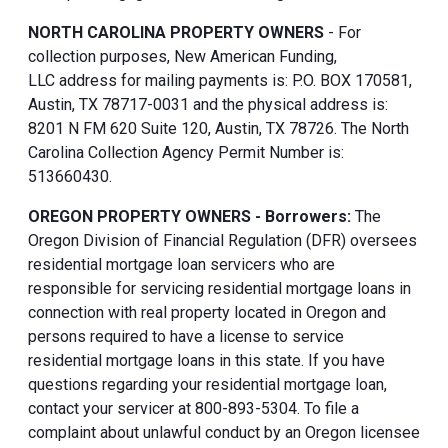
NORTH CAROLINA PROPERTY OWNERS
- For
collection purposes, New American Funding,
LLC address for mailing payments is: P.O. BOX 170581,
Austin, TX 78717-0031 and the physical address is:
8201 N FM 620 Suite 120, Austin, TX 78726. The North
Carolina Collection Agency Permit Number is:
513660430.
OREGON PROPERTY OWNERS - Borrowers:
The
Oregon Division of Financial Regulation (DFR) oversees
residential mortgage loan servicers who are
responsible for servicing residential mortgage loans in
connection with real property located in Oregon and
persons required to have a license to service
residential mortgage loans in this state. If you have
questions regarding your residential mortgage loan,
contact your servicer at 800-893-5304. To file a
complaint about unlawful conduct by an Oregon licensee